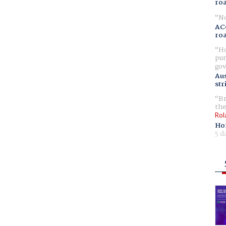
ro
No
AC
ro
Ho
pur
gov
Aus
str
Br
the
Rol
Ho
5 d