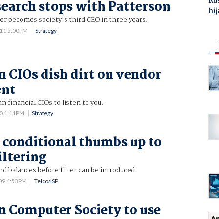
Ru
earch stops with Patterson
hij
er becomes society's third CEO in three years.
011 5:00PM
Strategy
n CIOs dish dirt on vendor
ent
n financial CIOs to listen to you.
10 1:11PM
Strategy
 conditional thumbs up to
iltering
nd balances before filter can be introduced.
009 4:53PM
Telco/ISP
n Computer Society to use