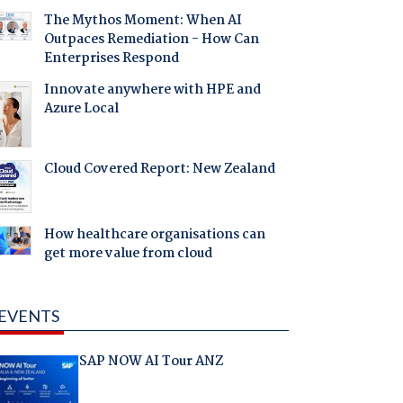
The Mythos Moment: When AI
Outpaces Remediation - How Can
Enterprises Respond
Innovate anywhere with HPE and
Azure Local
Cloud Covered Report: New Zealand
How healthcare organisations can
get more value from cloud
EVENTS
SAP NOW AI Tour ANZ