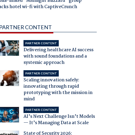
ssia-linked "Midnight Blizzard" group
acks hotel wi-fi with CaptiveCrunch
PARTNER CONTENT
PARTNER CONTENT
Delivering healthcare AI success
with sound foundations and a
systemic approach
PARTNER CONTENT
Scaling innovation safely:
innovating through rapid
prototyping with the mission in
mind
PARTNER CONTENT
AI’s Next Challenge Isn’t Models
— It’s Managing Data at Scale
State of Security 2026: