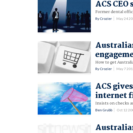
ACS CEO s
Former dental offic
Ry Crozier
May 24 2
Australia
engagem
How to get Australia
Ry Crozier
May 7 20
ACS gives
internet f
Insists on checks a
Ben Grubb
Oct 12 2
Australia