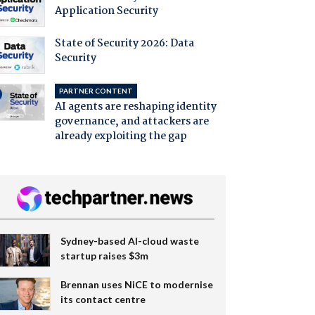
Application Security
State of Security 2026: Data
Security
PARTNER CONTENT
AI agents are reshaping identity
governance, and attackers are
already exploiting the gap
Sydney-based AI-cloud waste
startup raises $3m
Brennan uses NiCE to modernise
its contact centre