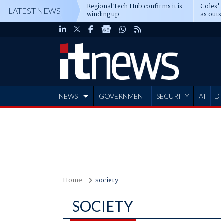
Regional Tech Hub confirms it is
Coles'
LATEST NEWS
winding up
as out
deepe
NEWS
GOVERNMENT
SECURITY
AI
D
ADVERTISE
Home
society
SOCIETY