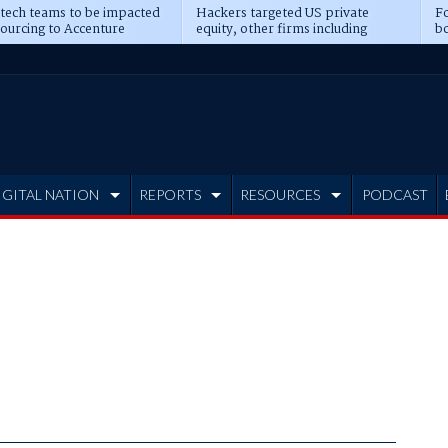
 tech teams to be impacted
Hackers targeted US private
Fo
sourcing to Accenture
equity, other firms including
bo
ns
Blackstone, CME
IGITAL NATION
REPORTS
RESOURCES
PODCAST