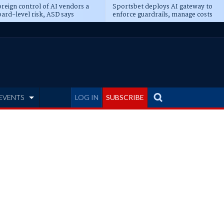
reign control of AI vendors a
Sportsbet deploys AI gateway to
ard-level risk, ASD says
enforce guardrails, manage costs
EVENTS
LOG IN
SUBSCRIBE