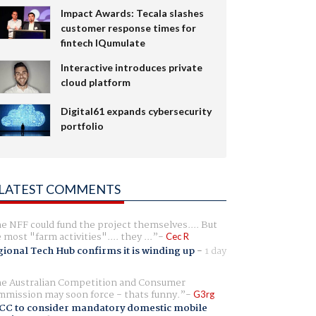
Impact Awards: Tecala slashes
customer response times for
fintech IQumulate
Interactive introduces private
cloud platform
Digital61 expands cybersecurity
portfolio
LATEST COMMENTS
e NFF could fund the project themselves.... But
e most "farm activities".... they ...
Cec R
ional Tech Hub confirms it is winding up
-
1 day
e Australian Competition and Consumer
mission may soon force - thats funny.
G3rg
CC to consider mandatory domestic mobile