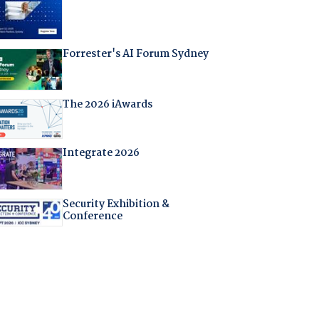
Forrester's AI Forum Sydney
The 2026 iAwards
Integrate 2026
Security Exhibition &
Conference