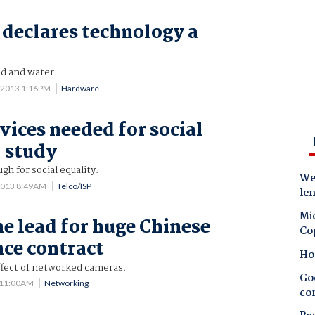
 declares technology a
od and water.
 2013 1:16PM
Hardware
vices needed for social
: study
gh for social equality.
Wes
2013 8:49AM
Telco/ISP
le
Mic
he lead for huge Chinese
Co
nce contract
Ho
fect of networked cameras.
Goo
1 11:00AM
Networking
co