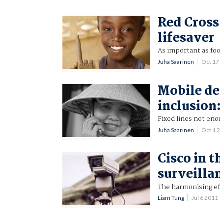
Red Cross
lifesaver
As important as fo
Juha Saarinen
Oct 17
Mobile de
inclusion
Fixed lines not enou
Juha Saarinen
Oct 1 
Cisco in t
surveilla
The harmonising ef
Liam Tung
Jul 6 201