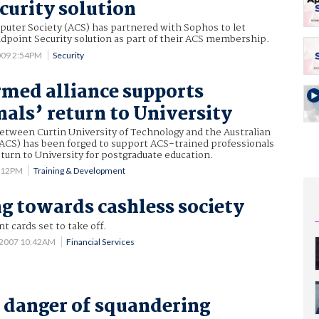
curity solution
puter Society (ACS) has partnered with Sophos to let
dpoint Security solution as part of their ACS membership.
009 2:54PM
Security
med alliance supports
nals’ return to University
tween Curtin University of Technology and the Australian
ACS) has been forged to support ACS-trained professionals
urn to University for postgraduate education.
3:12PM
Training & Development
g towards cashless society
 cards set to take off.
 2007 10:42AM
Financial Services
n danger of squandering