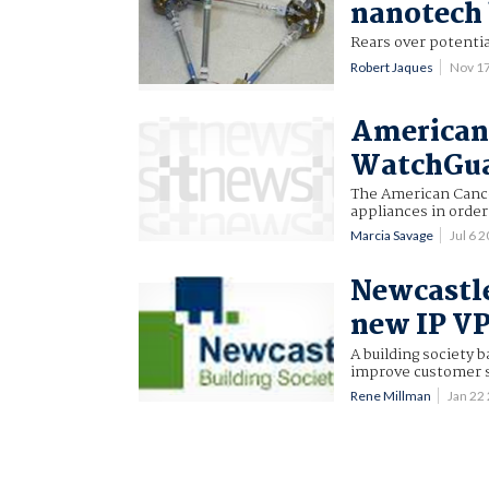
nanotech 
Rears over potentia
Robert Jaques
Nov 1
American 
WatchGuar
The American Cance
appliances in order
Marcia Savage
Jul 6 
Newcastle
new IP V
A building society 
improve customer s
Rene Millman
Jan 22