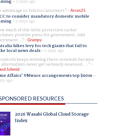
aming
-
3 days ago
 advantage to Telstra Customers
Arron25
CC to consider mandatory domestic mobile
aming
-
3 days ago
w much of this little protection racket
chases positive press for government. Add
ernment...
Grumpy
tralia hikes levy for tech giants that fail to
ike local news deals
-
5 days ago
oadcom keeps winning these renewals because
 alternatives never get seriously assessed. ...
and Schmid
me Affairs' VMware arrangements top $60m
-
ays ago
SPONSORED RESOURCES
2026 Wasabi Global Cloud Storage
Index