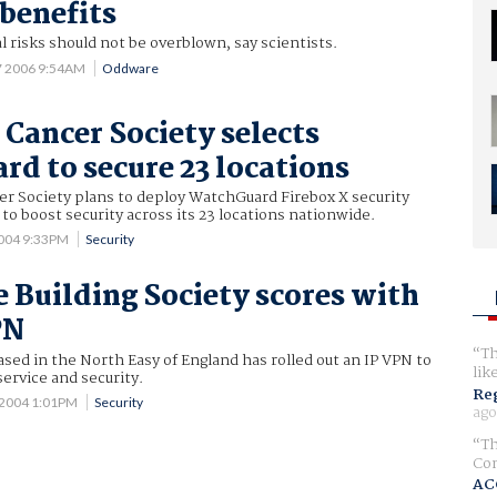
benefits
l risks should not be overblown, say scientists.
7 2006 9:54AM
Oddware
Cancer Society selects
d to secure 23 locations
r Society plans to deploy WatchGuard Firebox X security
 to boost security across its 23 locations nationwide.
2004 9:33PM
Security
 Building Society scores with
PN
Th
based in the North Easy of England has rolled out an IP VPN to
lik
ervice and security.
Reg
 2004 1:01PM
Security
ago
Th
Com
AC