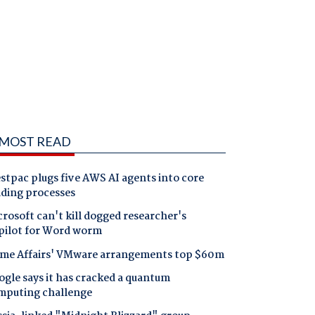
MOST READ
tpac plugs five AWS AI agents into core
nding processes
rosoft can't kill dogged researcher's
pilot for Word worm
me Affairs' VMware arrangements top $60m
gle says it has cracked a quantum
mputing challenge