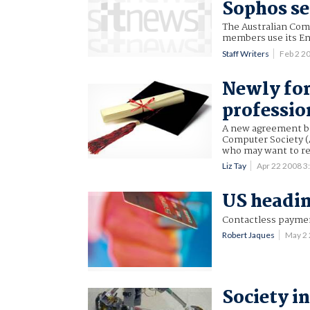
Sophos se
The Australian Com
members use its En
Staff Writers
Feb 2 2
Newly for
professio
A new agreement be
Computer Society (
who may want to ret
Liz Tay
Apr 22 2008 
US headin
Contactless payment
Robert Jaques
May 2
Society i