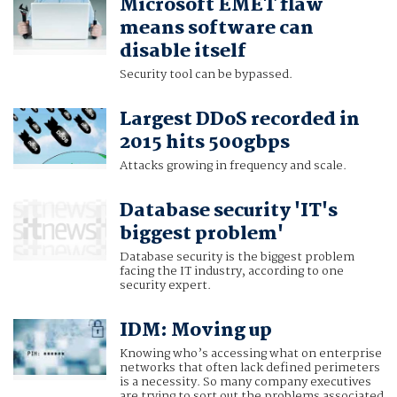
Microsoft EMET flaw
means software can
disable itself
Security tool can be bypassed.
Largest DDoS recorded in
2015 hits 500gbps
Attacks growing in frequency and scale.
Database security 'IT's
biggest problem'
Database security is the biggest problem
facing the IT industry, according to one
security expert.
IDM: Moving up
Knowing who’s accessing what on enterprise
networks that often lack defined perimeters
is a necessity. So many company executives
are trying to sort out the problems associated