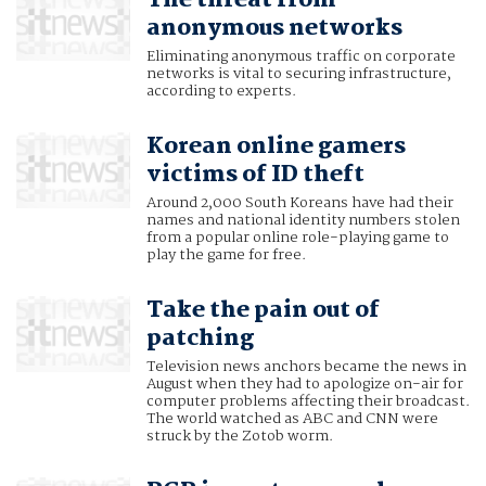
The threat from
anonymous networks
Eliminating anonymous traffic on corporate
networks is vital to securing infrastructure,
according to experts.
Korean online gamers
victims of ID theft
Around 2,000 South Koreans have had their
names and national identity numbers stolen
from a popular online role-playing game to
play the game for free.
Take the pain out of
patching
Television news anchors became the news in
August when they had to apologize on-air for
computer problems affecting their broadcast.
The world watched as ABC and CNN were
struck by the Zotob worm.