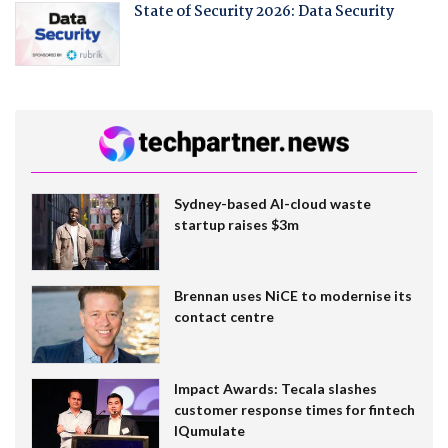
State of Security 2026: Data Security
Sydney-based AI-cloud waste
startup raises $3m
Brennan uses NiCE to modernise its
contact centre
Impact Awards: Tecala slashes
customer response times for fintech
IQumulate