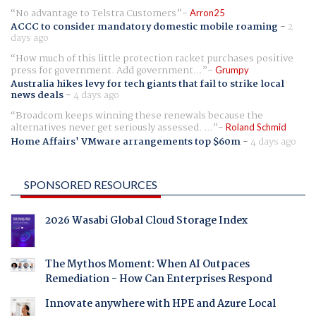
No advantage to Telstra Customers
Arron25
ACCC to consider mandatory domestic mobile roaming
-
2
days ago
How much of this little protection racket purchases positive
press for government. Add government...
Grumpy
Australia hikes levy for tech giants that fail to strike local
news deals
-
4 days ago
Broadcom keeps winning these renewals because the
alternatives never get seriously assessed. ...
Roland Schmid
Home Affairs' VMware arrangements top $60m
-
4 days ago
SPONSORED RESOURCES
2026 Wasabi Global Cloud Storage Index
The Mythos Moment: When AI Outpaces
Remediation - How Can Enterprises Respond
Innovate anywhere with HPE and Azure Local