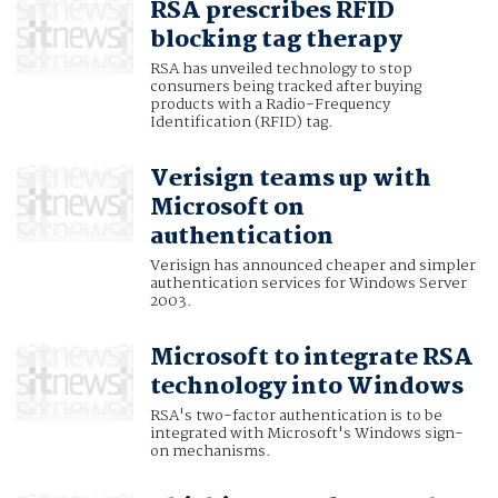
RSA prescribes RFID
blocking tag therapy
RSA has unveiled technology to stop
consumers being tracked after buying
products with a Radio-Frequency
Identification (RFID) tag.
Verisign teams up with
Microsoft on
authentication
Verisign has announced cheaper and simpler
authentication services for Windows Server
2003.
Microsoft to integrate RSA
technology into Windows
RSA's two-factor authentication is to be
integrated with Microsoft's Windows sign-
on mechanisms.