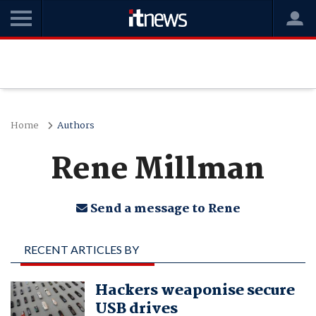
Home
Authors
Rene Millman
Send a message to Rene
RECENT ARTICLES BY
RENE MILLMAN
Hackers weaponise secure
USB drives