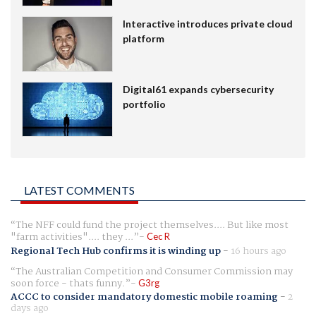
Interactive introduces private cloud
platform
Digital61 expands cybersecurity
portfolio
LATEST COMMENTS
The NFF could fund the project themselves.... But like most
"farm activities".... they ...
Cec R
Regional Tech Hub confirms it is winding up
-
16 hours ago
The Australian Competition and Consumer Commission may
soon force - thats funny.
G3rg
ACCC to consider mandatory domestic mobile roaming
-
2
days ago