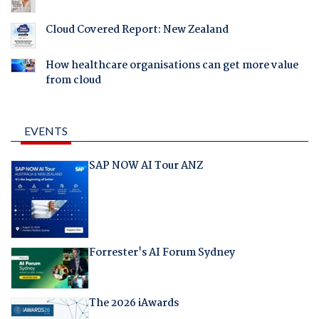
Cloud Covered Report: New Zealand
How healthcare organisations can get more value
from cloud
EVENTS
SAP NOW AI Tour ANZ
Forrester's AI Forum Sydney
The 2026 iAwards