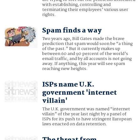
with establishing, controlling and
terminating their employees’ various user
rights.
Spam finds a way
Two years ago, Bill Gates made the brave
prediction that spam would soon be “a thing
of the past.” But it currently makes up
between 60 and 90 percent of the world’s
email traffic, and by all accounts is not going
away. If anything, this year will see spam
reaching new heights.
ISPs name U.K.
government 'internet
villain'
The U.K. government was named “internet
villain” of the year last night by a panel of
ISPs for its push to have stringent European
laws enacted on data retention.