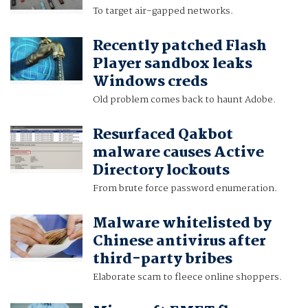
To target air-gapped networks.
Recently patched Flash
Player sandbox leaks
Windows creds
Old problem comes back to haunt Adobe.
Resurfaced Qakbot
malware causes Active
Directory lockouts
From brute force password enumeration.
Malware whitelisted by
Chinese antivirus after
third-party bribes
Elaborate scam to fleece online shoppers.