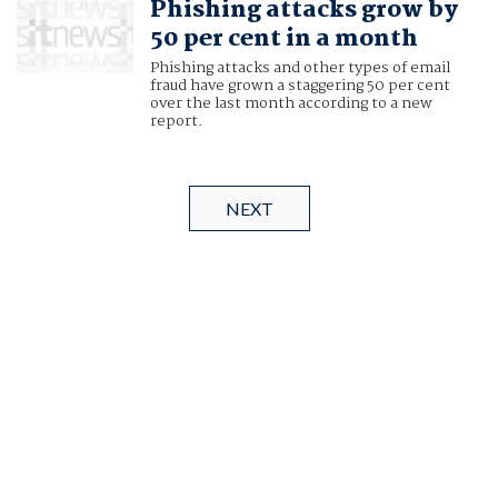
Phishing attacks grow by
50 per cent in a month
Phishing attacks and other types of email
fraud have grown a staggering 50 per cent
over the last month according to a new
report.
NEXT