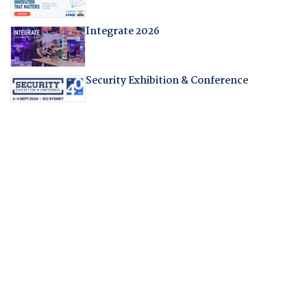
Integrate 2026
Security Exhibition & Conference