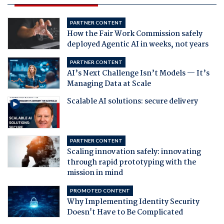
PARTNER CONTENT
How the Fair Work Commission safely
deployed Agentic AI in weeks, not years
PARTNER CONTENT
AI’s Next Challenge Isn’t Models — It’s
Managing Data at Scale
Scalable AI solutions: secure delivery
PARTNER CONTENT
Scaling innovation safely: innovating
through rapid prototyping with the
mission in mind
PROMOTED CONTENT
Why Implementing Identity Security
Doesn't Have to Be Complicated