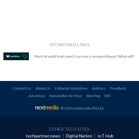
SPONSORED LINKS
Most AI audit trails won't survive a review tribunal. What will?
Contact Us
About Us
Editorial Guidelines
Authors
Feedback
Advertise
Newsletter Archive
Site Map
RSS
© 2026 nextmedia Pty Ltd
.
OTHER TECH SITES:
techpartner.news
|
Digital Nation
|
IoT Hub