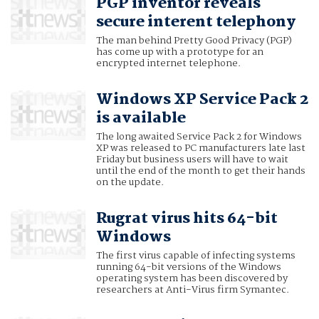
PGP inventor reveals
secure interent telephony
The man behind Pretty Good Privacy (PGP)
has come up with a prototype for an
encrypted internet telephone.
Windows XP Service Pack 2
is available
The long awaited Service Pack 2 for Windows
XP was released to PC manufacturers late last
Friday but business users will have to wait
until the end of the month to get their hands
on the update.
Rugrat virus hits 64-bit
Windows
The first virus capable of infecting systems
running 64-bit versions of the Windows
operating system has been discovered by
researchers at Anti-Virus firm Symantec.