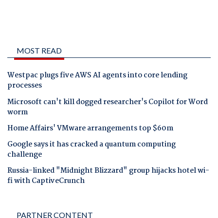
MOST READ
Westpac plugs five AWS AI agents into core lending
processes
Microsoft can't kill dogged researcher's Copilot for Word
worm
Home Affairs' VMware arrangements top $60m
Google says it has cracked a quantum computing
challenge
Russia-linked "Midnight Blizzard" group hijacks hotel wi-
fi with CaptiveCrunch
PARTNER CONTENT