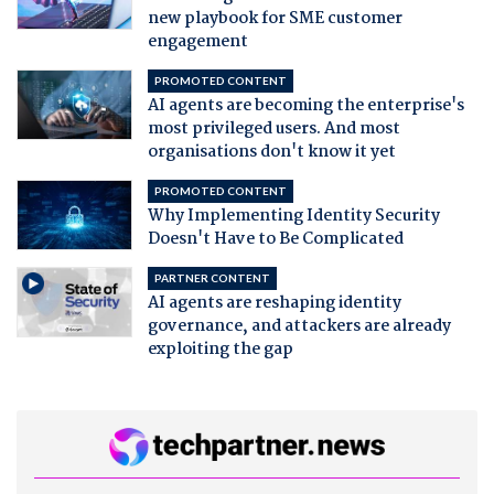
new playbook for SME customer
engagement
PROMOTED CONTENT
AI agents are becoming the enterprise's
most privileged users. And most
organisations don't know it yet
PROMOTED CONTENT
Why Implementing Identity Security
Doesn't Have to Be Complicated
PARTNER CONTENT
AI agents are reshaping identity
governance, and attackers are already
exploiting the gap