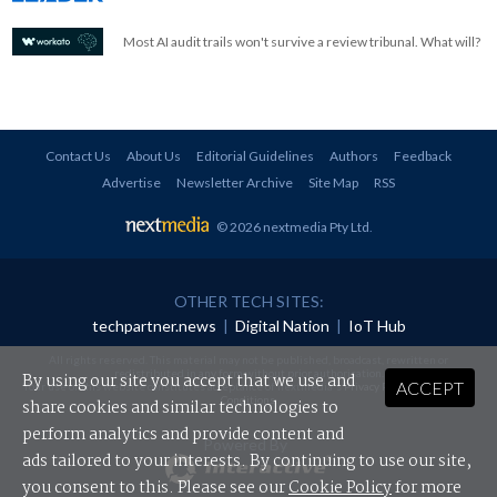
Most AI audit trails won't survive a review tribunal. What will?
Contact Us
About Us
Editorial Guidelines
Authors
Feedback
Advertise
Newsletter Archive
Site Map
RSS
© 2026 nextmedia Pty Ltd
.
OTHER TECH SITES:
techpartner.news
|
Digital Nation
|
IoT Hub
All rights reserved. This material may not be published, broadcast, rewritten or
redistributed in any form without prior authorisation.
By using our site you accept that we use and
ACCEPT
Your use of this website constitutes acceptance of nextmedia's
Privacy Policy
and
Terms &
Conditions
.
share cookies and similar technologies to
perform analytics and provide content and
Powered By
ads tailored to your interests. By continuing to use our site,
you consent to this. Please see our
Cookie Policy
for more