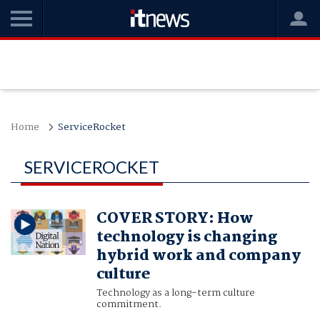
Home
ServiceRocket
SERVICEROCKET
COVER STORY: How
technology is changing
hybrid work and company
culture
Technology as a long-term culture
commitment.