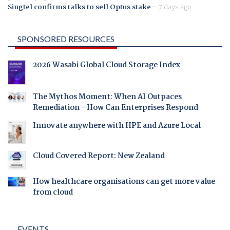
Singtel confirms talks to sell Optus stake
-
7 days ago
SPONSORED RESOURCES
2026 Wasabi Global Cloud Storage Index
The Mythos Moment: When AI Outpaces
Remediation - How Can Enterprises Respond
Innovate anywhere with HPE and Azure Local
Cloud Covered Report: New Zealand
How healthcare organisations can get more value
from cloud
EVENTS