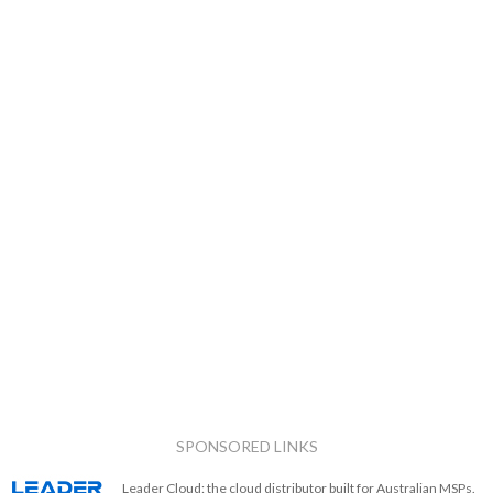
SPONSORED LINKS
Leader Cloud: the cloud distributor built for Australian MSPs.