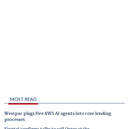
MOST READ
Westpac plugs five AWS AI agents into core lending
processes