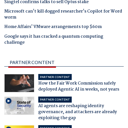
Singtel confirms talks to sell Optus stake
Microsoft can't kill dogged researcher's Copilot for Word
worm
Home Affairs' VMware arrangements top $60m
Google says it has cracked a quantum computing
challenge
PARTNER CONTENT
PARTNER CONTENT
How the Fair Work Commission safely
deployed Agentic AI in weeks, not years
PARTNER CONTENT
AI agents are reshaping identity
governance, and attackers are already
exploiting the gap
PARTNER CONTENT