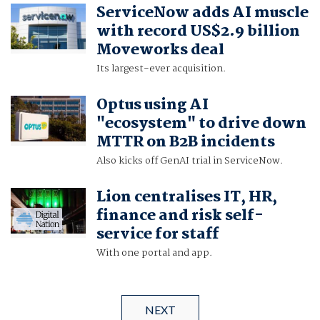
ServiceNow adds AI muscle
with record US$2.9 billion
Moveworks deal
Its largest-ever acquisition.
Optus using AI
"ecosystem" to drive down
MTTR on B2B incidents
Also kicks off GenAI trial in ServiceNow.
Lion centralises IT, HR,
finance and risk self-
service for staff
With one portal and app.
NEXT