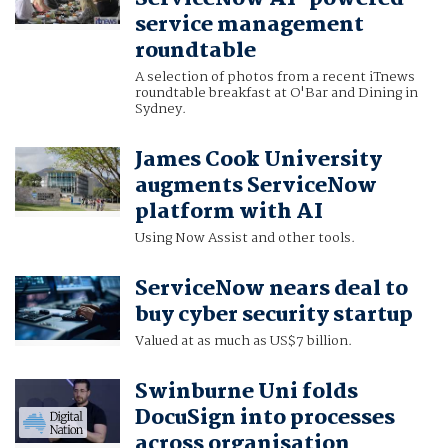
service management
roundtable
A selection of photos from a recent iTnews
roundtable breakfast at O'Bar and Dining in
Sydney.
James Cook University
augments ServiceNow
platform with AI
Using Now Assist and other tools.
ServiceNow nears deal to
buy cyber security startup
Valued at as much as US$7 billion.
Swinburne Uni folds
DocuSign into processes
across organisation