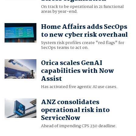
On track to be operational in 21 functional
areas by year-end.
Home Affairs adds SecOps
to new cyber risk overhaul
System risk profiles create "red flags" for
SecOps teams to act on.
Orica scales GenAI
capabilities with Now
Assist
Has activated five agentic AI use cases.
ANZ consolidates
operational risk into
ServiceNow
Ahead of impending CPS 230 deadline.