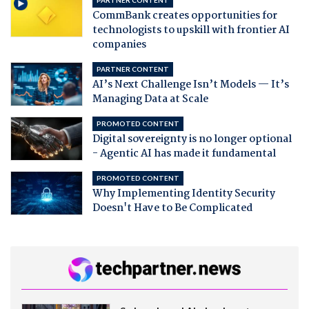
CommBank creates opportunities for
technologists to upskill with frontier AI
companies
PARTNER CONTENT
AI’s Next Challenge Isn’t Models — It’s
Managing Data at Scale
PROMOTED CONTENT
Digital sovereignty is no longer optional
- Agentic AI has made it fundamental
PROMOTED CONTENT
Why Implementing Identity Security
Doesn't Have to Be Complicated