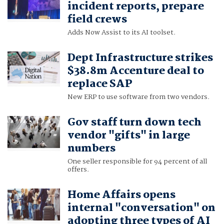
incident reports, prepare
field crews
Adds Now Assist to its AI toolset.
Dept Infrastructure strikes
$38.8m Accenture deal to
replace SAP
New ERP to use software from two vendors.
Gov staff turn down tech
vendor "gifts" in large
numbers
One seller responsible for 94 percent of all
offers.
Home Affairs opens
internal "conversation" on
adopting three types of AI