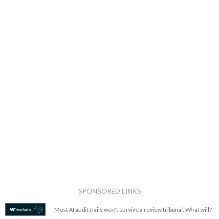
SPONSORED LINKS
Most AI audit trails won't survive a review tribunal. What will?