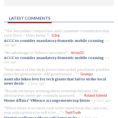
LATEST COMMENTS
The Australian Competition and Consumer Commission may
soon force - thats funny.
G3rg
ACCC to consider mandatory domestic mobile roaming
-
1
day ago
No advantage to Telstra Customers
Arron25
ACCC to consider mandatory domestic mobile roaming
-
1
day ago
How much of this little protection racket purchases positive
press for government. Add government...
Grumpy
Australia hikes levy for tech giants that fail to strike local
news deals
-
3 days ago
Broadcom keeps winning these renewals because the
alternatives never get seriously assessed. ...
Roland Schmid
Home Affairs' VMware arrangements top $60m
-
3 days ago
When there is no more cash to be taken from the cash cow,
your only option is to sell it for ...
TechTruth
Singtel confirms talks to sell Optus stake
-
7 days ago