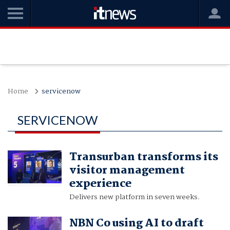
Home
servicenow
SERVICENOW
Transurban transforms its
visitor management
experience
Delivers new platform in seven weeks.
NBN Co using AI to draft