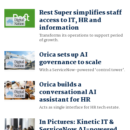
Rest Super simplifies staff
access to IT, HR and
information
Transforms its operations to support period
of growth.
Orica sets up AI
governance to scale
With a ServiceNow-powered ‘control tower’.
Orica builds a
conversational AI
assistant for HR
Acts as single interface for HR tech estate.
In Pictures: Kinetic IT &
ServiceNow AI-powered