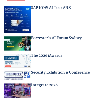
SAP NOW AI Tour ANZ
Forrester's AI Forum Sydney
The 2026 iAwards
Security Exhibition & Conference
Integrate 2026