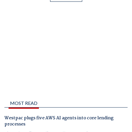
MOST READ
Westpac plugs five AWS AI agents into core lending
processes