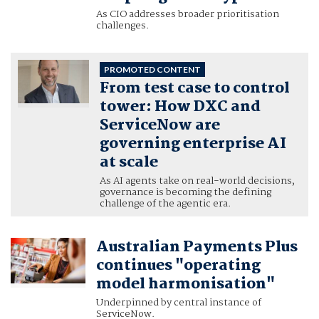
As CIO addresses broader prioritisation
challenges.
PROMOTED CONTENT
From test case to control
tower: How DXC and
ServiceNow are
governing enterprise AI
at scale
As AI agents take on real-world decisions,
governance is becoming the defining
challenge of the agentic era.
Australian Payments Plus
continues "operating
model harmonisation"
Underpinned by central instance of
ServiceNow.