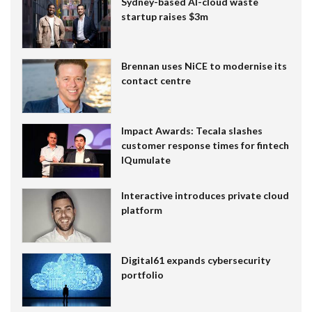
Sydney-based AI-cloud waste
startup raises $3m
Brennan uses NiCE to modernise its
contact centre
Impact Awards: Tecala slashes
customer response times for fintech
IQumulate
Interactive introduces private cloud
platform
Digital61 expands cybersecurity
portfolio