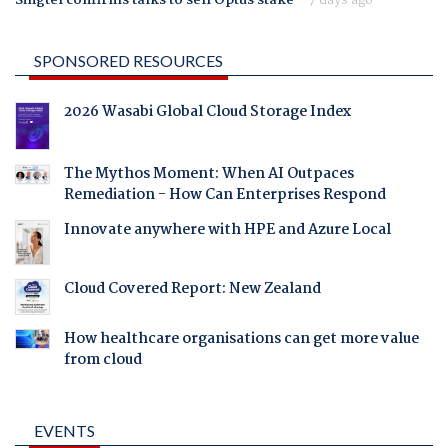
SPONSORED RESOURCES
2026 Wasabi Global Cloud Storage Index
The Mythos Moment: When AI Outpaces
Remediation - How Can Enterprises Respond
Innovate anywhere with HPE and Azure Local
Cloud Covered Report: New Zealand
How healthcare organisations can get more value
from cloud
EVENTS