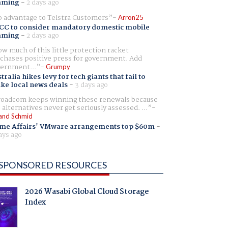
aming
-
2 days ago
 advantage to Telstra Customers
Arron25
CC to consider mandatory domestic mobile
aming
-
2 days ago
w much of this little protection racket
chases positive press for government. Add
ernment...
Grumpy
tralia hikes levy for tech giants that fail to
ike local news deals
-
3 days ago
oadcom keeps winning these renewals because
 alternatives never get seriously assessed. ...
and Schmid
me Affairs' VMware arrangements top $60m
-
ays ago
SPONSORED RESOURCES
2026 Wasabi Global Cloud Storage
Index