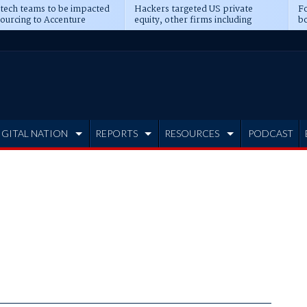
 tech teams to be impacted
Hackers targeted US private
Fo
sourcing to Accenture
equity, other firms including
bo
ns
Blackstone, CME
IGITAL NATION
REPORTS
RESOURCES
PODCAST