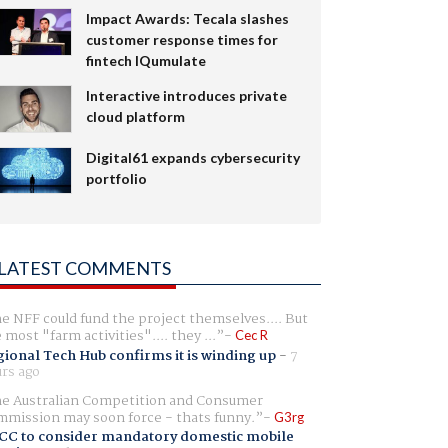
Impact Awards: Tecala slashes
customer response times for
fintech IQumulate
Interactive introduces private
cloud platform
Digital61 expands cybersecurity
portfolio
LATEST COMMENTS
e NFF could fund the project themselves.... But
e most "farm activities".... they ...
Cec R
ional Tech Hub confirms it is winding up
-
7
rs ago
e Australian Competition and Consumer
mission may soon force - thats funny.
G3rg
CC to consider mandatory domestic mobile