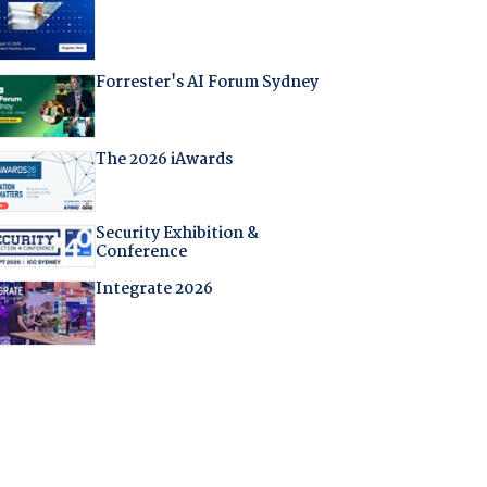
Forrester's AI Forum Sydney
The 2026 iAwards
Security Exhibition &
Conference
Integrate 2026