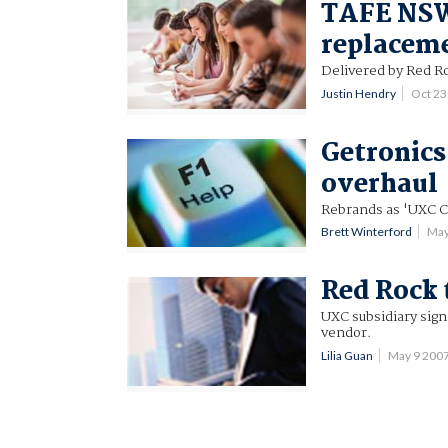
TAFE NSW 
replacem
Delivered by Red R
Justin Hendry
Oct 2
Getronics
overhaul
Rebrands as 'UXC C
Brett Winterford
May
Red Rock 
UXC subsidiary sig
vendor.
Lilia Guan
May 9 200