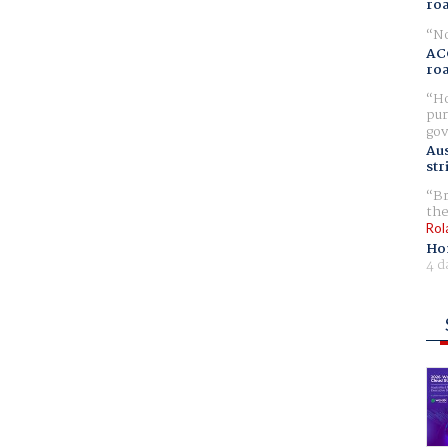
ro
No
AC
ro
Ho
pur
gov
Aus
str
Br
the
Rol
Ho
4 d