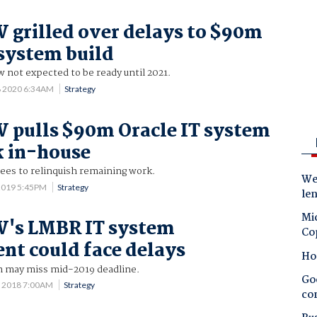
grilled over delays to $90m
 system build
 not expected to be ready until 2021.
8 2020 6:34AM
Strategy
 pulls $90m Oracle IT system
k in-house
ees to relinquish remaining work.
Wes
2019 5:45PM
Strategy
le
Mic
's LMBR IT system
Co
nt could face delays
Ho
 may miss mid-2019 deadline.
Goo
7 2018 7:00AM
Strategy
co