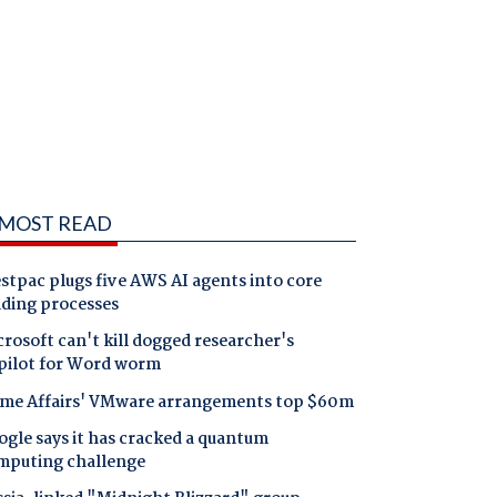
MOST READ
tpac plugs five AWS AI agents into core
nding processes
rosoft can't kill dogged researcher's
pilot for Word worm
me Affairs' VMware arrangements top $60m
gle says it has cracked a quantum
mputing challenge