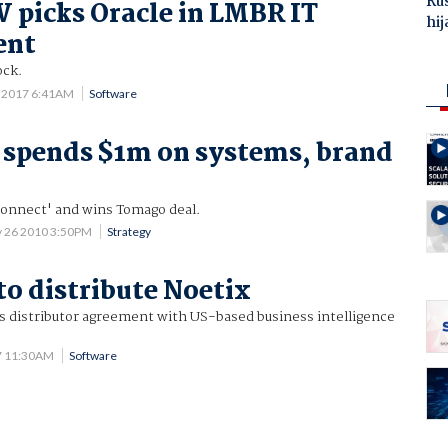
Ru
picks Oracle in LMBR IT
hij
ent
ock.
3 2017 6:41AM
Software
 spends $1m on systems, brand
onnect' and wins Tomago deal.
 26 2010 3:50PM
Strategy
to distribute Noetix
ns distributor agreement with US-based business intelligence
7 11:30AM
Software