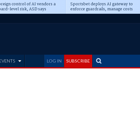
reign control of AI vendors a
Sportsbet deploys AI gateway to
ard-level risk, ASD says
enforce guardrails, manage costs
EVENTS
LOG IN
SUBSCRIBE