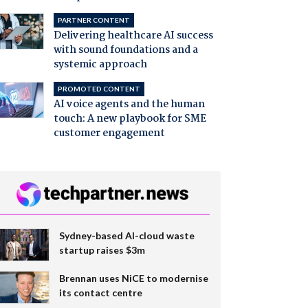
PARTNER CONTENT
Delivering healthcare AI success
with sound foundations and a
systemic approach
PROMOTED CONTENT
AI voice agents and the human
touch: A new playbook for SME
customer engagement
Sydney-based AI-cloud waste
startup raises $3m
Brennan uses NiCE to modernise
its contact centre