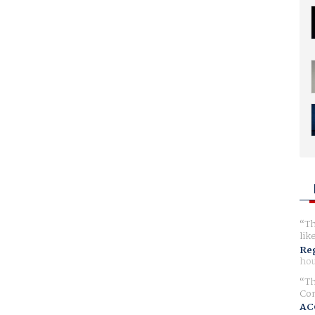
Th
lik
Reg
hou
Th
Com
AC