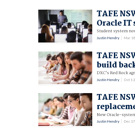
TAFE NSW 
Oracle IT
Student system now
Justin Hendry
Mar 1
TAFE NSW
build bac
DXC's Red Rock agr
Justin Hendry
Oct 1 
TAFE NSW
replaceme
New Oracle-system
Justin Hendry
Dec 1