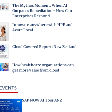
The Mythos Moment: When AI
Outpaces Remediation - How Can
Enterprises Respond
Innovate anywhere with HPE and
Azure Local
Cloud Covered Report: New Zealand
How healthcare organisations can
get more value from cloud
EVENTS
SAP NOW AI Tour ANZ