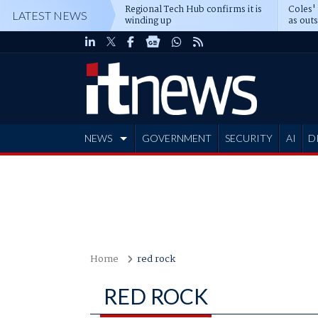
Regional Tech Hub confirms it is
Coles'
LATEST NEWS
winding up
as out
deepe
NEWS
GOVERNMENT
SECURITY
AI
D
ADVERTISE
Home
red rock
RED ROCK