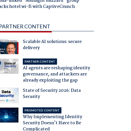
ssia-linked "Midnight Blizzard" group
acks hotel wi-fi with CaptiveCrunch
PARTNER CONTENT
Scalable AI solutions: secure
delivery
PARTNER CONTENT
AI agents are reshaping identity
governance, and attackers are
already exploiting the gap
State of Security 2026: Data
Security
PROMOTED CONTENT
Why Implementing Identity
Security Doesn't Have to Be
Complicated