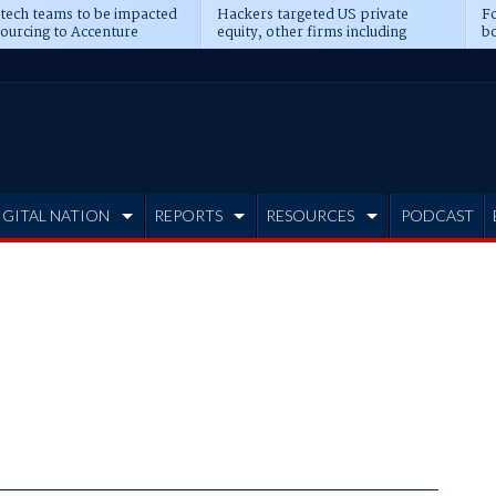
 tech teams to be impacted
Hackers targeted US private
Fo
sourcing to Accenture
equity, other firms including
bo
ns
Blackstone, CME
IGITAL NATION
REPORTS
RESOURCES
PODCAST