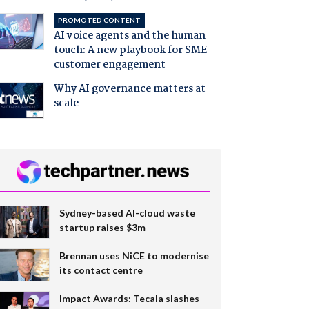
PROMOTED CONTENT
AI voice agents and the human
touch: A new playbook for SME
customer engagement
Why AI governance matters at
scale
Sydney-based AI-cloud waste
startup raises $3m
Brennan uses NiCE to modernise
its contact centre
Impact Awards: Tecala slashes