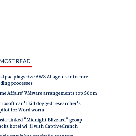
MOST READ
tpac plugs five AWS AI agents into core
nding processes
me Affairs' VMware arrangements top $60m
rosoft can't kill dogged researcher's
pilot for Word worm
ssia-linked "Midnight Blizzard" group
acks hotel wi-fi with CaptiveCrunch