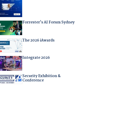
Forrester's AI Forum Sydney
The 2026 iAwards
Integrate 2026
Security Exhibition &
Conference