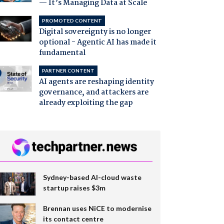
— It’s Managing Data at Scale
PROMOTED CONTENT
Digital sovereignty is no longer
optional - Agentic AI has made it
fundamental
PARTNER CONTENT
AI agents are reshaping identity
governance, and attackers are
already exploiting the gap
Sydney-based AI-cloud waste
startup raises $3m
Brennan uses NiCE to modernise
its contact centre