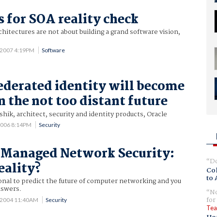
s for SOA reality check
chitectures are not about building a grand software vision,
 2007 4:19PM
Software
ederated identity will become
in the not too distant future
shik, architect, security and identity products, Oracle
2006 8:14PM
Security
 Managed Network Security:
Do
eality?
Col
to 
onal to predict the future of computer networking and you
nswers.
No
for
 2004 11:40AM
Security
Tea