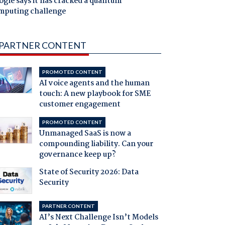
gle says it has cracked a quantum
mputing challenge
PARTNER CONTENT
PROMOTED CONTENT
AI voice agents and the human
touch: A new playbook for SME
customer engagement
PROMOTED CONTENT
Unmanaged SaaS is now a
compounding liability. Can your
governance keep up?
State of Security 2026: Data
Security
PARTNER CONTENT
AI’s Next Challenge Isn’t Models