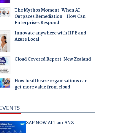
The Mythos Moment: When AI
Outpaces Remediation - How Can
Enterprises Respond
Innovate anywhere with HPE and
Azure Local
Cloud Covered Report: New Zealand
How healthcare organisations can
get more value from cloud
EVENTS
SAP NOW AI Tour ANZ