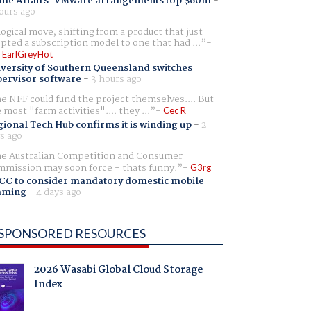
me Affairs' VMware arrangements top $60m
-
ours ago
logical move, shifting from a product that just
pted a subscription model to one that had ...
 EarlGreyHot
versity of Southern Queensland switches
ervisor software
-
3 hours ago
e NFF could fund the project themselves.... But
e most "farm activities".... they ...
Cec R
ional Tech Hub confirms it is winding up
-
2
s ago
e Australian Competition and Consumer
mission may soon force - thats funny.
G3rg
CC to consider mandatory domestic mobile
aming
-
4 days ago
SPONSORED RESOURCES
2026 Wasabi Global Cloud Storage
Index