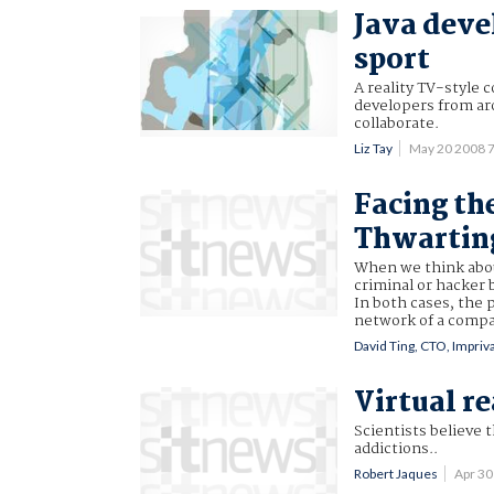
Java deve
sport
A reality TV-style c
developers from ar
collaborate.
Liz Tay
May 20 2008 
Facing the
Thwarting
When we think about
criminal or hacker 
In both cases, the 
network of a compan
David Ting, CTO, Impriv
Virtual re
Scientists believe 
addictions..
Robert Jaques
Apr 3