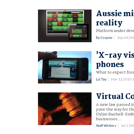
Aussie mi
reality
Platform under de
Ry Crozier
Sep 24 20
'X-ray vi
phones
What to expect fro
Liz Tay
Mar 12 2010 
Virtual C
A new law passed in
pave the way for th
Dylan Bushell-Embli
businesses...
Staff Writers
Jul 1 2