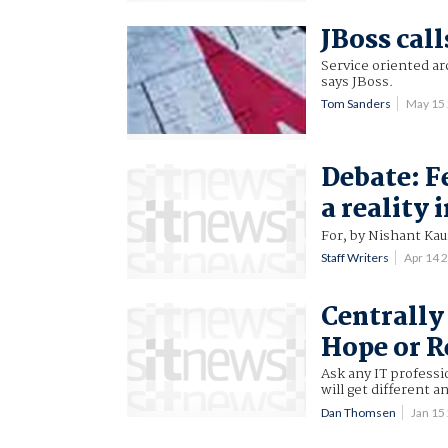
JBoss call
Service oriented ar
says JBoss.
Tom Sanders
May 15
Debate: F
a reality 
For, by Nishant Kau
Staff Writers
Apr 14 
Centrally
Hope or R
Ask any IT professi
will get different a
Dan Thomsen
Jan 15