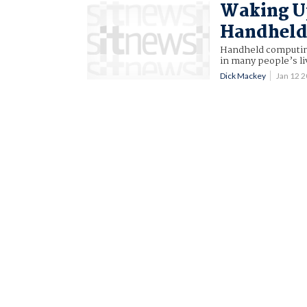
Waking Up
Handheld
Handheld computing 
in many people’s li
Dick Mackey
Jan 12 