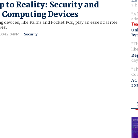
Ho
 to Reality: Security and
3 h
 Computing Devices
A 
ado
devices, like Palms and Pocket PCs, play an essential role
Tea
ves.
Uni
2004 2:04PM
Security
hyp
Th
lik
Reg
day
Th
Com
AC
ro