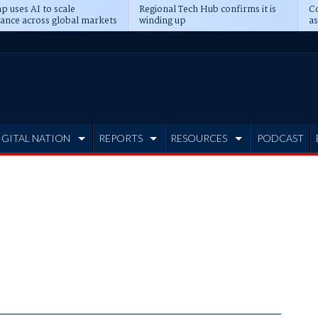
p uses AI to scale
Regional Tech Hub confirms it is
Co
ance across global markets
winding up
as
d
IGITAL NATION
REPORTS
RESOURCES
PODCAST