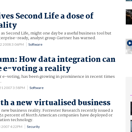
ives Second Life a dose of
ality
 as Second Life, might one day be a useful business tool but
terprise-ready, analyst group Gartner has warned.
12 2008 3:06PM
Software
umn: How data integration can
 e-voting a reality
or e-voting, has been growing in prominence in recent times
.
21 2007 3:58PM
Software
th a new virtualised business
he new business reality. Forrester Research recently issued a
t 51 percent of North American companies have deployed or
sation technology.
3 2007 4:22PM
Security