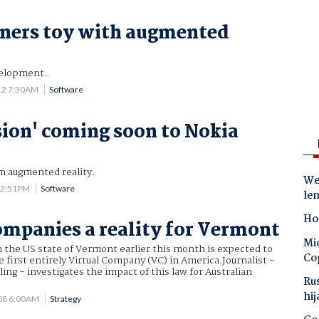
ners toy with augmented
velopment.
12 7:30AM
Software
sion' coming soon to Nokia
m augmented reality.
Wes
12:51PM
Software
le
Ho
ompanies a reality for Vermont
Mic
 the US state of Vermont earlier this month is expected to
Co
e first entirely Virtual Company (VC) in America.Journalist -
ng - investigates the impact of this law for Australian
Ru
hij
008 6:00AM
Strategy