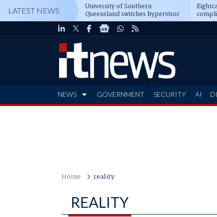
University of Southern
Eightca
LATEST NEWS
Queensland switches hypervisor
compli
software
NEWS
GOVERNMENT
SECURITY
AI
D
ADVERTISE
Home
reality
REALITY