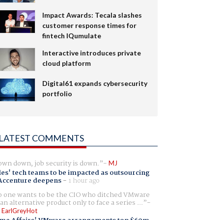
Impact Awards: Tecala slashes
customer response times for
fintech IQumulate
Interactive introduces private
cloud platform
Digital61 expands cybersecurity
portfolio
LATEST COMMENTS
wn down, job security is down.
MJ
es' tech teams to be impacted as outsourcing
Accenture deepens
-
1 hour ago
 one wants to be the CIO who ditched VMware
 an alternative product only to face a series ...
 EarlGreyHot