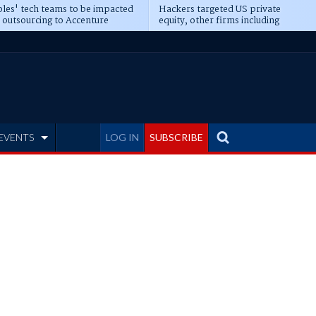
les' tech teams to be impacted
Hackers targeted US private
 outsourcing to Accenture
equity, other firms including
eepens
Blackstone, CME
EVENTS
LOG IN
SUBSCRIBE