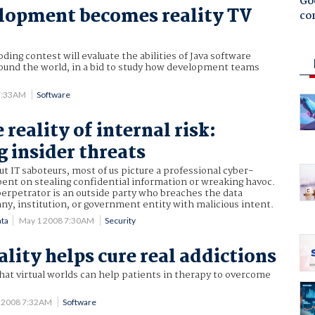
Goo
lopment becomes reality TV
co
oding contest will evaluate the abilities of Java software
ound the world, in a bid to study how development teams
7:33AM
Software
 reality of internal risk:
 insider threats
 IT saboteurs, most of us picture a professional cyber-
bent on stealing confidential information or wreaking havoc.
perpetrator is an outside party who breaches the data
y, institution, or government entity with malicious intent.
ata
May 1 2008 7:30AM
Security
ality helps cure real addictions
that virtual worlds can help patients in therapy to overcome
0 2008 7:32AM
Software