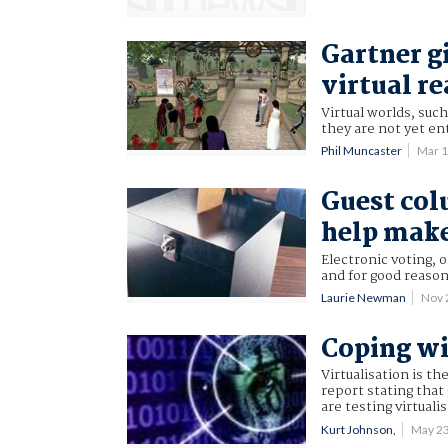
Gartner g
virtual re
Virtual worlds, such
they are not yet en
Phil Muncaster
Mar 
Guest col
help make
Electronic voting, 
and for good reason
Laurie Newman
Nov 
Coping wi
Virtualisation is t
report stating tha
are testing virtuali
Kurt Johnson,
May 2