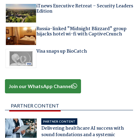
iTnews Executive Retreat – Security Leaders
Edition
Russia-linked "Midnight Blizzard" group
hijacks hotel wi-fi with CaptiveCrunch
Visa snaps up BioCatch
Join our WhatsApp Channel
PARTNER CONTENT
PARTNER CONTENT
Delivering healthcare AI success with
sound foundations and a systemic