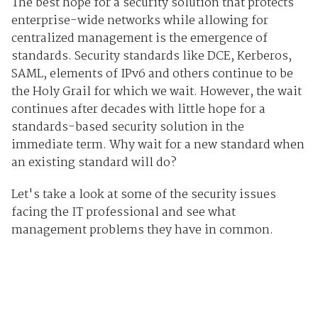
The best hope for a security solution that protects
enterprise-wide networks while allowing for
centralized management is the emergence of
standards. Security standards like DCE, Kerberos,
SAML, elements of IPv6 and others continue to be
the Holy Grail for which we wait. However, the wait
continues after decades with little hope for a
standards-based security solution in the
immediate term. Why wait for a new standard when
an existing standard will do?
Let's take a look at some of the security issues
facing the IT professional and see what
management problems they have in common.