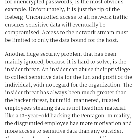
for unencrypted passwords, is the most obvious
example. Unfortunately, it is just the tip of the
iceberg. Uncontrolled access to all network traffic
ensures sensitive data will eventually be
compromised. Access to the network stream must
be limited to only the data bound for the host.
Another huge security problem that has been
mainly ignored, because it is hard to solve, is the
insider threat. An insider can abuse their privilege
to collect sensitive data for the fun and profit of the
individual, with no regard for the organization. The
insider threat has always been much greater than
the hacker threat, but mild-mannered, trusted
employees stealing data is not headline material
like a 13-year-old hacking the Pentagon. In reality,
the disgruntled employee has more motivation and
more access to sensitive data than any outsider.