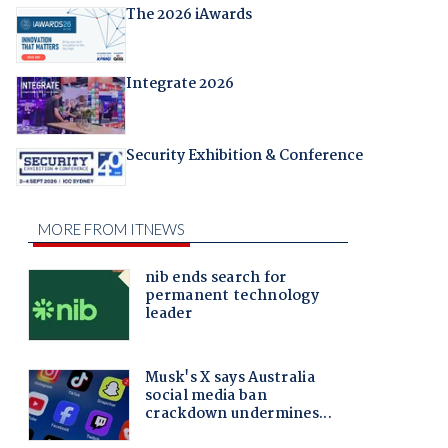
The 2026 iAwards
Integrate 2026
Security Exhibition & Conference