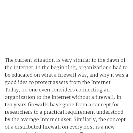
The current situation is very similar to the dawn of
the Internet. In the beginning, organizations had to
be educated on what a firewall was, and why it was a
good idea to protect assets from the Internet.
Today, no one even considers connecting an
organization to the Internet without a firewall. In
ten years firewalls have gone from a concept for
researchers to a practical requirement understood
by the average Internet user. Similarly, the concept
of a distributed firewall on every host is a new