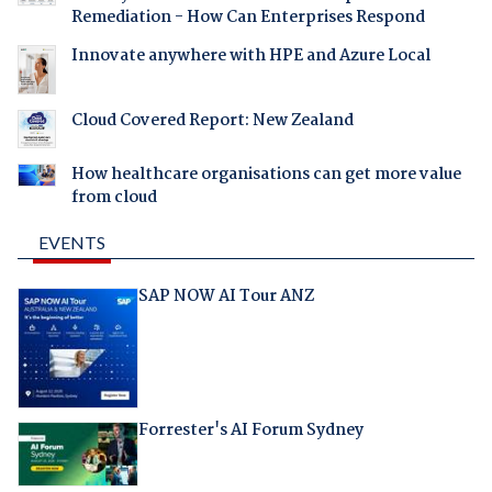
Remediation - How Can Enterprises Respond
Innovate anywhere with HPE and Azure Local
Cloud Covered Report: New Zealand
How healthcare organisations can get more value
from cloud
EVENTS
SAP NOW AI Tour ANZ
Forrester's AI Forum Sydney