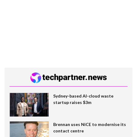
Sydney-based AI-cloud waste
startup raises $3m
Brennan uses NiCE to modernise its
contact centre