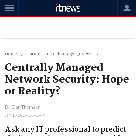
Home
Features
Technology
Security
Centrally Managed
Network Security: Hope
or Reality?
By
Dan Thomsen
Jan 15 2004 11:40AM
Ask any IT professional to predict