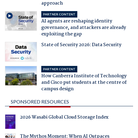
approach
PARTNER CONTENT
AI agents are reshaping identity
governance, and attackers are already
exploiting the gap
State of Security 2026: Data Security
PARTNER CONTENT
How Canberra Institute of Technology
and Cisco put students at the centre of
campus design
SPONSORED RESOURCES
2026 Wasabi Global Cloud Storage Index
The Mythos Moment: When AI Outpaces