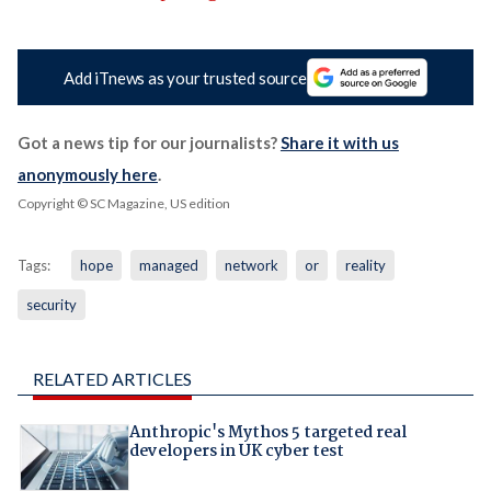
Add iTnews as your trusted source
Got a news tip for our journalists?
Share it with us
anonymously here
.
Copyright © SC Magazine, US edition
Tags:
hope
managed
network
or
reality
security
RELATED ARTICLES
Anthropic's Mythos 5 targeted real
developers in UK cyber test