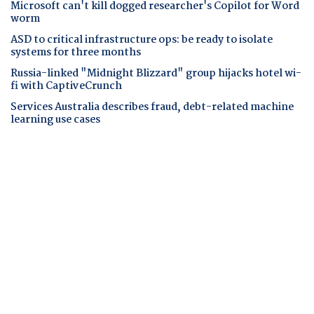
Microsoft can't kill dogged researcher's Copilot for Word
worm
ASD to critical infrastructure ops: be ready to isolate
systems for three months
Russia-linked "Midnight Blizzard" group hijacks hotel wi-
fi with CaptiveCrunch
Services Australia describes fraud, debt-related machine
learning use cases