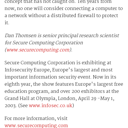
concept that has not caught on. Ten years from
now, no one will consider connecting a computer to
a network without a distributed firewall to protect
it.
Dan Thomsen is senior principal research scientist
for Secure Computing Corporation
(
www.securecomputing.com
).
Secure Computing Corporation is exhibiting at
Infosecurity Europe, Europe's largest and most
important information security event. Now in its
eighth year, the show features Europe's largest free
education program, and over 200 exhibitors at the
Grand Hall at Olympia, London, April 29 -May 1,
2003. (See
www.infosec.co.uk
)
For more information, visit
www.securecomputing.com