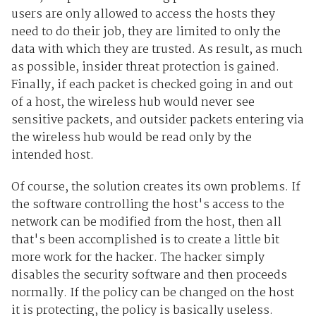
users are only allowed to access the hosts they
need to do their job, they are limited to only the
data with which they are trusted. As result, as much
as possible, insider threat protection is gained.
Finally, if each packet is checked going in and out
of a host, the wireless hub would never see
sensitive packets, and outsider packets entering via
the wireless hub would be read only by the
intended host.
Of course, the solution creates its own problems. If
the software controlling the host's access to the
network can be modified from the host, then all
that's been accomplished is to create a little bit
more work for the hacker. The hacker simply
disables the security software and then proceeds
normally. If the policy can be changed on the host
it is protecting, the policy is basically useless.