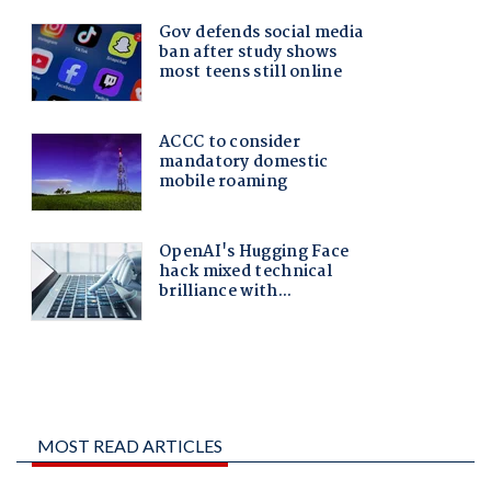
MOST READ ARTICLES