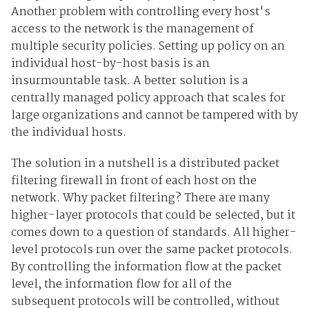
Another problem with controlling every host's
access to the network is the management of
multiple security policies. Setting up policy on an
individual host-by-host basis is an
insurmountable task. A better solution is a
centrally managed policy approach that scales for
large organizations and cannot be tampered with by
the individual hosts.
The solution in a nutshell is a distributed packet
filtering firewall in front of each host on the
network. Why packet filtering? There are many
higher-layer protocols that could be selected, but it
comes down to a question of standards. All higher-
level protocols run over the same packet protocols.
By controlling the information flow at the packet
level, the information flow for all of the
subsequent protocols will be controlled, without