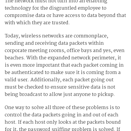
The network must not turn into an enabling
technology for the disgruntled employee to
compromise data or have access to data beyond that
with which they are trusted.
Today, wireless networks are commonplace,
sending and receiving data packets within
corporate meeting rooms, office bays and yes, even
beaches. With the expanded network perimeter, it
is even more important that each packet coming in
be authenticated to make sure it is coming from a
valid user. Additionally, each packet going out
must be checked to ensure sensitive data is not
being broadcast to allow just anyone to pickup.
One way to solve all three of these problems is to
control the data packets going in and out of each
host. If each host only looks at the packets bound
for it, the password sniffing problem is solved. If