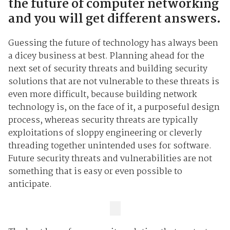
the future of computer networking
and you will get different answers.
Guessing the future of technology has always been
a dicey business at best. Planning ahead for the
next set of security threats and building security
solutions that are not vulnerable to these threats is
even more difficult, because building network
technology is, on the face of it, a purposeful design
process, whereas security threats are typically
exploitations of sloppy engineering or cleverly
threading together unintended uses for software.
Future security threats and vulnerabilities are not
something that is easy or even possible to
anticipate.