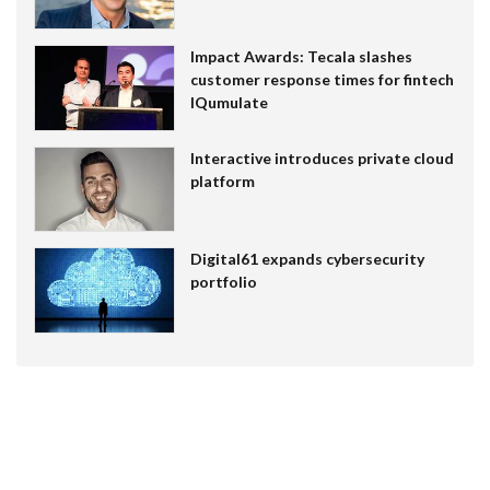
Impact Awards: Tecala slashes
customer response times for fintech
IQumulate
Interactive introduces private cloud
platform
Digital61 expands cybersecurity
portfolio