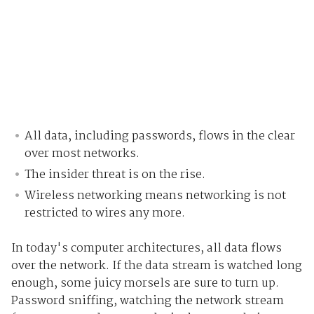
All data, including passwords, flows in the clear
over most networks.
The insider threat is on the rise.
Wireless networking means networking is not
restricted to wires any more.
In today's computer architectures, all data flows
over the network. If the data stream is watched long
enough, some juicy morsels are sure to turn up.
Password sniffing, watching the network stream