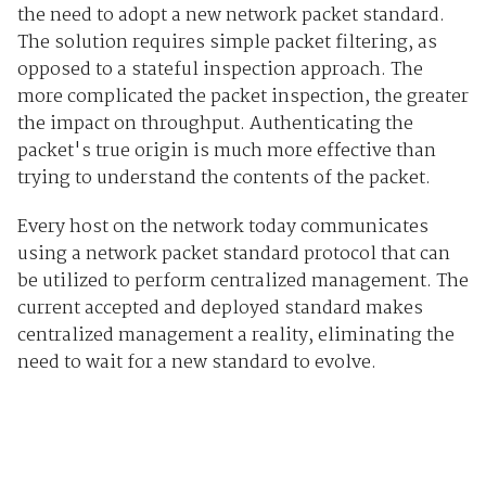
the need to adopt a new network packet standard.
The solution requires simple packet filtering, as
opposed to a stateful inspection approach. The
more complicated the packet inspection, the greater
the impact on throughput. Authenticating the
packet's true origin is much more effective than
trying to understand the contents of the packet.
Every host on the network today communicates
using a network packet standard protocol that can
be utilized to perform centralized management. The
current accepted and deployed standard makes
centralized management a reality, eliminating the
need to wait for a new standard to evolve.