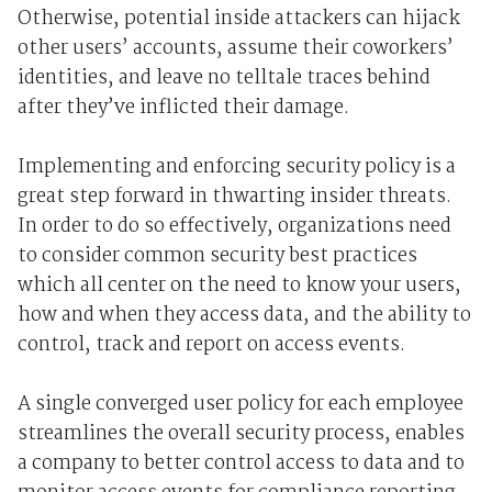
Otherwise, potential inside attackers can hijack
other users’ accounts, assume their coworkers’
identities, and leave no telltale traces behind
after they’ve inflicted their damage.
Implementing and enforcing security policy is a
great step forward in thwarting insider threats.
In order to do so effectively, organizations need
to consider common security best practices
which all center on the need to know your users,
how and when they access data, and the ability to
control, track and report on access events.
A single converged user policy for each employee
streamlines the overall security process, enables
a company to better control access to data and to