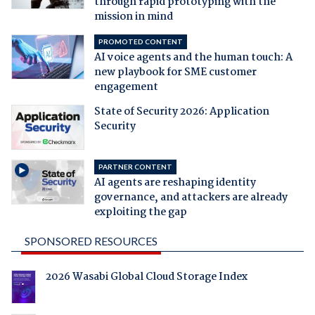
through rapid prototyping with the
mission in mind
PROMOTED CONTENT
AI voice agents and the human touch: A
new playbook for SME customer
engagement
State of Security 2026: Application
Security
PARTNER CONTENT
AI agents are reshaping identity
governance, and attackers are already
exploiting the gap
SPONSORED RESOURCES
2026 Wasabi Global Cloud Storage Index