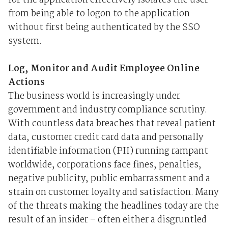
for the application effectively isolates the user
from being able to logon to the application
without first being authenticated by the SSO
system.
Log, Monitor and Audit Employee Online
Actions
The business world is increasingly under
government and industry compliance scrutiny.
With countless data breaches that reveal patient
data, customer credit card data and personally
identifiable information (PII) running rampant
worldwide, corporations face fines, penalties,
negative publicity, public embarrassment and a
strain on customer loyalty and satisfaction. Many
of the threats making the headlines today are the
result of an insider – often either a disgruntled