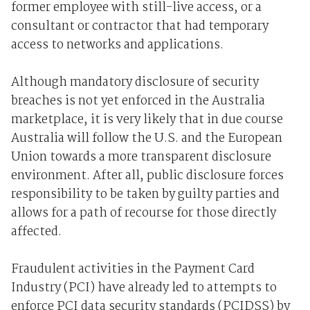
former employee with still-live access, or a
consultant or contractor that had temporary
access to networks and applications.
Although mandatory disclosure of security
breaches is not yet enforced in the Australia
marketplace, it is very likely that in due course
Australia will follow the U.S. and the European
Union towards a more transparent disclosure
environment. After all, public disclosure forces
responsibility to be taken by guilty parties and
allows for a path of recourse for those directly
affected.
Fraudulent activities in the Payment Card
Industry (PCI) have already led to attempts to
enforce PCI data security standards (PCIDSS) by