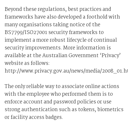
Beyond these regulations, best practices and
frameworks have also developed a foothold with
many organisations taking notice of the
BS7799/ISO27001 security frameworks to
implement a more robust lifecycle of continual
security improvements. More information is
available at the Australian Government ‘Privacy’
website as follows:
http://www.privacy.gov.au/news/media/2008_01.h
The only reliable way to associate online actions
with the employee who performed them is to
enforce account and password policies or use
strong authentication such as tokens, biometrics
or facility access badges.