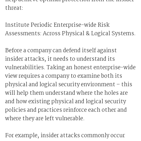
threat:
Institute Periodic Enterprise-wide Risk
Assessments: Across Physical & Logical Systems.
Before a company can defend itself against
insider attacks, it needs to understand its
vulnerabilities. Taking an honest enterprise-wide
view requires a company to examine both its
physical and logical security environment – this
will help them understand where the holes are
and how existing physical and logical security
policies and practices reinforce each other and
where they are left vulnerable.
For example, insider attacks commonly occur