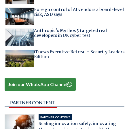
Foreign control of AI vendors a board-level
risk, ASD says
Anthropic's Mythos 5 targeted real
developers in UK cyber test
iTnews Executive Retreat – Security Leaders
Edition
Join our WhatsApp Channel
PARTNER CONTENT
PARTNER CONTENT
Scaling innovation safely: innovating