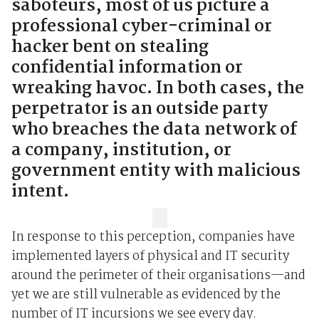
saboteurs, most of us picture a
professional cyber-criminal or
hacker bent on stealing
confidential information or
wreaking havoc. In both cases, the
perpetrator is an outside party
who breaches the data network of
a company, institution, or
government entity with malicious
intent.
In response to this perception, companies have
implemented layers of physical and IT security
around the perimeter of their organisations—and
yet we are still vulnerable as evidenced by the
number of IT incursions we see every day.