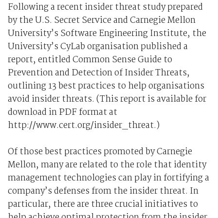
Following a recent insider threat study prepared
by the U.S. Secret Service and Carnegie Mellon
University’s Software Engineering Institute, the
University’s CyLab organisation published a
report, entitled Common Sense Guide to
Prevention and Detection of Insider Threats,
outlining 13 best practices to help organisations
avoid insider threats. (This report is available for
download in PDF format at
http://www.cert.org/insider_threat.)
Of those best practices promoted by Carnegie
Mellon, many are related to the role that identity
management technologies can play in fortifying a
company’s defenses from the insider threat. In
particular, there are three crucial initiatives to
help achieve optimal protection from the insider