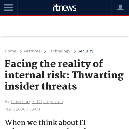
Home
Features
Technology
Security
Facing the reality of
internal risk: Thwarting
insider threats
By
David Ting, CTO, Imprivata
May 1 2008 7:30AM
When we think about IT