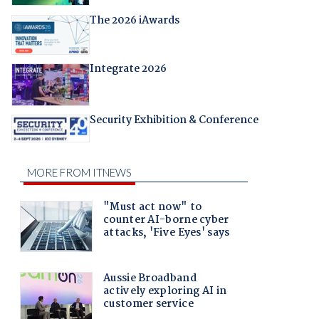
The 2026 iAwards
Integrate 2026
Security Exhibition & Conference