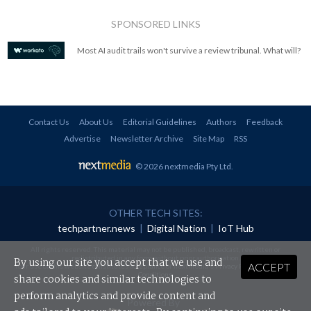
SPONSORED LINKS
Most AI audit trails won't survive a review tribunal. What will?
Contact Us
About Us
Editorial Guidelines
Authors
Feedback
Advertise
Newsletter Archive
Site Map
RSS
© 2026 nextmedia Pty Ltd
.
OTHER TECH SITES:
techpartner.news
|
Digital Nation
|
IoT Hub
All rights reserved. This material may not be published, broadcast, rewritten or
redistributed in any form without prior authorisation.
By using our site you accept that we use and
ACCEPT
Your use of this website constitutes acceptance of nextmedia's
Privacy Policy
and
Terms &
Conditions
.
share cookies and similar technologies to
perform analytics and provide content and
Powered By