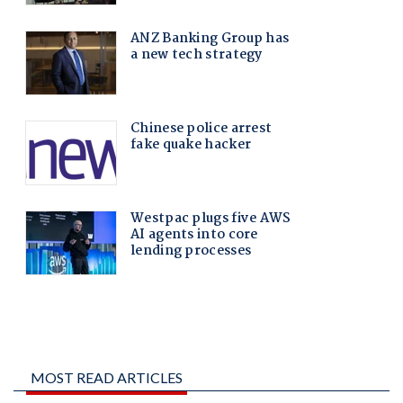
MOST READ ARTICLES