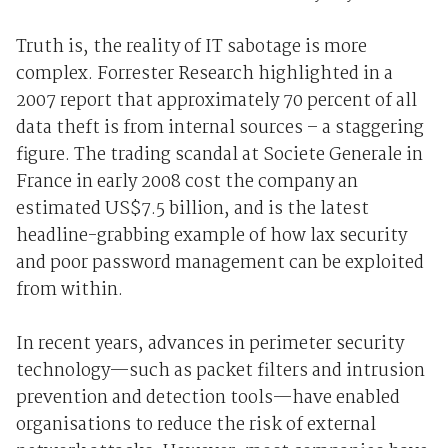
Truth is, the reality of IT sabotage is more
complex. Forrester Research highlighted in a
2007 report that approximately 70 percent of all
data theft is from internal sources – a staggering
figure. The trading scandal at Societe Generale in
France in early 2008 cost the company an
estimated US$7.5 billion, and is the latest
headline-grabbing example of how lax security
and poor password management can be exploited
from within.
In recent years, advances in perimeter security
technology—such as packet filters and intrusion
prevention and detection tools—have enabled
organisations to reduce the risk of external