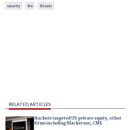
security
the
threats
RELATED ARTICLES
Hackers targeted US private equity, other
firms including Blackstone, CME