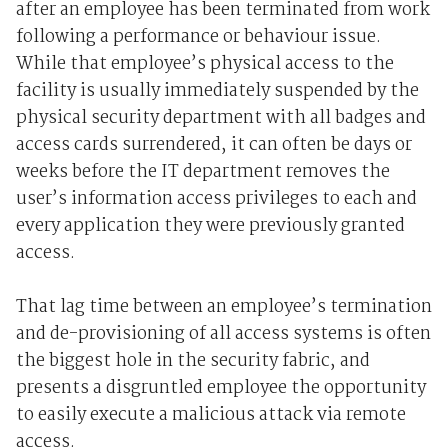
after an employee has been terminated from work
following a performance or behaviour issue.
While that employee’s physical access to the
facility is usually immediately suspended by the
physical security department with all badges and
access cards surrendered, it can often be days or
weeks before the IT department removes the
user’s information access privileges to each and
every application they were previously granted
access.
That lag time between an employee’s termination
and de-provisioning of all access systems is often
the biggest hole in the security fabric, and
presents a disgruntled employee the opportunity
to easily execute a malicious attack via remote
access.