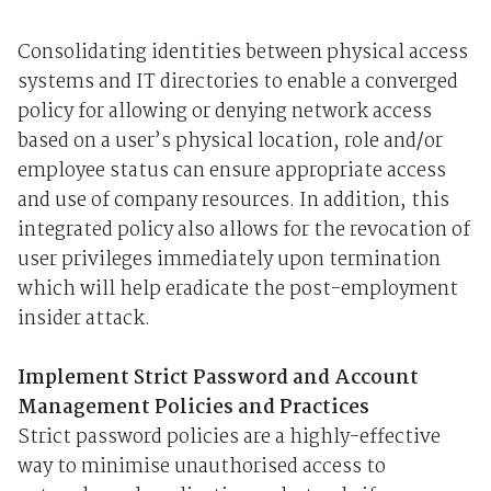
Consolidating identities between physical access
systems and IT directories to enable a converged
policy for allowing or denying network access
based on a user’s physical location, role and/or
employee status can ensure appropriate access
and use of company resources. In addition, this
integrated policy also allows for the revocation of
user privileges immediately upon termination
which will help eradicate the post-employment
insider attack.
Implement Strict Password and Account
Management Policies and Practices
Strict password policies are a highly-effective
way to minimise unauthorised access to