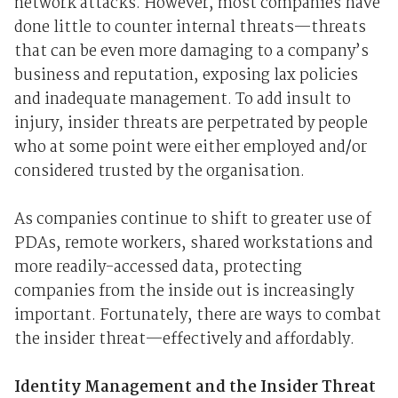
network attacks. However, most companies have
done little to counter internal threats—threats
that can be even more damaging to a company’s
business and reputation, exposing lax policies
and inadequate management. To add insult to
injury, insider threats are perpetrated by people
who at some point were either employed and/or
considered trusted by the organisation.
As companies continue to shift to greater use of
PDAs, remote workers, shared workstations and
more readily-accessed data, protecting
companies from the inside out is increasingly
important. Fortunately, there are ways to combat
the insider threat—effectively and affordably.
Identity Management and the Insider Threat