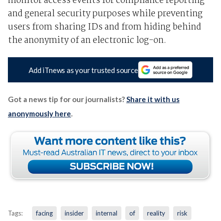
monitor access events for compliance reporting
and general security purposes while preventing
users from sharing IDs and from hiding behind
the anonymity of an electronic log-on.
Add iTnews as your trusted source
Got a news tip for our journalists?
Share it with us
anonymously here
.
Tags:
facing
insider
internal
of
reality
risk