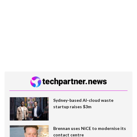
Sydney-based AI-cloud waste
startup raises $3m
Brennan uses NiCE to modernise its
contact centre