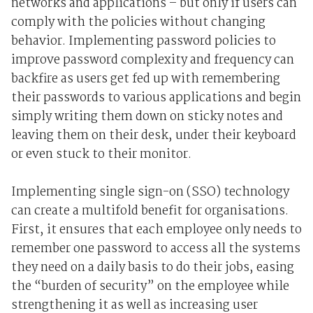
networks and applications – but only if users can
comply with the policies without changing
behavior. Implementing password policies to
improve password complexity and frequency can
backfire as users get fed up with remembering
their passwords to various applications and begin
simply writing them down on sticky notes and
leaving them on their desk, under their keyboard
or even stuck to their monitor.
Implementing single sign-on (SSO) technology
can create a multifold benefit for organisations.
First, it ensures that each employee only needs to
remember one password to access all the systems
they need on a daily basis to do their jobs, easing
the “burden of security” on the employee while
strengthening it as well as increasing user