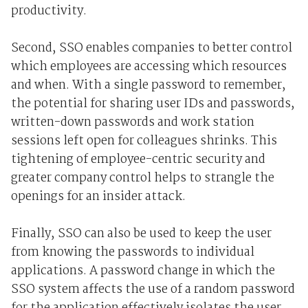
productivity.
Second, SSO enables companies to better control
which employees are accessing which resources
and when. With a single password to remember,
the potential for sharing user IDs and passwords,
written-down passwords and work station
sessions left open for colleagues shrinks. This
tightening of employee-centric security and
greater company control helps to strangle the
openings for an insider attack.
Finally, SSO can also be used to keep the user
from knowing the passwords to individual
applications. A password change in which the
SSO system affects the use of a random password