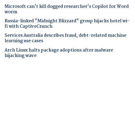
Microsoft can't kill dogged researcher's Copilot for Word
worm
Russia-linked "Midnight Blizzard" group hijacks hotel wi-
fi with CaptiveCrunch
Services Australia describes fraud, debt-related machine
learning use cases
Arch Linux halts package adoptions after malware
hijacking wave