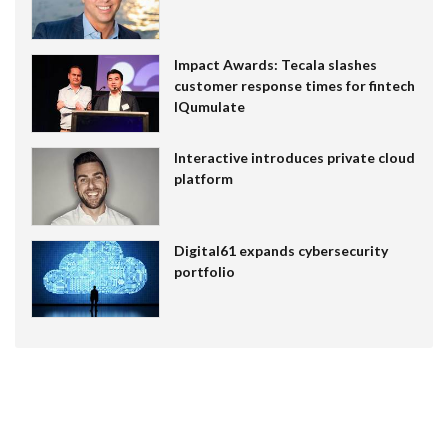
Impact Awards: Tecala slashes
customer response times for fintech
IQumulate
Interactive introduces private cloud
platform
Digital61 expands cybersecurity
portfolio