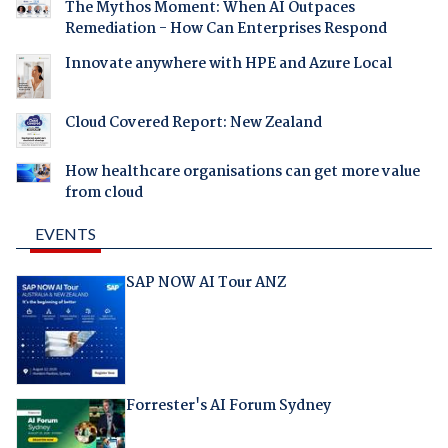
The Mythos Moment: When AI Outpaces
Remediation - How Can Enterprises Respond
Innovate anywhere with HPE and Azure Local
Cloud Covered Report: New Zealand
How healthcare organisations can get more value
from cloud
EVENTS
SAP NOW AI Tour ANZ
Forrester's AI Forum Sydney