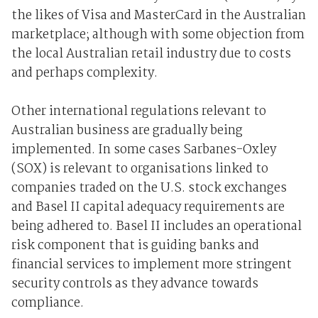
the likes of Visa and MasterCard in the Australian
marketplace; although with some objection from
the local Australian retail industry due to costs
and perhaps complexity.
Other international regulations relevant to
Australian business are gradually being
implemented. In some cases Sarbanes-Oxley
(SOX) is relevant to organisations linked to
companies traded on the U.S. stock exchanges
and Basel II capital adequacy requirements are
being adhered to. Basel II includes an operational
risk component that is guiding banks and
financial services to implement more stringent
security controls as they advance towards
compliance.