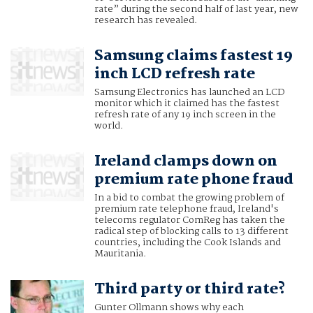
rate” during the second half of last year, new
research has revealed.
Samsung claims fastest 19
inch LCD refresh rate
Samsung Electronics has launched an LCD
monitor which it claimed has the fastest
refresh rate of any 19 inch screen in the
world.
Ireland clamps down on
premium rate phone fraud
In a bid to combat the growing problem of
premium rate telephone fraud, Ireland's
telecoms regulator ComReg has taken the
radical step of blocking calls to 13 different
countries, including the Cook Islands and
Mauritania.
Third party or third rate?
Gunter Ollmann shows why each