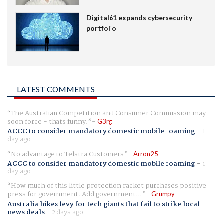
Digital61 expands cybersecurity
portfolio
LATEST COMMENTS
The Australian Competition and Consumer Commission may
soon force - thats funny.
G3rg
ACCC to consider mandatory domestic mobile roaming
-
1
day ago
No advantage to Telstra Customers
Arron25
ACCC to consider mandatory domestic mobile roaming
-
1
day ago
How much of this little protection racket purchases positive
press for government. Add government...
Grumpy
Australia hikes levy for tech giants that fail to strike local
news deals
-
2 days ago