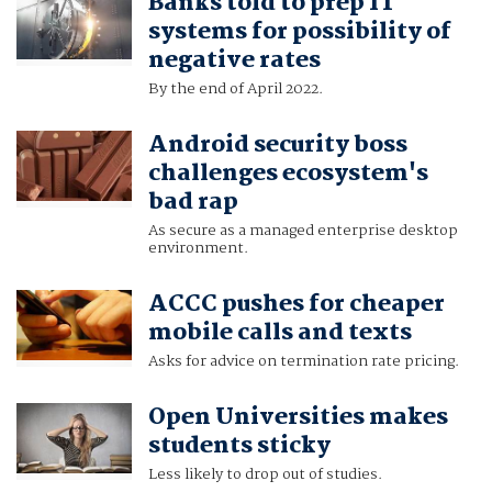
Banks told to prep IT
systems for possibility of
negative rates
By the end of April 2022.
Android security boss
challenges ecosystem's
bad rap
As secure as a managed enterprise desktop
environment.
ACCC pushes for cheaper
mobile calls and texts
Asks for advice on termination rate pricing.
Open Universities makes
students sticky
Less likely to drop out of studies.