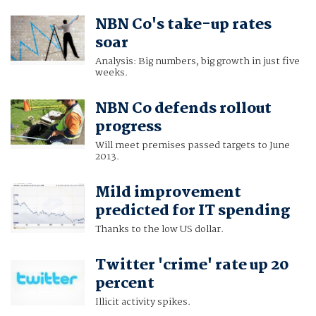
NBN Co's take-up rates
soar
Analysis: Big numbers, big growth in just five
weeks.
NBN Co defends rollout
progress
Will meet premises passed targets to June
2013.
Mild improvement
predicted for IT spending
Thanks to the low US dollar.
Twitter 'crime' rate up 20
percent
Illicit activity spikes.