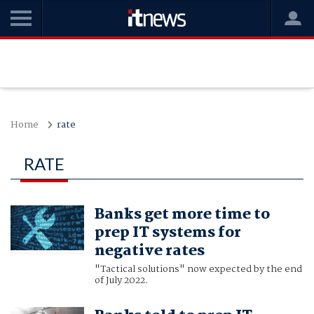
Home
rate
RATE
Banks get more time to
prep IT systems for
negative rates
"Tactical solutions" now expected by the end
of July 2022.