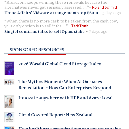
Broadcom keeps winning these renewals because the
alternatives never get seriously assessed. ...
Roland Schmid
Home Affairs' VMware arrangements top $60m
-
3 days ago
When there is no more cash to be taken from the cash cow,
your only option is to sell it for ...
TechTruth
Singtel confirms talks to sell Optus stake
-
7 days ago
SPONSORED RESOURCES
2026 Wasabi Global Cloud Storage Index
The Mythos Moment: When AI Outpaces
Remediation - How Can Enterprises Respond
Innovate anywhere with HPE and Azure Local
Cloud Covered Report: New Zealand