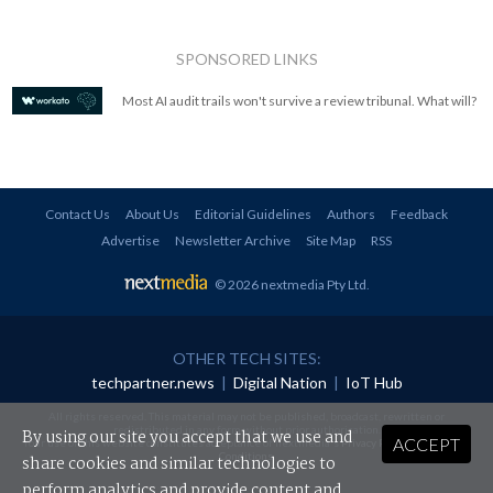
SPONSORED LINKS
Most AI audit trails won't survive a review tribunal. What will?
Contact Us
About Us
Editorial Guidelines
Authors
Feedback
Advertise
Newsletter Archive
Site Map
RSS
© 2026 nextmedia Pty Ltd
.
OTHER TECH SITES:
techpartner.news
|
Digital Nation
|
IoT Hub
All rights reserved. This material may not be published, broadcast, rewritten or
redistributed in any form without prior authorisation.
By using our site you accept that we use and
ACCEPT
Your use of this website constitutes acceptance of nextmedia's
Privacy Policy
and
Terms &
Conditions
.
share cookies and similar technologies to
perform analytics and provide content and