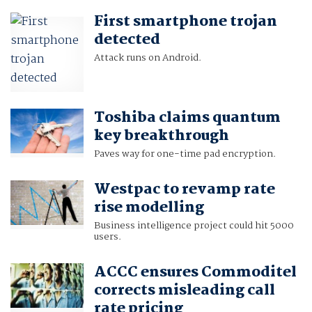
First smartphone trojan
detected
Attack runs on Android.
Toshiba claims quantum
key breakthrough
Paves way for one-time pad encryption.
Westpac to revamp rate
rise modelling
Business intelligence project could hit 5000
users.
ACCC ensures Commoditel
corrects misleading call
rate pricing