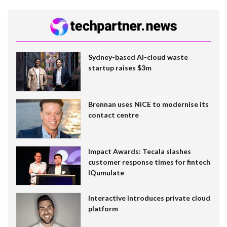
Sydney-based AI-cloud waste
startup raises $3m
Brennan uses NiCE to modernise its
contact centre
Impact Awards: Tecala slashes
customer response times for fintech
IQumulate
Interactive introduces private cloud
platform