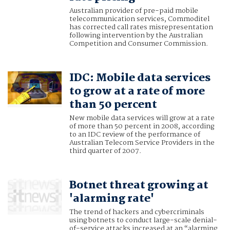
Australian provider of pre-paid mobile
telecommunication services, Commoditel
has corrected call rates misrepresentation
following intervention by the Australian
Competition and Consumer Commission.
IDC: Mobile data services
to grow at a rate of more
than 50 percent
New mobile data services will grow at a rate
of more than 50 percent in 2008, according
to an IDC review of the performance of
Australian Telecom Service Providers in the
third quarter of 2007.
Botnet threat growing at
'alarming rate'
The trend of hackers and cybercriminals
using botnets to conduct large-scale denial-
of-service attacks increased at an “alarming