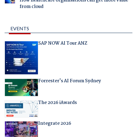
How healthcare organisations can get more value
from cloud
EVENTS
SAP NOW AI Tour ANZ
Forrester's AI Forum Sydney
The 2026 iAwards
Integrate 2026