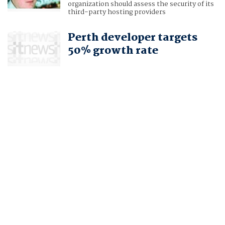
organization should assess the security of its
third-party hosting providers
Perth developer targets
50% growth rate