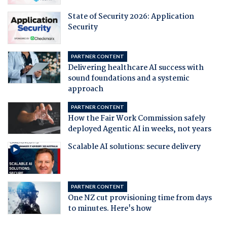
State of Security 2026: Application
Security
PARTNER CONTENT
Delivering healthcare AI success with
sound foundations and a systemic
approach
PARTNER CONTENT
How the Fair Work Commission safely
deployed Agentic AI in weeks, not years
Scalable AI solutions: secure delivery
PARTNER CONTENT
One NZ cut provisioning time from days
to minutes. Here's how