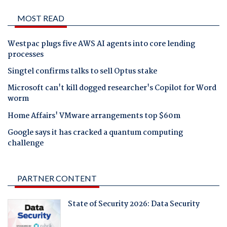
MOST READ
Westpac plugs five AWS AI agents into core lending
processes
Singtel confirms talks to sell Optus stake
Microsoft can't kill dogged researcher's Copilot for Word
worm
Home Affairs' VMware arrangements top $60m
Google says it has cracked a quantum computing
challenge
PARTNER CONTENT
State of Security 2026: Data Security