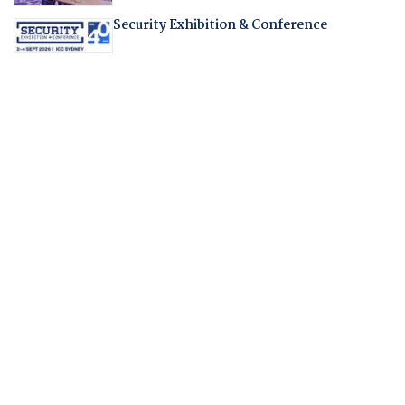
Security Exhibition & Conference