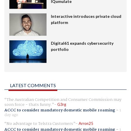
IQumulate
Interactive introduces private cloud
platform
Digital61 expands cybersecurity
portfolio
LATEST COMMENTS
The Australian Competition and Consumer Commission may
soon force - thats funny.
G3rg
ACCC to consider mandatory domestic mobile roaming
-
1
day ago
No advantage to Telstra Customers
Arron25
ACCC to consider mandatory domestic mobile roaming
-
1