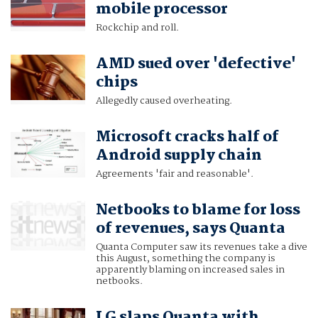
mobile processor
Rockchip and roll.
AMD sued over 'defective'
chips
Allegedly caused overheating.
Microsoft cracks half of
Android supply chain
Agreements 'fair and reasonable'.
Netbooks to blame for loss
of revenues, says Quanta
Quanta Computer saw its revenues take a dive
this August, something the company is
apparently blaming on increased sales in
netbooks.
LG slaps Quanta with