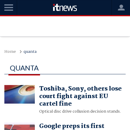
Home
quanta
QUANTA
Toshiba, Sony, others lose
court fight against EU
cartel fine
Optical disc drive collusion decision stands.
Google preps its first