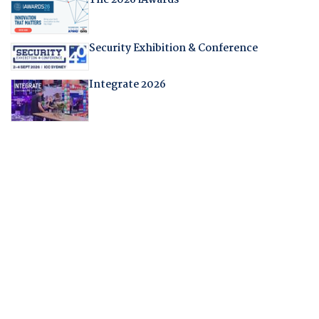
Security Exhibition & Conference
Integrate 2026