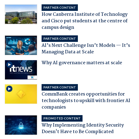
PARTNER CONTENT
How Canberra Institute of Technology
and Cisco put students at the centre of
campus design
PARTNER CONTENT
AI’s Next Challenge Isn’t Models — It’s
Managing Data at Scale
Why AI governance matters at scale
PARTNER CONTENT
CommBank creates opportunities for
technologists to upskill with frontier AI
companies
PROMOTED CONTENT
Why Implementing Identity Security
Doesn't Have to Be Complicated