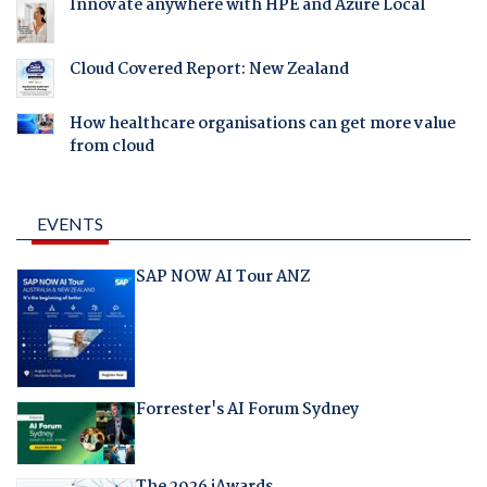
Innovate anywhere with HPE and Azure Local
Cloud Covered Report: New Zealand
How healthcare organisations can get more value
from cloud
EVENTS
SAP NOW AI Tour ANZ
Forrester's AI Forum Sydney
The 2026 iAwards