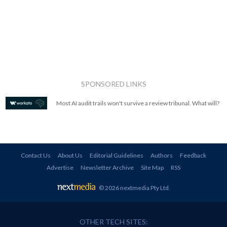
SPONSORED LINKS
Most AI audit trails won't survive a review tribunal. What will?
Contact Us
About Us
Editorial Guidelines
Authors
Feedback
Advertise
Newsletter Archive
Site Map
RSS
© 2026 nextmedia Pty Ltd
.
OTHER TECH SITES: