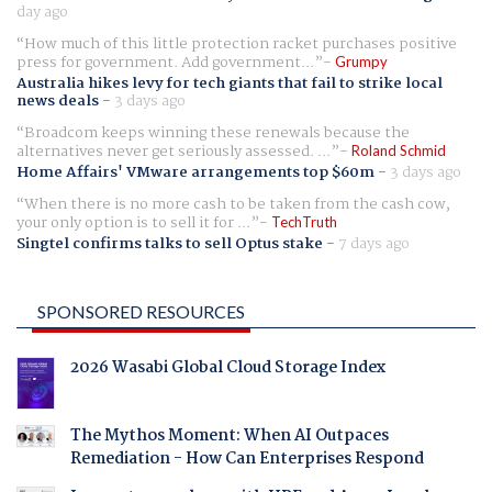
day ago
How much of this little protection racket purchases positive
press for government. Add government...
Grumpy
Australia hikes levy for tech giants that fail to strike local
news deals
-
3 days ago
Broadcom keeps winning these renewals because the
alternatives never get seriously assessed. ...
Roland Schmid
Home Affairs' VMware arrangements top $60m
-
3 days ago
When there is no more cash to be taken from the cash cow,
your only option is to sell it for ...
TechTruth
Singtel confirms talks to sell Optus stake
-
7 days ago
SPONSORED RESOURCES
2026 Wasabi Global Cloud Storage Index
The Mythos Moment: When AI Outpaces
Remediation - How Can Enterprises Respond