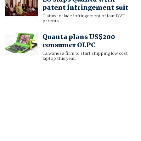
patent infringement suit
Claims include infringement of four DVD
patents.
Quanta plans US$200
consumer OLPC
Taiwanese firm to start shipping low cost
laptop this year.