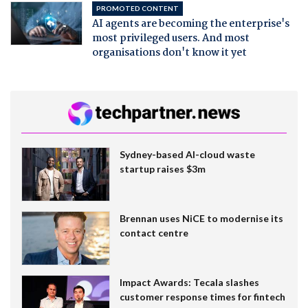
PROMOTED CONTENT
AI agents are becoming the enterprise's
most privileged users. And most
organisations don't know it yet
Sydney-based AI-cloud waste
startup raises $3m
Brennan uses NiCE to modernise its
contact centre
Impact Awards: Tecala slashes
customer response times for fintech