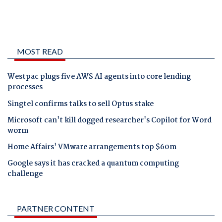
MOST READ
Westpac plugs five AWS AI agents into core lending
processes
Singtel confirms talks to sell Optus stake
Microsoft can't kill dogged researcher's Copilot for Word
worm
Home Affairs' VMware arrangements top $60m
Google says it has cracked a quantum computing
challenge
PARTNER CONTENT