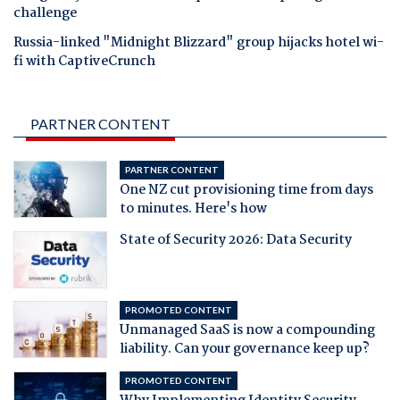
challenge
Russia-linked "Midnight Blizzard" group hijacks hotel wi-
fi with CaptiveCrunch
PARTNER CONTENT
PARTNER CONTENT
One NZ cut provisioning time from days
to minutes. Here's how
State of Security 2026: Data Security
PROMOTED CONTENT
Unmanaged SaaS is now a compounding
liability. Can your governance keep up?
PROMOTED CONTENT