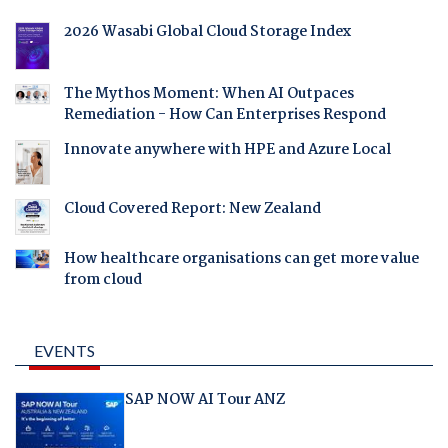
2026 Wasabi Global Cloud Storage Index
The Mythos Moment: When AI Outpaces
Remediation - How Can Enterprises Respond
Innovate anywhere with HPE and Azure Local
Cloud Covered Report: New Zealand
How healthcare organisations can get more value
from cloud
EVENTS
SAP NOW AI Tour ANZ