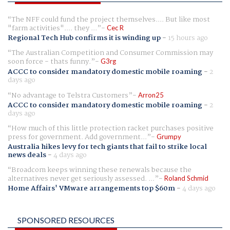
The NFF could fund the project themselves.... But like most
"farm activities".... they ...
Cec R
Regional Tech Hub confirms it is winding up
-
15 hours ago
The Australian Competition and Consumer Commission may
soon force - thats funny.
G3rg
ACCC to consider mandatory domestic mobile roaming
-
2
days ago
No advantage to Telstra Customers
Arron25
ACCC to consider mandatory domestic mobile roaming
-
2
days ago
How much of this little protection racket purchases positive
press for government. Add government...
Grumpy
Australia hikes levy for tech giants that fail to strike local
news deals
-
4 days ago
Broadcom keeps winning these renewals because the
alternatives never get seriously assessed. ...
Roland Schmid
Home Affairs' VMware arrangements top $60m
-
4 days ago
SPONSORED RESOURCES