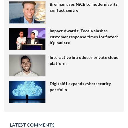
Brennan uses NiCE to modernise its
contact centre
Impact Awards: Tecala slashes
customer response times for fintech
IQumulate
Interactive introduces private cloud
platform
Digital61 expands cybersecurity
portfolio
LATEST COMMENTS