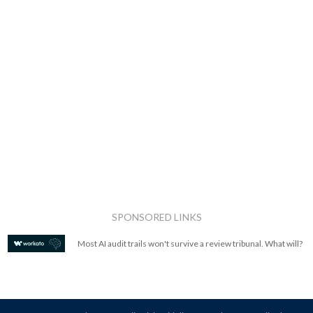
SPONSORED LINKS
Most AI audit trails won't survive a review tribunal. What will?