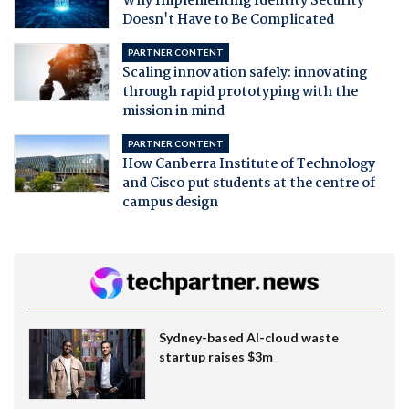
Why Implementing Identity Security
Doesn't Have to Be Complicated
PARTNER CONTENT
Scaling innovation safely: innovating
through rapid prototyping with the
mission in mind
PARTNER CONTENT
How Canberra Institute of Technology
and Cisco put students at the centre of
campus design
Sydney-based AI-cloud waste
startup raises $3m