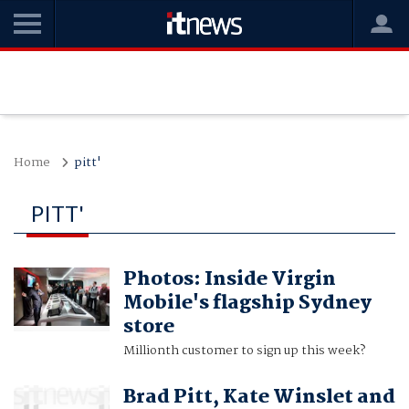
Home
pitt'
PITT'
Photos: Inside Virgin
Mobile's flagship Sydney
store
Millionth customer to sign up this week?
Brad Pitt, Kate Winslet and