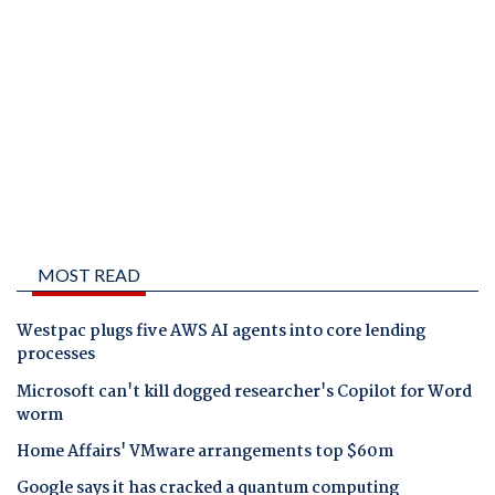
MOST READ
Westpac plugs five AWS AI agents into core lending
processes
Microsoft can't kill dogged researcher's Copilot for Word
worm
Home Affairs' VMware arrangements top $60m
Google says it has cracked a quantum computing