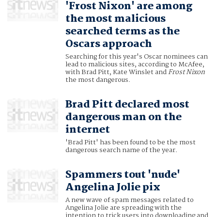
'Frost Nixon' are among
the most malicious
searched terms as the
Oscars approach
Searching for this year's Oscar nominees can
lead to malicious sites, according to McAfee,
with Brad Pitt, Kate Winslet and
Frost Nixon
the most dangerous.
Brad Pitt declared most
dangerous man on the
internet
'Brad Pitt' has been found to be the most
dangerous search name of the year.
Spammers tout 'nude'
Angelina Jolie pix
A new wave of spam messages related to
Angelina Jolie are spreading with the
intention to trick users into downloading and