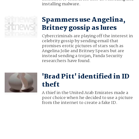
installing malware.
Spammers use Angelina,
Britney gossip as lures
Cybercriminals are playing off the interest in
celebrity gossip by sending email that
promises erotic pictures of stars such as
Angelina Jolie and Britney Spears but are
instead sending a trojan, Panda Security
researchers have found.
'Brad Pitt' identified in ID
theft
A thief in the United Arab Emirates made a
poor choice when he decided to use a picture
from the internet to create a fake ID.