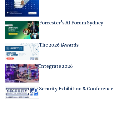
Forrester's AI Forum Sydney
The 2026 iAwards
Integrate 2026
Security Exhibition & Conference