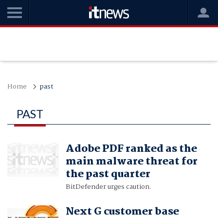
Home
past
PAST
Adobe PDF ranked as the
main malware threat for
the past quarter
BitDefender urges caution.
Next G customer base