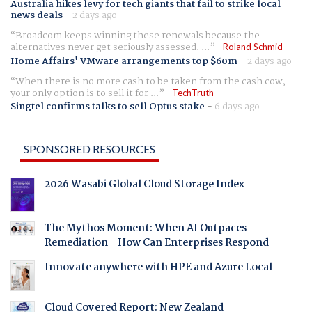
Australia hikes levy for tech giants that fail to strike local
news deals
-
2 days ago
Broadcom keeps winning these renewals because the
alternatives never get seriously assessed. ...
Roland Schmid
Home Affairs' VMware arrangements top $60m
-
2 days ago
When there is no more cash to be taken from the cash cow,
your only option is to sell it for ...
TechTruth
Singtel confirms talks to sell Optus stake
-
6 days ago
SPONSORED RESOURCES
2026 Wasabi Global Cloud Storage Index
The Mythos Moment: When AI Outpaces
Remediation - How Can Enterprises Respond
Innovate anywhere with HPE and Azure Local
Cloud Covered Report: New Zealand