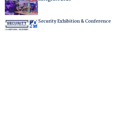
Security Exhibition & Conference