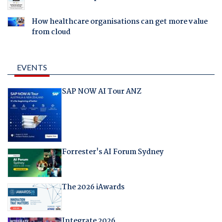
How healthcare organisations can get more value
from cloud
EVENTS
SAP NOW AI Tour ANZ
Forrester's AI Forum Sydney
The 2026 iAwards
Integrate 2026