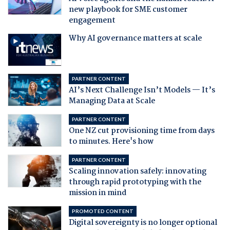
new playbook for SME customer
engagement
Why AI governance matters at scale
PARTNER CONTENT
AI’s Next Challenge Isn’t Models — It’s
Managing Data at Scale
PARTNER CONTENT
One NZ cut provisioning time from days
to minutes. Here's how
PARTNER CONTENT
Scaling innovation safely: innovating
through rapid prototyping with the
mission in mind
PROMOTED CONTENT
Digital sovereignty is no longer optional