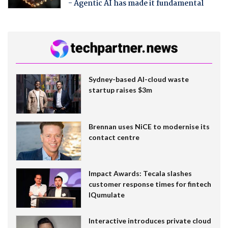
- Agentic AI has made it fundamental
Sydney-based AI-cloud waste
startup raises $3m
Brennan uses NiCE to modernise its
contact centre
Impact Awards: Tecala slashes
customer response times for fintech
IQumulate
Interactive introduces private cloud