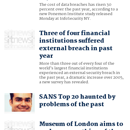
The cost of data breaches has risen 30
percent over the past year, according to a
new Ponemon Institute study released
Monday at InfoSecurity NY.
Three of four financial
institutions suffered
external breach in past
year
More than three out of every four of the
world’s largest financial institutions
experienced an external security breach in
the past year, a dramatic increase over 2005,
a new survey has revealed.
SANS Top 20 haunted by
problems of the past
Museum of London aims to