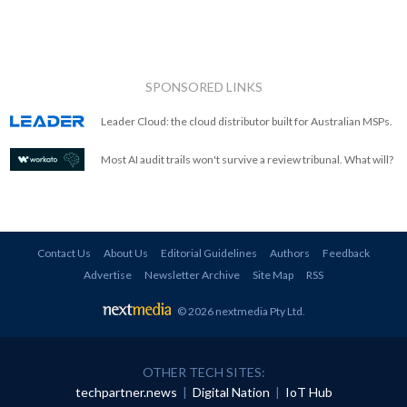
SPONSORED LINKS
Leader Cloud: the cloud distributor built for Australian MSPs.
Most AI audit trails won't survive a review tribunal. What will?
Contact Us
About Us
Editorial Guidelines
Authors
Feedback
Advertise
Newsletter Archive
Site Map
RSS
© 2026 nextmedia Pty Ltd
.
OTHER TECH SITES:
techpartner.news
|
Digital Nation
|
IoT Hub