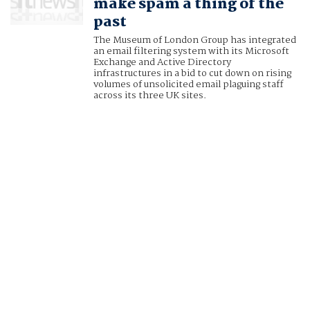
make spam a thing of the
past
The Museum of London Group has integrated
an email filtering system with its Microsoft
Exchange and Active Directory
infrastructures in a bid to cut down on rising
volumes of unsolicited email plaguing staff
across its three UK sites.