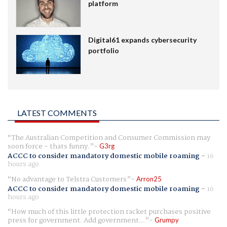
platform
Digital61 expands cybersecurity
portfolio
LATEST COMMENTS
The Australian Competition and Consumer Commission may
soon force - thats funny.
G3rg
ACCC to consider mandatory domestic mobile roaming
-
16
hours ago
No advantage to Telstra Customers
Arron25
ACCC to consider mandatory domestic mobile roaming
-
16
hours ago
How much of this little protection racket purchases positive
press for government. Add government...
Grumpy