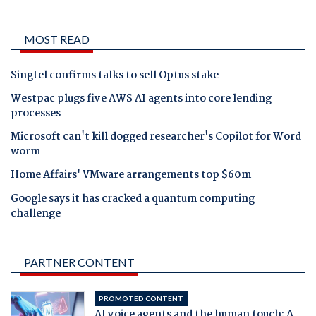
MOST READ
Singtel confirms talks to sell Optus stake
Westpac plugs five AWS AI agents into core lending
processes
Microsoft can't kill dogged researcher's Copilot for Word
worm
Home Affairs' VMware arrangements top $60m
Google says it has cracked a quantum computing
challenge
PARTNER CONTENT
PROMOTED CONTENT
AI voice agents and the human touch: A