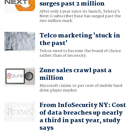
surges past 2 million
After only a year since its launch, Telstra’s
Next G subscriber base has surged past the
two million mark.
Telco marketing 'stuck in
the past'
Telcos need to become the brand of choice
rather than of necessity.
Zune sales crawl past a
million
Microsoft claims 10 per cent of mobile hard
drive player market.
From InfoSecurity NY: Cost
of data breaches up nearly
a third in past year, study
says