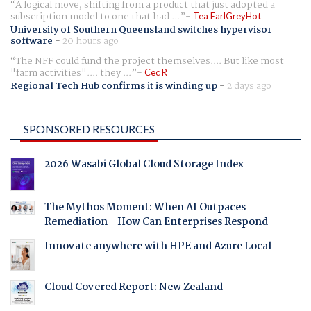
A logical move, shifting from a product that just adopted a
subscription model to one that had ...
Tea EarlGreyHot
University of Southern Queensland switches hypervisor
software
-
20 hours ago
The NFF could fund the project themselves.... But like most
"farm activities".... they ...
Cec R
Regional Tech Hub confirms it is winding up
-
2 days ago
SPONSORED RESOURCES
2026 Wasabi Global Cloud Storage Index
The Mythos Moment: When AI Outpaces
Remediation - How Can Enterprises Respond
Innovate anywhere with HPE and Azure Local
Cloud Covered Report: New Zealand