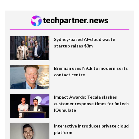
Sydney-based AI-cloud waste
startup raises $3m
Brennan uses NiCE to modernise its
contact centre
Impact Awards: Tecala slashes
customer response times for fintech
IQumulate
Interactive introduces private cloud
platform