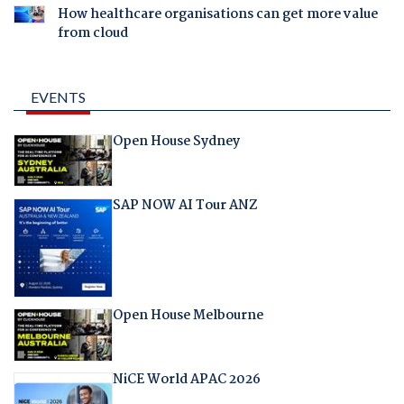
How healthcare organisations can get more value
from cloud
EVENTS
Open House Sydney
SAP NOW AI Tour ANZ
Open House Melbourne
NiCE World APAC 2026