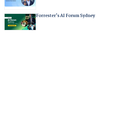
Forrester's AI Forum Sydney