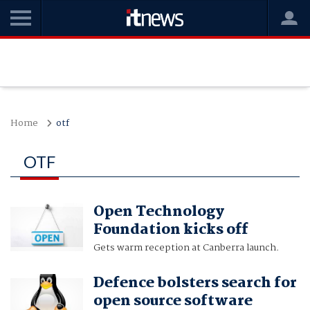
Home
otf
OTF
Open Technology
Foundation kicks off
Gets warm reception at Canberra launch.
Defence bolsters search for
open source software