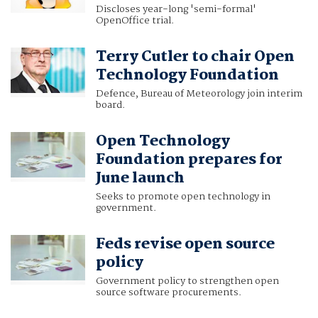
Discloses year-long 'semi-formal'
OpenOffice trial.
Terry Cutler to chair Open
Technology Foundation
Defence, Bureau of Meteorology join interim
board.
Open Technology
Foundation prepares for
June launch
Seeks to promote open technology in
government.
Feds revise open source
policy
Government policy to strengthen open
source software procurements.