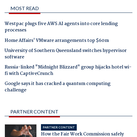
MOST READ
Westpac plugs five AWS AI agents into core lending
processes
Home Affairs' VMware arrangements top $60m
University of Southern Queensland switches hypervisor
software
Russia-linked "Midnight Blizzard" group hijacks hotel wi-
fi with CaptiveCrunch
Google says it has cracked a quantum computing
challenge
PARTNER CONTENT
PARTNER CONTENT
How the Fair Work Commission safely