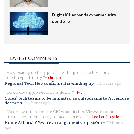
Digital61 expands cybersecurity
portfolio
LATEST COMMENTS
How exactly do they privatise the profits, when they are a
not-for-profit org?
chrispro
Regional Tech Hub confirms it is winding up
-
12 hours ago
Down down, job security is down.
MJ
Coles' tech teams to be impacted as outsourcing to Accenture
deepens
-
17 hours ago
No one wants to be the CIO who ditched VMware for an
alternative product only to face a series ...
Tea EarlGreyHot
Home Affairs' VMware arrangements top $60m
-
20 hours
ago