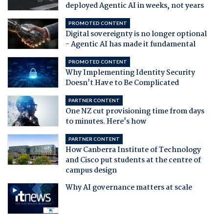
deployed Agentic AI in weeks, not years
PROMOTED CONTENT
Digital sovereignty is no longer optional
- Agentic AI has made it fundamental
PROMOTED CONTENT
Why Implementing Identity Security
Doesn't Have to Be Complicated
PARTNER CONTENT
One NZ cut provisioning time from days
to minutes. Here's how
PARTNER CONTENT
How Canberra Institute of Technology
and Cisco put students at the centre of
campus design
Why AI governance matters at scale