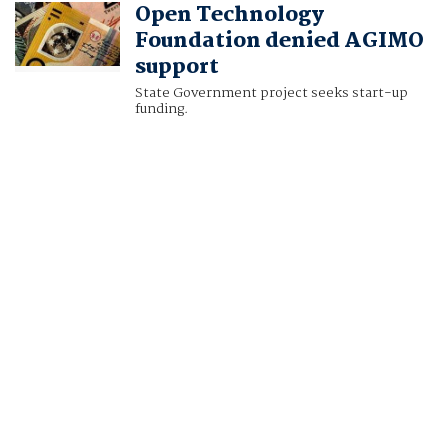
Open Technology
Foundation denied AGIMO
support
State Government project seeks start-up
funding.