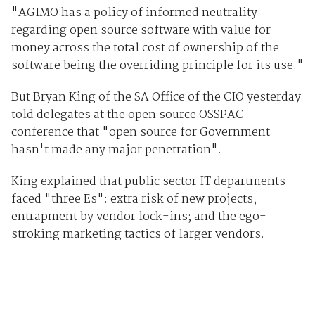
"AGIMO has a policy of informed neutrality
regarding open source software with value for
money across the total cost of ownership of the
software being the overriding principle for its use."
But Bryan King of the SA Office of the CIO yesterday
told delegates at the open source OSSPAC
conference that "open source for Government
hasn't made any major penetration".
King explained that public sector IT departments
faced "three Es": extra risk of new projects;
entrapment by vendor lock-ins; and the ego-
stroking marketing tactics of larger vendors.