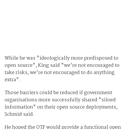
While he was "ideologically more predisposed to
open source", King said "we're not encouraged to
take risks, we're not encouraged to do anything
extra".
Those barriers could be reduced if government
organisations more successfully shared "siloed
information" on their open source deployments,
Schmid said.
He hoped the OTF would provide a functional open