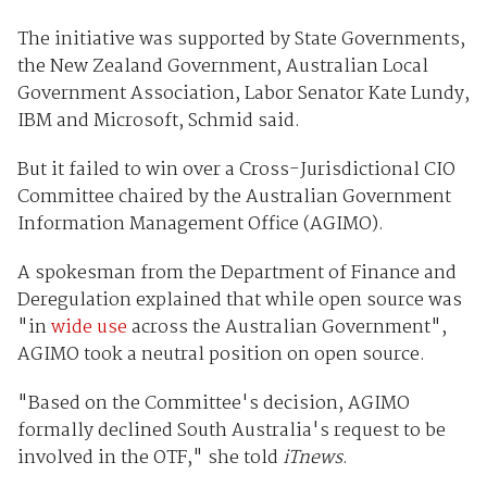
The initiative was supported by State Governments,
the New Zealand Government, Australian Local
Government Association, Labor Senator Kate Lundy,
IBM and Microsoft, Schmid said.
But it failed to win over a Cross-Jurisdictional CIO
Committee chaired by the Australian Government
Information Management Office (AGIMO).
A spokesman from the Department of Finance and
Deregulation explained that while open source was
"in
wide use
across the Australian Government",
AGIMO took a neutral position on open source.
"Based on the Committee's decision, AGIMO
formally declined South Australia's request to be
involved in the OTF," she told
iTnews
.