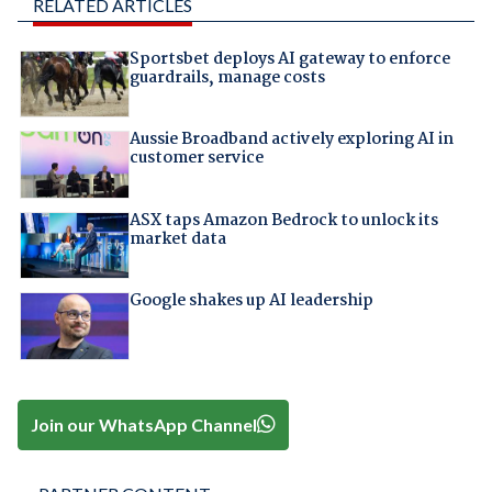
RELATED ARTICLES
Sportsbet deploys AI gateway to enforce
guardrails, manage costs
Aussie Broadband actively exploring AI in
customer service
ASX taps Amazon Bedrock to unlock its
market data
Google shakes up AI leadership
Join our WhatsApp Channel