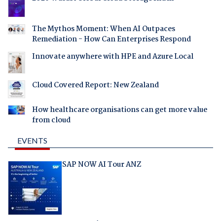
The Mythos Moment: When AI Outpaces
Remediation - How Can Enterprises Respond
Innovate anywhere with HPE and Azure Local
Cloud Covered Report: New Zealand
How healthcare organisations can get more value
from cloud
EVENTS
SAP NOW AI Tour ANZ