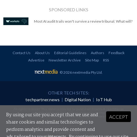
SPONSORED LINKS
Most AI audit trails won't survive a review tribunal. What will?
Contact Us
About Us
Editorial Guidelines
Authors
Feedback
Advertise
Newsletter Archive
Site Map
RSS
© 2026 nextmedia Pty Ltd
.
OTHER TECH SITES:
techpartner.news
|
Digital Nation
|
IoT Hub
All rights reserved. This material may not be published, broadcast, rewritten or
redistributed in any form without prior authorisation.
By using our site you accept that we use and
ACCEPT
Your use of this website constitutes acceptance of nextmedia's
Privacy Policy
and
Terms &
Conditions
.
share cookies and similar technologies to
perform analytics and provide content and
Powered By