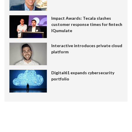
Impact Awards: Tecala slashes
customer response times for fintech
IQumulate
Interactive introduces private cloud
platform
Digital61 expands cybersecurity
portfolio