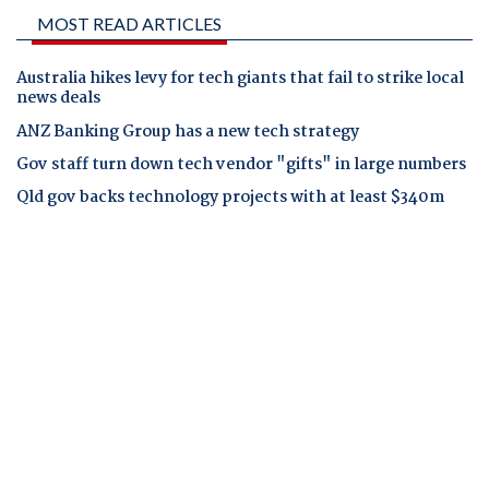
MOST READ ARTICLES
Australia hikes levy for tech giants that fail to strike local
news deals
ANZ Banking Group has a new tech strategy
Gov staff turn down tech vendor "gifts" in large numbers
Qld gov backs technology projects with at least $340m