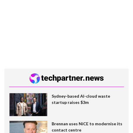
Sydney-based AI-cloud waste
startup raises $3m
Brennan uses NiCE to modernise its
contact centre