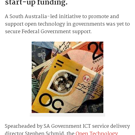
start-up funding.
A South Australia-led initiative to promote and
support open technology in governments was yet to
secure Federal Government support.
Spearheaded by SA Government ICT service delivery
director Stephen Schmid, the
Open Technology