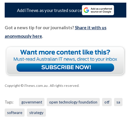
Add iTnews as your trusted source
Got a news tip for our journalists?
Share it with us
anonymously here
.
Copyright © iTnews.com.au
. All rights reserved.
Tags:
government
open technology foundation
otf
sa
software
strategy