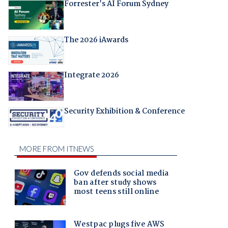
Forrester's AI Forum Sydney
The 2026 iAwards
Integrate 2026
Security Exhibition & Conference