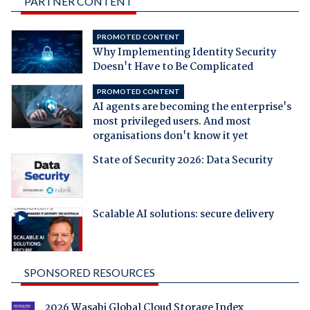
PARTNER CONTENT
PROMOTED CONTENT
Why Implementing Identity Security
Doesn't Have to Be Complicated
PROMOTED CONTENT
AI agents are becoming the enterprise's
most privileged users. And most
organisations don't know it yet
State of Security 2026: Data Security
Scalable AI solutions: secure delivery
SPONSORED RESOURCES
2026 Wasabi Global Cloud Storage Index