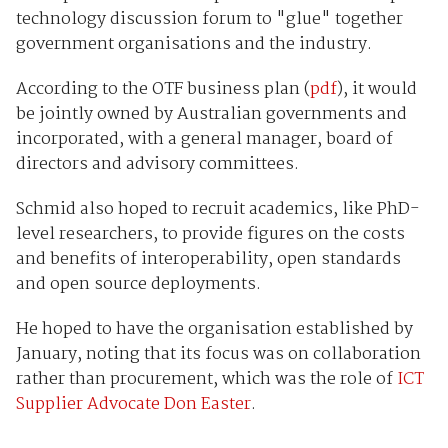
technology discussion forum to "glue" together
government organisations and the industry.
According to the OTF business plan (
pdf
), it would
be jointly owned by Australian governments and
incorporated, with a general manager, board of
directors and advisory committees.
Schmid also hoped to recruit academics, like PhD-
level researchers, to provide figures on the costs
and benefits of interoperability, open standards
and open source deployments.
He hoped to have the organisation established by
January, noting that its focus was on collaboration
rather than procurement, which was the role of
ICT
Supplier Advocate Don Easter
.