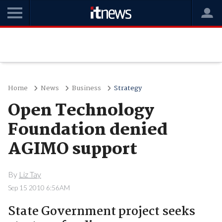
Home
News
Business
Strategy
Open Technology
Foundation denied
AGIMO support
By
Liz Tay
Sep 15 2010 6:56AM
State Government project seeks