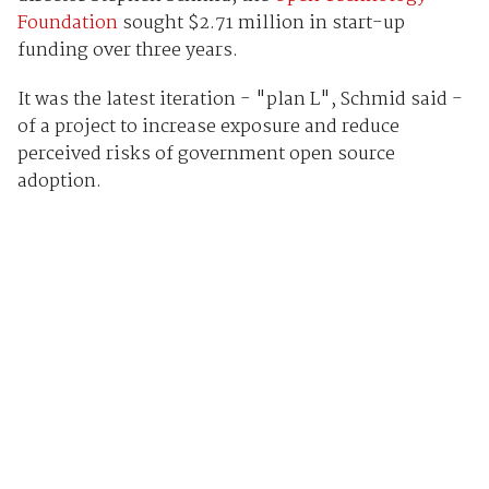
Foundation
sought $2.71 million in start-up
funding over three years.
It was the latest iteration - "plan L", Schmid said -
of a project to increase exposure and reduce
perceived risks of government open source
adoption.