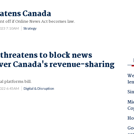
eatens Canada
nt off if Online News Act becomes law.
2023 7:10AM
Strategy
threatens to block news
ver Canada's revenue-sharing
Wes
l platforms bill.
le
2022 6:45AM
Digital & Disruption
Sin
Mic
Co
Ho
Goo