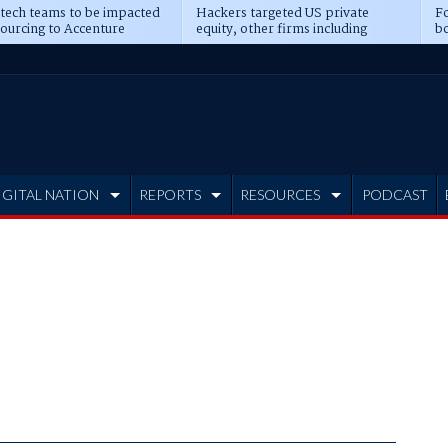
 tech teams to be impacted
Hackers targeted US private
Fo
sourcing to Accenture
equity, other firms including
bo
ns
Blackstone, CME
IGITAL NATION
REPORTS
RESOURCES
PODCAST