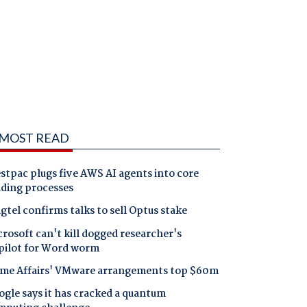
MOST READ
tpac plugs five AWS AI agents into core
nding processes
gtel confirms talks to sell Optus stake
rosoft can't kill dogged researcher's
pilot for Word worm
me Affairs' VMware arrangements top $60m
gle says it has cracked a quantum