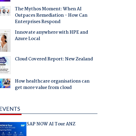
The Mythos Moment: When AI
Outpaces Remediation - How Can
Enterprises Respond
Innovate anywhere with HPE and
Azure Local
Cloud Covered Report: New Zealand
How healthcare organisations can
get more value from cloud
EVENTS
SAP NOW AI Tour ANZ