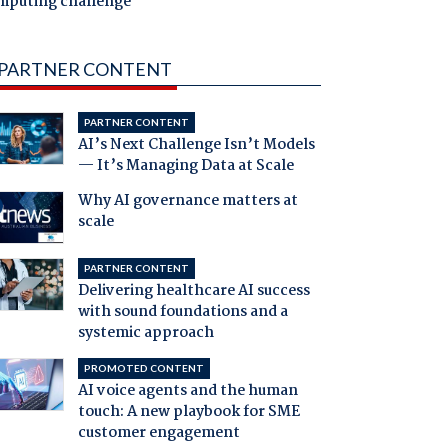
mputing challenge
PARTNER CONTENT
PARTNER CONTENT
AI’s Next Challenge Isn’t Models
— It’s Managing Data at Scale
Why AI governance matters at
scale
PARTNER CONTENT
Delivering healthcare AI success
with sound foundations and a
systemic approach
PROMOTED CONTENT
AI voice agents and the human
touch: A new playbook for SME
customer engagement