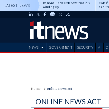
Regional Tech Hub confirms it is
Coles'
LATEST NEWS
winding up
as out
deepe
NEWS
GOVERNMENT
SECURITY
AI
D
ADVERTISE
Home
online news act
ONLINE NEWS ACT