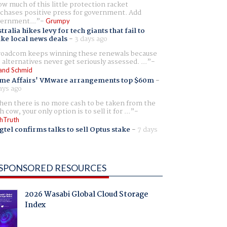
w much of this little protection racket
chases positive press for government. Add
ernment...
Grumpy
tralia hikes levy for tech giants that fail to
ike local news deals
-
3 days ago
oadcom keeps winning these renewals because
 alternatives never get seriously assessed. ...
and Schmid
me Affairs' VMware arrangements top $60m
-
ays ago
en there is no more cash to be taken from the
h cow, your only option is to sell it for ...
hTruth
gtel confirms talks to sell Optus stake
-
7 days
SPONSORED RESOURCES
2026 Wasabi Global Cloud Storage
Index