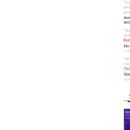
Ho
pur
gov
Aus
str
Br
the
Rol
Ho
3 d
Wh
cas
Tec
Sin
ago