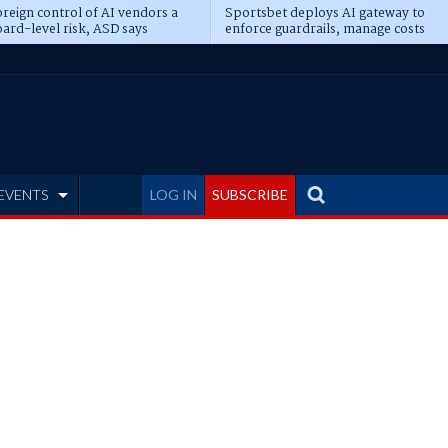
reign control of AI vendors a
Sportsbet deploys AI gateway to
ard-level risk, ASD says
enforce guardrails, manage costs
EVENTS
LOG IN
SUBSCRIBE