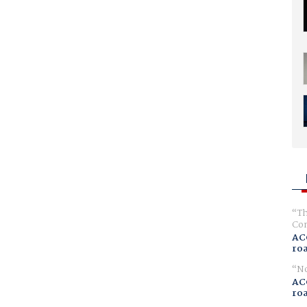
Th
Com
AC
ro
No
AC
ro