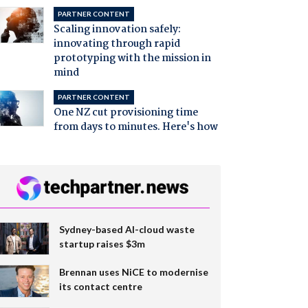
PARTNER CONTENT
Scaling innovation safely:
innovating through rapid
prototyping with the mission in
mind
PARTNER CONTENT
One NZ cut provisioning time
from days to minutes. Here's how
Sydney-based AI-cloud waste
startup raises $3m
Brennan uses NiCE to modernise
its contact centre