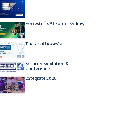
Forrester's AI Forum Sydney
The 2026 iAwards
Security Exhibition &
Conference
Integrate 2026