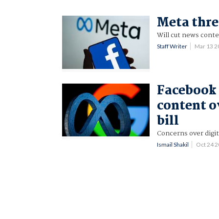
Meta thr
Will cut news conte
Staff Writer
Mar 13 
Facebook 
content o
bill
Concerns over digita
Ismail Shakil
Oct 24 