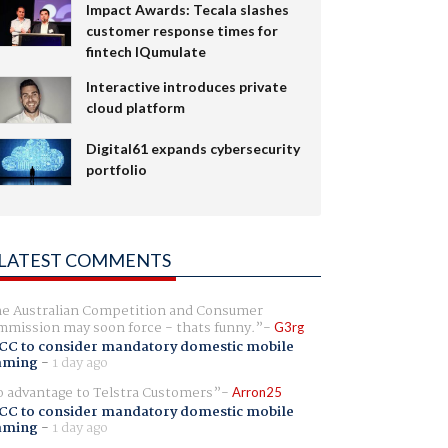
Impact Awards: Tecala slashes
customer response times for
fintech IQumulate
Interactive introduces private
cloud platform
Digital61 expands cybersecurity
portfolio
LATEST COMMENTS
e Australian Competition and Consumer
mission may soon force - thats funny.
G3rg
CC to consider mandatory domestic mobile
aming
-
1 day ago
 advantage to Telstra Customers
Arron25
CC to consider mandatory domestic mobile
aming
-
1 day ago