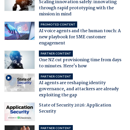
Scaling innovation safely: innovating
through rapid prototyping with the
mission in mind
PROMOTED CONTENT
AI voice agents and the human touch: A
new playbook for SME customer
engagement
PARTNER CONTENT
One NZ cut provisioning time from days
to minutes. Here's how
PARTNER CONTENT
AI agents are reshaping identity
governance, and attackers are already
exploiting the gap
State of Security 2026: Application
Security
PARTNER CONTENT