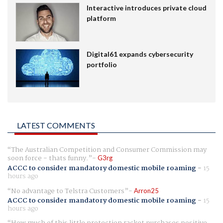
Interactive introduces private cloud
platform
Digital61 expands cybersecurity
portfolio
LATEST COMMENTS
The Australian Competition and Consumer Commission may
soon force - thats funny.
G3rg
ACCC to consider mandatory domestic mobile roaming
-
15
hours ago
No advantage to Telstra Customers
Arron25
ACCC to consider mandatory domestic mobile roaming
-
15
hours ago
How much of this little protection racket purchases positive