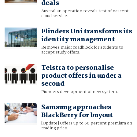
deals
Australian operation reveals test of nascent
cloud service.
Flinders Uni transforms its
identity management
Removes major roadblock for students to
accept study offers.
Telstra to personalise
product offers in under a
second
Pioneers development of new system.
Samsung approaches
BlackBerry for buyout
[Update] Offers up to 60 percent premium on
trading price.