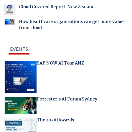
Cloud Covered Report: New Zealand
How healthcare organisations can get more value
from cloud
EVENTS
SAP NOW AI Tour ANZ
Forrester's AI Forum Sydney
The 2026 iAwards