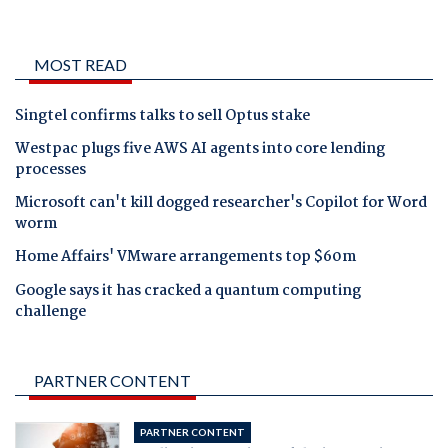
MOST READ
Singtel confirms talks to sell Optus stake
Westpac plugs five AWS AI agents into core lending
processes
Microsoft can't kill dogged researcher's Copilot for Word
worm
Home Affairs' VMware arrangements top $60m
Google says it has cracked a quantum computing
challenge
PARTNER CONTENT
PARTNER CONTENT