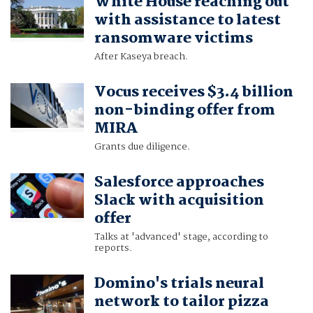
White House reaching out
with assistance to latest
ransomware victims
After Kaseya breach.
Vocus receives $3.4 billion
non-binding offer from
MIRA
Grants due diligence.
Salesforce approaches
Slack with acquisition
offer
Talks at 'advanced' stage, according to
reports.
Domino's trials neural
network to tailor pizza