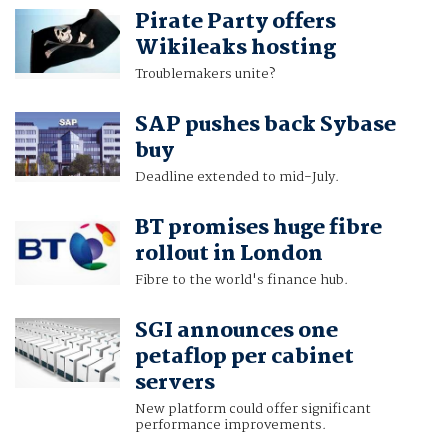
Pirate Party offers
Wikileaks hosting
Troublemakers unite?
SAP pushes back Sybase
buy
Deadline extended to mid-July.
BT promises huge fibre
rollout in London
Fibre to the world's finance hub.
SGI announces one
petaflop per cabinet
servers
New platform could offer significant
performance improvements.