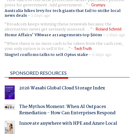
press for government. Add government...
Grumpy
Australia hikes levy for tech giants that fail to strike local
news deals
-
2 days ago
Broadcom keeps winning these renewals because the
alternatives never get seriously assessed. ...
Roland Schmid
Home Affairs' VMware arrangements top $60m
-
2 days ago
When there is no more cash to be taken from the cash cow,
your only option is to sell it for ...
TechTruth
Singtel confirms talks to sell Optus stake
-
6 days ago
SPONSORED RESOURCES
2026 Wasabi Global Cloud Storage Index
The Mythos Moment: When AI Outpaces
Remediation - How Can Enterprises Respond
Innovate anywhere with HPE and Azure Local