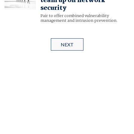
team up on network
security
Pair to offer combined vulnerability
management and intrusion prevention.
NEXT