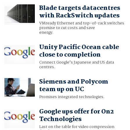
Blade targets datacentres
with RackSwitch updates
VMready Ethernet and top-of-rack switches
promise to cut costs and save
energy.
Unity Pacific Ocean cable
close to completion
Connect Google's Japanese and US data
centres.
Siemens and Polycom
team up on UC
Promises integrated technologies.
Google ups offer for On2
Technologies
Last on the table for video compression