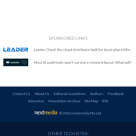
SPONSORED LINKS
Leader Cloud: the cloud distributor built for Australian MSPs.
Most AI audit trails won't survive a review tribunal. What will?
Contact Us
About Us
Editorial Guidelines
Authors
Feedback
Advertise
Newsletter Archive
Site Map
RSS
© 2026 nextmedia Pty Ltd
.
OTHER TECH SITES: