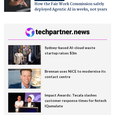
How the Fair Work Commission safely
deployed Agentic AI in weeks, not years
Sydney-based AI-cloud waste
startup raises $3m
Brennan uses NiCE to modernise its
contact centre
Impact Awards: Tecala slashes
customer response times for fintech
IQumulate