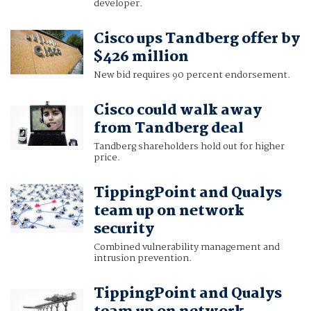
developer.
Cisco ups Tandberg offer by
$426 million
New bid requires 90 percent endorsement.
Cisco could walk away
from Tandberg deal
Tandberg shareholders hold out for higher
price.
TippingPoint and Qualys
team up on network
security
Combined vulnerability management and
intrusion prevention.
TippingPoint and Qualys