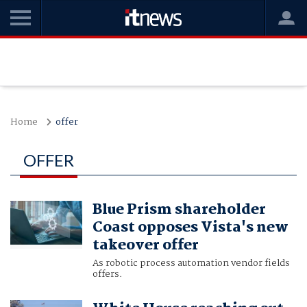
Home
offer
OFFER
Blue Prism shareholder
Coast opposes Vista's new
takeover offer
As robotic process automation vendor fields
offers.