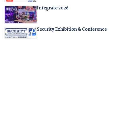
Integrate 2026
Security Exhibition & Conference