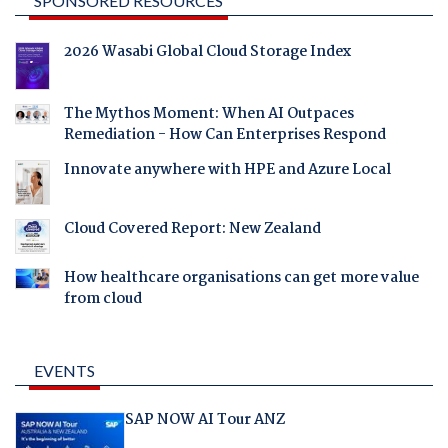
SPONSORED RESOURCES
2026 Wasabi Global Cloud Storage Index
The Mythos Moment: When AI Outpaces
Remediation - How Can Enterprises Respond
Innovate anywhere with HPE and Azure Local
Cloud Covered Report: New Zealand
How healthcare organisations can get more value
from cloud
EVENTS
SAP NOW AI Tour ANZ