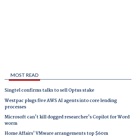
MOST READ
Singtel confirms talks to sell Optus stake
Westpac plugs five AWS AI agents into core lending
processes
Microsoft can't kill dogged researcher's Copilot for Word
worm
Home Affairs' VMware arrangements top $60m