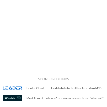
SPONSORED LINKS
Leader Cloud: the cloud distributor built for Australian MSPs.
Most AI audit trails won't survive a review tribunal. What will?