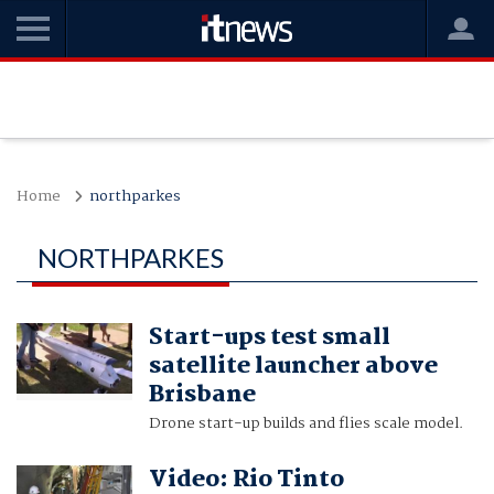
Home
northparkes
NORTHPARKES
Start-ups test small
satellite launcher above
Brisbane
Drone start-up builds and flies scale model.
Video: Rio Tinto