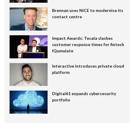
Brennan uses NiCE to modernise its
contact centre
Impact Awards: Tecala slashes
customer response times for fintech
IQumulate
Interactive introduces private cloud
platform
Digital61 expands cybersecurity
portfolio