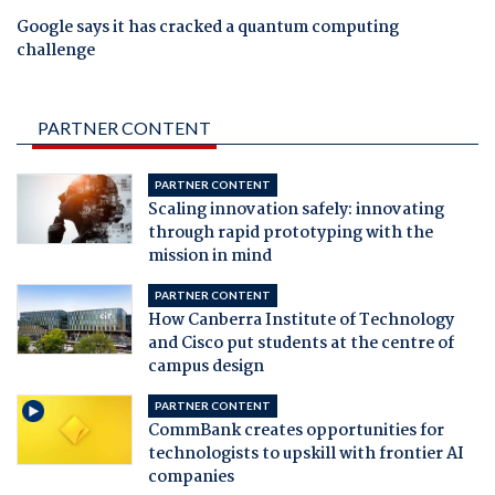
Google says it has cracked a quantum computing
challenge
PARTNER CONTENT
PARTNER CONTENT
Scaling innovation safely: innovating
through rapid prototyping with the
mission in mind
PARTNER CONTENT
How Canberra Institute of Technology
and Cisco put students at the centre of
campus design
PARTNER CONTENT
CommBank creates opportunities for
technologists to upskill with frontier AI
companies