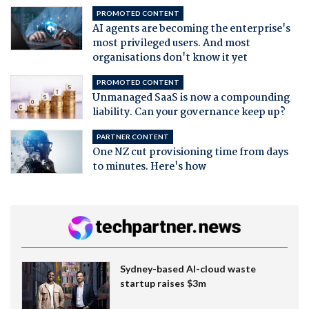
PROMOTED CONTENT
AI agents are becoming the enterprise's
most privileged users. And most
organisations don't know it yet
PROMOTED CONTENT
Unmanaged SaaS is now a compounding
liability. Can your governance keep up?
PARTNER CONTENT
One NZ cut provisioning time from days
to minutes. Here's how
Sydney-based AI-cloud waste
startup raises $3m