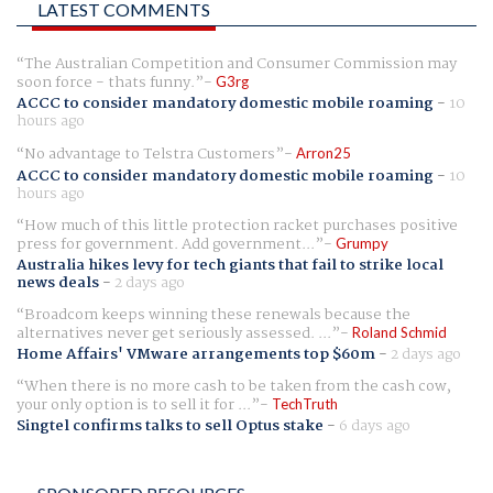
LATEST COMMENTS
The Australian Competition and Consumer Commission may
soon force - thats funny.
G3rg
ACCC to consider mandatory domestic mobile roaming
-
10
hours ago
No advantage to Telstra Customers
Arron25
ACCC to consider mandatory domestic mobile roaming
-
10
hours ago
How much of this little protection racket purchases positive
press for government. Add government...
Grumpy
Australia hikes levy for tech giants that fail to strike local
news deals
-
2 days ago
Broadcom keeps winning these renewals because the
alternatives never get seriously assessed. ...
Roland Schmid
Home Affairs' VMware arrangements top $60m
-
2 days ago
When there is no more cash to be taken from the cash cow,
your only option is to sell it for ...
TechTruth
Singtel confirms talks to sell Optus stake
-
6 days ago