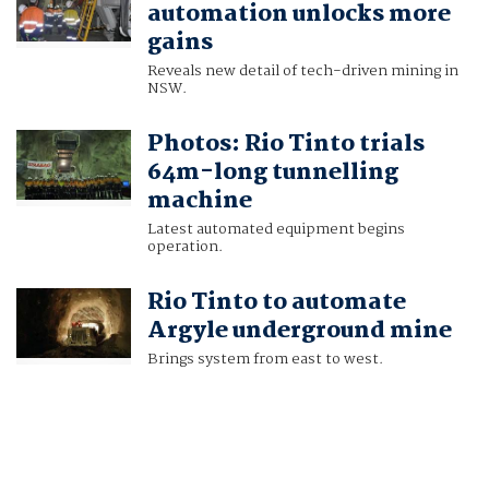
automation unlocks more
gains
Reveals new detail of tech-driven mining in
NSW.
Photos: Rio Tinto trials
64m-long tunnelling
machine
Latest automated equipment begins
operation.
Rio Tinto to automate
Argyle underground mine
Brings system from east to west.