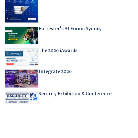
Forrester's AI Forum Sydney
The 2026 iAwards
Integrate 2026
Security Exhibition & Conference