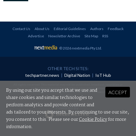
Contact Us
About Us
Editorial Guidelines
Authors
Feedback
Advertise
Newsletter Archive
Site Map
RSS
© 2026 nextmedia Pty Ltd
.
OTHER TECH SITES:
techpartner.news
|
Digital Nation
|
IoT Hub
All rights reserved. This material may not be published, broadcast, rewritten or
redistributed in any form without prior authorisation.
By using our site you accept that we use and
ACCEPT
Your use of this website constitutes acceptance of nextmedia's
Privacy Policy
and
Terms &
Conditions
.
share cookies and similar technologies to
perform analytics and provide content and
Powered By
ads tailored to your interests. By continuing to use our site,
you consent to this. Please see our
Cookie Policy
for more
information.