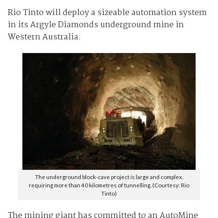
Rio Tinto will deploy a sizeable automation system
in its Argyle Diamonds underground mine in
Western Australia.
The underground block-cave project is large and complex,
requiring more than 40 kilometres of tunnelling. (Courtesy: Rio
Tinto)
The mining giant has committed to an AutoMine