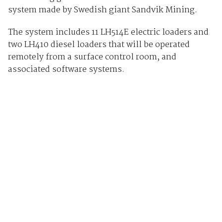
system made by Swedish giant Sandvik Mining.
The system includes 11 LH514E electric loaders and
two LH410 diesel loaders that will be operated
remotely from a surface control room, and
associated software systems.