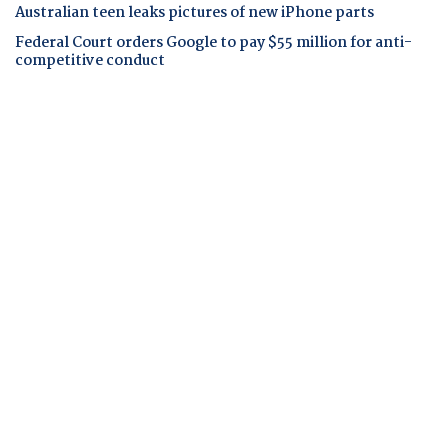
Australian teen leaks pictures of new iPhone parts
Federal Court orders Google to pay $55 million for anti-
competitive conduct