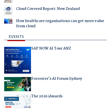
Cloud Covered Report: New Zealand
How healthcare organisations can get more value
from cloud
EVENTS
SAP NOW AI Tour ANZ
Forrester's AI Forum Sydney
The 2026 iAwards