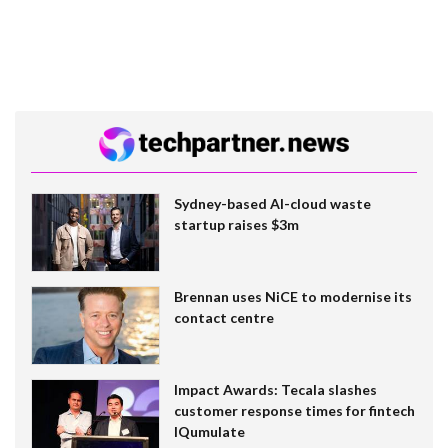
Sydney-based AI-cloud waste
startup raises $3m
Brennan uses NiCE to modernise its
contact centre
Impact Awards: Tecala slashes
customer response times for fintech
IQumulate