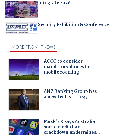
Integrate 2026
Security Exhibition & Conference