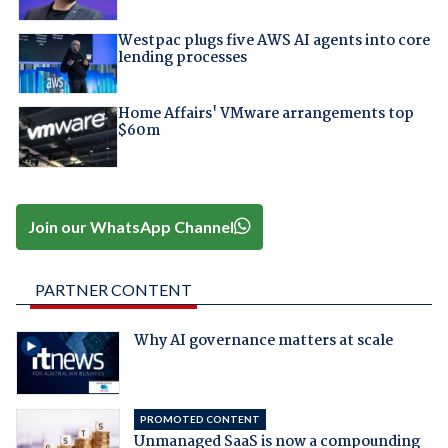
Westpac plugs five AWS AI agents into core
lending processes
Home Affairs' VMware arrangements top
$60m
Join our WhatsApp Channel
PARTNER CONTENT
Why AI governance matters at scale
PROMOTED CONTENT
Unmanaged SaaS is now a compounding