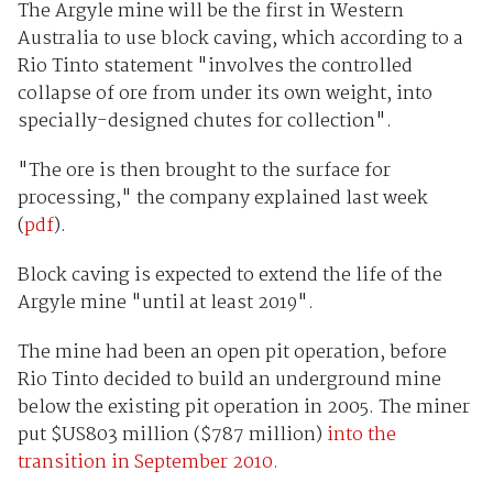
The Argyle mine will be the first in Western
Australia to use block caving, which according to a
Rio Tinto statement "involves the controlled
collapse of ore from under its own weight, into
specially-designed chutes for collection".
"The ore is then brought to the surface for
processing," the company explained last week
(
pdf
).
Block caving is expected to extend the life of the
Argyle mine "until at least 2019".
The mine had been an open pit operation, before
Rio Tinto decided to build an underground mine
below the existing pit operation in 2005. The miner
put $US803 million ($787 million)
into the
transition in September 2010.