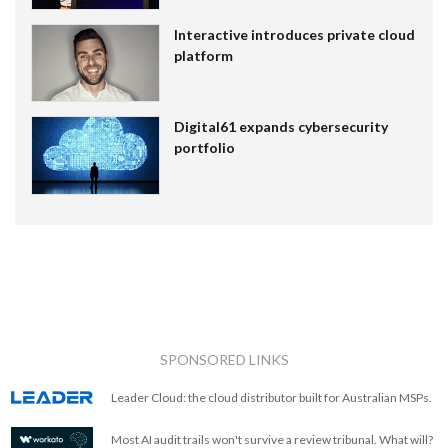
Interactive introduces private cloud
platform
Digital61 expands cybersecurity
portfolio
SPONSORED LINKS
Leader Cloud: the cloud distributor built for Australian MSPs.
Most AI audit trails won't survive a review tribunal. What will?