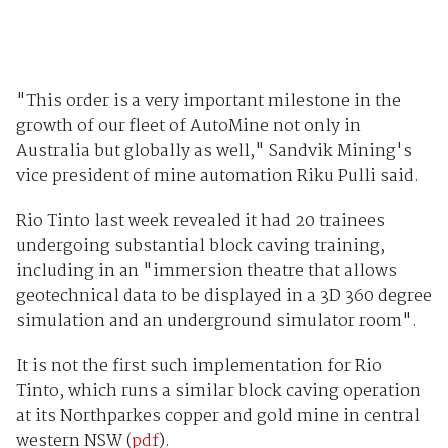
"This order is a very important milestone in the
growth of our fleet of AutoMine not only in
Australia but globally as well," Sandvik Mining's
vice president of mine automation Riku Pulli said.
Rio Tinto last week revealed it had 20 trainees
undergoing substantial block caving training,
including in an "immersion theatre that allows
geotechnical data to be displayed in a 3D 360 degree
simulation and an underground simulator room".
It is not the first such implementation for Rio
Tinto, which runs a similar block caving operation
at its Northparkes copper and gold mine in central
western NSW (
pdf
).