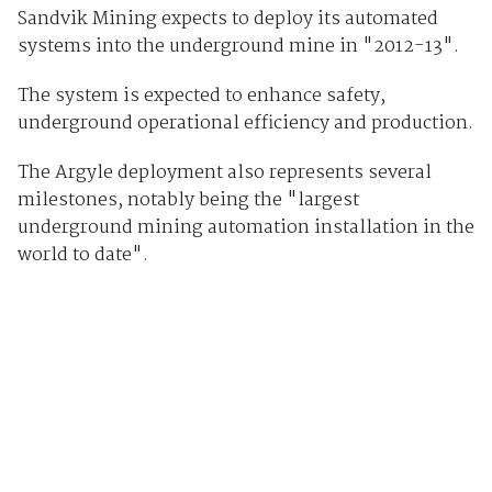
Sandvik Mining expects to deploy its automated
systems into the underground mine in "2012-13".
The system is expected to enhance safety,
underground operational efficiency and production.
The Argyle deployment also represents several
milestones, notably being the "largest
underground mining automation installation in the
world to date".