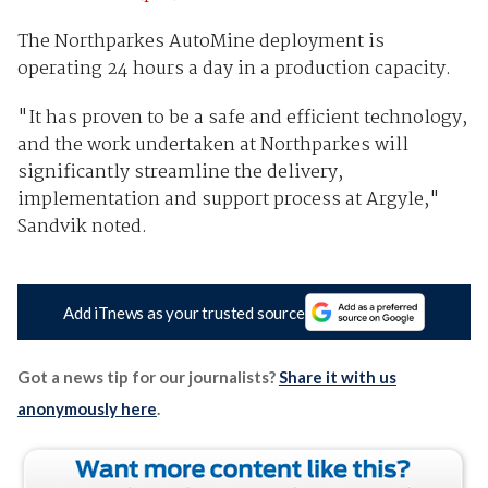
The Northparkes AutoMine deployment is
operating 24 hours a day in a production capacity.
"It has proven to be a safe and efficient technology,
and the work undertaken at Northparkes will
significantly streamline the delivery,
implementation and support process at Argyle,"
Sandvik noted.
Add iTnews as your trusted source
Got a news tip for our journalists?
Share it with us
anonymously here
.