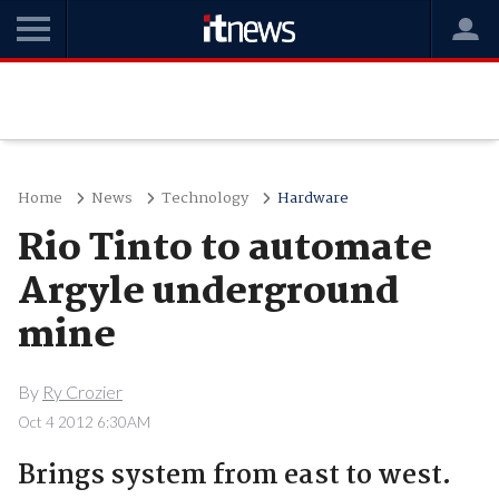
Home
News
Technology
Hardware
Rio Tinto to automate
Argyle underground
mine
By
Ry Crozier
Oct 4 2012 6:30AM
Brings system from east to west.