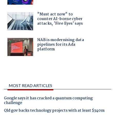
MOST READ ARTICLES
Google says it has cracked a quantum computing
challenge
Qld gov backs technology projects with at least $340m