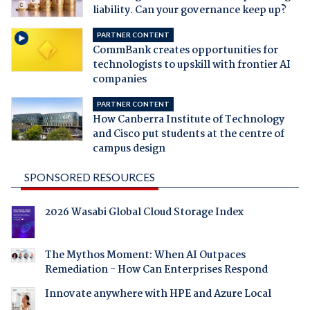
liability. Can your governance keep up?
PARTNER CONTENT
CommBank creates opportunities for
technologists to upskill with frontier AI
companies
PARTNER CONTENT
How Canberra Institute of Technology
and Cisco put students at the centre of
campus design
SPONSORED RESOURCES
2026 Wasabi Global Cloud Storage Index
The Mythos Moment: When AI Outpaces
Remediation - How Can Enterprises Respond
Innovate anywhere with HPE and Azure Local