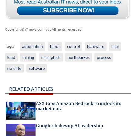
Copyright © iTnews.com.au
. All rights reserved.
Tags:
automation
block
control
hardware
haul
load
mining
miningtech
northparkes
process
rio tinto
software
RELATED ARTICLES
ASX taps Amazon Bedrock to unlock its
market data
Google shakes up AI leadership