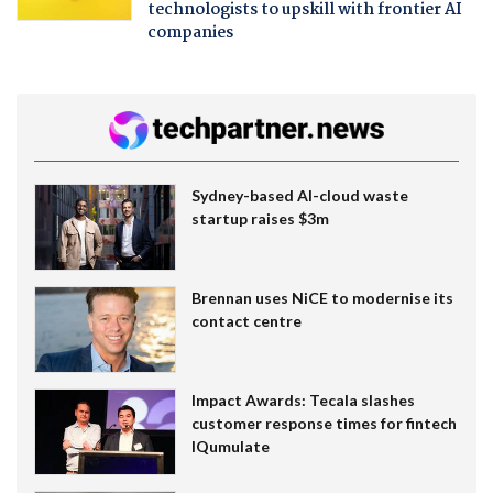
technologists to upskill with frontier AI
companies
Sydney-based AI-cloud waste
startup raises $3m
Brennan uses NiCE to modernise its
contact centre
Impact Awards: Tecala slashes
customer response times for fintech
IQumulate