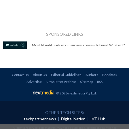
SPONSORED LINKS
Most AI audit trails won't survive a review tribunal. What will?
Contact Us
About Us
Editorial Guidelines
Authors
Feedback
Advertise
Newsletter Archive
Site Map
RSS
© 2026 nextmedia Pty Ltd
.
OTHER TECH SITES:
techpartner.news
|
Digital Nation
|
IoT Hub
All rights reserved. This material may not be published, broadcast, rewritten or