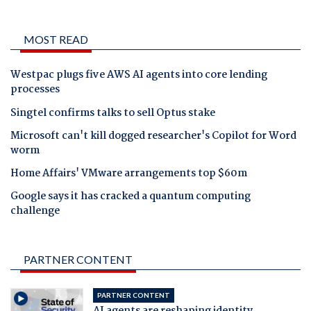
MOST READ
Westpac plugs five AWS AI agents into core lending
processes
Singtel confirms talks to sell Optus stake
Microsoft can't kill dogged researcher's Copilot for Word
worm
Home Affairs' VMware arrangements top $60m
Google says it has cracked a quantum computing
challenge
PARTNER CONTENT
PARTNER CONTENT
AI agents are reshaping identity