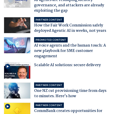
governance, and attackers are already
exploiting the gap
PARTNER CONTENT
How the Fair Work Commission safely
deployed Agentic AI in weeks, not years
PROMOTED CONTENT
AI voice agents and the human touch: A
new playbook for SME customer
engagement
Scalable AI solutions: secure delivery
PARTNER CONTENT
One NZ cut provisioning time from days
to minutes. Here's how
PARTNER CONTENT
CommBank creates opportunities for