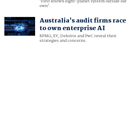
'First known eight-planet system outside our
own'.
Australia's audit firms race
to own enterprise AI
KPMG, EY, Deloitte and PwC reveal their
strategies and concerns.