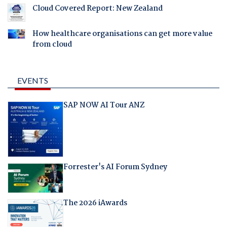
Cloud Covered Report: New Zealand
How healthcare organisations can get more value
from cloud
EVENTS
SAP NOW AI Tour ANZ
Forrester's AI Forum Sydney
The 2026 iAwards