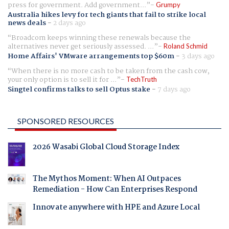
press for government. Add government...
Grumpy
Australia hikes levy for tech giants that fail to strike local
news deals
-
2 days ago
Broadcom keeps winning these renewals because the
alternatives never get seriously assessed. ...
Roland Schmid
Home Affairs' VMware arrangements top $60m
-
3 days ago
When there is no more cash to be taken from the cash cow,
your only option is to sell it for ...
TechTruth
Singtel confirms talks to sell Optus stake
-
7 days ago
SPONSORED RESOURCES
2026 Wasabi Global Cloud Storage Index
The Mythos Moment: When AI Outpaces
Remediation - How Can Enterprises Respond
Innovate anywhere with HPE and Azure Local