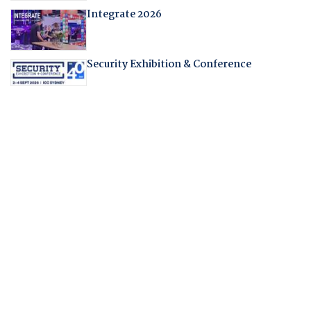
Integrate 2026
Security Exhibition & Conference