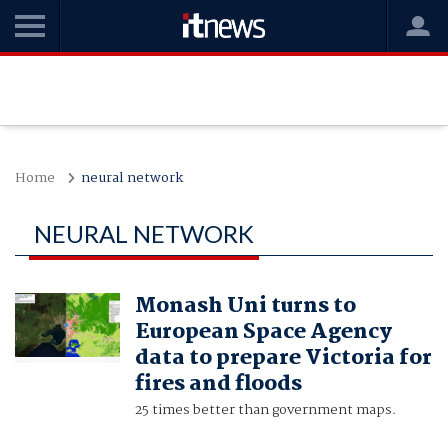
Home
neural network
NEURAL NETWORK
Monash Uni turns to
European Space Agency
data to prepare Victoria for
fires and floods
25 times better than government maps.