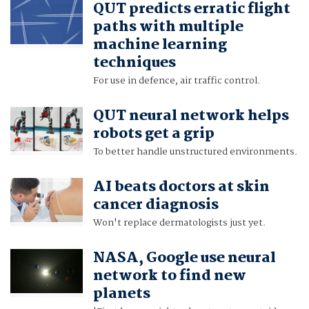
QUT predicts erratic flight
paths with multiple
machine learning
techniques
For use in defence, air traffic control.
QUT neural network helps
robots get a grip
To better handle unstructured environments.
AI beats doctors at skin
cancer diagnosis
Won't replace dermatologists just yet.
NASA, Google use neural
network to find new
planets