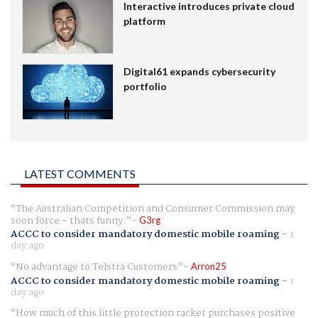
Interactive introduces private cloud
platform
Digital61 expands cybersecurity
portfolio
LATEST COMMENTS
The Australian Competition and Consumer Commission may
soon force - thats funny.
G3rg
ACCC to consider mandatory domestic mobile roaming
-
1
day ago
No advantage to Telstra Customers
Arron25
ACCC to consider mandatory domestic mobile roaming
-
1
day ago
How much of this little protection racket purchases positive