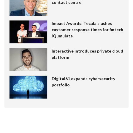
contact centre
Impact Awards: Tecala slashes
customer response times for fintech
IQumulate
Interactive introduces private cloud
platform
Digital61 expands cybersecurity
portfolio