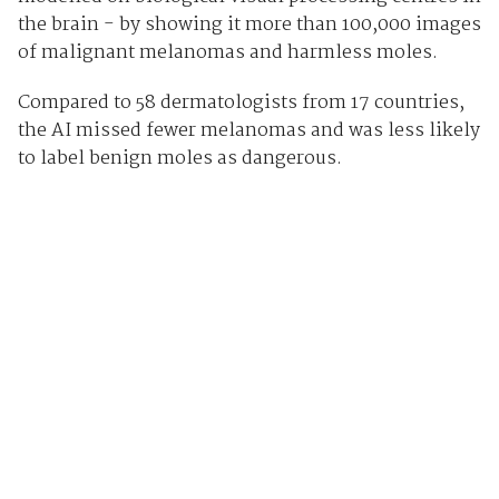
the brain - by showing it more than 100,000 images
of malignant melanomas and harmless moles.
Compared to 58 dermatologists from 17 countries,
the AI missed fewer melanomas and was less likely
to label benign moles as dangerous.