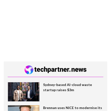
Sydney-based AI-cloud waste
startup raises $3m
Brennan uses NiCE to modernise its