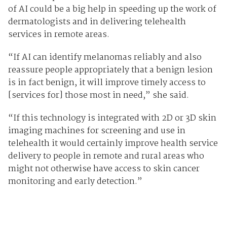
of AI could be a big help in speeding up the work of
dermatologists and in delivering telehealth
services in remote areas.
“If AI can identify melanomas reliably and also
reassure people appropriately that a benign lesion
is in fact benign, it will improve timely access to
[services for] those most in need,” she said.
“If this technology is integrated with 2D or 3D skin
imaging machines for screening and use in
telehealth it would certainly improve health service
delivery to people in remote and rural areas who
might not otherwise have access to skin cancer
monitoring and early detection.”