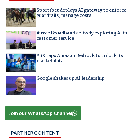
Sportsbet deploys AI gateway to enforce
guardrails, manage costs
Aussie Broadband actively exploring AI in
customer service
ASX taps Amazon Bedrock to unlock its
market data
Google shakes up AI leadership
Join our WhatsApp Channel
PARTNER CONTENT