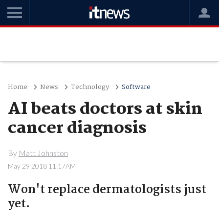
Home
News
Technology
Software
AI beats doctors at skin
cancer diagnosis
By
Matt Johnston
May 29 2018 11:17AM
Won't replace dermatologists just
yet.