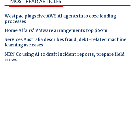
MOST READ ARTICLES
Westpac plugs five AWS AI agents into core lending
processes
Home Affairs' VMware arrangements top $60m
Services Australia describes fraud, debt-related machine
learning use cases
NBN Co using AI to draft incident reports, prepare field
crews