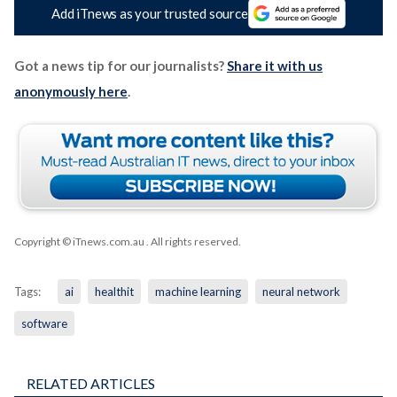
Add iTnews as your trusted source
Got a news tip for our journalists?
Share it with us
anonymously here
.
Copyright © iTnews.com.au
. All rights reserved.
Tags:
ai
healthit
machine learning
neural network
software
RELATED ARTICLES