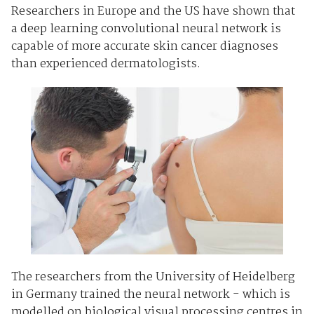
Researchers in Europe and the US have shown that
a deep learning convolutional neural network is
capable of more accurate skin cancer diagnoses
than experienced dermatologists.
The researchers from the University of Heidelberg
in Germany trained the neural network - which is
modelled on biological visual processing centres in