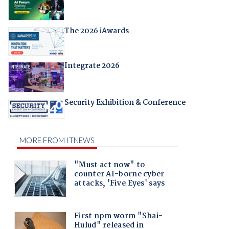
The 2026 iAwards
Integrate 2026
Security Exhibition & Conference