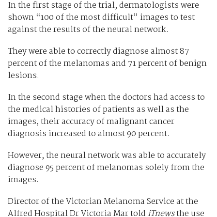
In the first stage of the trial, dermatologists were
shown “100 of the most difficult” images to test
against the results of the neural network.
They were able to correctly diagnose almost 87
percent of the melanomas and 71 percent of benign
lesions.
In the second stage when the doctors had access to
the medical histories of patients as well as the
images, their accuracy of malignant cancer
diagnosis increased to almost 90 percent.
However, the neural network was able to accurately
diagnose 95 percent of melanomas solely from the
images.
Director of the Victorian Melanoma Service at the
Alfred Hospital Dr Victoria Mar told
iTnews
the use