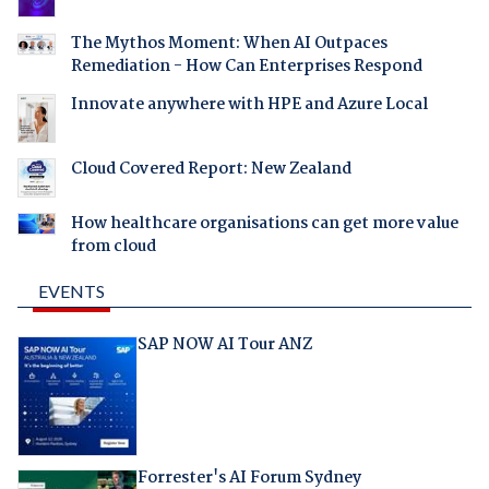
The Mythos Moment: When AI Outpaces
Remediation - How Can Enterprises Respond
Innovate anywhere with HPE and Azure Local
Cloud Covered Report: New Zealand
How healthcare organisations can get more value
from cloud
EVENTS
SAP NOW AI Tour ANZ
Forrester's AI Forum Sydney