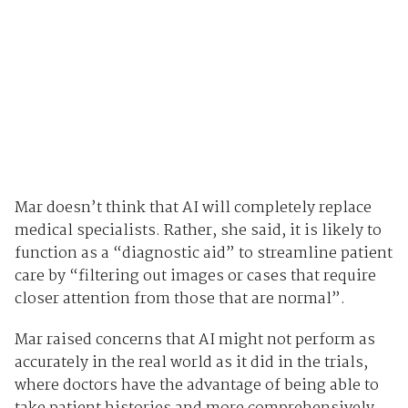
Mar doesn’t think that AI will completely replace
medical specialists. Rather, she said, it is likely to
function as a “diagnostic aid” to streamline patient
care by “filtering out images or cases that require
closer attention from those that are normal”.
Mar raised concerns that AI might not perform as
accurately in the real world as it did in the trials,
where doctors have the advantage of being able to