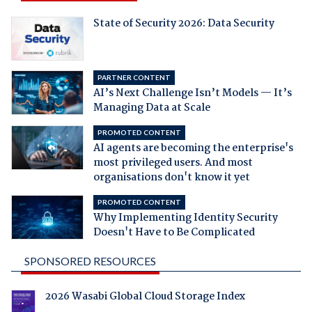
State of Security 2026: Data Security
PARTNER CONTENT
AI’s Next Challenge Isn’t Models — It’s
Managing Data at Scale
PROMOTED CONTENT
AI agents are becoming the enterprise's
most privileged users. And most
organisations don't know it yet
PROMOTED CONTENT
Why Implementing Identity Security
Doesn't Have to Be Complicated
SPONSORED RESOURCES
2026 Wasabi Global Cloud Storage Index