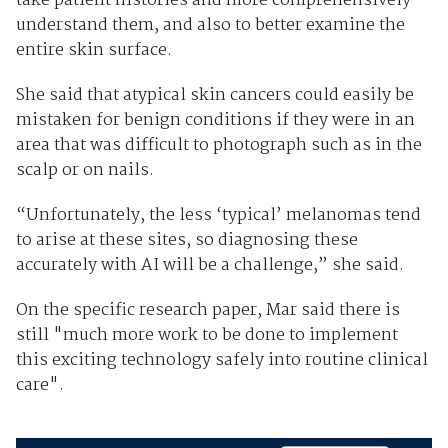
take patient histories and more comprehensively
understand them, and also to better examine the
entire skin surface.
She said that atypical skin cancers could easily be
mistaken for benign conditions if they were in an
area that was difficult to photograph such as in the
scalp or on nails.
“Unfortunately, the less ‘typical’ melanomas tend
to arise at these sites, so diagnosing these
accurately with AI will be a challenge,” she said.
On the specific research paper, Mar said there is
still "much more work to be done to implement
this exciting technology safely into routine clinical
care".