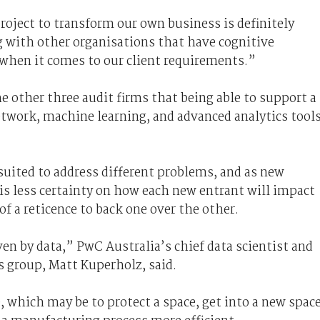
project to transform our own business is definitely
g with other organisations that have cognitive
n when it comes to our client requirements.”
e other three audit firms that being able to support a
network, machine learning, and advanced analytics tool
suited to address different problems, and as new
is less certainty on how each new entrant will impact
 a reticence to back one over the other.
ven by data,” PwC Australia’s chief data scientist and
s group, Matt Kuperholz, said.
, which may be to protect a space, get into a new space