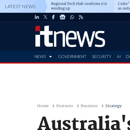
Regional Tech Hub confirms it is
Coles'
LATEST NEWS
winding up
as out
deepe
NEWS
GOVERNMENT
SECURITY
AI
D
ADVERTISE
Home
Features
Business
Strategy
Australia'