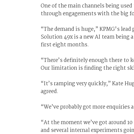
One of the main channels being used t
through engagements with the big fo
“The demand is huge,” KPMG's lead par
Solution 49x is a new AI team being 
first eight months.
“There’s definitely enough there to ke
Our limitation is finding the right s
“It’s ramping very quickly,” Kate Hug
agreed.
“We’ve probably got more enquiries a
“At the moment we’ve got around 10 l
and several internal experiments goi