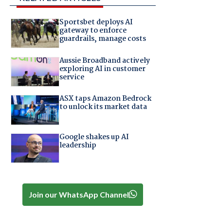
Sportsbet deploys AI
gateway to enforce
guardrails, manage costs
Aussie Broadband actively
exploring AI in customer
service
ASX taps Amazon Bedrock
to unlock its market data
Google shakes up AI
leadership
Join our WhatsApp Channel