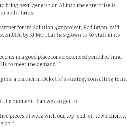
o bring next-generation AI into the enterprise is
ur audit firms.
tner for its Solution 49x project, Rod Bryan, said.
assembled by KPMG that has grown to 30 staff in its
ep us in a good place for an extended period of time.
kills to meet the demand.”
gins, a partner in Deloitte’s strategy consulting team
t the moment than we can get to.
ive pieces of work with our top-end-of-town clients,
ng on."