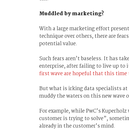
Muddled by marketing?
With a large marketing effort presen
technique over others, there are fears
potential value.
Such fears aren’t baseless. It has take
enterprise, after failing to live up to
first wave are hopeful that this time
But what is irking data specialists at
muddy the waters on this new wave of
For example, while PwC’s Kuperholz 
customer is trying to solve”, someti
already in the customer’s mind.