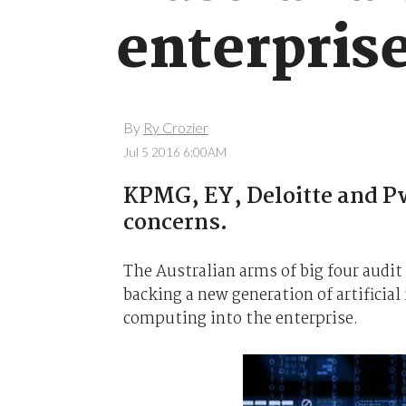
enterprise
By
Ry Crozier
Jul 5 2016 6:00AM
KPMG, EY, Deloitte and Pw
concerns.
The Australian arms of big four audit
backing a new generation of artificial
computing into the enterprise.