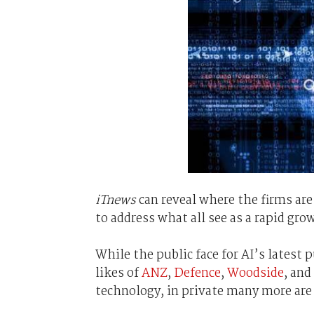
iTnews
can reveal where the firms are 
to address what all see as a rapid gr
While the public face for AI’s latest 
likes of
ANZ
,
Defence
,
Woodside
, and
technology, in private many more are