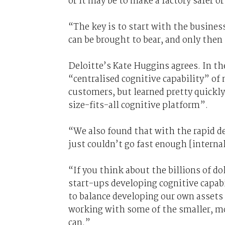
or it may be to make a factory safer o
“The key is to start with the busines
can be brought to bear, and only then
Deloitte’s Kate Huggins agrees. In th
“centralised cognitive capability” of 
customers, but learned pretty quickly 
size-fits-all cognitive platform”.
“We also found that with the rapid d
just couldn’t go fast enough [internal
“If you think about the billions of d
start-ups developing cognitive capabi
to balance developing our own assets 
working with some of the smaller, m
can.”