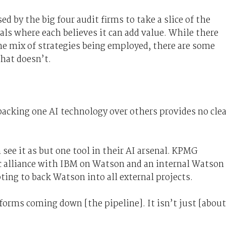
ed by the big four audit firms to take a slice of the
ls where each believes it can add value. While there
the mix of strategies being employed, there are some
hat doesn’t.
 backing one AI technology over others provides no clea
ee it as but one tool in their AI arsenal. KPMG
gic alliance with IBM on Watson and an internal Watson
ting to back Watson into all external projects.
forms coming down [the pipeline]. It isn’t just [about