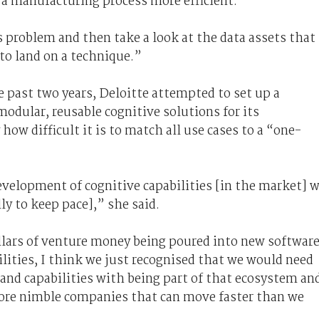
r a manufacturing process more efficient.
s problem and then take a look at the data assets that
 to land on a technique.”
e past two years, Deloitte attempted to set up a
modular, reusable cognitive solutions for its
how difficult it is to match all use cases to a “one-
evelopment of cognitive capabilities [in the market] 
ly to keep pace],” she said.
ollars of venture money being poured into new softwar
lities, I think we just recognised that we would need
and capabilities with being part of that ecosystem an
ore nimble companies that can move faster than we