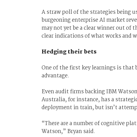
A straw poll of the strategies being us
burgeoning enterprise AI market revea
may not yet be a clear winner out of 
clear indications of what works and w
Hedging their bets
One of the first key learnings is that
advantage.
Even audit firms backing IBM Watson s
Australia, for instance, has a strate
deployment in train, but isn’t attemp
“There are a number of cognitive plat
Watson,” Bryan said.