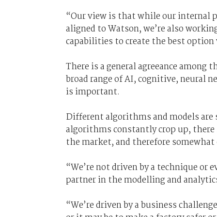
“Our view is that while our internal 
aligned to Watson, we’re also workin
capabilities to create the best optio
There is a general agreeance among th
broad range of AI, cognitive, neural 
is important.
Different algorithms and models are 
algorithms constantly crop up, there 
the market, and therefore somewhat of
“We’re not driven by a technique or e
partner in the modelling and analytic
“We’re driven by a business challenge