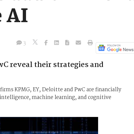
 AI
3
C reveal their strategies and
 firms KPMG, EY, Deloitte and PwC are financially
 intelligence, machine learning, and cognitive