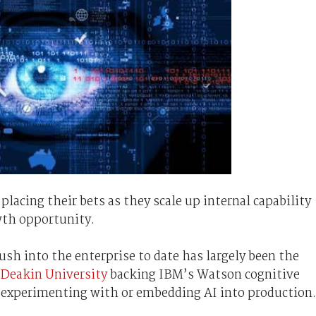
placing their bets as they scale up internal capability
owth opportunity.
push into the enterprise to date has largely been the
Deakin University
backing IBM’s Watson cognitive
 experimenting with or embedding AI into production.