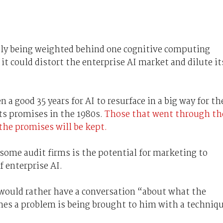
tly being weighted behind one cognitive computing
 it could distort the enterprise AI market and dilute it
n a good 35 years for AI to resurface in a big way for th
 its promises in the 1980s.
Those that went through th
 the promises will be kept.
 some audit firms is the potential for marketing to
 enterprise AI.
would rather have a conversation “about what the
mes a problem is being brought to him with a techniq