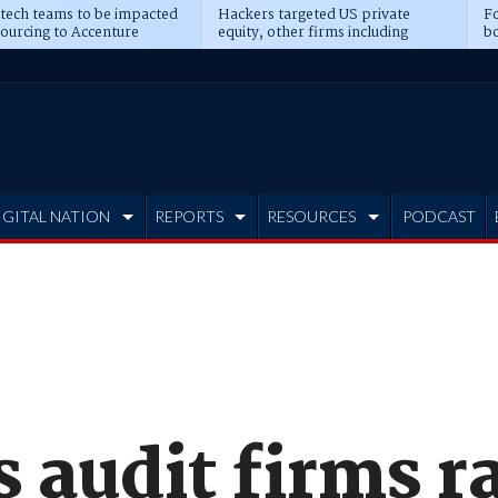
 tech teams to be impacted
Hackers targeted US private
Fo
sourcing to Accenture
equity, other firms including
bo
ns
Blackstone, CME
IGITAL NATION
REPORTS
RESOURCES
PODCAST
s audit firms 