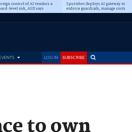
reign control of AI vendors a
Sportsbet deploys AI gateway to
ard-level risk, ASD says
enforce guardrails, manage costs
EVENTS
LOG IN
SUBSCRIBE
race to own