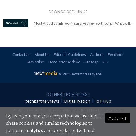
SPONSORED LINKS
Most AI audit trails won't survive a review tribunal. What will?
Contact Us
About Us
Editorial Guidelines
Authors
Feedback
Advertise
Newsletter Archive
Site Map
RSS
© 2026 nextmedia Pty Ltd
.
OTHER TECH SITES:
techpartner.news
|
Digital Nation
|
IoT Hub
All rights reserved. This material may not be published, broadcast, rewritten or
redistributed in any form without prior authorisation.
By using our site you accept that we use and
ACCEPT
Your use of this website constitutes acceptance of nextmedia's
Privacy Policy
and
Terms &
Conditions
.
share cookies and similar technologies to
perform analytics and provide content and
Powered By