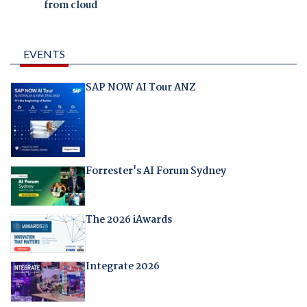
from cloud
EVENTS
SAP NOW AI Tour ANZ
Forrester's AI Forum Sydney
The 2026 iAwards
Integrate 2026