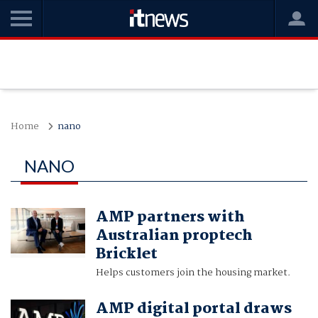
Home
nano
NANO
AMP partners with
Australian proptech
Bricklet
Helps customers join the housing market.
AMP digital portal draws