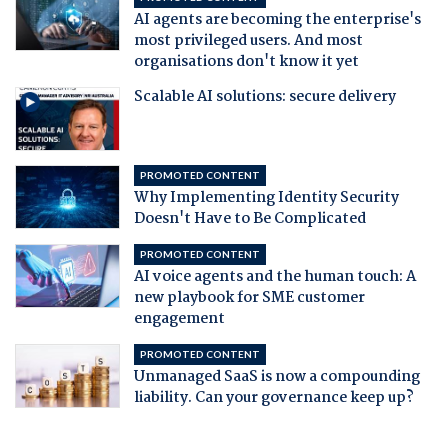
AI agents are becoming the enterprise's
most privileged users. And most
organisations don't know it yet
Scalable AI solutions: secure delivery
PROMOTED CONTENT
Why Implementing Identity Security
Doesn't Have to Be Complicated
PROMOTED CONTENT
AI voice agents and the human touch: A
new playbook for SME customer
engagement
PROMOTED CONTENT
Unmanaged SaaS is now a compounding
liability. Can your governance keep up?