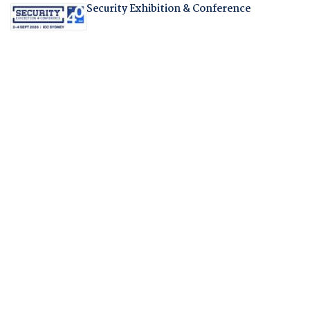
Security Exhibition & Conference