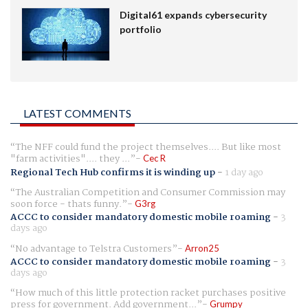
Digital61 expands cybersecurity
portfolio
LATEST COMMENTS
The NFF could fund the project themselves.... But like most
"farm activities".... they ...
Cec R
Regional Tech Hub confirms it is winding up
-
1 day ago
The Australian Competition and Consumer Commission may
soon force - thats funny.
G3rg
ACCC to consider mandatory domestic mobile roaming
-
3
days ago
No advantage to Telstra Customers
Arron25
ACCC to consider mandatory domestic mobile roaming
-
3
days ago
How much of this little protection racket purchases positive
press for government. Add government...
Grumpy