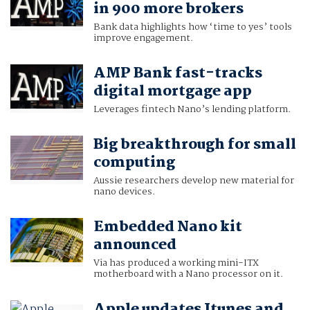
in 900 more brokers
Bank data highlights how ‘time to yes’ tools
improve engagement.
AMP Bank fast-tracks
digital mortgage app
Leverages fintech Nano’s lending platform.
Big breakthrough for small
computing
Aussie researchers develop new material for
nano devices.
Embedded Nano kit
announced
Via has produced a working mini-ITX
motherboard with a Nano processor on it.
Apple updates Itunes and