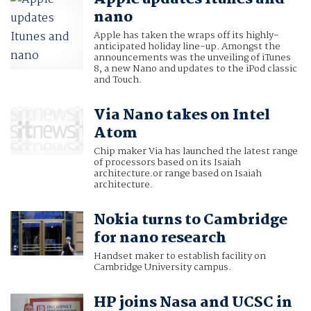
nano
Apple has taken the wraps off its highly-
anticipated holiday line-up. Amongst the
announcements was the unveiling of iTunes
8, a new Nano and updates to the iPod classic
and Touch.
Via Nano takes on Intel
Atom
Chip maker Via has launched the latest range
of processors based on its Isaiah
architecture.or range based on Isaiah
architecture.
Nokia turns to Cambridge
for nano research
Handset maker to establish facility on
Cambridge University campus.
HP joins Nasa and UCSC in