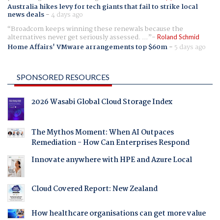
Australia hikes levy for tech giants that fail to strike local
news deals
-
4 days ago
Broadcom keeps winning these renewals because the
alternatives never get seriously assessed. ...
Roland Schmid
Home Affairs' VMware arrangements top $60m
-
5 days ago
SPONSORED RESOURCES
2026 Wasabi Global Cloud Storage Index
The Mythos Moment: When AI Outpaces
Remediation - How Can Enterprises Respond
Innovate anywhere with HPE and Azure Local
Cloud Covered Report: New Zealand
How healthcare organisations can get more value