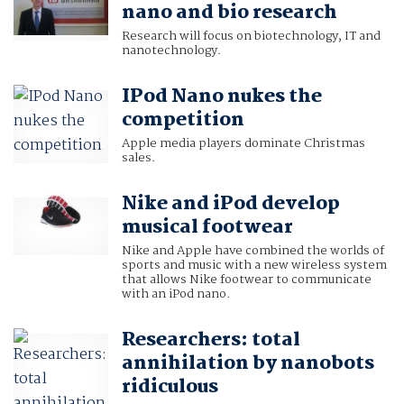
nano and bio research
Research will focus on biotechnology, IT and
nanotechnology.
IPod Nano nukes the
competition
Apple media players dominate Christmas
sales.
Nike and iPod develop
musical footwear
Nike and Apple have combined the worlds of
sports and music with a new wireless system
that allows Nike footwear to communicate
with an iPod nano.
Researchers: total
annihilation by nanobots
ridiculous