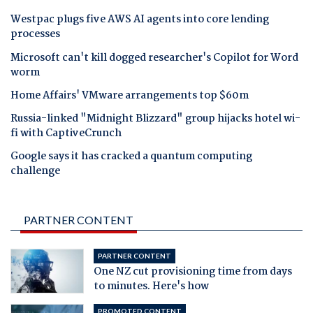
Westpac plugs five AWS AI agents into core lending
processes
Microsoft can't kill dogged researcher's Copilot for Word
worm
Home Affairs' VMware arrangements top $60m
Russia-linked "Midnight Blizzard" group hijacks hotel wi-
fi with CaptiveCrunch
Google says it has cracked a quantum computing
challenge
PARTNER CONTENT
PARTNER CONTENT
One NZ cut provisioning time from days
to minutes. Here's how
PROMOTED CONTENT