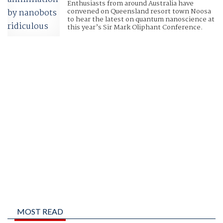
Enthusiasts from around Australia have
convened on Queensland resort town Noosa
to hear the latest on quantum nanoscience at
this year’s Sir Mark Oliphant Conference.
MOST READ