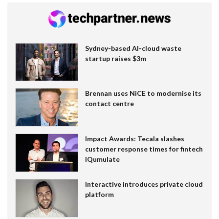
Sydney-based AI-cloud waste
startup raises $3m
Brennan uses NiCE to modernise its
contact centre
Impact Awards: Tecala slashes
customer response times for fintech
IQumulate
Interactive introduces private cloud
platform