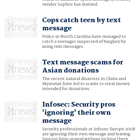
vendor Sophos has warned.
Cops catch teen by text
message
Police in North Carolina have managed to
catch a teenager suspected of burglary by
using text messages.
Text message scams for
Asian donations
The recent natural disasters in China and
Myanmar have led to scams to steal money
intended for donations.
Infosec: Security pros
'ignoring' their own
message
Security professionals at Infosec Europe 2008
are ignoring their own message and leaving
laptops lying around without locking them