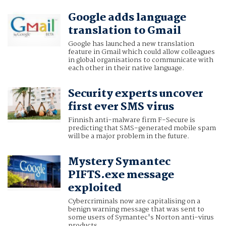
Google adds language
translation to Gmail
Google has launched a new translation
feature in Gmail which could allow colleagues
in global organisations to communicate with
each other in their native language.
Security experts uncover
first ever SMS virus
Finnish anti-malware firm F-Secure is
predicting that SMS-generated mobile spam
will be a major problem in the future.
Mystery Symantec
PIFTS.exe message
exploited
Cybercriminals now are capitalising on a
benign warning message that was sent to
some users of Symantec's Norton anti-virus
products.