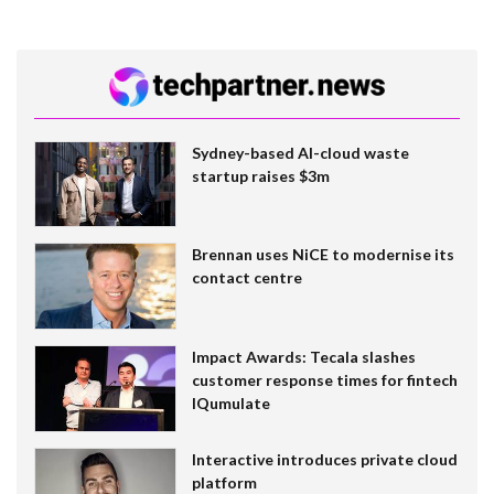
Sydney-based AI-cloud waste
startup raises $3m
Brennan uses NiCE to modernise its
contact centre
Impact Awards: Tecala slashes
customer response times for fintech
IQumulate
Interactive introduces private cloud
platform