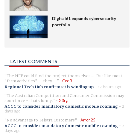
Digital61 expands cybersecurity
portfolio
LATEST COMMENTS
The NFF could fund the project themselves.... But like most
"farm activities".... they ...
Cec R
Regional Tech Hub confirms it is winding up
-
12 hours ago
The Australian Competition and Consumer Commission may
soon force - thats funny.
G3rg
ACCC to consider mandatory domestic mobile roaming
-
2
days ago
No advantage to Telstra Customers
Arron25
ACCC to consider mandatory domestic mobile roaming
-
2
days ago