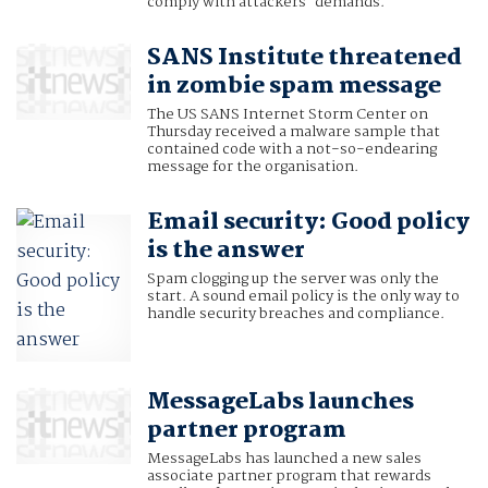
comply with attackers' demands.
SANS Institute threatened
in zombie spam message
The US SANS Internet Storm Center on
Thursday received a malware sample that
contained code with a not-so-endearing
message for the organisation.
Email security: Good policy
is the answer
Spam clogging up the server was only the
start. A sound email policy is the only way to
handle security breaches and compliance.
MessageLabs launches
partner program
MessageLabs has launched a new sales
associate partner program that rewards