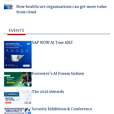
How healthcare organisations can get more value
from cloud
EVENTS
SAP NOW AI Tour ANZ
Forrester's AI Forum Sydney
The 2026 iAwards
Security Exhibition & Conference