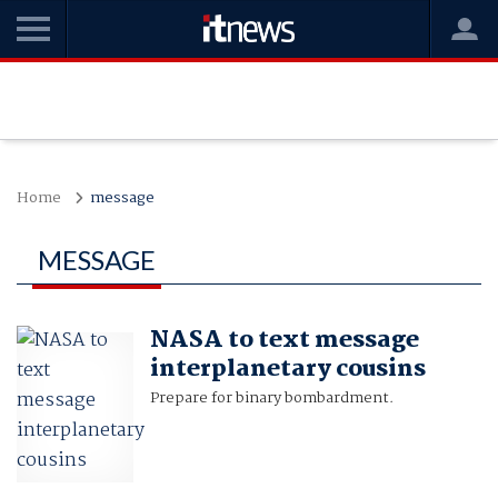
Home
message
MESSAGE
NASA to text message
interplanetary cousins
Prepare for binary bombardment.