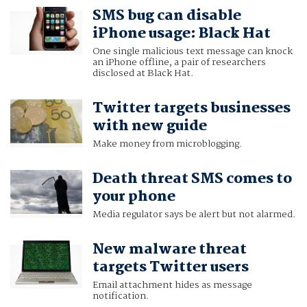
SMS bug can disable
iPhone usage: Black Hat
One single malicious text message can knock
an iPhone offline, a pair of researchers
disclosed at Black Hat.
Twitter targets businesses
with new guide
Make money from microblogging.
Death threat SMS comes to
your phone
Media regulator says be alert but not alarmed.
New malware threat
targets Twitter users
Email attachment hides as message
notification.