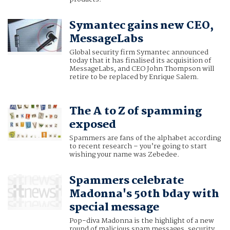
Symantec gains new CEO,
MessageLabs
Global security firm Symantec announced
today that it has finalised its acquisition of
MessageLabs, and CEO John Thompson will
retire to be replaced by Enrique Salem.
The A to Z of spamming
exposed
Spammers are fans of the alphabet according
to recent research – you’re going to start
wishing your name was Zebedee.
Spammers celebrate
Madonna's 50th bday with
special message
Pop-diva Madonna is the highlight of a new
round of malicious spam messages, security