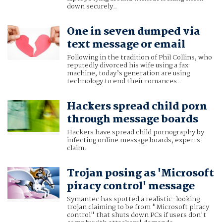
down securely..
One in seven dumped via
text message or email
Following in the tradition of Phil Collins, who
reputedly divorced his wife using a fax
machine, today’s generation are using
technology to end their romances..
Hackers spread child porn
through message boards
Hackers have spread child pornography by
infecting online message boards, experts
claim.
Trojan posing as 'Microsoft
piracy control' message
Symantec has spotted a realistic-looking
trojan claiming to be from "Microsoft piracy
control" that shuts down PCs if users don't