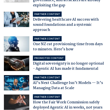
governance, and attackers are already
exploiting the gap
PARTNER CONTENT
Delivering healthcare AI success with
sound foundations and a systemic
approach
PARTNER CONTENT
One NZ cut provisioning time from days
to minutes. Here's how
PROMOTED CONTENT
Digital sovereignty is no longer optional
- Agentic AI has made it fundamental
PARTNER CONTENT
AI’s Next Challenge Isn’t Models — It’s
Managing Data at Scale
PARTNER CONTENT
How the Fair Work Commission safely
deployed Agentic AI in weeks, not years