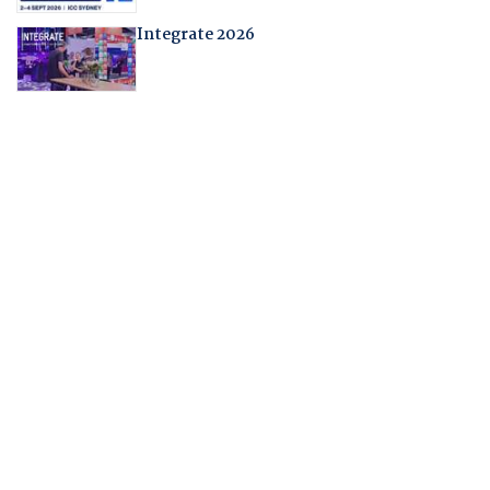
Integrate 2026