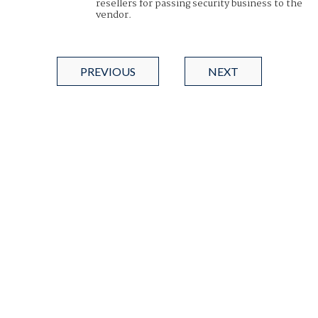
resellers for passing security business to the
vendor.
PREVIOUS
NEXT