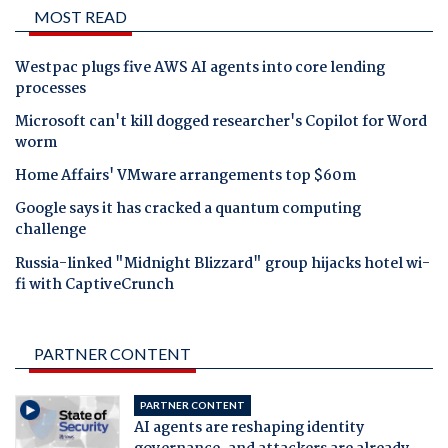
MOST READ
Westpac plugs five AWS AI agents into core lending
processes
Microsoft can't kill dogged researcher's Copilot for Word
worm
Home Affairs' VMware arrangements top $60m
Google says it has cracked a quantum computing
challenge
Russia-linked "Midnight Blizzard" group hijacks hotel wi-
fi with CaptiveCrunch
PARTNER CONTENT
PARTNER CONTENT
AI agents are reshaping identity