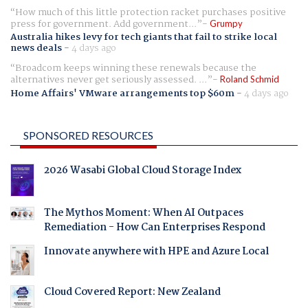
How much of this little protection racket purchases positive
press for government. Add government...
Grumpy
Australia hikes levy for tech giants that fail to strike local
news deals
-
4 days ago
Broadcom keeps winning these renewals because the
alternatives never get seriously assessed. ...
Roland Schmid
Home Affairs' VMware arrangements top $60m
-
4 days ago
SPONSORED RESOURCES
2026 Wasabi Global Cloud Storage Index
The Mythos Moment: When AI Outpaces
Remediation - How Can Enterprises Respond
Innovate anywhere with HPE and Azure Local
Cloud Covered Report: New Zealand