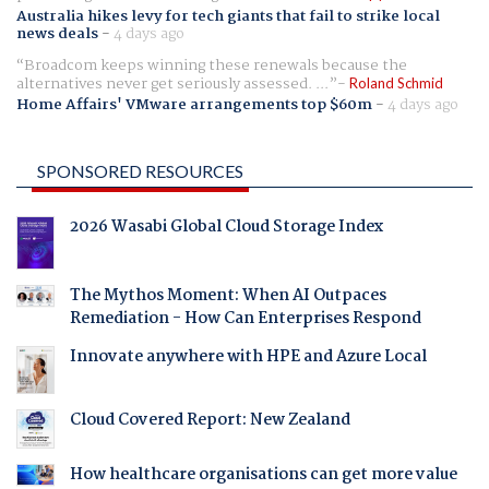
Australia hikes levy for tech giants that fail to strike local
news deals
-
4 days ago
Broadcom keeps winning these renewals because the
alternatives never get seriously assessed. ...
Roland Schmid
Home Affairs' VMware arrangements top $60m
-
4 days ago
SPONSORED RESOURCES
2026 Wasabi Global Cloud Storage Index
The Mythos Moment: When AI Outpaces
Remediation - How Can Enterprises Respond
Innovate anywhere with HPE and Azure Local
Cloud Covered Report: New Zealand
How healthcare organisations can get more value