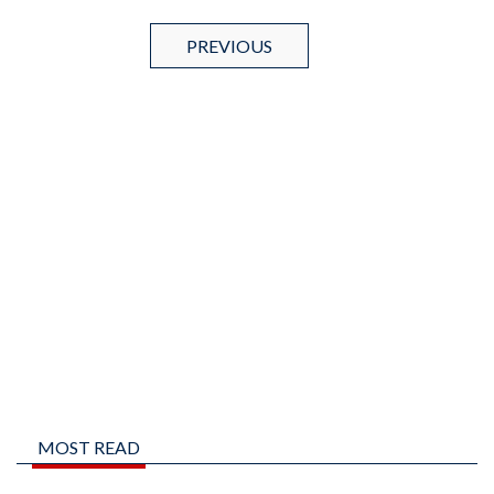
PREVIOUS
MOST READ