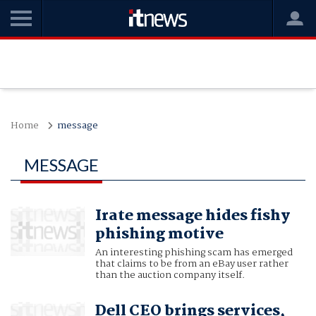
Home
message
MESSAGE
Irate message hides fishy
phishing motive
An interesting phishing scam has emerged
that claims to be from an eBay user rather
than the auction company itself.
Dell CEO brings services,