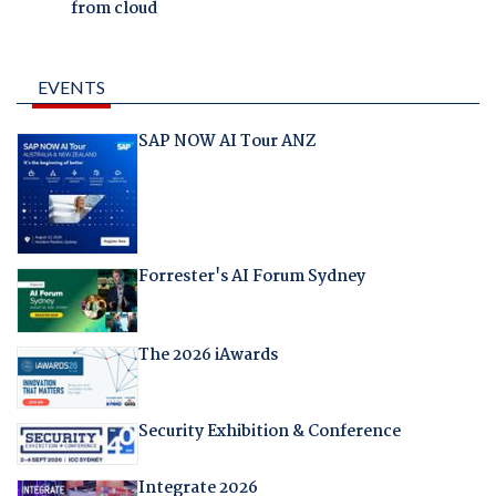
from cloud
EVENTS
SAP NOW AI Tour ANZ
Forrester's AI Forum Sydney
The 2026 iAwards
Security Exhibition & Conference
Integrate 2026