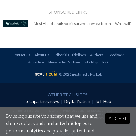
SPONSORED LINKS
Most AI audit trails won't survive a review tribunal. What will?
Contact Us
About Us
Editorial Guidelines
Authors
Feedback
Advertise
Newsletter Archive
Site Map
RSS
© 2026 nextmedia Pty Ltd
.
OTHER TECH SITES:
techpartner.news
|
Digital Nation
|
IoT Hub
All rights reserved. This material may not be published, broadcast, rewritten or
redistributed in any form without prior authorisation.
By using our site you accept that we use and
ACCEPT
Your use of this website constitutes acceptance of nextmedia's
Privacy Policy
and
Terms &
Conditions
.
share cookies and similar technologies to
perform analytics and provide content and
Powered By