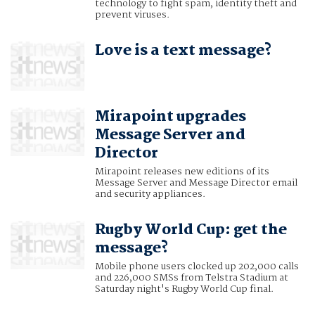
technology to fight spam, identity theft and
prevent viruses.
Love is a text message?
Mirapoint upgrades
Message Server and
Director
Mirapoint releases new editions of its
Message Server and Message Director email
and security appliances.
Rugby World Cup: get the
message?
Mobile phone users clocked up 202,000 calls
and 226,000 SMSs from Telstra Stadium at
Saturday night's Rugby World Cup final.