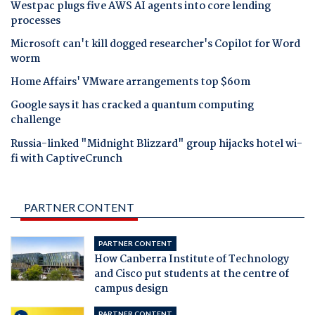
Westpac plugs five AWS AI agents into core lending
processes
Microsoft can't kill dogged researcher's Copilot for Word
worm
Home Affairs' VMware arrangements top $60m
Google says it has cracked a quantum computing
challenge
Russia-linked "Midnight Blizzard" group hijacks hotel wi-
fi with CaptiveCrunch
PARTNER CONTENT
PARTNER CONTENT
How Canberra Institute of Technology
and Cisco put students at the centre of
campus design
PARTNER CONTENT