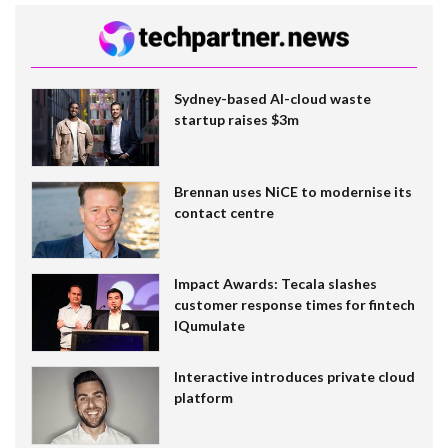
Sydney-based AI-cloud waste
startup raises $3m
Brennan uses NiCE to modernise its
contact centre
Impact Awards: Tecala slashes
customer response times for fintech
IQumulate
Interactive introduces private cloud
platform