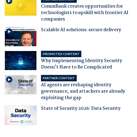
CommBank creates opportunities for
technologists to upskill with frontier AI
companies
Scalable AI solutions: secure delivery
PROMOTED CONTENT
Why Implementing Identity Security
Doesn't Have to Be Complicated
PARTNER CONTENT
AI agents are reshaping identity
governance, and attackers are already
exploiting the gap
State of Security 2026: Data Security