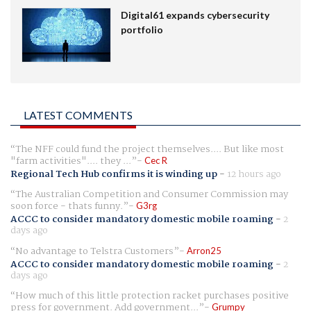
Digital61 expands cybersecurity
portfolio
LATEST COMMENTS
The NFF could fund the project themselves.... But like most
"farm activities".... they ...
Cec R
Regional Tech Hub confirms it is winding up
-
12 hours ago
The Australian Competition and Consumer Commission may
soon force - thats funny.
G3rg
ACCC to consider mandatory domestic mobile roaming
-
2
days ago
No advantage to Telstra Customers
Arron25
ACCC to consider mandatory domestic mobile roaming
-
2
days ago
How much of this little protection racket purchases positive
press for government. Add government...
Grumpy