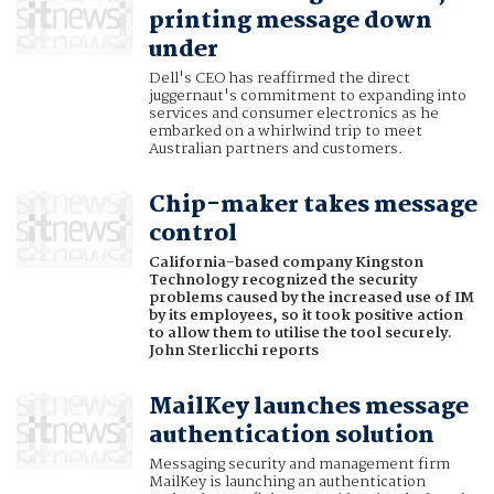
printing message down
under
Dell's CEO has reaffirmed the direct
juggernaut's commitment to expanding into
services and consumer electronics as he
embarked on a whirlwind trip to meet
Australian partners and customers.
Chip-maker takes message
control
California-based company Kingston
Technology recognized the security
problems caused by the increased use of IM
by its employees, so it took positive action
to allow them to utilise the tool securely.
John Sterlicchi reports
MailKey launches message
authentication solution
Messaging security and management firm
MailKey is launching an authentication