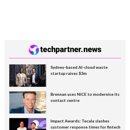
Sydney-based AI-cloud waste
startup raises $3m
Brennan uses NiCE to modernise its
contact centre
Impact Awards: Tecala slashes
customer response times for fintech