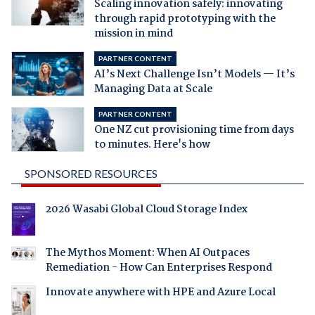
Scaling innovation safely: innovating
through rapid prototyping with the
mission in mind
PARTNER CONTENT
AI’s Next Challenge Isn’t Models — It’s
Managing Data at Scale
PARTNER CONTENT
One NZ cut provisioning time from days
to minutes. Here's how
SPONSORED RESOURCES
2026 Wasabi Global Cloud Storage Index
The Mythos Moment: When AI Outpaces
Remediation - How Can Enterprises Respond
Innovate anywhere with HPE and Azure Local