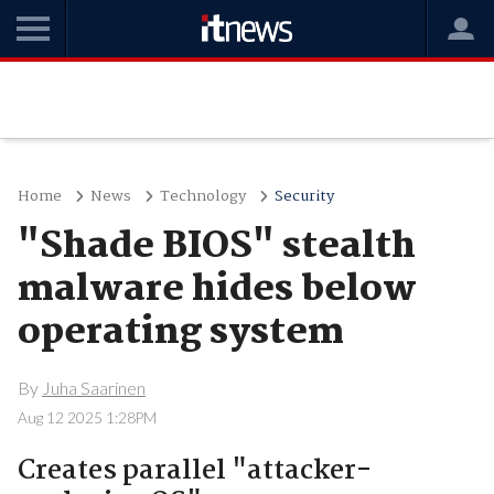
Home
News
Technology
Security
"Shade BIOS" stealth
malware hides below
operating system
By
Juha Saarinen
Aug 12 2025 1:28PM
Creates parallel "attacker-