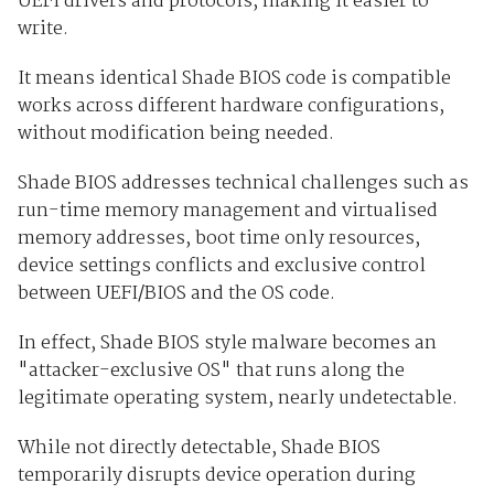
UEFI drivers and protocols, making it easier to
write.
It means identical Shade BIOS code is compatible
works across different hardware configurations,
without modification being needed.
Shade BIOS addresses technical challenges such as
run-time memory management and virtualised
memory addresses, boot time only resources,
device settings conflicts and exclusive control
between UEFI/BIOS and the OS code.
In effect, Shade BIOS style malware becomes an
"attacker-exclusive OS" that runs along the
legitimate operating system, nearly undetectable.
While not directly detectable, Shade BIOS
temporarily disrupts device operation during