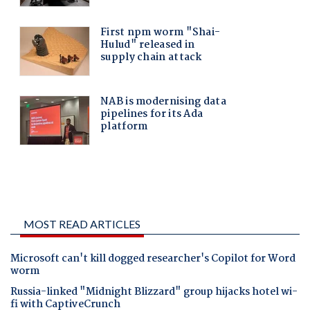
MOST READ ARTICLES
Microsoft can't kill dogged researcher's Copilot for Word
worm
Russia-linked "Midnight Blizzard" group hijacks hotel wi-
fi with CaptiveCrunch