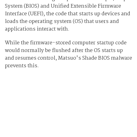
System (BIOS) and Unified Extensible Firmware
Interface (UEFI), the code that starts up devices and
loads the operating system (OS) that users and
applications interact with.
While the firmware-stored computer startup code
would normally be flushed after the OS starts up
and resumes control, Matsuo's Shade BIOS malware
prevents this.