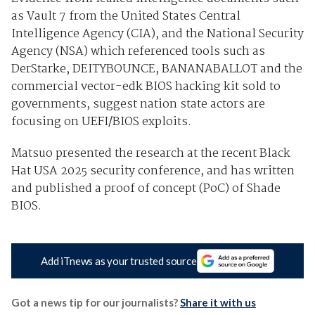
as Vault 7 from the United States Central
Intelligence Agency (CIA), and the National Security
Agency (NSA) which referenced tools such as
DerStarke, DEITYBOUNCE, BANANABALLOT and the
commercial vector-edk BIOS hacking kit sold to
governments, suggest nation state actors are
focusing on UEFI/BIOS exploits.
Matsuo presented the research at the recent Black
Hat USA 2025 security conference, and has written
and published a proof of concept (PoC) of Shade
BIOS.
Add iTnews as your trusted source
Got a news tip for our journalists?
Share it with us