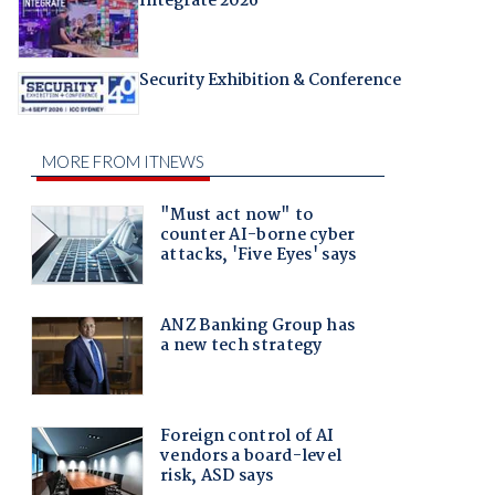
Integrate 2026
Security Exhibition & Conference