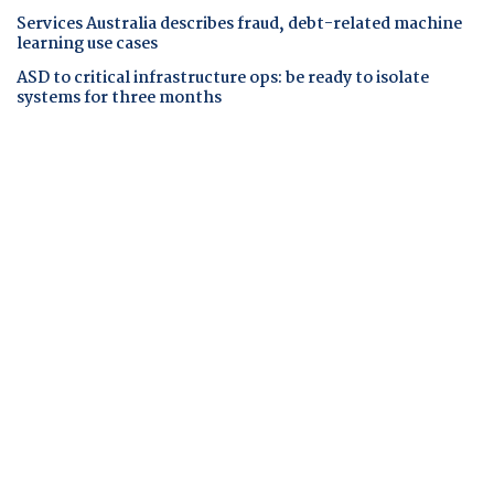
Services Australia describes fraud, debt-related machine
learning use cases
ASD to critical infrastructure ops: be ready to isolate
systems for three months