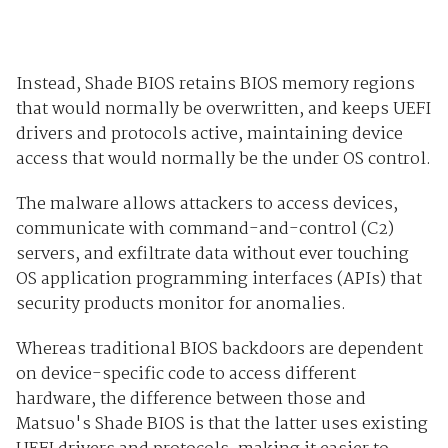
Instead, Shade BIOS retains BIOS memory regions
that would normally be overwritten, and keeps UEFI
drivers and protocols active, maintaining device
access that would normally be the under OS control.
The malware allows attackers to access devices,
communicate with command-and-control (C2)
servers, and exfiltrate data without ever touching
OS application programming interfaces (APIs) that
security products monitor for anomalies.
Whereas traditional BIOS backdoors are dependent
on device-specific code to access different
hardware, the difference between those and
Matsuo's Shade BIOS is that the latter uses existing