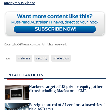
anonymously here
.
Copyright © iTnews.com.au
. All rights reserved.
Tags:
malware
security
shade bios
RELATED ARTICLES
Hackers targeted US private equity, other
firms including Blackstone, CME
Foreign control of AI vendors a board-level
risk, ASD says