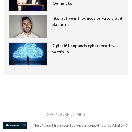
IQumulate
Interactive introduces private cloud
platform
Digital61 expands cybersecurity
portfolio
SPONSORED LINKS
Most AI audit trails won't survive a review tribunal. What will?