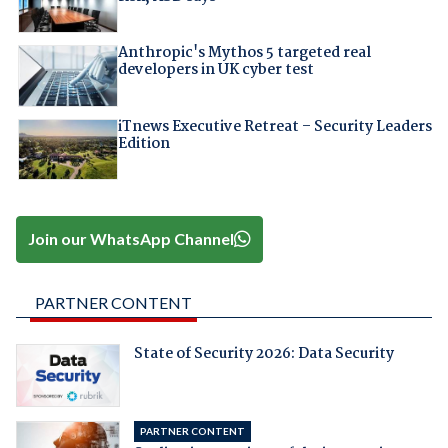
Anthropic's Mythos 5 targeted real
developers in UK cyber test
iTnews Executive Retreat – Security Leaders
Edition
Join our WhatsApp Channel
PARTNER CONTENT
State of Security 2026: Data Security
PARTNER CONTENT