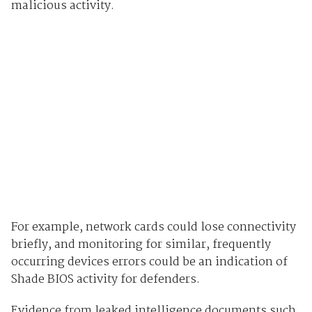
malicious activity.
For example, network cards could lose connectivity
briefly, and monitoring for similar, frequently
occurring devices errors could be an indication of
Shade BIOS activity for defenders.
Evidence from leaked intelligence documents such