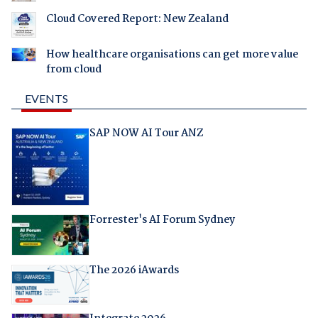
Cloud Covered Report: New Zealand
How healthcare organisations can get more value
from cloud
EVENTS
SAP NOW AI Tour ANZ
Forrester's AI Forum Sydney
The 2026 iAwards