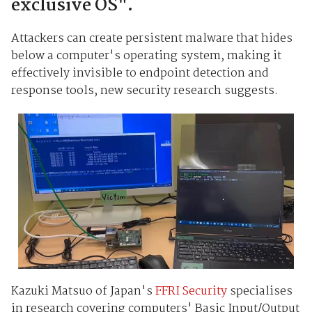
exclusive OS".
Attackers can create persistent malware that hides
below a computer's operating system, making it
effectively invisible to endpoint detection and
response tools, new security research suggests.
Kazuki Matsuo of Japan's
FFRI Security
specialises
in research covering computers' Basic Input/Output