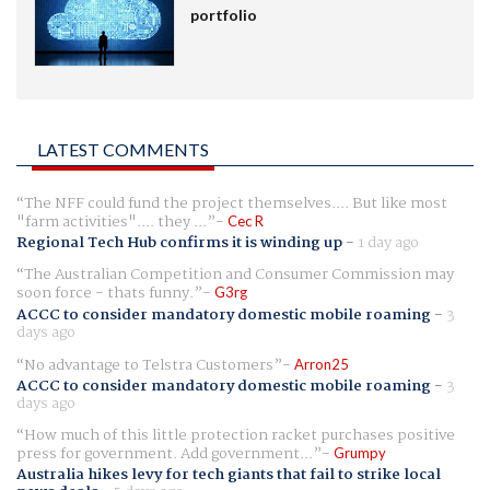
portfolio
LATEST COMMENTS
The NFF could fund the project themselves.... But like most
"farm activities".... they ...
Cec R
Regional Tech Hub confirms it is winding up
-
1 day ago
The Australian Competition and Consumer Commission may
soon force - thats funny.
G3rg
ACCC to consider mandatory domestic mobile roaming
-
3
days ago
No advantage to Telstra Customers
Arron25
ACCC to consider mandatory domestic mobile roaming
-
3
days ago
How much of this little protection racket purchases positive
press for government. Add government...
Grumpy
Australia hikes levy for tech giants that fail to strike local