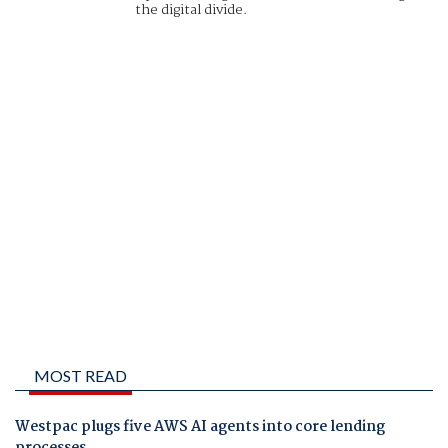
the digital divide.
MOST READ
Westpac plugs five AWS AI agents into core lending