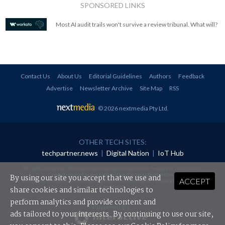
SPONSORED LINKS
Most AI audit trails won't survive a review tribunal. What will?
Contact Us
About Us
Editorial Guidelines
Authors
Feedback
Advertise
Newsletter Archive
Site Map
RSS
© 2026 nextmedia Pty Ltd
.
OTHER TECH SITES:
techpartner.news
|
Digital Nation
|
IoT Hub
All rights reserved. This material may not be published, broadcast, rewritten or
redistributed in any form without prior authorisation.
By using our site you accept that we use and
ACCEPT
Your use of this website constitutes acceptance of nextmedia's
Privacy Policy
and
Terms &
Conditions
.
share cookies and similar technologies to
perform analytics and provide content and
Powered By
ads tailored to your interests. By continuing to use our site,