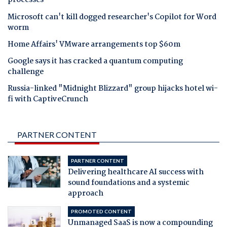
processes
Microsoft can't kill dogged researcher's Copilot for Word
worm
Home Affairs' VMware arrangements top $60m
Google says it has cracked a quantum computing
challenge
Russia-linked "Midnight Blizzard" group hijacks hotel wi-
fi with CaptiveCrunch
PARTNER CONTENT
PARTNER CONTENT
Delivering healthcare AI success with
sound foundations and a systemic
approach
PROMOTED CONTENT
Unmanaged SaaS is now a compounding