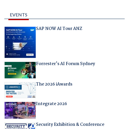
EVENTS
SAP NOW AI Tour ANZ
Forrester's AI Forum Sydney
The 2026 iAwards
Integrate 2026
Security Exhibition & Conference