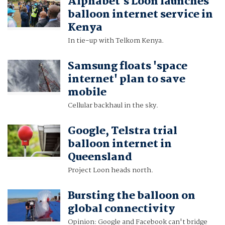
Alphabet's Loon launches
balloon internet service in
Kenya
In tie-up with Telkom Kenya.
Samsung floats 'space
internet' plan to save
mobile
Cellular backhaul in the sky.
Google, Telstra trial
balloon internet in
Queensland
Project Loon heads north.
Bursting the balloon on
global connectivity
Opinion: Google and Facebook can't bridge