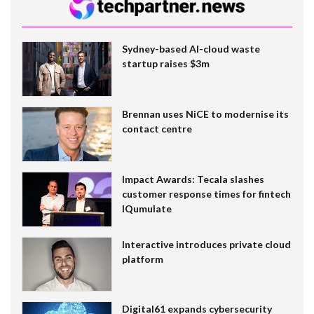
Sydney-based AI-cloud waste
startup raises $3m
Brennan uses NiCE to modernise its
contact centre
Impact Awards: Tecala slashes
customer response times for fintech
IQumulate
Interactive introduces private cloud
platform
Digital61 expands cybersecurity