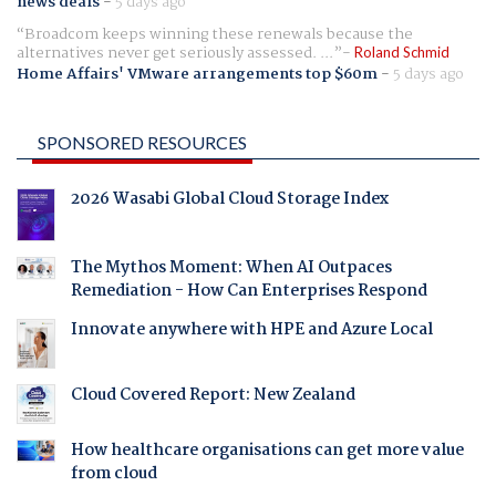
news deals
-
5 days ago
Broadcom keeps winning these renewals because the
alternatives never get seriously assessed. ...
Roland Schmid
Home Affairs' VMware arrangements top $60m
-
5 days ago
SPONSORED RESOURCES
2026 Wasabi Global Cloud Storage Index
The Mythos Moment: When AI Outpaces
Remediation - How Can Enterprises Respond
Innovate anywhere with HPE and Azure Local
Cloud Covered Report: New Zealand
How healthcare organisations can get more value
from cloud