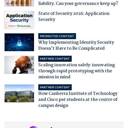
liability. Can your governance keep up?
State of Security 2026: Application
Security
PROMOTED CONTENT
Why Implementing Identity Security
Doesn't Have to Be Complicated
PARTNER CONTENT
Scaling innovation safely: innovating
through rapid prototyping with the
mission in mind
PARTNER CONTENT
How Canberra Institute of Technology
and Cisco put students at the centre of
campus design