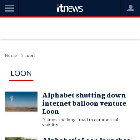
Home
loon
LOON
Alphabet shutting down
internet balloon venture
Loon
Blames the long "road to commercial
viability".