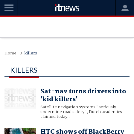
Home
killers
KILLERS
Sat-nav turns drivers into
'kid killers'
Satellite navigation systems "seriously
undermine road safety", Dutch academics
claimed today..
HTC shows off BlackBerry