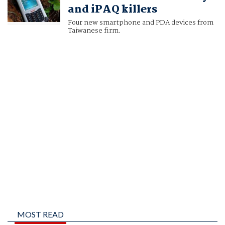
and iPAQ killers
Four new smartphone and PDA devices from
Taiwanese firm.
MOST READ