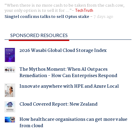
When there is no more cash to be taken from the cash cow,
your only option is to sell it for ...
TechTruth
Singtel confirms talks to sell Optus stake
-
7 days ago
SPONSORED RESOURCES
2026 Wasabi Global Cloud Storage Index
The Mythos Moment: When AI Outpaces
Remediation - How Can Enterprises Respond
Innovate anywhere with HPE and Azure Local
Cloud Covered Report: New Zealand
How healthcare organisations can get more value
from cloud