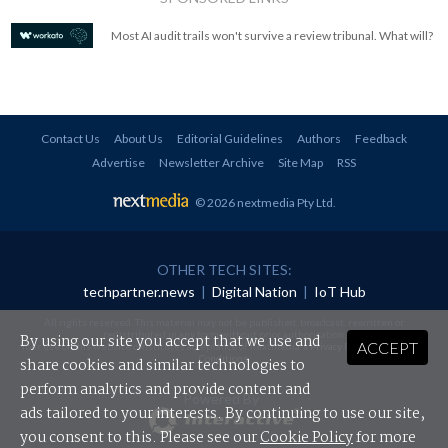
Most AI audit trails won't survive a review tribunal. What will?
Contact Us
About Us
Editorial Guidelines
Authors
Feedback
Advertise
Newsletter Archive
Site Map
RSS
© 2026 nextmedia Pty Ltd
.
OTHER TECH SITES:
techpartner.news
|
Digital Nation
|
IoT Hub
All rights reserved. This material may not be published, broadcast, rewritten or
redistributed in any form without prior authorisation.
By using our site you accept that we use and
ACCEPT
Your use of this website constitutes acceptance of nextmedia's
Privacy Policy
and
Terms &
Conditions
.
share cookies and similar technologies to
perform analytics and provide content and
Powered By
ads tailored to your interests. By continuing to use our site,
you consent to this. Please see our
Cookie Policy
for more