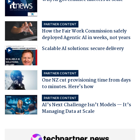
PARTNER CONTENT
How the Fair Work Commission safely
deployed Agentic AI in weeks, not years
Scalable AI solutions: secure delivery
PARTNER CONTENT
One NZ cut provisioning time from days
to minutes. Here's how
PARTNER CONTENT
AI’s Next Challenge Isn’t Models — It’s
Managing Data at Scale