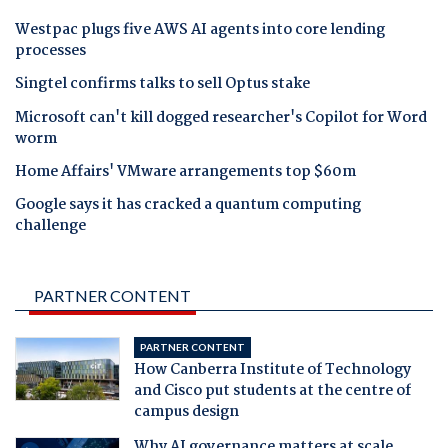
Westpac plugs five AWS AI agents into core lending
processes
Singtel confirms talks to sell Optus stake
Microsoft can't kill dogged researcher's Copilot for Word
worm
Home Affairs' VMware arrangements top $60m
Google says it has cracked a quantum computing
challenge
PARTNER CONTENT
PARTNER CONTENT
How Canberra Institute of Technology
and Cisco put students at the centre of
campus design
Why AI governance matters at scale