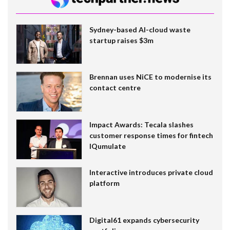
Sydney-based AI-cloud waste
startup raises $3m
Brennan uses NiCE to modernise its
contact centre
Impact Awards: Tecala slashes
customer response times for fintech
IQumulate
Interactive introduces private cloud
platform
Digital61 expands cybersecurity