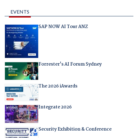
EVENTS
SAP NOW AI Tour ANZ
Forrester's AI Forum Sydney
The 2026 iAwards
Integrate 2026
Security Exhibition & Conference