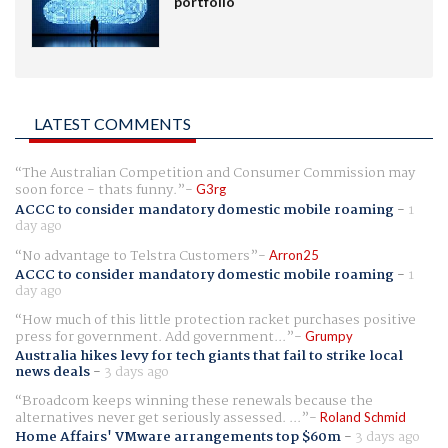
portfolio
LATEST COMMENTS
The Australian Competition and Consumer Commission may
soon force - thats funny.
G3rg
ACCC to consider mandatory domestic mobile roaming
-
1
day ago
No advantage to Telstra Customers
Arron25
ACCC to consider mandatory domestic mobile roaming
-
1
day ago
How much of this little protection racket purchases positive
press for government. Add government...
Grumpy
Australia hikes levy for tech giants that fail to strike local
news deals
-
3 days ago
Broadcom keeps winning these renewals because the
alternatives never get seriously assessed. ...
Roland Schmid
Home Affairs' VMware arrangements top $60m
-
3 days ago