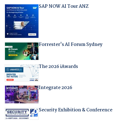
SAP NOW AI Tour ANZ
Forrester's AI Forum Sydney
The 2026 iAwards
Integrate 2026
Security Exhibition & Conference