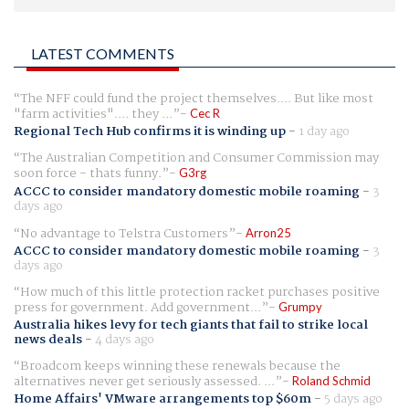
LATEST COMMENTS
The NFF could fund the project themselves.... But like most
"farm activities".... they ...
Cec R
Regional Tech Hub confirms it is winding up
-
1 day ago
The Australian Competition and Consumer Commission may
soon force - thats funny.
G3rg
ACCC to consider mandatory domestic mobile roaming
-
3
days ago
No advantage to Telstra Customers
Arron25
ACCC to consider mandatory domestic mobile roaming
-
3
days ago
How much of this little protection racket purchases positive
press for government. Add government...
Grumpy
Australia hikes levy for tech giants that fail to strike local
news deals
-
4 days ago
Broadcom keeps winning these renewals because the
alternatives never get seriously assessed. ...
Roland Schmid
Home Affairs' VMware arrangements top $60m
-
5 days ago