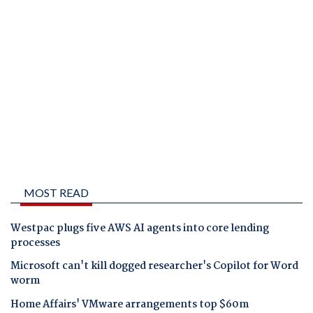
MOST READ
Westpac plugs five AWS AI agents into core lending
processes
Microsoft can't kill dogged researcher's Copilot for Word
worm
Home Affairs' VMware arrangements top $60m