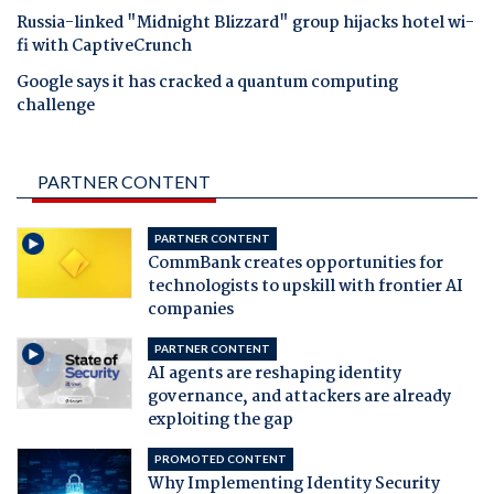
Russia-linked "Midnight Blizzard" group hijacks hotel wi-
fi with CaptiveCrunch
Google says it has cracked a quantum computing
challenge
PARTNER CONTENT
PARTNER CONTENT
CommBank creates opportunities for
technologists to upskill with frontier AI
companies
PARTNER CONTENT
AI agents are reshaping identity
governance, and attackers are already
exploiting the gap
PROMOTED CONTENT
Why Implementing Identity Security