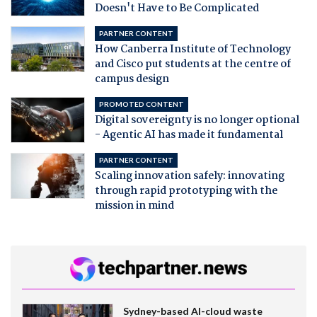
Doesn't Have to Be Complicated
PARTNER CONTENT
How Canberra Institute of Technology
and Cisco put students at the centre of
campus design
PROMOTED CONTENT
Digital sovereignty is no longer optional
- Agentic AI has made it fundamental
PARTNER CONTENT
Scaling innovation safely: innovating
through rapid prototyping with the
mission in mind
Sydney-based AI-cloud waste