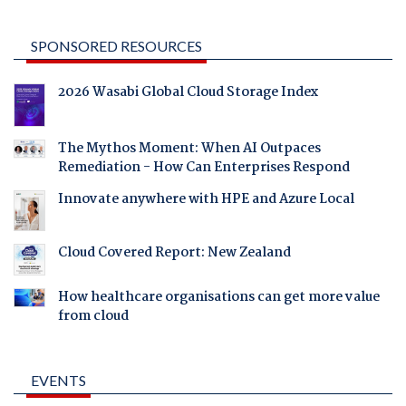
SPONSORED RESOURCES
2026 Wasabi Global Cloud Storage Index
The Mythos Moment: When AI Outpaces
Remediation - How Can Enterprises Respond
Innovate anywhere with HPE and Azure Local
Cloud Covered Report: New Zealand
How healthcare organisations can get more value
from cloud
EVENTS