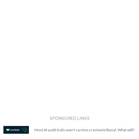
SPONSORED LINKS
Most AI audit trails won't survive a review tribunal. What will?