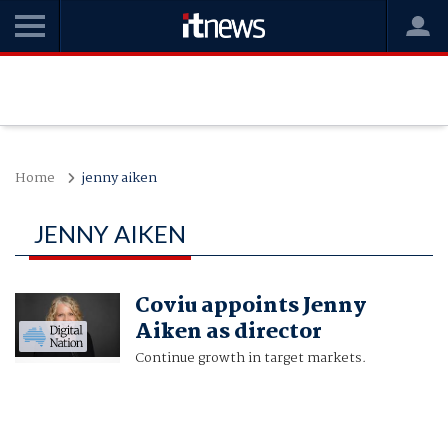
Home
jenny aiken
JENNY AIKEN
Coviu appoints Jenny
Aiken as director
Continue growth in target markets.