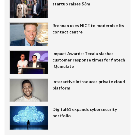
startup raises $3m
Brennan uses NiCE to modernise its
contact centre
Impact Awards: Tecala slashes
customer response times for fintech
IQumulate
Interactive introduces private cloud
platform
Digital61 expands cybersecurity
portfolio