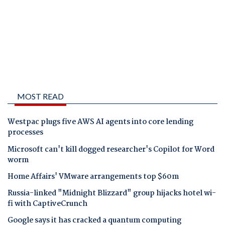
MOST READ
Westpac plugs five AWS AI agents into core lending
processes
Microsoft can't kill dogged researcher's Copilot for Word
worm
Home Affairs' VMware arrangements top $60m
Russia-linked "Midnight Blizzard" group hijacks hotel wi-
fi with CaptiveCrunch
Google says it has cracked a quantum computing