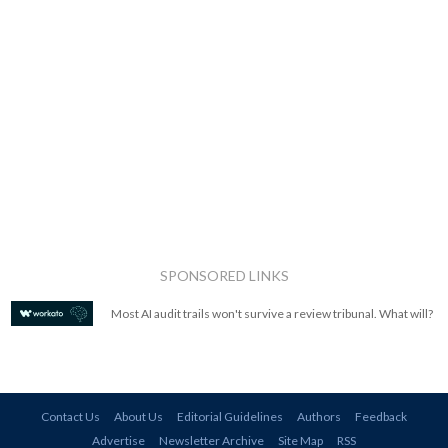
SPONSORED LINKS
Most AI audit trails won't survive a review tribunal. What will?
Contact Us
About Us
Editorial Guidelines
Authors
Feedback
Advertise
Newsletter Archive
Site Map
RSS