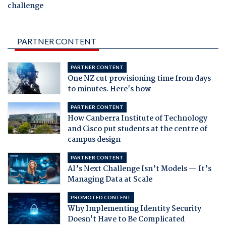
challenge
PARTNER CONTENT
PARTNER CONTENT
One NZ cut provisioning time from days
to minutes. Here's how
PARTNER CONTENT
How Canberra Institute of Technology
and Cisco put students at the centre of
campus design
PARTNER CONTENT
AI’s Next Challenge Isn’t Models — It’s
Managing Data at Scale
PROMOTED CONTENT
Why Implementing Identity Security
Doesn't Have to Be Complicated