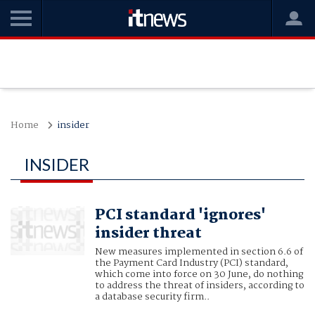
Home
insider
INSIDER
PCI standard 'ignores'
insider threat
New measures implemented in section 6.6 of
the Payment Card Industry (PCI) standard,
which come into force on 30 June, do nothing
to address the threat of insiders, according to
a database security firm..