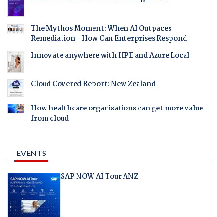
The Mythos Moment: When AI Outpaces
Remediation - How Can Enterprises Respond
Innovate anywhere with HPE and Azure Local
Cloud Covered Report: New Zealand
How healthcare organisations can get more value
from cloud
EVENTS
SAP NOW AI Tour ANZ