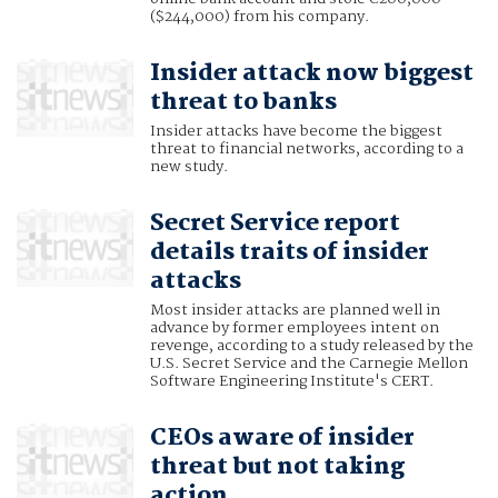
($244,000) from his company.
Insider attack now biggest
threat to banks
Insider attacks have become the biggest
threat to financial networks, according to a
new study.
Secret Service report
details traits of insider
attacks
Most insider attacks are planned well in
advance by former employees intent on
revenge, according to a study released by the
U.S. Secret Service and the Carnegie Mellon
Software Engineering Institute's CERT.
CEOs aware of insider
threat but not taking
action