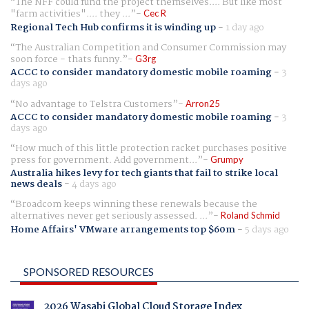
The NFF could fund the project themselves.... But like most
"farm activities".... they ...
Cec R
Regional Tech Hub confirms it is winding up
-
1 day ago
The Australian Competition and Consumer Commission may
soon force - thats funny.
G3rg
ACCC to consider mandatory domestic mobile roaming
-
3
days ago
No advantage to Telstra Customers
Arron25
ACCC to consider mandatory domestic mobile roaming
-
3
days ago
How much of this little protection racket purchases positive
press for government. Add government...
Grumpy
Australia hikes levy for tech giants that fail to strike local
news deals
-
4 days ago
Broadcom keeps winning these renewals because the
alternatives never get seriously assessed. ...
Roland Schmid
Home Affairs' VMware arrangements top $60m
-
5 days ago
SPONSORED RESOURCES
2026 Wasabi Global Cloud Storage Index