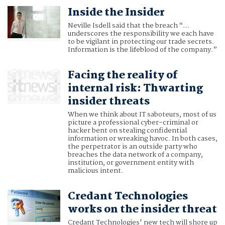
Inside the Insider
Neville Isdell said that the breach “…
underscores the responsibility we each have
to be vigilant in protecting our trade secrets.
Information is the lifeblood of the company.”
Facing the reality of
internal risk: Thwarting
insider threats
When we think about IT saboteurs, most of us
picture a professional cyber-criminal or
hacker bent on stealing confidential
information or wreaking havoc. In both cases,
the perpetrator is an outside party who
breaches the data network of a company,
institution, or government entity with
malicious intent.
Credant Technologies
works on the insider threat
Credant Technologies' new tech will shore up