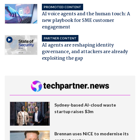
PROMOTED CONTENT
AI voice agents and the human touch: A
new playbook for SME customer
engagement
PARTNER CONTENT
AI agents are reshaping identity
governance, and attackers are already
exploiting the gap
Sydney-based AI-cloud waste
startup raises $3m
Brennan uses NiCE to modernise its