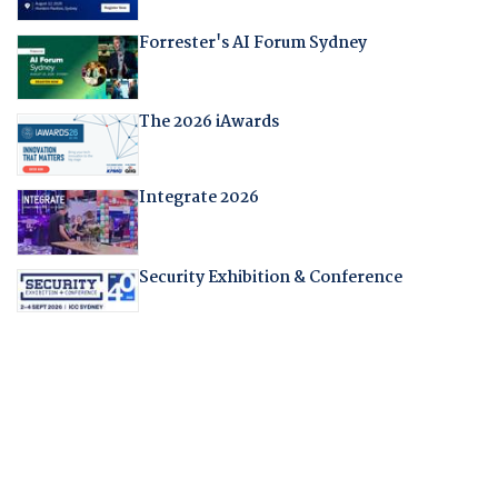
Forrester's AI Forum Sydney
The 2026 iAwards
Integrate 2026
Security Exhibition & Conference