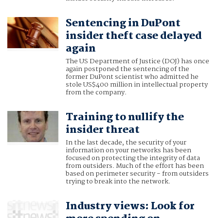
Sentencing in DuPont
insider theft case delayed
again
The US Department of Justice (DOJ) has once
again postponed the sentencing of the
former DuPont scientist who admitted he
stole US$400 million in intellectual property
from the company.
Training to nullify the
insider threat
In the last decade, the security of your
information on your networks has been
focused on protecting the integrity of data
from outsiders. Much of the effort has been
based on perimeter security - from outsiders
trying to break into the network.
Industry views: Look for