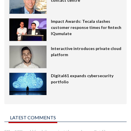
contact centre
Impact Awards: Tecala slashes
customer response times for fintech
IQumulate
Interactive introduces private cloud
platform
Digital61 expands cybersecurity
portfolio
LATEST COMMENTS