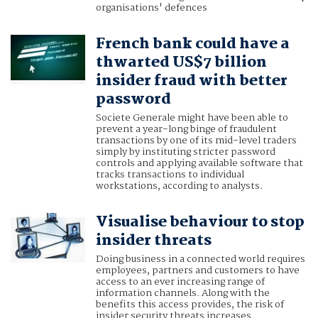
organisations' defences
French bank could have a
thwarted US$7 billion
insider fraud with better
password
Societe Generale might have been able to
prevent a year-long binge of fraudulent
transactions by one of its mid-level traders
simply by instituting stricter password
controls and applying available software that
tracks transactions to individual
workstations, according to analysts.
Visualise behaviour to stop
insider threats
Doing business in a connected world requires
employees, partners and customers to have
access to an ever increasing range of
information channels. Along with the
benefits this access provides, the risk of
insider security threats increases.