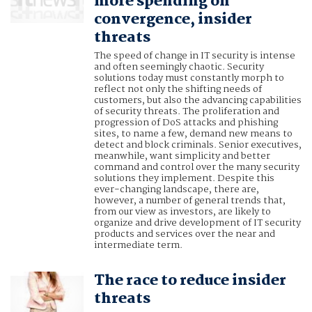
more spending on
convergence, insider
threats
The speed of change in IT security is intense
and often seemingly chaotic. Security
solutions today must constantly morph to
reflect not only the shifting needs of
customers, but also the advancing capabilities
of security threats. The proliferation and
progression of DoS attacks and phishing
sites, to name a few, demand new means to
detect and block criminals. Senior executives,
meanwhile, want simplicity and better
command and control over the many security
solutions they implement. Despite this
ever-changing landscape, there are,
however, a number of general trends that,
from our view as investors, are likely to
organize and drive development of IT security
products and services over the near and
intermediate term.
The race to reduce insider
threats