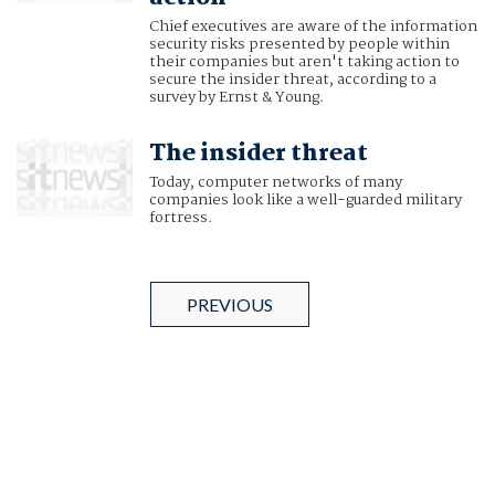
Chief executives are aware of the information
security risks presented by people within
their companies but aren't taking action to
secure the insider threat, according to a
survey by Ernst & Young.
The insider threat
Today, computer networks of many
companies look like a well-guarded military
fortress.
PREVIOUS