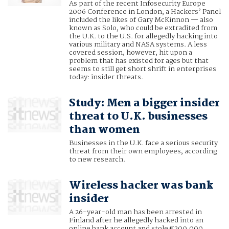
As part of the recent Infosecurity Europe
2006 Conference in London, a Hackers’ Panel
included the likes of Gary McKinnon — also
known as Solo, who could be extradited from
the U.K. to the U.S. for allegedly hacking into
various military and NASA systems. A less
covered session, however, hit upon a
problem that has existed for ages but that
seems to still get short shrift in enterprises
today: insider threats.
Study: Men a bigger insider
threat to U.K. businesses
than women
Businesses in the U.K. face a serious security
threat from their own employees, according
to new research.
Wireless hacker was bank
insider
A 26-year-old man has been arrested in
Finland after he allegedly hacked into an
online bank account and stole €200,000