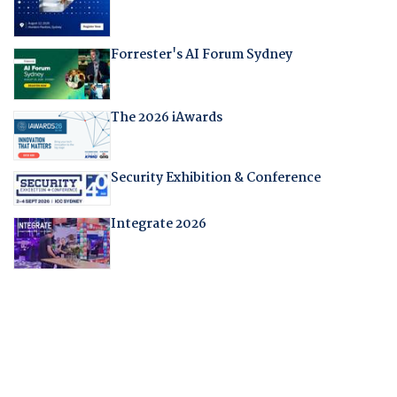
Forrester's AI Forum Sydney
The 2026 iAwards
Security Exhibition & Conference
Integrate 2026