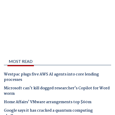
MOST READ
Westpac plugs five AWS AI agents into core lending
processes
Microsoft can't kill dogged researcher's Copilot for Word
worm
Home Affairs' VMware arrangements top $60m
Google says it has cracked a quantum computing