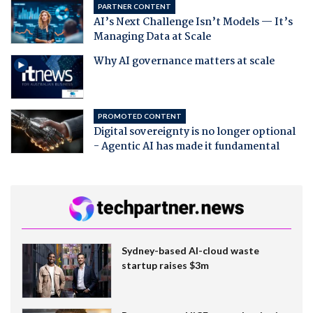
PARTNER CONTENT
AI’s Next Challenge Isn’t Models — It’s
Managing Data at Scale
Why AI governance matters at scale
PROMOTED CONTENT
Digital sovereignty is no longer optional
- Agentic AI has made it fundamental
Sydney-based AI-cloud waste
startup raises $3m