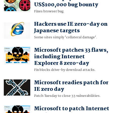
US$100,000 bug bounty
Fixes browser bug.
Hackers use IE zero-day on
Japanese targets
Some sites simply 'collateral damage'.
Microsoft patches 33 flaws,
including Internet
Explorer 8 zero-day
Fix blocks drive-by download attacks.
Microsoft readies patch for
IE zero day
Patch Tuesday to close 33 vulnerabilities.
Microsoft to patch Internet