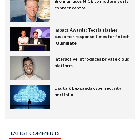
Brennan uses NiCE to modernise its
contact centre
Impact Awards: Tecala slashes
customer response times for fintech
IQumulate
Interactive introduces private cloud
platform
Digital61 expands cybersecurity
portfolio
LATEST COMMENTS