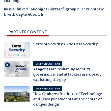
challenge
Russia-linked "Midnight Blizzard" group hijacks hotel wi-
fi with CaptiveCrunch
PARTNER CONTENT
State of Security 2026: Data Security
PARTNER CONTENT
AI agents are reshaping identity
governance, and attackers are already
exploiting the gap
PARTNER CONTENT
How Canberra Institute of Technology
and Cisco put students at the centre of
campus design