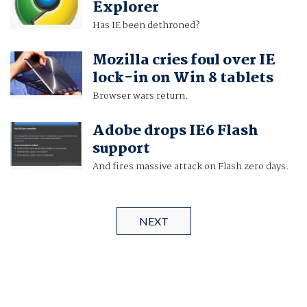
Explorer
Has IE been dethroned?
Mozilla cries foul over IE
lock-in on Win 8 tablets
Browser wars return.
Adobe drops IE6 Flash
support
And fires massive attack on Flash zero days.
NEXT