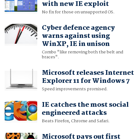
with new IE exploit
No fix for those on unsupported OS.
Cyber defence agency
warns against using
WinXP, IE in unison
Combo "like removing both the belt and
braces".
Microsoft releases Internet
Explorer 11 for Windows 7
Speed improvements promised.
IE catches the most social
engineered attacks
Beats Firefox, Chrome and Safari.
Microsoft pays out first