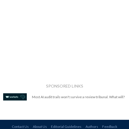
SPONSORED LINKS
Most AI audit trails won't survive a review tribunal. What will?
Contact Us
About Us
Editorial Guidelines
Authors
Feedback