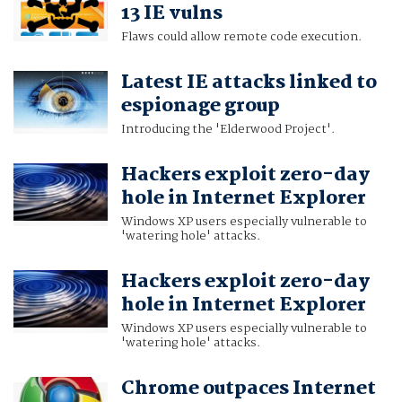
13 IE vulns
Flaws could allow remote code execution.
Latest IE attacks linked to
espionage group
Introducing the 'Elderwood Project'.
Hackers exploit zero-day
hole in Internet Explorer
Windows XP users especially vulnerable to
'watering hole' attacks.
Hackers exploit zero-day
hole in Internet Explorer
Windows XP users especially vulnerable to
'watering hole' attacks.
Chrome outpaces Internet