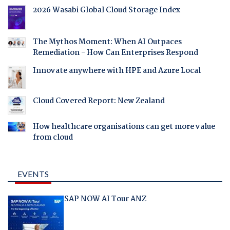
2026 Wasabi Global Cloud Storage Index
The Mythos Moment: When AI Outpaces
Remediation - How Can Enterprises Respond
Innovate anywhere with HPE and Azure Local
Cloud Covered Report: New Zealand
How healthcare organisations can get more value
from cloud
EVENTS
SAP NOW AI Tour ANZ