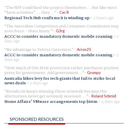
The NFF could fund the project themselves.... But like most
"farm activities".... they ...
Cec R
Regional Tech Hub confirms it is winding up
-
2 hours ago
The Australian Competition and Consumer Commission may
soon force - thats funny.
G3rg
ACCC to consider mandatory domestic mobile roaming
-
2
days ago
No advantage to Telstra Customers
Arron25
ACCC to consider mandatory domestic mobile roaming
-
2
days ago
How much of this little protection racket purchases positive
press for government. Add government...
Grumpy
Australia hikes levy for tech giants that fail to strike local
news deals
-
3 days ago
Broadcom keeps winning these renewals because the
alternatives never get seriously assessed. ...
Roland Schmid
Home Affairs' VMware arrangements top $60m
-
4 days ago
SPONSORED RESOURCES