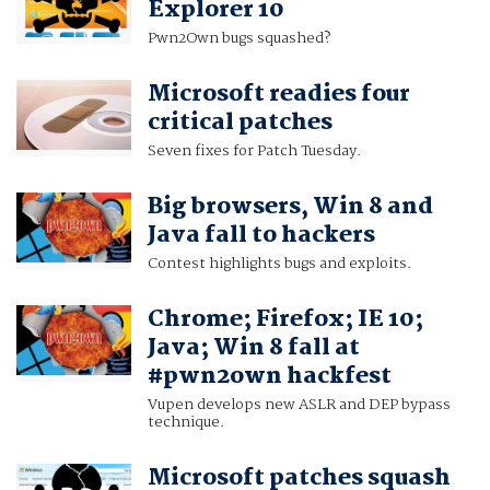
Explorer 10
Pwn2Own bugs squashed?
Microsoft readies four
critical patches
Seven fixes for Patch Tuesday.
Big browsers, Win 8 and
Java fall to hackers
Contest highlights bugs and exploits.
Chrome; Firefox; IE 10;
Java; Win 8 fall at
#pwn2own hackfest
Vupen develops new ASLR and DEP bypass
technique.
Microsoft patches squash