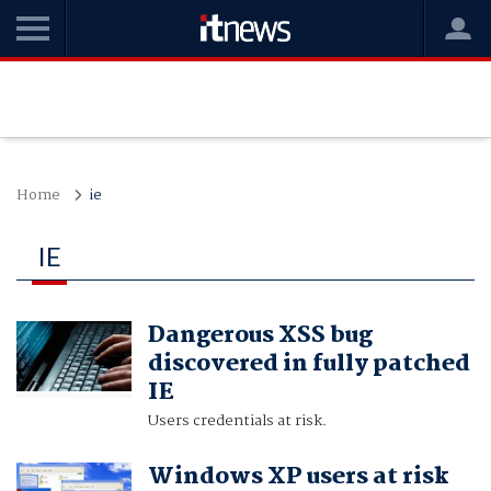
Home
ie
IE
Dangerous XSS bug
discovered in fully patched
IE
Users credentials at risk.
Windows XP users at risk