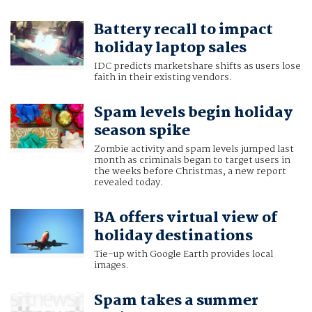
Battery recall to impact
holiday laptop sales
IDC predicts marketshare shifts as users lose
faith in their existing vendors.
Spam levels begin holiday
season spike
Zombie activity and spam levels jumped last
month as criminals began to target users in
the weeks before Christmas, a new report
revealed today.
BA offers virtual view of
holiday destinations
Tie-up with Google Earth provides local
images.
Spam takes a summer