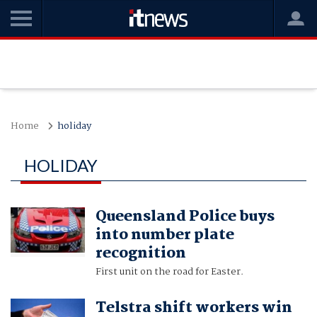
Home
holiday
HOLIDAY
Queensland Police buys
into number plate
recognition
First unit on the road for Easter.
Telstra shift workers win