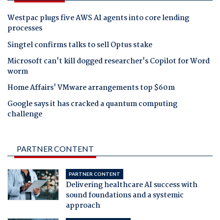
Westpac plugs five AWS AI agents into core lending
processes
Singtel confirms talks to sell Optus stake
Microsoft can't kill dogged researcher's Copilot for Word
worm
Home Affairs' VMware arrangements top $60m
Google says it has cracked a quantum computing
challenge
PARTNER CONTENT
PARTNER CONTENT
Delivering healthcare AI success with
sound foundations and a systemic
approach