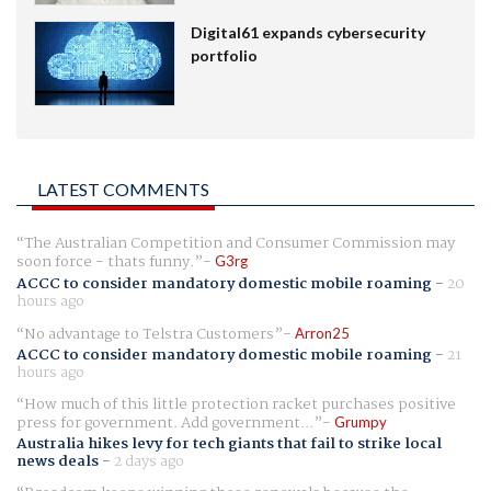
Digital61 expands cybersecurity
portfolio
LATEST COMMENTS
The Australian Competition and Consumer Commission may
soon force - thats funny.
G3rg
ACCC to consider mandatory domestic mobile roaming
-
20
hours ago
No advantage to Telstra Customers
Arron25
ACCC to consider mandatory domestic mobile roaming
-
21
hours ago
How much of this little protection racket purchases positive
press for government. Add government...
Grumpy
Australia hikes levy for tech giants that fail to strike local
news deals
-
2 days ago