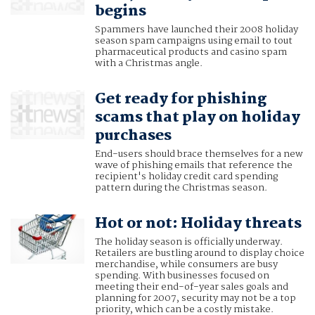
begins
Spammers have launched their 2008 holiday
season spam campaigns using email to tout
pharmaceutical products and casino spam
with a Christmas angle.
Get ready for phishing
scams that play on holiday
purchases
End-users should brace themselves for a new
wave of phishing emails that reference the
recipient's holiday credit card spending
pattern during the Christmas season.
Hot or not: Holiday threats
The holiday season is officially underway.
Retailers are bustling around to display choice
merchandise, while consumers are busy
spending. With businesses focused on
meeting their end-of-year sales goals and
planning for 2007, security may not be a top
priority, which can be a costly mistake.