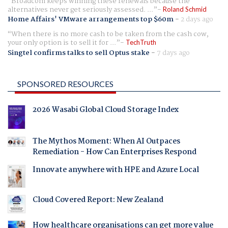
Broadcom keeps winning these renewals because the
alternatives never get seriously assessed. ...
Roland Schmid
Home Affairs' VMware arrangements top $60m
-
2 days ago
When there is no more cash to be taken from the cash cow,
your only option is to sell it for ...
TechTruth
Singtel confirms talks to sell Optus stake
-
7 days ago
SPONSORED RESOURCES
2026 Wasabi Global Cloud Storage Index
The Mythos Moment: When AI Outpaces
Remediation - How Can Enterprises Respond
Innovate anywhere with HPE and Azure Local
Cloud Covered Report: New Zealand
How healthcare organisations can get more value