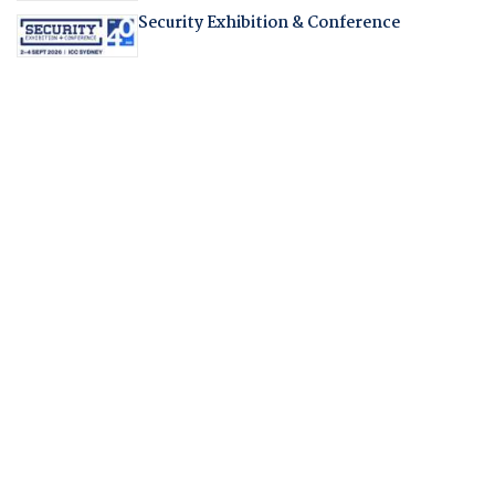
Security Exhibition & Conference