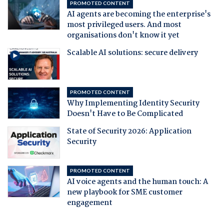
PROMOTED CONTENT
AI agents are becoming the enterprise's
most privileged users. And most
organisations don't know it yet
Scalable AI solutions: secure delivery
PROMOTED CONTENT
Why Implementing Identity Security
Doesn't Have to Be Complicated
State of Security 2026: Application
Security
PROMOTED CONTENT
AI voice agents and the human touch: A
new playbook for SME customer
engagement