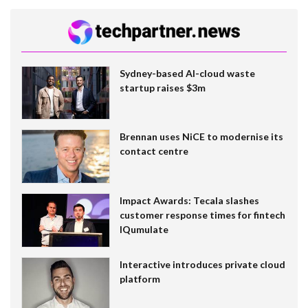
Sydney-based AI-cloud waste
startup raises $3m
Brennan uses NiCE to modernise its
contact centre
Impact Awards: Tecala slashes
customer response times for fintech
IQumulate
Interactive introduces private cloud
platform