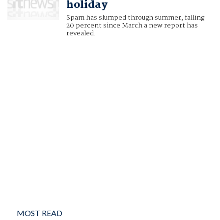
holiday
Spam has slumped through summer, falling
20 percent since March a new report has
revealed.
MOST READ