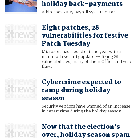
holiday back-payments
Addresses 2005 payroll system error.
Eight patches, 28
vulnerabilities for festive
Patch Tuesday
Microsoft has closed out the year with a
mammoth security update -- fixing 28
vulnerabilities, many of them Office and web
flaws.
Cybercrime expected to
ramp during holiday
season
Security vendors have warned of an increase
in cybercrime during the holiday season.
Now that the election's
over, holiday season spam