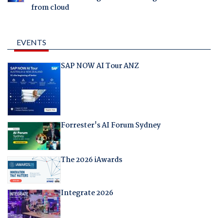
from cloud
EVENTS
SAP NOW AI Tour ANZ
Forrester's AI Forum Sydney
The 2026 iAwards
Integrate 2026