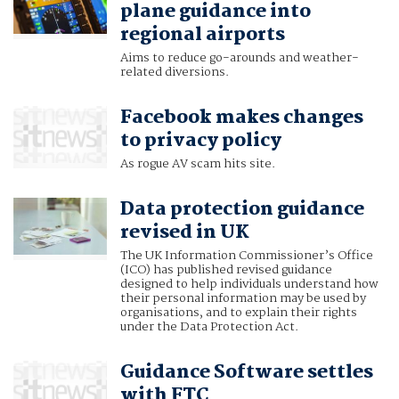
plane guidance into
regional airports
Aims to reduce go-arounds and weather-
related diversions.
Facebook makes changes
to privacy policy
As rogue AV scam hits site.
Data protection guidance
revised in UK
The UK Information Commissioner’s Office
(ICO) has published revised guidance
designed to help individuals understand how
their personal information may be used by
organisations, and to explain their rights
under the Data Protection Act.
Guidance Software settles
with FTC