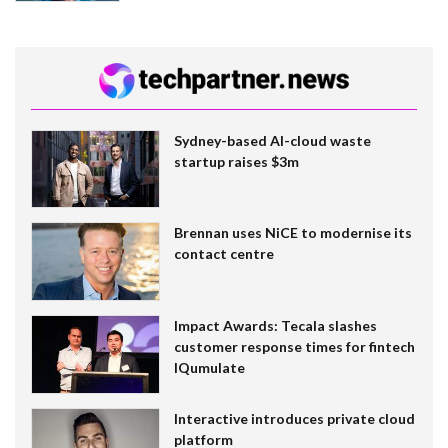
Sydney-based AI-cloud waste
startup raises $3m
Brennan uses NiCE to modernise its
contact centre
Impact Awards: Tecala slashes
customer response times for fintech
IQumulate
Interactive introduces private cloud
platform