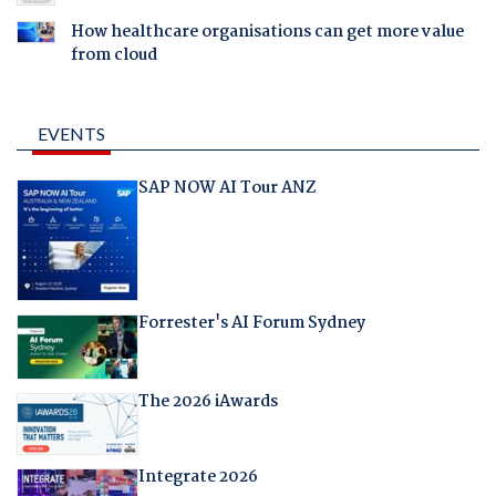
How healthcare organisations can get more value
from cloud
EVENTS
SAP NOW AI Tour ANZ
Forrester's AI Forum Sydney
The 2026 iAwards
Integrate 2026