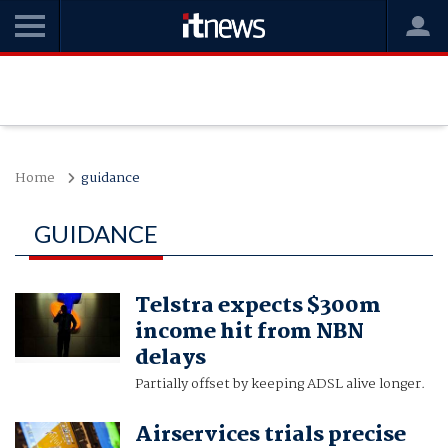
Home
guidance
GUIDANCE
Telstra expects $300m
income hit from NBN
delays
Partially offset by keeping ADSL alive longer.
Airservices trials precise