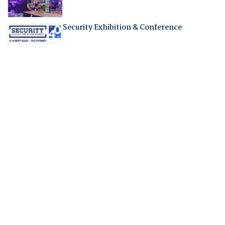
Security Exhibition & Conference