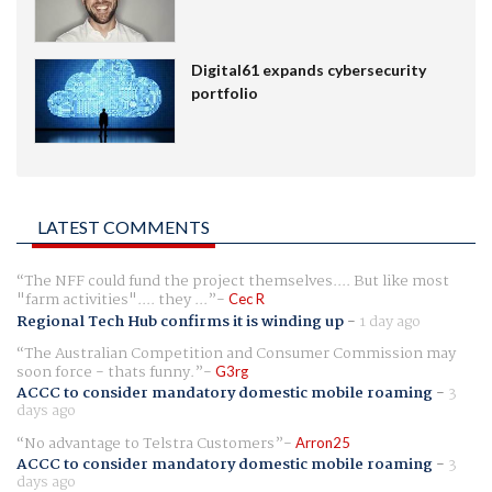
Digital61 expands cybersecurity
portfolio
LATEST COMMENTS
The NFF could fund the project themselves.... But like most
"farm activities".... they ...
Cec R
Regional Tech Hub confirms it is winding up
-
1 day ago
The Australian Competition and Consumer Commission may
soon force - thats funny.
G3rg
ACCC to consider mandatory domestic mobile roaming
-
3
days ago
No advantage to Telstra Customers
Arron25
ACCC to consider mandatory domestic mobile roaming
-
3
days ago