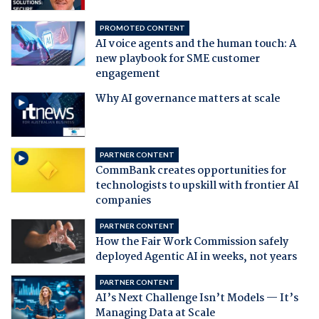
PROMOTED CONTENT
AI voice agents and the human touch: A
new playbook for SME customer
engagement
Why AI governance matters at scale
PARTNER CONTENT
CommBank creates opportunities for
technologists to upskill with frontier AI
companies
PARTNER CONTENT
How the Fair Work Commission safely
deployed Agentic AI in weeks, not years
PARTNER CONTENT
AI’s Next Challenge Isn’t Models — It’s
Managing Data at Scale