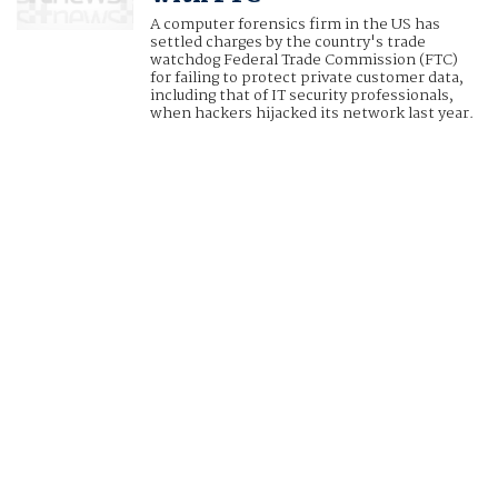
A computer forensics firm in the US has
settled charges by the country's trade
watchdog Federal Trade Commission (FTC)
for failing to protect private customer data,
including that of IT security professionals,
when hackers hijacked its network last year.