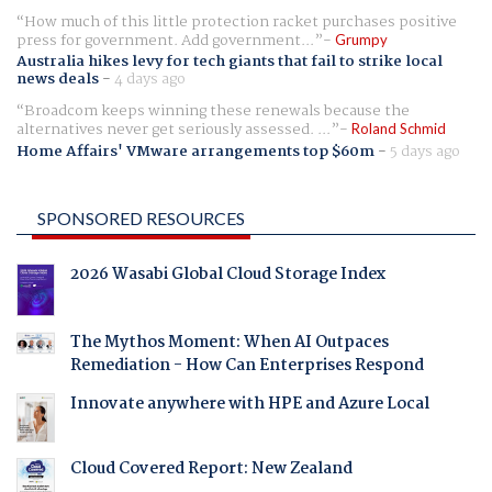
How much of this little protection racket purchases positive
press for government. Add government...
Grumpy
Australia hikes levy for tech giants that fail to strike local
news deals
-
4 days ago
Broadcom keeps winning these renewals because the
alternatives never get seriously assessed. ...
Roland Schmid
Home Affairs' VMware arrangements top $60m
-
5 days ago
SPONSORED RESOURCES
2026 Wasabi Global Cloud Storage Index
The Mythos Moment: When AI Outpaces
Remediation - How Can Enterprises Respond
Innovate anywhere with HPE and Azure Local
Cloud Covered Report: New Zealand