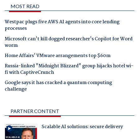
MOST READ
Westpac plugs five AWS AI agents into core lending
processes
Microsoft can't kill dogged researcher's Copilot for Word
worm
Home Affairs' VMware arrangements top $60m
Russia-linked "Midnight Blizzard" group hijacks hotel wi-
fi with CaptiveCrunch
Google says it has cracked a quantum computing
challenge
PARTNER CONTENT
Scalable AI solutions: secure delivery