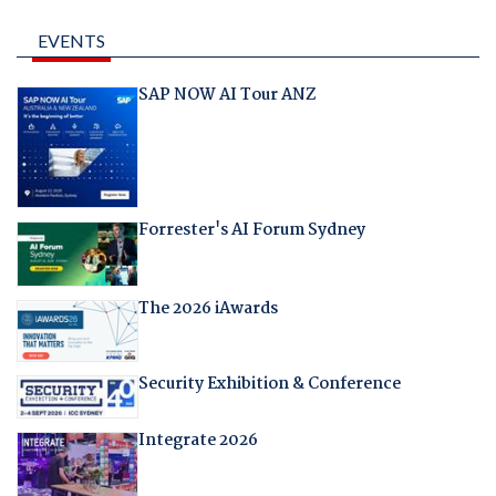
EVENTS
SAP NOW AI Tour ANZ
Forrester's AI Forum Sydney
The 2026 iAwards
Security Exhibition & Conference
Integrate 2026