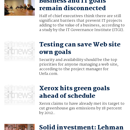
Business and IT goals
remain disconnected
Half of chief executives think there are still
significant barriers that prevent IT projects
adding to the value of a business, according to
a study by the IT Governance Institute (ITGI).
Testing can save Web site
own goals
Security and availability should be the top
priorities for anyone managing a web site,
according to the project manager for
Uefa.com.
Xerox hits green goals
ahead of schedule
Xerox claims to have already met its target to
cut greenhouse gas emissions by 18 percent
by 2012..
Solid investment: Lehman