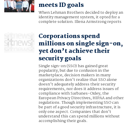
meets ID goals
When Lehman Brothers decided to deploy an
identity management system, it opted for a
complete solution. Illena Armstrong reports
Corporations spend
millions on single sign-on,
yet don’t achieve their
security goals
Single sign-on (SSO) has gained great
popularity, but due to confusion in the
marketplace, decision makers in many
organizations don’t realize that SSO alone
doesn’t adequately address their security
requirements, nor does it address issues of
compliance with Sarbanes-Oxley, the
European Privacy Directives, HIPAA and other
regulations. Though implementing SSO can
be part of a good security infrastructure, it is
only one aspect. Companies that don’t
understand this can spend millions without
accomplishing their goals.