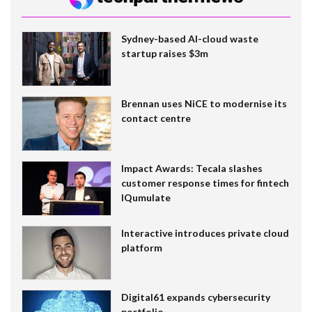
Sydney-based AI-cloud waste
startup raises $3m
Brennan uses NiCE to modernise its
contact centre
Impact Awards: Tecala slashes
customer response times for fintech
IQumulate
Interactive introduces private cloud
platform
Digital61 expands cybersecurity
portfolio