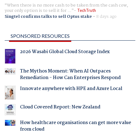
When there is no more cash to be taken from the cash cow,
your only option is to sell it for ...
TechTruth
Singtel confirms talks to sell Optus stake
-
8 days ago
SPONSORED RESOURCES
2026 Wasabi Global Cloud Storage Index
The Mythos Moment: When AI Outpaces
Remediation - How Can Enterprises Respond
Innovate anywhere with HPE and Azure Local
Cloud Covered Report: New Zealand
How healthcare organisations can get more value
from cloud