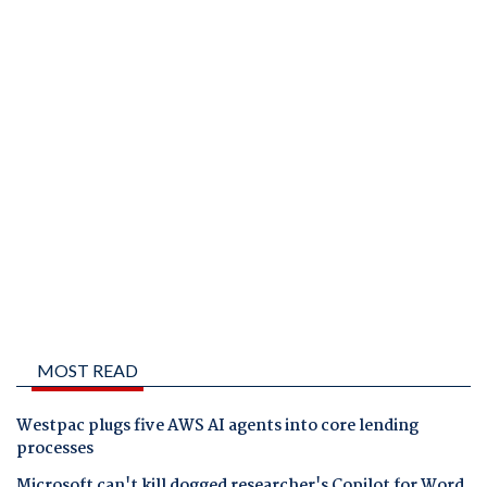
MOST READ
Westpac plugs five AWS AI agents into core lending
processes
Microsoft can't kill dogged researcher's Copilot for Word