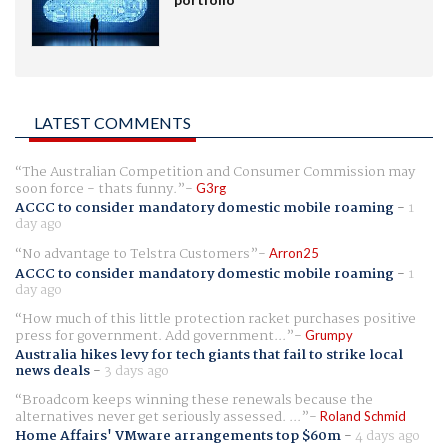
LATEST COMMENTS
The Australian Competition and Consumer Commission may
soon force - thats funny.
G3rg
ACCC to consider mandatory domestic mobile roaming
-
1
day ago
No advantage to Telstra Customers
Arron25
ACCC to consider mandatory domestic mobile roaming
-
1
day ago
How much of this little protection racket purchases positive
press for government. Add government...
Grumpy
Australia hikes levy for tech giants that fail to strike local
news deals
-
3 days ago
Broadcom keeps winning these renewals because the
alternatives never get seriously assessed. ...
Roland Schmid
Home Affairs' VMware arrangements top $60m
-
4 days ago