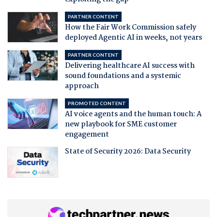
PARTNER CONTENT
How the Fair Work Commission safely
deployed Agentic AI in weeks, not years
PARTNER CONTENT
Delivering healthcare AI success with
sound foundations and a systemic
approach
PROMOTED CONTENT
AI voice agents and the human touch: A
new playbook for SME customer
engagement
State of Security 2026: Data Security