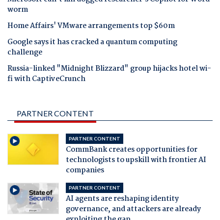
worm
Home Affairs' VMware arrangements top $60m
Google says it has cracked a quantum computing
challenge
Russia-linked "Midnight Blizzard" group hijacks hotel wi-
fi with CaptiveCrunch
PARTNER CONTENT
PARTNER CONTENT
CommBank creates opportunities for
technologists to upskill with frontier AI
companies
PARTNER CONTENT
AI agents are reshaping identity
governance, and attackers are already
exploiting the gap