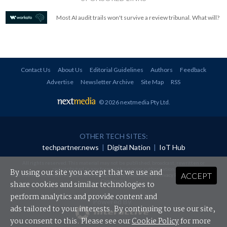
Most AI audit trails won't survive a review tribunal. What will?
Contact Us
About Us
Editorial Guidelines
Authors
Feedback
Advertise
Newsletter Archive
Site Map
RSS
© 2026 nextmedia Pty Ltd
.
OTHER TECH SITES:
techpartner.news
|
Digital Nation
|
IoT Hub
All rights reserved. This material may not be published, broadcast, rewritten or
redistributed in any form without prior authorisation.
By using our site you accept that we use and
ACCEPT
Your use of this website constitutes acceptance of nextmedia's
Privacy Policy
and
Terms &
Conditions
.
share cookies and similar technologies to
perform analytics and provide content and
Powered By
ads tailored to your interests. By continuing to use our site,
you consent to this. Please see our
Cookie Policy
for more