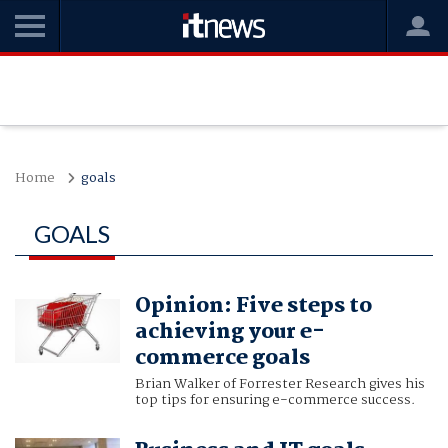
Home
goals
GOALS
Opinion: Five steps to
achieving your e-
commerce goals
Brian Walker of Forrester Research gives his
top tips for ensuring e-commerce success.