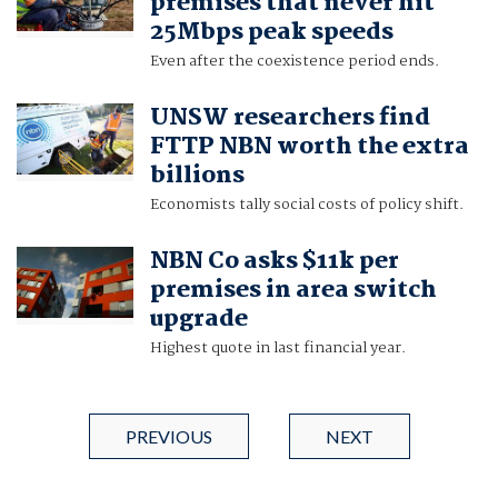
premises that never hit
25Mbps peak speeds
Even after the coexistence period ends.
UNSW researchers find
FTTP NBN worth the extra
billions
Economists tally social costs of policy shift.
NBN Co asks $11k per
premises in area switch
upgrade
Highest quote in last financial year.
PREVIOUS
NEXT