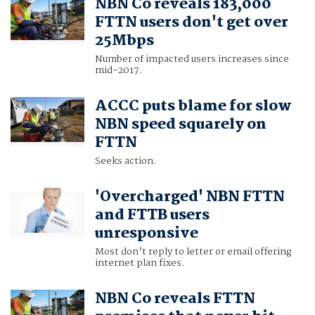
NBN Co reveals 183,000
FTTN users don't get over
25Mbps
Number of impacted users increases since
mid-2017.
ACCC puts blame for slow
NBN speed squarely on
FTTN
Seeks action.
'Overcharged' NBN FTTN
and FTTB users
unresponsive
Most don’t reply to letter or email offering
internet plan fixes.
NBN Co reveals FTTN