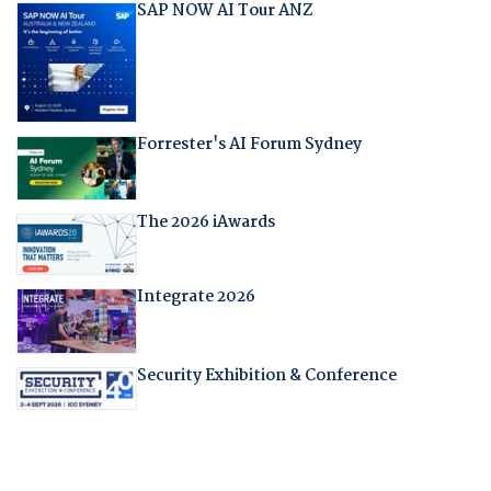
SAP NOW AI Tour ANZ
Forrester's AI Forum Sydney
The 2026 iAwards
Integrate 2026
Security Exhibition & Conference