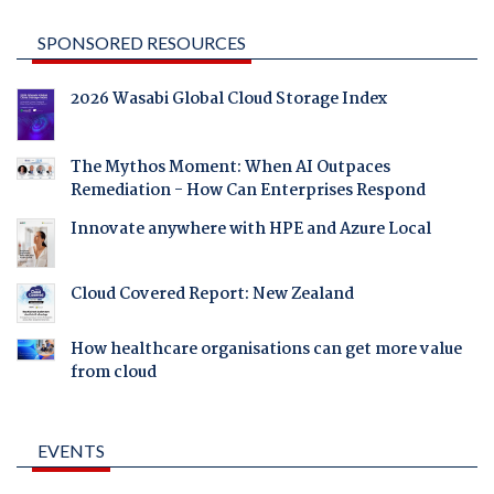
SPONSORED RESOURCES
2026 Wasabi Global Cloud Storage Index
The Mythos Moment: When AI Outpaces
Remediation - How Can Enterprises Respond
Innovate anywhere with HPE and Azure Local
Cloud Covered Report: New Zealand
How healthcare organisations can get more value
from cloud
EVENTS