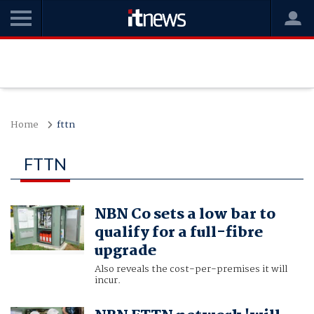
Home
fttn
FTTN
NBN Co sets a low bar to
qualify for a full-fibre
upgrade
Also reveals the cost-per-premises it will
incur.