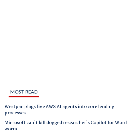
MOST READ
Westpac plugs five AWS AI agents into core lending
processes
Microsoft can't kill dogged researcher's Copilot for Word
worm