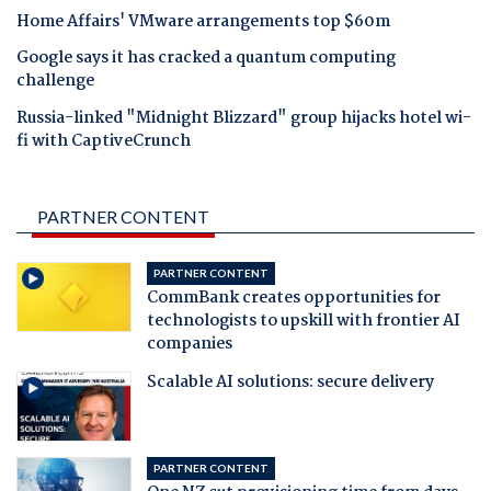
Home Affairs' VMware arrangements top $60m
Google says it has cracked a quantum computing
challenge
Russia-linked "Midnight Blizzard" group hijacks hotel wi-
fi with CaptiveCrunch
PARTNER CONTENT
PARTNER CONTENT
CommBank creates opportunities for
technologists to upskill with frontier AI
companies
Scalable AI solutions: secure delivery
PARTNER CONTENT