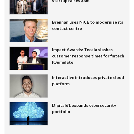
startup raises $3m
Brennan uses NiCE to modernise its
contact centre
Impact Awards: Tecala slashes
customer response times for fintech
IQumulate
Interactive introduces private cloud
platform
Digital61 expands cybersecurity
portfolio