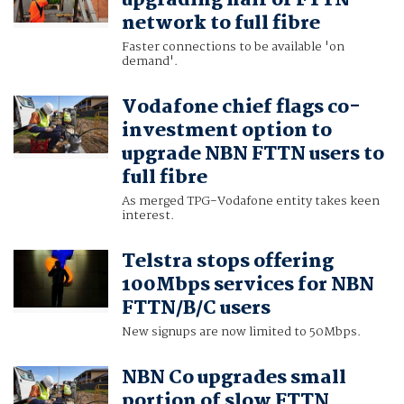
upgrading half of FTTN
network to full fibre
Faster connections to be available 'on
demand'.
Vodafone chief flags co-
investment option to
upgrade NBN FTTN users to
full fibre
As merged TPG-Vodafone entity takes keen
interest.
Telstra stops offering
100Mbps services for NBN
FTTN/B/C users
New signups are now limited to 50Mbps.
NBN Co upgrades small
portion of slow FTTN