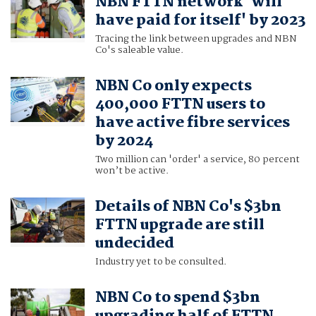
NBN FTTN network 'will
have paid for itself' by 2023
Tracing the link between upgrades and NBN
Co's saleable value.
NBN Co only expects
400,000 FTTN users to
have active fibre services
by 2024
Two million can 'order' a service, 80 percent
won’t be active.
Details of NBN Co's $3bn
FTTN upgrade are still
undecided
Industry yet to be consulted.
NBN Co to spend $3bn