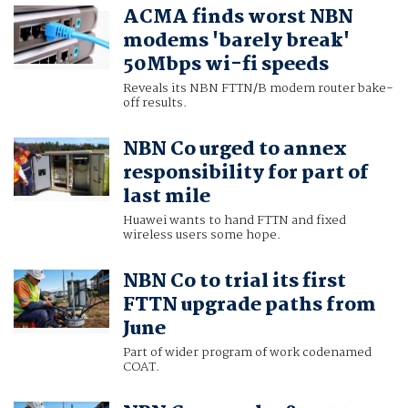
ACMA finds worst NBN
modems 'barely break'
50Mbps wi-fi speeds
Reveals its NBN FTTN/B modem router bake-
off results.
NBN Co urged to annex
responsibility for part of
last mile
Huawei wants to hand FTTN and fixed
wireless users some hope.
NBN Co to trial its first
FTTN upgrade paths from
June
Part of wider program of work codenamed
COAT.