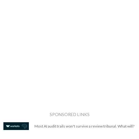
SPONSORED LINKS
Most AI audit trails won't survive a review tribunal. What will?