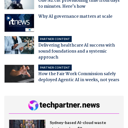
One NZ cut provisioning time from days
to minutes. Here's how
Why AI governance matters at scale
PARTNER CONTENT
Delivering healthcare AI success with
sound foundations and a systemic
approach
PARTNER CONTENT
How the Fair Work Commission safely
deployed Agentic AI in weeks, not years
Sydney-based AI-cloud waste