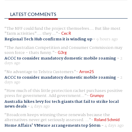
LATEST COMMENTS
The NFF could fund the project themselves.... But like most
"farm activities".... they ...
Cec R
Regional Tech Hub confirms it is winding up
-
9 hours ago
The Australian Competition and Consumer Commission may
soon force - thats funny.
G3rg
ACCC to consider mandatory domestic mobile roaming
-
2
days ago
No advantage to Telstra Customers
Arron25
ACCC to consider mandatory domestic mobile roaming
-
2
days ago
How much of this little protection racket purchases positive
press for government. Add government...
Grumpy
Australia hikes levy for tech giants that fail to strike local
news deals
-
4 days ago
Broadcom keeps winning these renewals because the
alternatives never get seriously assessed. ...
Roland Schmid
Home Affairs' VMware arrangements top $60m
-
4 days ago