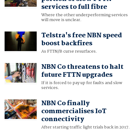
services to full fibre
Where the other underperforming services
will move is unclear.
Telstra's free NBN speed
boost backfires
As FTTN/B curse resurfaces.
NBN Co threatens to halt
future FTTN upgrades
If it is forced to pay up for faults and slow
services.
NBN Co finally
commercialises IoT
connectivity
After starting traffic light trials back in 2017.