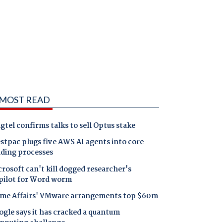
MOST READ
gtel confirms talks to sell Optus stake
tpac plugs five AWS AI agents into core
nding processes
rosoft can't kill dogged researcher's
pilot for Word worm
me Affairs' VMware arrangements top $60m
gle says it has cracked a quantum