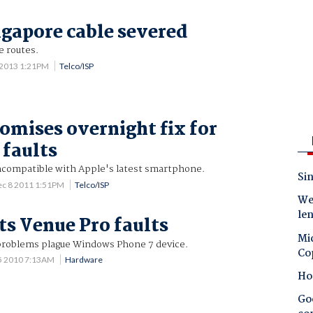
gapore cable severed
e routes.
 2013 1:21PM
Telco/ISP
romises overnight fix for
 faults
compatible with Apple's latest smartphone.
Sin
ec 8 2011 1:51PM
Telco/ISP
Wes
le
ts Venue Pro faults
Mic
problems plague Windows Phone 7 device.
Co
5 2010 7:13AM
Hardware
Ho
Goo