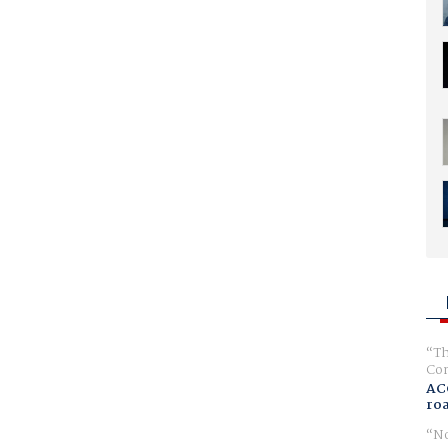
Th
Com
AC
ro
No