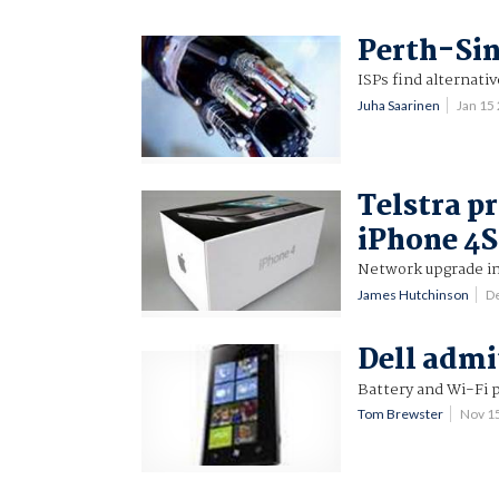
Perth-Sin
ISPs find alternativ
Juha Saarinen
Jan 15
Telstra p
iPhone 4S
Network upgrade in
James Hutchinson
D
Dell admi
Battery and Wi-Fi 
Tom Brewster
Nov 1