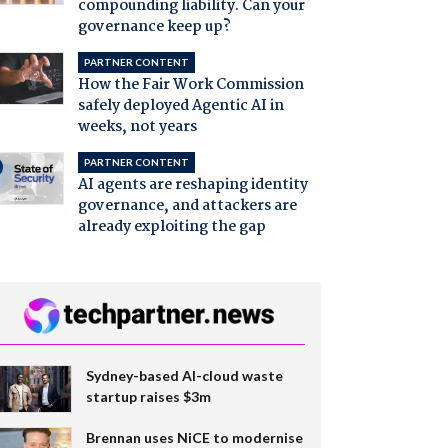
compounding liability. Can your
governance keep up?
PARTNER CONTENT
How the Fair Work Commission
safely deployed Agentic AI in
weeks, not years
PARTNER CONTENT
AI agents are reshaping identity
governance, and attackers are
already exploiting the gap
Sydney-based AI-cloud waste
startup raises $3m
Brennan uses NiCE to modernise