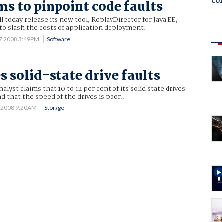
co
ms to pinpoint code faults
l today release its new tool, ReplayDirector for Java EE,
to slash the costs of application deployment.
17 2008 3:49PM
Software
s solid-state drive faults
nalyst claims that 10 to 12 per cent of its solid state drives
nd that the speed of the drives is poor..
 2008 9:20AM
Storage