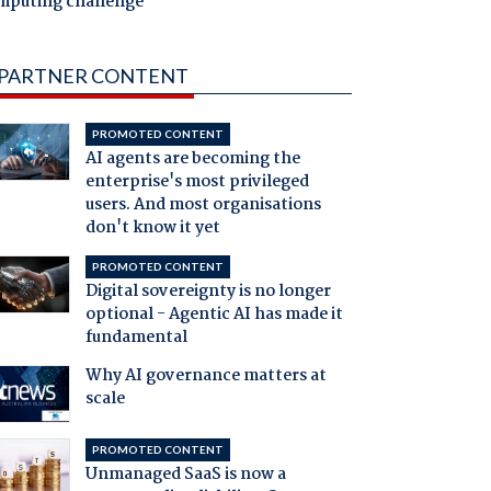
mputing challenge
PARTNER CONTENT
PROMOTED CONTENT
AI agents are becoming the
enterprise's most privileged
users. And most organisations
don't know it yet
PROMOTED CONTENT
Digital sovereignty is no longer
optional - Agentic AI has made it
fundamental
Why AI governance matters at
scale
PROMOTED CONTENT
Unmanaged SaaS is now a