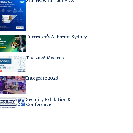
SAP NOW AI Tour ANZ
Forrester's AI Forum Sydney
The 2026 iAwards
Integrate 2026
Security Exhibition &
Conference