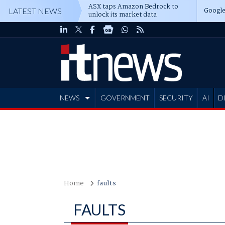
ASX taps Amazon Bedrock to
Google
LATEST NEWS
unlock its market data
NEWS
GOVERNMENT
SECURITY
AI
D
ADVERTISE
Home
faults
FAULTS