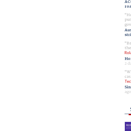
AC
ro
Ho
pur
gov
Aus
str
Br
the
Rol
Ho
2 d
Wh
cas
Tec
Sin
ago