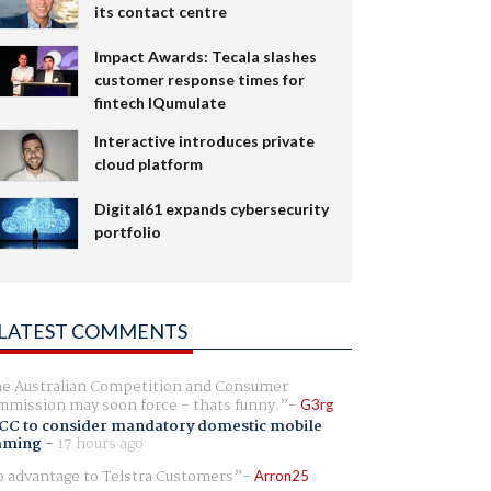
its contact centre
Impact Awards: Tecala slashes
customer response times for
fintech IQumulate
Interactive introduces private
cloud platform
Digital61 expands cybersecurity
portfolio
LATEST COMMENTS
e Australian Competition and Consumer
mission may soon force - thats funny.
G3rg
CC to consider mandatory domestic mobile
aming
-
17 hours ago
 advantage to Telstra Customers
Arron25