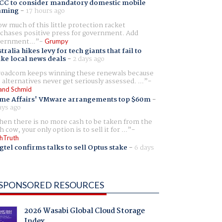
CC to consider mandatory domestic mobile
aming
-
17 hours ago
w much of this little protection racket
chases positive press for government. Add
ernment...
Grumpy
tralia hikes levy for tech giants that fail to
ike local news deals
-
2 days ago
oadcom keeps winning these renewals because
 alternatives never get seriously assessed. ...
and Schmid
me Affairs' VMware arrangements top $60m
-
ays ago
en there is no more cash to be taken from the
h cow, your only option is to sell it for ...
hTruth
gtel confirms talks to sell Optus stake
-
6 days
SPONSORED RESOURCES
2026 Wasabi Global Cloud Storage
Index