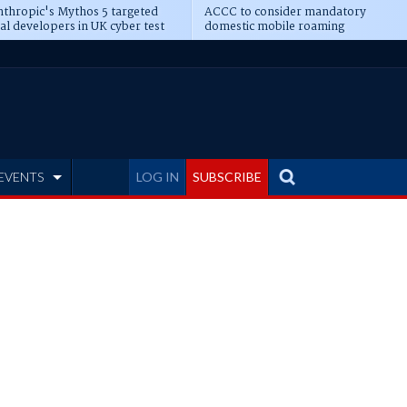
thropic's Mythos 5 targeted
ACCC to consider mandatory
al developers in UK cyber test
domestic mobile roaming
EVENTS
LOG IN
SUBSCRIBE