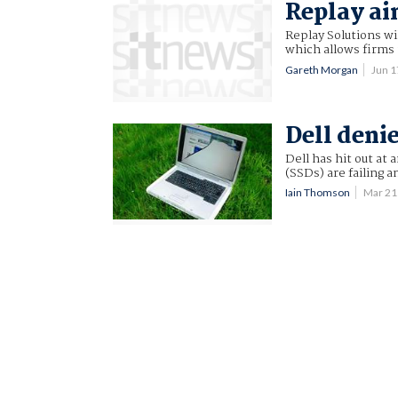
Replay ai
Replay Solutions wil
which allows firms 
Gareth Morgan
Jun 
Dell denie
Dell has hit out at a
(SSDs) are failing a
Iain Thomson
Mar 21