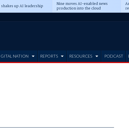
Nine moves AI-enabled news
An
 shakes up AI leadership
production into the cloud
re
IGITAL NATION
REPORTS
RESOURCES
PODCAST