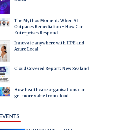
The Mythos Moment: When AI
Outpaces Remediation - How Can
Enterprises Respond
Innovate anywhere with HPE and
Azure Local
Cloud Covered Report: New Zealand
How healthcare organisations can
get more value from cloud
EVENTS