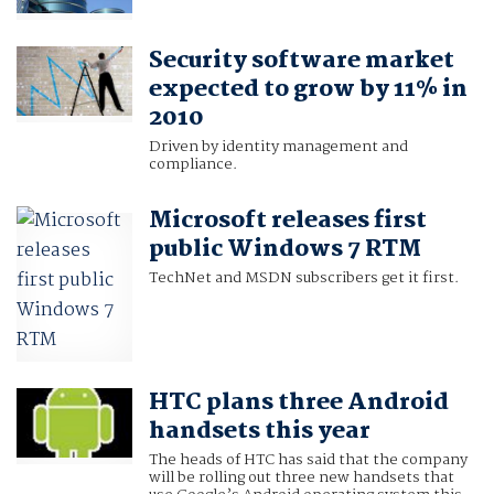
Security software market
expected to grow by 11% in
2010
Driven by identity management and
compliance.
Microsoft releases first
public Windows 7 RTM
TechNet and MSDN subscribers get it first.
HTC plans three Android
handsets this year
The heads of HTC has said that the company
will be rolling out three new handsets that