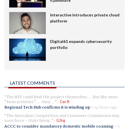
IQumulate
Interactive introduces private cloud
platform
Digital61 expands cybersecurity
portfolio
LATEST COMMENTS
The NFF could fund the project themselves.... But like most
"farm activities".... they ...
Cec R
Regional Tech Hub confirms it is winding up
-
14 hours ago
The Australian Competition and Consumer Commission may
soon force - thats funny.
G3rg
ACCC to consider mandatory domestic mobile roaming
-
2