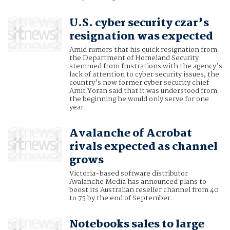
U.S. cyber security czar’s
resignation was expected
Amid rumors that his quick resignation from
the Department of Homeland Security
stemmed from frustrations with the agency’s
lack of attention to cyber security issues, the
country’s now former cyber security chief
Amit Yoran said that it was understood from
the beginning he would only serve for one
year.
Avalanche of Acrobat
rivals expected as channel
grows
Victoria-based software distributor
Avalanche Media has announced plans to
boost its Australian reseller channel from 40
to 75 by the end of September.
Notebooks sales to large