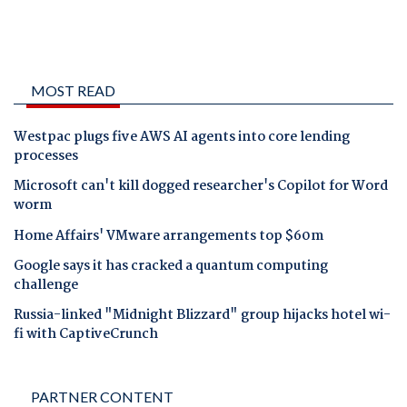
MOST READ
Westpac plugs five AWS AI agents into core lending
processes
Microsoft can't kill dogged researcher's Copilot for Word
worm
Home Affairs' VMware arrangements top $60m
Google says it has cracked a quantum computing
challenge
Russia-linked "Midnight Blizzard" group hijacks hotel wi-
fi with CaptiveCrunch
PARTNER CONTENT