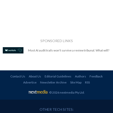
SPONSORED LINKS
Most AI audit trails won't survive a review tribunal. What will?
Contact Us
About Us
Editorial Guidelines
Authors
Feedback
Advertise
Newsletter Archive
Site Map
RSS
© 2026 nextmedia Pty Ltd
.
OTHER TECH SITES: