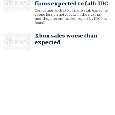
firms expected to fall: IDC
Companies with 250 or more staff expect to
spend less on notebooks in the next 12
months, a recent market report by IDC has
found.
Xbox sales worse than
expected