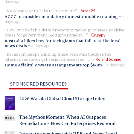
days ago
No advantage to Telstra Customers
Arron25
ACCC to consider mandatory domestic mobile roaming
-
2
days ago
How much of this little protection racket purchases positive
press for government. Add government...
Grumpy
Australia hikes levy for tech giants that fail to strike local
news deals
-
4 days ago
Broadcom keeps winning these renewals because the
alternatives never get seriously assessed. ...
Roland Schmid
Home Affairs' VMware arrangements top $60m
-
4 days ago
SPONSORED RESOURCES
2026 Wasabi Global Cloud Storage Index
The Mythos Moment: When AI Outpaces
Remediation - How Can Enterprises Respond