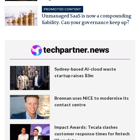
PROMOTED CONTENT
Unmanaged SaaS is now a compounding
liability. Can your governance keep up?
Sydney-based AI-cloud waste
startup raises $3m
Brennan uses NiCE to modernise its
contact centre
Impact Awards: Tecala slashes
customer response times for fintech