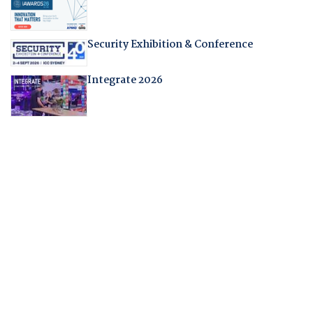
Security Exhibition & Conference
Integrate 2026