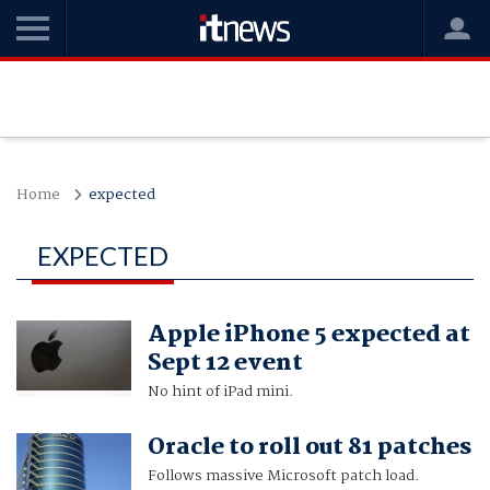
Home
expected
EXPECTED
Apple iPhone 5 expected at
Sept 12 event
No hint of iPad mini.
Oracle to roll out 81 patches
Follows massive Microsoft patch load.