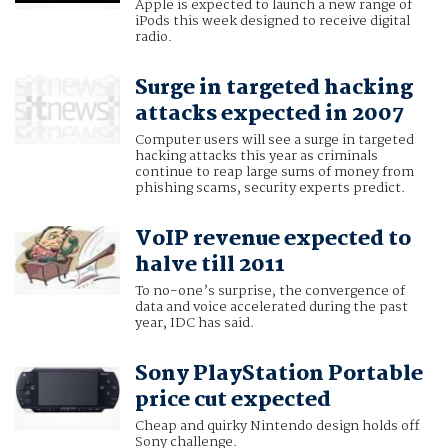
Apple is expected to launch a new range of
iPods this week designed to receive digital
radio.
Surge in targeted hacking
attacks expected in 2007
Computer users will see a surge in targeted
hacking attacks this year as criminals
continue to reap large sums of money from
phishing scams, security experts predict.
VoIP revenue expected to
halve till 2011
To no-one’s surprise, the convergence of
data and voice accelerated during the past
year, IDC has said.
Sony PlayStation Portable
price cut expected
Cheap and quirky Nintendo design holds off
Sony challenge.