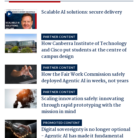
Scalable AI solutions: secure delivery
PARTNER CONTENT
How Canberra Institute of Technology
and Cisco put students at the centre of
campus design
PARTNER CONTENT
How the Fair Work Commission safely
deployed Agentic AI in weeks, not years
PARTNER CONTENT
Scaling innovation safely: innovating
through rapid prototyping with the
mission in mind
PROMOTED CONTENT
Digital sovereignty is no longer optional
- Agentic AI has made it fundamental