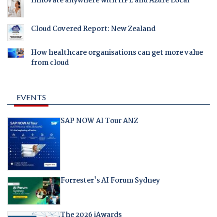
Innovate anywhere with HPE and Azure Local
Cloud Covered Report: New Zealand
How healthcare organisations can get more value
from cloud
EVENTS
SAP NOW AI Tour ANZ
Forrester's AI Forum Sydney
The 2026 iAwards