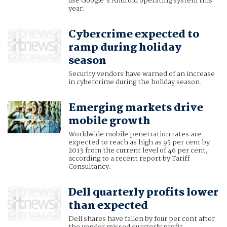
use Google’s Android operating system this
year.
Cybercrime expected to
ramp during holiday
season
Security vendors have warned of an increase
in cybercrime during the holiday season.
Emerging markets drive
mobile growth
Worldwide mobile penetration rates are
expected to reach as high as 95 per cent by
2013 from the current level of 46 per cent,
according to a recent report by Tariff
Consultancy.
Dell quarterly profits lower
than expected
Dell shares have fallen by four per cent after
the vendor missed quarterly profit