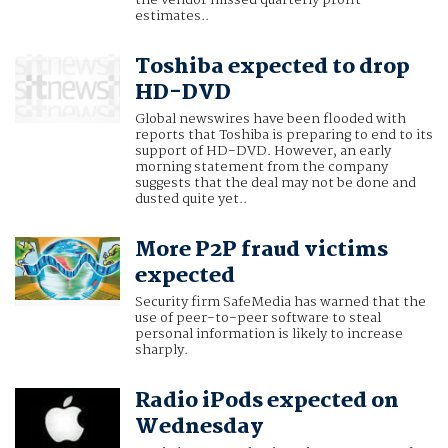
estimates..
Toshiba expected to drop
HD-DVD
Global newswires have been flooded with
reports that Toshiba is preparing to end to its
support of HD-DVD. However, an early
morning statement from the company
suggests that the deal may not be done and
dusted quite yet..
More P2P fraud victims
expected
Security firm SafeMedia has warned that the
use of peer-to-peer software to steal
personal information is likely to increase
sharply.
Radio iPods expected on
Wednesday