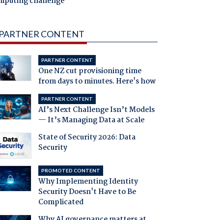
mputing challenge
PARTNER CONTENT
PARTNER CONTENT
One NZ cut provisioning time
from days to minutes. Here's how
PARTNER CONTENT
AI’s Next Challenge Isn’t Models
— It’s Managing Data at Scale
State of Security 2026: Data
Security
PROMOTED CONTENT
Why Implementing Identity
Security Doesn't Have to Be
Complicated
Why AI governance matters at