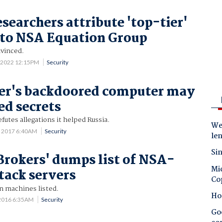
searchers attribute 'top-tier'
 to NSA Equation Group
vinced.
 2022 12:15PM
Security
er's backdoored computer may
ed secrets
futes allegations it helped Russia.
Wes
 2017 6:40AM
Security
le
Sin
rokers' dumps list of NSA-
Mic
tack servers
Co
n machines listed.
Ho
2016 6:35AM
Security
Goo