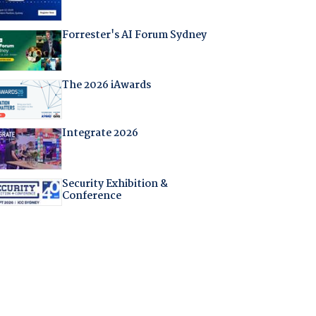
Forrester's AI Forum Sydney
The 2026 iAwards
Integrate 2026
Security Exhibition &
Conference