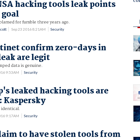
co
NSA hacking tools leak points
 goal
blamed for fumble three years ago.
cott
Sep 23 2016 8:21AM
Security
rtinet confirm zero-days in
eak are legit
mped data is genuine.
016 9:53AM
Security
's leaked hacking tools are
: Kaspersky
 identical.
016 9:17AM
Security
laim to have stolen tools from