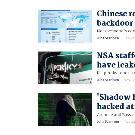
Chinese re
backdoor
Not everyone's con
Juha Saarinen
Feb 25
NSA staff
have leak
Kaspersky report re
Juha Saarinen
Nov 17
'Shadow B
hacked at
Chinese and Russia
Juha Saarinen
Nov 1 