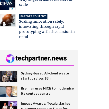
scale
PARTNER CONTENT
Scaling innovation safely:
innovating through rapid
prototyping with the mission in
mind
Sydney-based AI-cloud waste
startup raises $3m
Brennan uses NiCE to modernise
its contact centre
Impact Awards: Tecala slashes
customer response times for