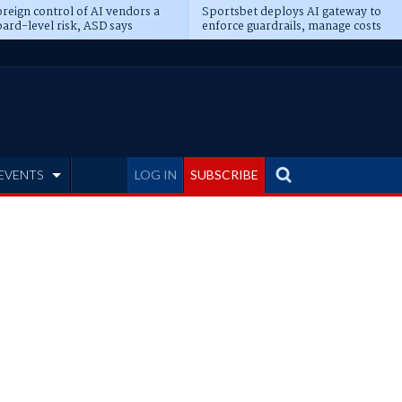
reign control of AI vendors a
Sportsbet deploys AI gateway to
ard-level risk, ASD says
enforce guardrails, manage costs
EVENTS
LOG IN
SUBSCRIBE