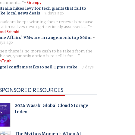
ernment...
Grumpy
tralia hikes levy for tech giants that fail to
ike local news deals
-
3 days ago
oadcom keeps winning these renewals because
 alternatives never get seriously assessed. ...
and Schmid
me Affairs' VMware arrangements top $60m
-
ays ago
en there is no more cash to be taken from the
h cow, your only option is to sell it for ...
hTruth
gtel confirms talks to sell Optus stake
-
7 days
SPONSORED RESOURCES
2026 Wasabi Global Cloud Storage
Index
The Mythos Moment: When AI