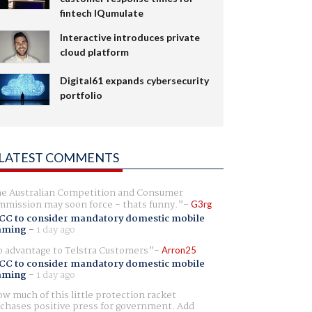
fintech IQumulate
Interactive introduces private
cloud platform
Digital61 expands cybersecurity
portfolio
LATEST COMMENTS
e Australian Competition and Consumer
mission may soon force - thats funny.
G3rg
CC to consider mandatory domestic mobile
aming
-
1 day ago
 advantage to Telstra Customers
Arron25
CC to consider mandatory domestic mobile
aming
-
1 day ago
w much of this little protection racket
chases positive press for government. Add