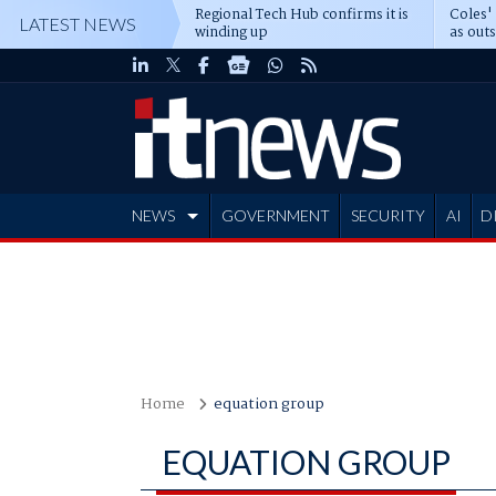
Regional Tech Hub confirms it is
Coles'
LATEST NEWS
winding up
as out
deepe
NEWS
GOVERNMENT
SECURITY
AI
D
ADVERTISE
Home
equation group
EQUATION GROUP