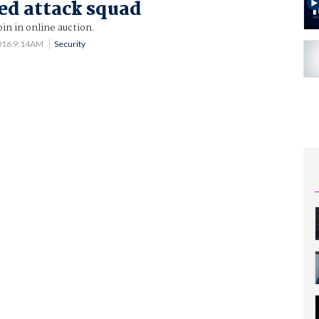
ed attack squad
oin in online auction.
016 9:14AM
Security