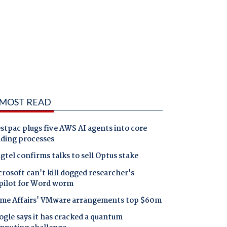
MOST READ
tpac plugs five AWS AI agents into core
nding processes
gtel confirms talks to sell Optus stake
rosoft can't kill dogged researcher's
pilot for Word worm
me Affairs' VMware arrangements top $60m
gle says it has cracked a quantum