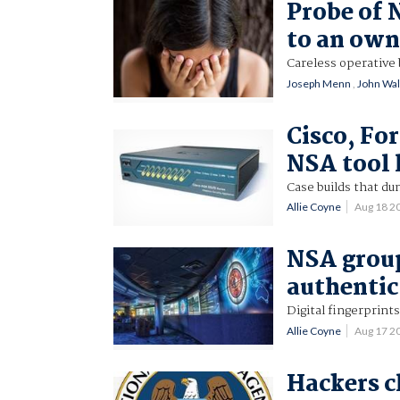
Probe of 
to an own
Careless operative 
Joseph Menn
,
John Wal
Cisco, Fo
NSA tool l
Case builds that du
Allie Coyne
Aug 18 2
NSA group
authentic
Digital fingerprints
Allie Coyne
Aug 17 2
Hackers c