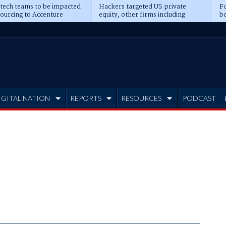
 tech teams to be impacted
Hackers targeted US private
Fo
sourcing to Accenture
equity, other firms including
bo
ns
Blackstone, CME
IGITAL NATION
REPORTS
RESOURCES
PODCAST