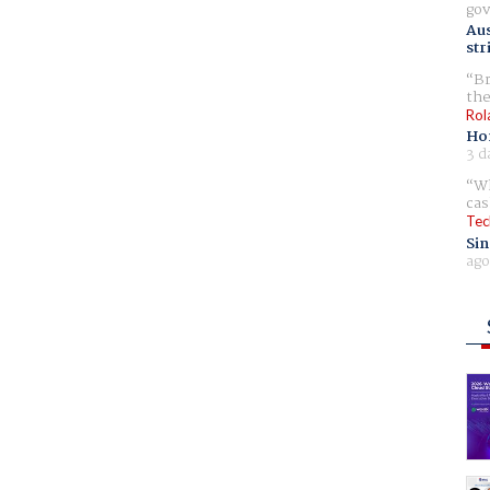
gov
Aus
str
Br
the
Rol
Ho
3 d
Wh
cas
Tec
Sin
ago