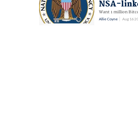
NSA-link
Want 1 million Bitc
Allie Coyne
Aug 16 2