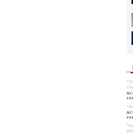
Th
Com
AC
ro
No
AC
ro
Ho
pur