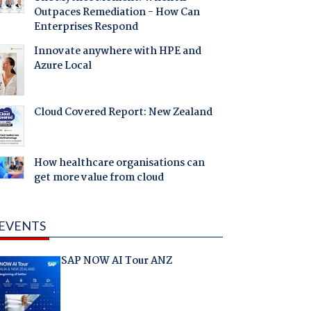
Outpaces Remediation - How Can
Enterprises Respond
Innovate anywhere with HPE and
Azure Local
Cloud Covered Report: New Zealand
How healthcare organisations can
get more value from cloud
EVENTS
SAP NOW AI Tour ANZ