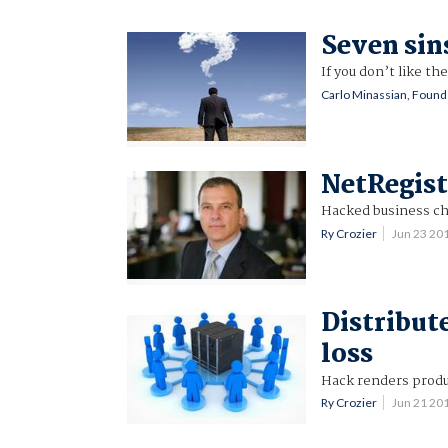
Seven sin
If you don’t like t
Carlo Minassian, Foun
NetRegist
Hacked business c
Ry Crozier
Jun 23 20
Distribut
loss
Hack renders produ
Ry Crozier
Jun 21 20