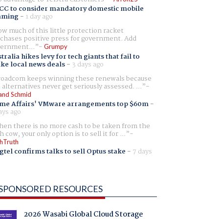
CC to consider mandatory domestic mobile
aming
-
1 day ago
w much of this little protection racket
chases positive press for government. Add
ernment...
Grumpy
tralia hikes levy for tech giants that fail to
ike local news deals
-
3 days ago
oadcom keeps winning these renewals because
 alternatives never get seriously assessed. ...
and Schmid
me Affairs' VMware arrangements top $60m
-
ays ago
en there is no more cash to be taken from the
h cow, your only option is to sell it for ...
hTruth
gtel confirms talks to sell Optus stake
-
7 days
SPONSORED RESOURCES
2026 Wasabi Global Cloud Storage