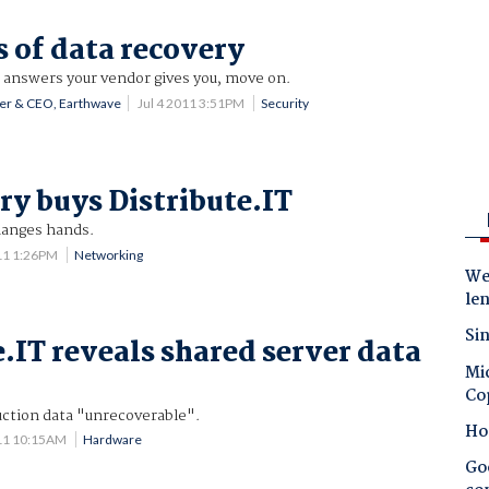
s of data recovery
he answers your vendor gives you, move on.
der & CEO, Earthwave
Jul 4 2011 3:51PM
Security
ry buys Distribute.IT
hanges hands.
11 1:26PM
Networking
Wes
le
Sin
e.IT reveals shared server data
Mic
Co
ction data "unrecoverable".
Ho
11 10:15AM
Hardware
Goo