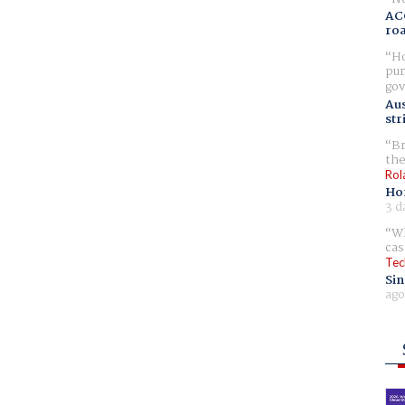
AC
ro
Ho
pur
gov
Aus
str
Br
the
Rol
Ho
3 d
Wh
cas
Tec
Sin
ago