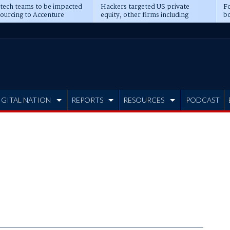
 tech teams to be impacted
Hackers targeted US private
Fo
sourcing to Accenture
equity, other firms including
bo
ns
Blackstone, CME
IGITAL NATION
REPORTS
RESOURCES
PODCAST