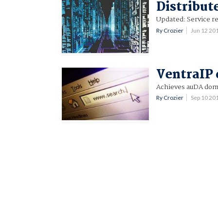
Distribute
Updated: Service re
Ry Crozier
Jun 12 20
VentraIP 
Achieves auDA doma
Ry Crozier
Sep 10 20