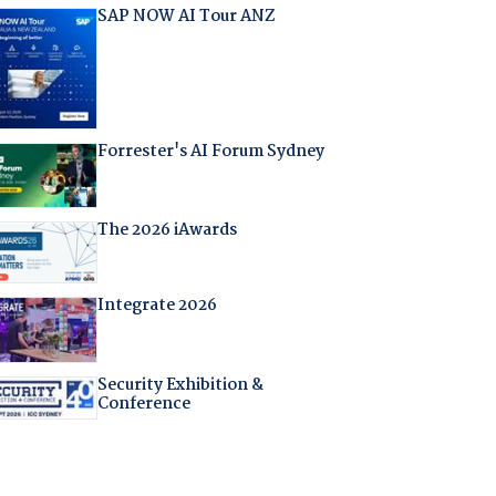
SAP NOW AI Tour ANZ
Forrester's AI Forum Sydney
The 2026 iAwards
Integrate 2026
Security Exhibition &
Conference