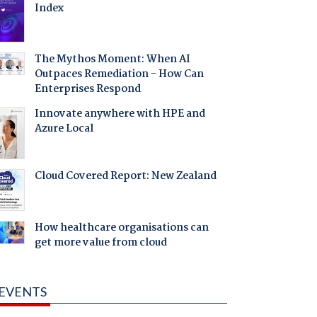
Index
The Mythos Moment: When AI
Outpaces Remediation - How Can
Enterprises Respond
Innovate anywhere with HPE and
Azure Local
Cloud Covered Report: New Zealand
How healthcare organisations can
get more value from cloud
EVENTS