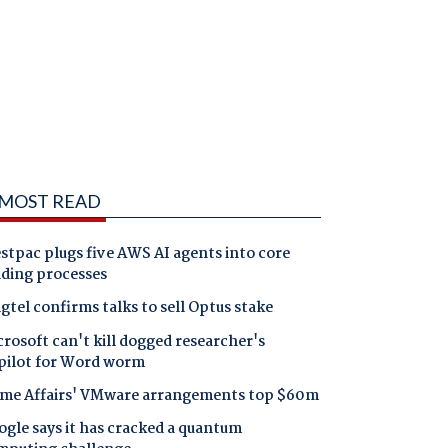
MOST READ
tpac plugs five AWS AI agents into core
nding processes
gtel confirms talks to sell Optus stake
rosoft can't kill dogged researcher's
pilot for Word worm
me Affairs' VMware arrangements top $60m
gle says it has cracked a quantum