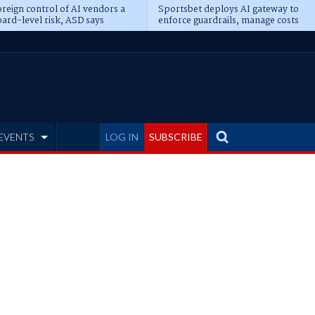
reign control of AI vendors a
Sportsbet deploys AI gateway to
ard-level risk, ASD says
enforce guardrails, manage costs
EVENTS
LOG IN
SUBSCRIBE