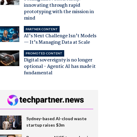
innovating through rapid
prototyping with the mission in
mind
PARTNER CONTENT
AI’s Next Challenge Isn’t Models
— It’s Managing Data at Scale
PROMOTED CONTENT
Digital sovereignty is no longer
optional - Agentic AI has made it
fundamental
Sydney-based AI-cloud waste
startup raises $3m