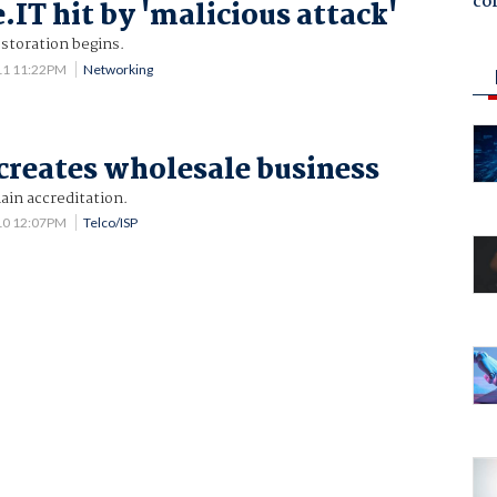
co
.IT hit by 'malicious attack'
storation begins.
11 11:22PM
Networking
creates wholesale business
in accreditation.
10 12:07PM
Telco/ISP