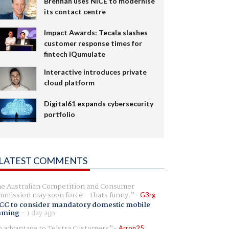
Brennan uses NiCE to modernise
its contact centre
Impact Awards: Tecala slashes
customer response times for
fintech IQumulate
Interactive introduces private
cloud platform
Digital61 expands cybersecurity
portfolio
LATEST COMMENTS
e Australian Competition and Consumer
mission may soon force - thats funny.
G3rg
CC to consider mandatory domestic mobile
aming
-
1 day ago
 advantage to Telstra Customers
Arron25