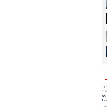
Th
Com
AC
ro
No