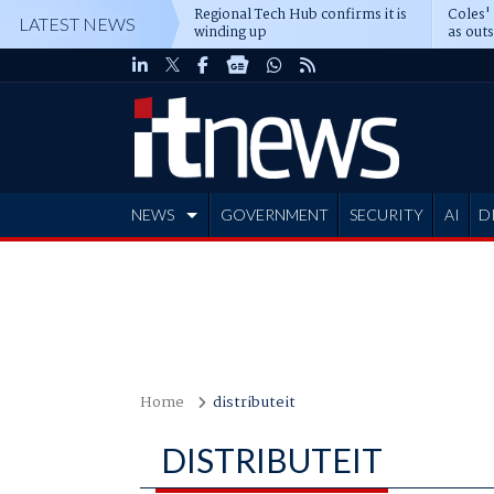
Regional Tech Hub confirms it is
Coles'
LATEST NEWS
winding up
as out
deepe
NEWS
GOVERNMENT
SECURITY
AI
D
ADVERTISE
Home
distributeit
DISTRIBUTEIT