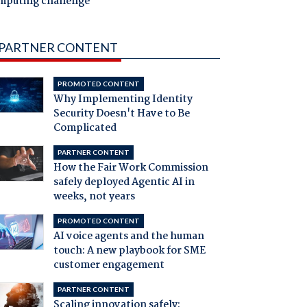
mputing challenge
PARTNER CONTENT
PROMOTED CONTENT
Why Implementing Identity
Security Doesn't Have to Be
Complicated
PARTNER CONTENT
How the Fair Work Commission
safely deployed Agentic AI in
weeks, not years
PROMOTED CONTENT
AI voice agents and the human
touch: A new playbook for SME
customer engagement
PARTNER CONTENT
Scaling innovation safely: