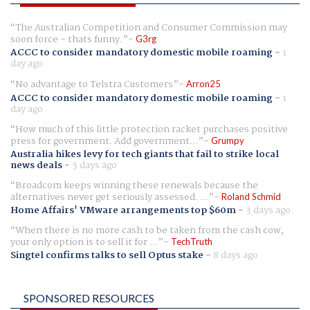
The Australian Competition and Consumer Commission may
soon force - thats funny.
G3rg
ACCC to consider mandatory domestic mobile roaming
-
1
day ago
No advantage to Telstra Customers
Arron25
ACCC to consider mandatory domestic mobile roaming
-
1
day ago
How much of this little protection racket purchases positive
press for government. Add government...
Grumpy
Australia hikes levy for tech giants that fail to strike local
news deals
-
3 days ago
Broadcom keeps winning these renewals because the
alternatives never get seriously assessed. ...
Roland Schmid
Home Affairs' VMware arrangements top $60m
-
3 days ago
When there is no more cash to be taken from the cash cow,
your only option is to sell it for ...
TechTruth
Singtel confirms talks to sell Optus stake
-
8 days ago
SPONSORED RESOURCES