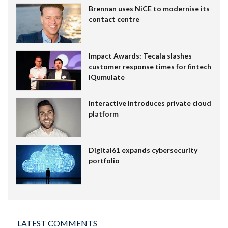
Brennan uses NiCE to modernise its
contact centre
Impact Awards: Tecala slashes
customer response times for fintech
IQumulate
Interactive introduces private cloud
platform
Digital61 expands cybersecurity
portfolio
LATEST COMMENTS