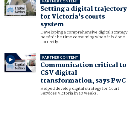
PARTNER CONTENT
Setting a digital trajectory
for Victoria's courts
system
Developing a comprehensive digital strategy
needn’t be time consuming when it is done
correctly.
PARTNER CONTENT
Communication critical to
CSV digital
transformation, says PwC
Helped develop digital strategy for Court
Services Victoria in 10 weeks.