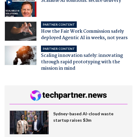
Scalable AI solutions: secure delivery
PARTNER CONTENT
How the Fair Work Commission safely
deployed Agentic AI in weeks, not years
PARTNER CONTENT
Scaling innovation safely: innovating
through rapid prototyping with the
mission in mind
Sydney-based AI-cloud waste
startup raises $3m