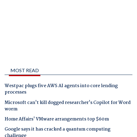
MOST READ
Westpac plugs five AWS AI agents into core lending
processes
Microsoft can't kill dogged researcher's Copilot for Word
worm
Home Affairs' VMware arrangements top $60m
Google says it has cracked a quantum computing
challenge