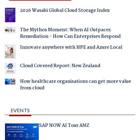
2026 Wasabi Global Cloud Storage Index
The Mythos Moment: When AI Outpaces
Remediation - How Can Enterprises Respond
Innovate anywhere with HPE and Azure Local
Cloud Covered Report: New Zealand
How healthcare organisations can get more value
from cloud
EVENTS
SAP NOW AI Tour ANZ