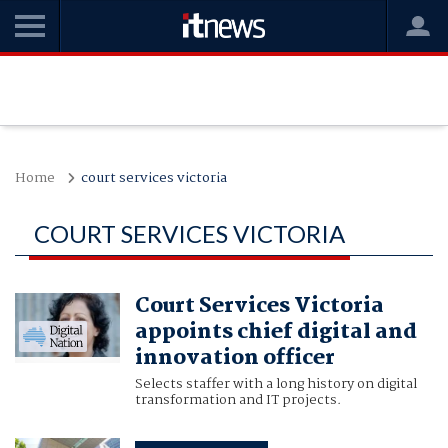
Home
court services victoria
COURT SERVICES VICTORIA
Court Services Victoria
appoints chief digital and
innovation officer
Selects staffer with a long history on digital
transformation and IT projects.