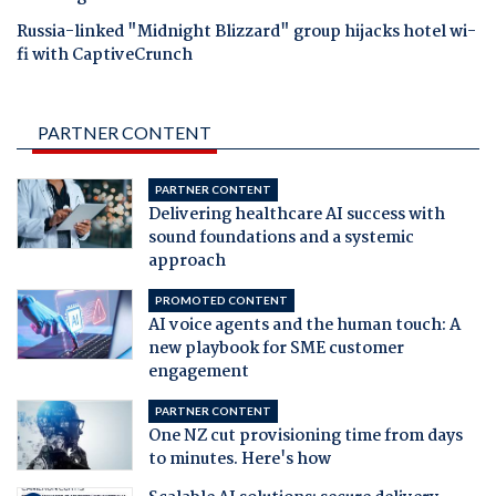
Russia-linked "Midnight Blizzard" group hijacks hotel wi-
fi with CaptiveCrunch
PARTNER CONTENT
PARTNER CONTENT
Delivering healthcare AI success with
sound foundations and a systemic
approach
PROMOTED CONTENT
AI voice agents and the human touch: A
new playbook for SME customer
engagement
PARTNER CONTENT
One NZ cut provisioning time from days
to minutes. Here's how