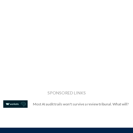
SPONSORED LINKS
Most AI audit trails won't survive a review tribunal. What will?