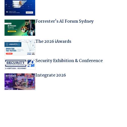
Forrester's AI Forum Sydney
The 2026 iAwards
Security Exhibition & Conference
Integrate 2026