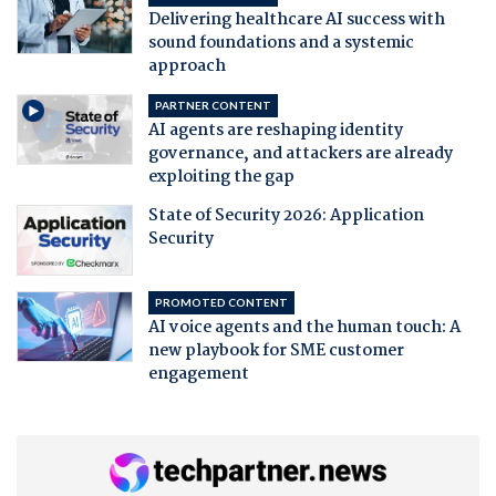
Delivering healthcare AI success with
sound foundations and a systemic
approach
PARTNER CONTENT
AI agents are reshaping identity
governance, and attackers are already
exploiting the gap
State of Security 2026: Application
Security
PROMOTED CONTENT
AI voice agents and the human touch: A
new playbook for SME customer
engagement