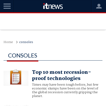
Home
consoles
CONSOLES
Top 10 most recession-
proof technologies
Times may have been tough before, but few
economic slumps have been on the level of
the global recession currently gripping the
planet.