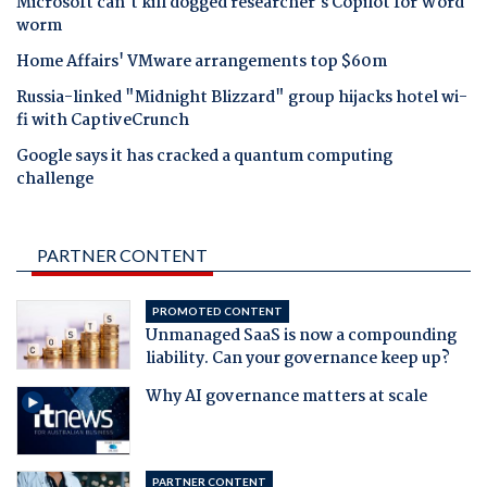
Microsoft can't kill dogged researcher's Copilot for Word
worm
Home Affairs' VMware arrangements top $60m
Russia-linked "Midnight Blizzard" group hijacks hotel wi-
fi with CaptiveCrunch
Google says it has cracked a quantum computing
challenge
PARTNER CONTENT
PROMOTED CONTENT
Unmanaged SaaS is now a compounding
liability. Can your governance keep up?
Why AI governance matters at scale
PARTNER CONTENT