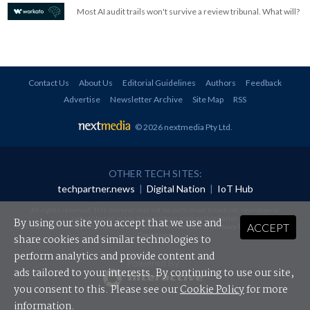
Most AI audit trails won't survive a review tribunal. What will?
Contact Us
About Us
Editorial Guidelines
Authors
Feedback
Advertise
Newsletter Archive
Site Map
RSS
© 2026 nextmedia Pty Ltd
.
OTHER TECH SITES:
techpartner.news
|
Digital Nation
|
IoT Hub
All rights reserved. This material may not be published, broadcast, rewritten or
redistributed in any form without prior authorisation.
By using our site you accept that we use and
ACCEPT
Your use of this website constitutes acceptance of nextmedia's
Privacy Policy
and
Terms &
Conditions
.
share cookies and similar technologies to
perform analytics and provide content and
Powered By
ads tailored to your interests. By continuing to use our site,
you consent to this. Please see our
Cookie Policy
for more
information.