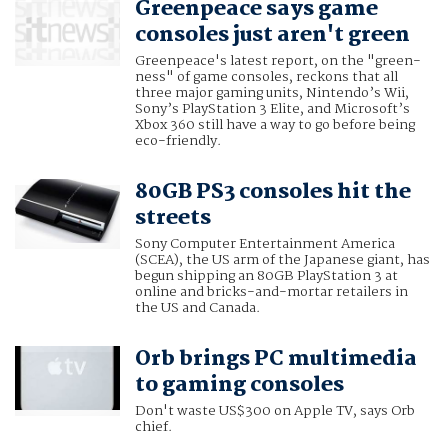
Greenpeace says game
consoles just aren't green
Greenpeace's latest report, on the "green-
ness" of game consoles, reckons that all
three major gaming units, Nintendo’s Wii,
Sony’s PlayStation 3 Elite, and Microsoft’s
Xbox 360 still have a way to go before being
eco-friendly.
80GB PS3 consoles hit the
streets
Sony Computer Entertainment America
(SCEA), the US arm of the Japanese giant, has
begun shipping an 80GB PlayStation 3 at
online and bricks-and-mortar retailers in
the US and Canada.
Orb brings PC multimedia
to gaming consoles
Don't waste US$300 on Apple TV, says Orb
chief.