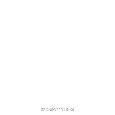
SPONSORED LINKS