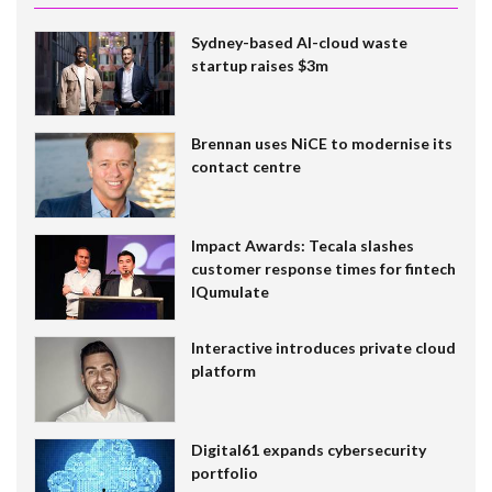
Sydney-based AI-cloud waste
startup raises $3m
Brennan uses NiCE to modernise its
contact centre
Impact Awards: Tecala slashes
customer response times for fintech
IQumulate
Interactive introduces private cloud
platform
Digital61 expands cybersecurity
portfolio