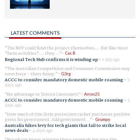
LATEST COMMENTS
The NFF could fund the project themselves.... But like most
"farm activities".... they ...
Cec R
Regional Tech Hub confirms it is winding up
-
1 day ago
The Australian Competition and Consumer Commission may
soon force - thats funny.
G3rg
ACCC to consider mandatory domestic mobile roaming
-
3
days ago
No advantage to Telstra Customers
Arron25
ACCC to consider mandatory domestic mobile roaming
-
3
days ago
How much of this little protection racket purchases positive
press for government. Add government...
Grumpy
Australia hikes levy for tech giants that fail to strike local
news deals
-
4 days ago
Broadcom keeps winning these renewals because the