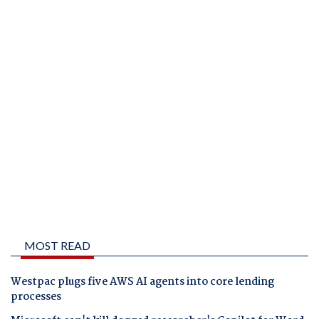
MOST READ
Westpac plugs five AWS AI agents into core lending
processes