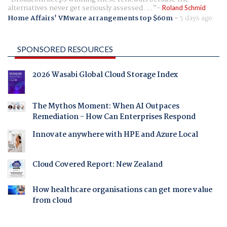
alternatives never get seriously assessed. ...
Roland Schmid
Home Affairs' VMware arrangements top $60m
-
5 days ago
SPONSORED RESOURCES
2026 Wasabi Global Cloud Storage Index
The Mythos Moment: When AI Outpaces
Remediation - How Can Enterprises Respond
Innovate anywhere with HPE and Azure Local
Cloud Covered Report: New Zealand
How healthcare organisations can get more value
from cloud