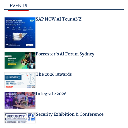
EVENTS
SAP NOW AI Tour ANZ
Forrester's AI Forum Sydney
The 2026 iAwards
Integrate 2026
Security Exhibition & Conference