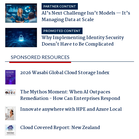
PARTNER CONTENT
AI’s Next Challenge Isn’t Models — It’s
Managing Data at Scale
PROMOTED CONTENT
Why Implementing Identity Security
Doesn't Have to Be Complicated
SPONSORED RESOURCES
2026 Wasabi Global Cloud Storage Index
The Mythos Moment: When AI Outpaces
Remediation - How Can Enterprises Respond
Innovate anywhere with HPE and Azure Local
Cloud Covered Report: New Zealand