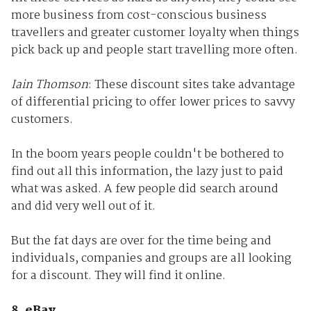
more business from cost-conscious business
travellers and greater customer loyalty when things
pick back up and people start travelling more often.
Iain Thomson
: These discount sites take advantage
of differential pricing to offer lower prices to savvy
customers.
In the boom years people couldn't be bothered to
find out all this information, the lazy just to paid
what was asked. A few people did search around
and did very well out of it.
But the fat days are over for the time being and
individuals, companies and groups are all looking
for a discount. They will find it online.
8. eBay