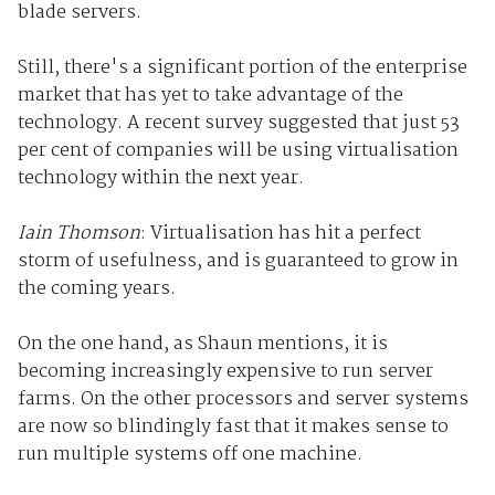
blade servers.
Still, there's a significant portion of the enterprise
market that has yet to take advantage of the
technology. A recent survey suggested that just 53
per cent of companies will be using virtualisation
technology within the next year.
Iain Thomson
: Virtualisation has hit a perfect
storm of usefulness, and is guaranteed to grow in
the coming years.
On the one hand, as Shaun mentions, it is
becoming increasingly expensive to run server
farms. On the other processors and server systems
are now so blindingly fast that it makes sense to
run multiple systems off one machine.