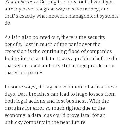
Shaun Nichols
: Getting the most out of what you
already have is a great way to save money, and
that's exactly what network management systems
do.
As Iain also pointed out, there's the security
benefit. Lost in much of the panic over the
recession is the continuing flood of companies
losing important data. It was a problem before the
market dropped and it is still a huge problem for
many companies.
In some ways, it may be even more of a risk these
days. Data breaches can lead to huge losses from
both legal actions and lost business. With the
margins for error so much tighter due to the
economy, a data loss could prove fatal for an
unlucky company in the near future.