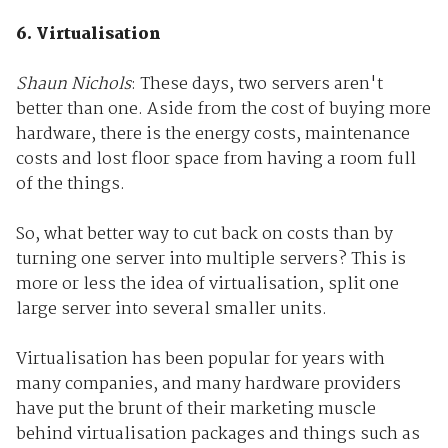
6. Virtualisation
Shaun Nichols
: These days, two servers aren't
better than one. Aside from the cost of buying more
hardware, there is the energy costs, maintenance
costs and lost floor space from having a room full
of the things.
So, what better way to cut back on costs than by
turning one server into multiple servers? This is
more or less the idea of virtualisation, split one
large server into several smaller units.
Virtualisation has been popular for years with
many companies, and many hardware providers
have put the brunt of their marketing muscle
behind virtualisation packages and things such as