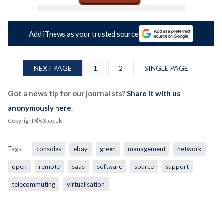
Add iTnews as your trusted source
NEXT PAGE
1
2
SINGLE PAGE
Got a news tip for our journalists?
Share it with us
anonymously here
.
Copyright ©v3.co.uk
Tags:
consoles
ebay
green
management
network
open
remote
saas
software
source
support
telecommuting
virtualisation