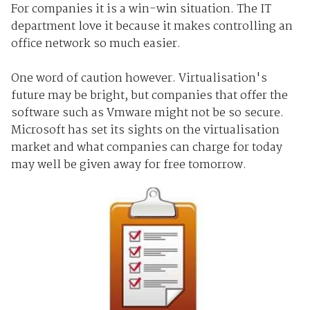
For companies it is a win-win situation. The IT
department love it because it makes controlling an
office network so much easier.
One word of caution however. Virtualisation's
future may be bright, but companies that offer the
software such as Vmware might not be so secure.
Microsoft has set its sights on the virtualisation
market and what companies can charge for today
may well be given away for free tomorrow.