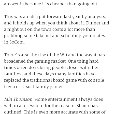
answer is because it's cheaper than going out.
This was an idea put forward last year by analysts,
and it holds up when you think about it. Dinner and
a night out on the town costs a lot more than
grabbing some takeout and schooling your mates
in SoCom.
There's also the rise of the Wii and the way it has
broadened the gaming market. One thing hard
times often do is bring people closer with their
families, and these days many families have
replaced the traditional board game with console
trivia or casual family games.
Iain Thomson:
Home entertainment always does
well in a recession, for the reasons Shaun has
outlined. This is even more accurate with some of