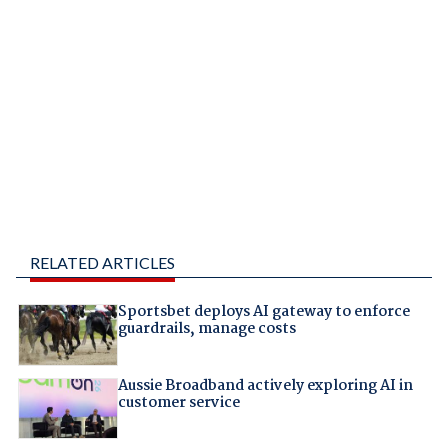
RELATED ARTICLES
Sportsbet deploys AI gateway to enforce
guardrails, manage costs
Aussie Broadband actively exploring AI in
customer service