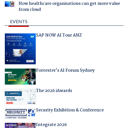
How healthcare organisations can get more value
from cloud
EVENTS
SAP NOW AI Tour ANZ
Forrester's AI Forum Sydney
The 2026 iAwards
Security Exhibition & Conference
Integrate 2026