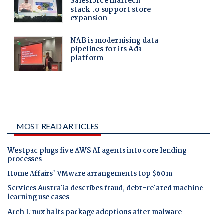
MOST READ ARTICLES
Westpac plugs five AWS AI agents into core lending
processes
Home Affairs' VMware arrangements top $60m
Services Australia describes fraud, debt-related machine
learning use cases
Arch Linux halts package adoptions after malware