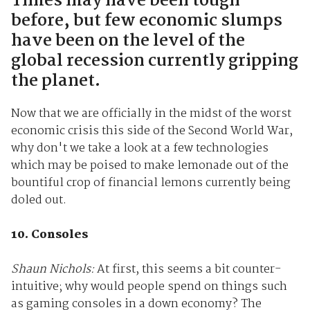
Times may have been tough
before, but few economic slumps
have been on the level of the
global recession currently gripping
the planet.
Now that we are officially in the midst of the worst
economic crisis this side of the Second World War,
why don't we take a look at a few technologies
which may be poised to make lemonade out of the
bountiful crop of financial lemons currently being
doled out.
10. Consoles
Shaun Nichols:
At first, this seems a bit counter-
intuitive; why would people spend on things such
as gaming consoles in a down economy? The