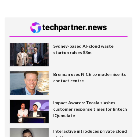
Sydney-based AI-cloud waste
startup raises $3m
Brennan uses NiCE to modernise its
contact centre
Impact Awards: Tecala slashes
customer response times for fintech
IQumulate
Interactive introduces private cloud