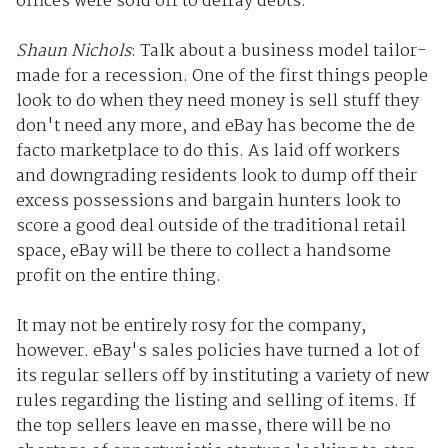
offices were sold off to defray debts.
Shaun Nichols
: Talk about a business model tailor-
made for a recession. One of the first things people
look to do when they need money is sell stuff they
don't need any more, and eBay has become the de
facto marketplace to do this. As laid off workers
and downgrading residents look to dump off their
excess possessions and bargain hunters look to
score a good deal outside of the traditional retail
space, eBay will be there to collect a handsome
profit on the entire thing.
It may not be entirely rosy for the company,
however. eBay's sales policies have turned a lot of
its regular sellers off by instituting a variety of new
rules regarding the listing and selling of items. If
the top sellers leave en masse, there will be no