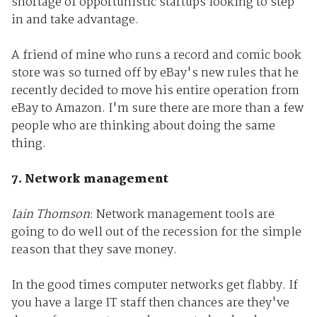
shortage of opportunistic startups looking to step
in and take advantage.
A friend of mine who runs a record and comic book
store was so turned off by eBay's new rules that he
recently decided to move his entire operation from
eBay to Amazon. I'm sure there are more than a few
people who are thinking about doing the same
thing.
7. Network management
Iain Thomson
: Network management tools are
going to do well out of the recession for the simple
reason that they save money.
In the good times computer networks get flabby. If
you have a large IT staff then chances are they've