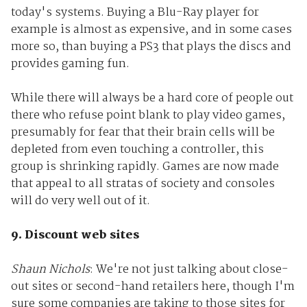
today's systems. Buying a Blu-Ray player for
example is almost as expensive, and in some cases
more so, than buying a PS3 that plays the discs and
provides gaming fun.
While there will always be a hard core of people out
there who refuse point blank to play video games,
presumably for fear that their brain cells will be
depleted from even touching a controller, this
group is shrinking rapidly. Games are now made
that appeal to all stratas of society and consoles
will do very well out of it.
9. Discount web sites
Shaun Nichols
: We're not just talking about close-
out sites or second-hand retailers here, though I'm
sure some companies are taking to those sites for