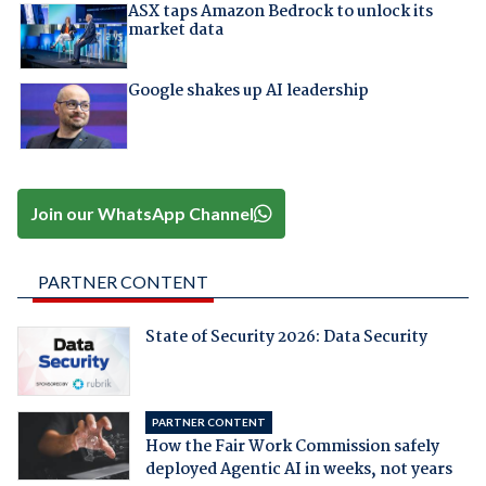
ASX taps Amazon Bedrock to unlock its
market data
Google shakes up AI leadership
Join our WhatsApp Channel
PARTNER CONTENT
State of Security 2026: Data Security
PARTNER CONTENT
How the Fair Work Commission safely
deployed Agentic AI in weeks, not years