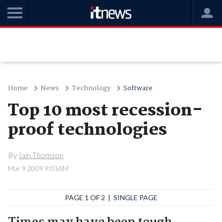
Home
News
Technology
Software
Top 10 most recession-
proof technologies
By
Iain Thomson
Mar 9 2009 9:03AM
PAGE 1 OF 2 |
SINGLE PAGE