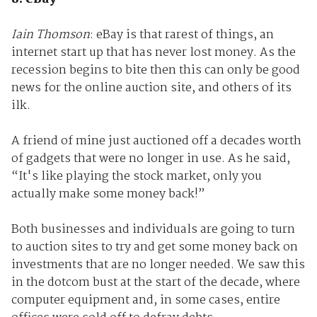
Iain Thomson
: eBay is that rarest of things, an
internet start up that has never lost money. As the
recession begins to bite then this can only be good
news for the online auction site, and others of its
ilk.
A friend of mine just auctioned off a decades worth
of gadgets that were no longer in use. As he said,
“It's like playing the stock market, only you
actually make some money back!”
Both businesses and individuals are going to turn
to auction sites to try and get some money back on
investments that are no longer needed. We saw this
in the dotcom bust at the start of the decade, where
computer equipment and, in some cases, entire