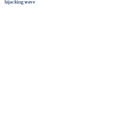
hijacking wave