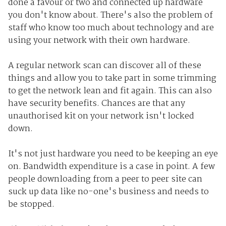
done a favour or two and connected up hardware
you don't know about. There's also the problem of
staff who know too much about technology and are
using your network with their own hardware.
A regular network scan can discover all of these
things and allow you to take part in some trimming
to get the network lean and fit again. This can also
have security benefits. Chances are that any
unauthorised kit on your network isn't locked
down.
It's not just hardware you need to be keeping an eye
on. Bandwidth expenditure is a case in point. A few
people downloading from a peer to peer site can
suck up data like no-one's business and needs to
be stopped.