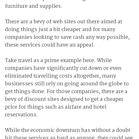
furniture and supplies.
There are a bevy of web sites out there aimed at
doing things just a bit cheaper and for many
companies looking to save cash any way possible,
these services could have an appeal.
Take travel as a prime example here. While
companies have significantly cut down or even
eliminated travelling costs altogether, many
businesses still rely on going around the globe to
get things done. For those companies, there are a
bevy of discount sites designed to get a cheaper
price for things such as airfare and hotel
reservations.
While the economic downturn has without a doubt
hit these services as hard as anyone, they could see