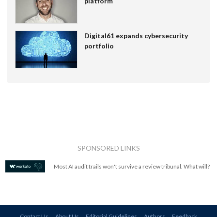
platform
Digital61 expands cybersecurity
portfolio
SPONSORED LINKS
Most AI audit trails won't survive a review tribunal. What will?
Contact Us
About Us
Editorial Guidelines
Authors
Feedback