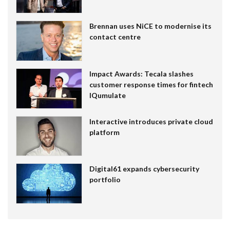
Brennan uses NiCE to modernise its
contact centre
Impact Awards: Tecala slashes
customer response times for fintech
IQumulate
Interactive introduces private cloud
platform
Digital61 expands cybersecurity
portfolio