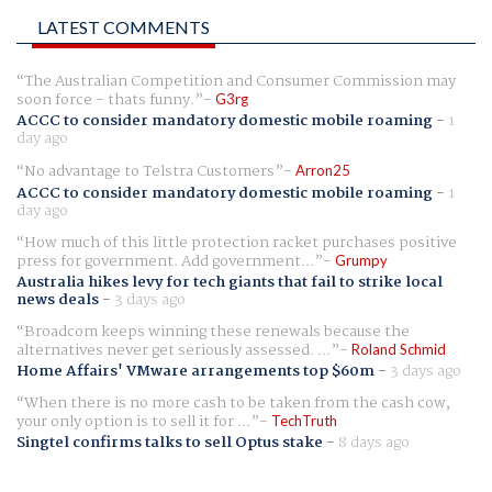
LATEST COMMENTS
The Australian Competition and Consumer Commission may
soon force - thats funny.
G3rg
ACCC to consider mandatory domestic mobile roaming
-
1
day ago
No advantage to Telstra Customers
Arron25
ACCC to consider mandatory domestic mobile roaming
-
1
day ago
How much of this little protection racket purchases positive
press for government. Add government...
Grumpy
Australia hikes levy for tech giants that fail to strike local
news deals
-
3 days ago
Broadcom keeps winning these renewals because the
alternatives never get seriously assessed. ...
Roland Schmid
Home Affairs' VMware arrangements top $60m
-
3 days ago
When there is no more cash to be taken from the cash cow,
your only option is to sell it for ...
TechTruth
Singtel confirms talks to sell Optus stake
-
8 days ago