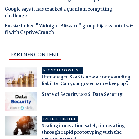
Google says it has cracked a quantum computing
challenge
Russia-linked "Midnight Blizzard" group hijacks hotel wi-
fi with CaptiveCrunch
PARTNER CONTENT
PROMOTED CONTENT
Unmanaged SaaS is now a compounding
liability. Can your governance keep up?
State of Security 2026: Data Security
PARTNER CONTENT
Scaling innovation safely: innovating
through rapid prototyping with the
mission in mind