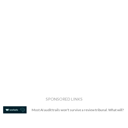
SPONSORED LINKS
Most AI audit trails won't survive a review tribunal. What will?