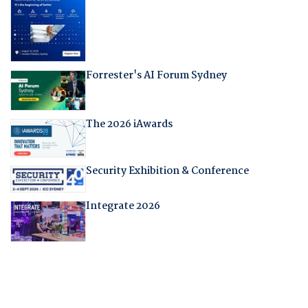
Forrester's AI Forum Sydney
The 2026 iAwards
Security Exhibition & Conference
Integrate 2026