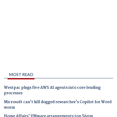
MOST READ
Westpac plugs five AWS AI agents into core lending
processes
Microsoft can't kill dogged researcher's Copilot for Word
worm
Home Affairs' VMware arrangements top $60m