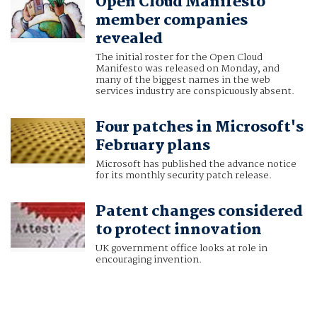
Open Cloud Manifesto
member companies
revealed
The initial roster for the Open Cloud
Manifesto was released on Monday, and
many of the biggest names in the web
services industry are conspicuously absent.
Four patches in Microsoft's
February plans
Microsoft has published the advance notice
for its monthly security patch release.
Patent changes considered
to protect innovation
UK government office looks at role in
encouraging invention.