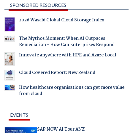
SPONSORED RESOURCES
2026 Wasabi Global Cloud Storage Index
The Mythos Moment: When AI Outpaces
Remediation - How Can Enterprises Respond
Innovate anywhere with HPE and Azure Local
Cloud Covered Report: New Zealand
How healthcare organisations can get more value
from cloud
EVENTS
SAP NOW AI Tour ANZ