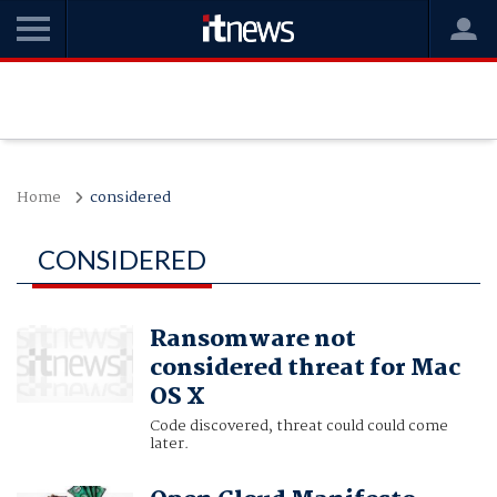
Home
considered
CONSIDERED
Ransomware not
considered threat for Mac
OS X
Code discovered, threat could could come
later.