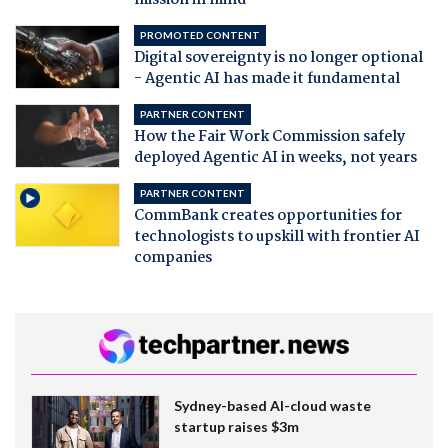
PROMOTED CONTENT
Digital sovereignty is no longer optional
- Agentic AI has made it fundamental
PARTNER CONTENT
How the Fair Work Commission safely
deployed Agentic AI in weeks, not years
PARTNER CONTENT
CommBank creates opportunities for
technologists to upskill with frontier AI
companies
Sydney-based AI-cloud waste
startup raises $3m