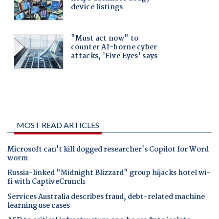
MOST READ ARTICLES
Microsoft can't kill dogged researcher's Copilot for Word
worm
Russia-linked "Midnight Blizzard" group hijacks hotel wi-
fi with CaptiveCrunch
Services Australia describes fraud, debt-related machine
learning use cases