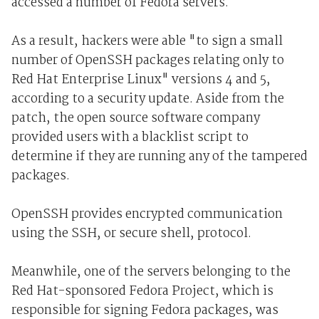
accessed a number of Fedora servers.
As a result, hackers were able "to sign a small
number of OpenSSH packages relating only to
Red Hat Enterprise Linux" versions 4 and 5,
according to a security update. Aside from the
patch, the open source software company
provided users with a blacklist script to
determine if they are running any of the tampered
packages.
OpenSSH provides encrypted communication
using the SSH, or secure shell, protocol.
Meanwhile, one of the servers belonging to the
Red Hat-sponsored Fedora Project, which is
responsible for signing Fedora packages, was