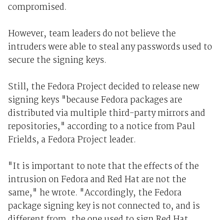
compromised.
However, team leaders do not believe the
intruders were able to steal any passwords used to
secure the signing keys.
Still, the Fedora Project decided to release new
signing keys "because Fedora packages are
distributed via multiple third-party mirrors and
repositories," according to a notice from Paul
Frields, a Fedora Project leader.
"It is important to note that the effects of the
intrusion on Fedora and Red Hat are not the
same," he wrote. "Accordingly, the Fedora
package signing key is not connected to, and is
different from, the one used to sign Red Hat