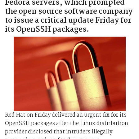
Fedora servers, which prompted
the open source software company
to issue a critical update Friday for
its OpenSSH packages.
Red Hat on Friday delivered an urgent fix for its
OpenSSH packages after the Linux distribution
provider disclosed that intruders illegally