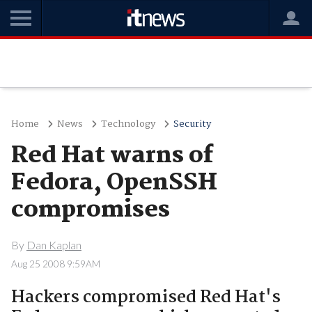
Home
News
Technology
Security
Red Hat warns of
Fedora, OpenSSH
compromises
By
Dan Kaplan
Aug 25 2008 9:59AM
Hackers compromised Red Hat's