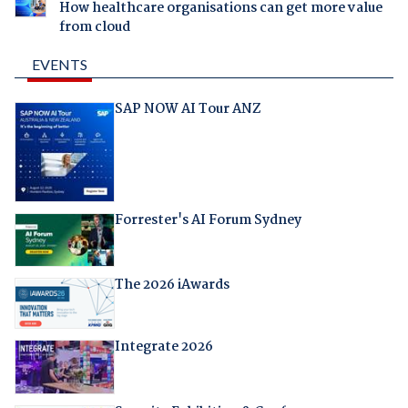
How healthcare organisations can get more value
from cloud
EVENTS
SAP NOW AI Tour ANZ
Forrester's AI Forum Sydney
The 2026 iAwards
Integrate 2026