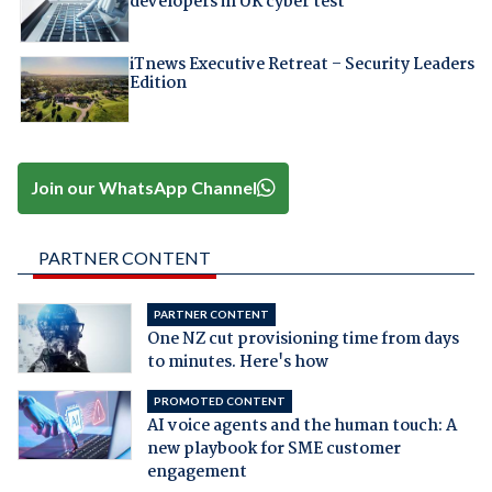
developers in UK cyber test
iTnews Executive Retreat – Security Leaders
Edition
Join our WhatsApp Channel
PARTNER CONTENT
PARTNER CONTENT
One NZ cut provisioning time from days
to minutes. Here's how
PROMOTED CONTENT
AI voice agents and the human touch: A
new playbook for SME customer
engagement