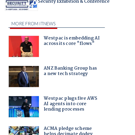
Security Exhibition & Conference