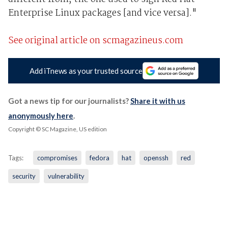
Enterprise Linux packages [and vice versa]."
See original article on scmagazineus.com
Add iTnews as your trusted source
Got a news tip for our journalists?
Share it with us
anonymously here
.
Copyright © SC Magazine, US edition
Tags:
compromises
fedora
hat
openssh
red
security
vulnerability