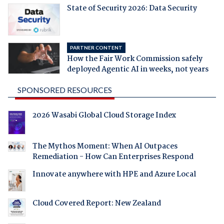
State of Security 2026: Data Security
PARTNER CONTENT
How the Fair Work Commission safely
deployed Agentic AI in weeks, not years
SPONSORED RESOURCES
2026 Wasabi Global Cloud Storage Index
The Mythos Moment: When AI Outpaces
Remediation - How Can Enterprises Respond
Innovate anywhere with HPE and Azure Local
Cloud Covered Report: New Zealand