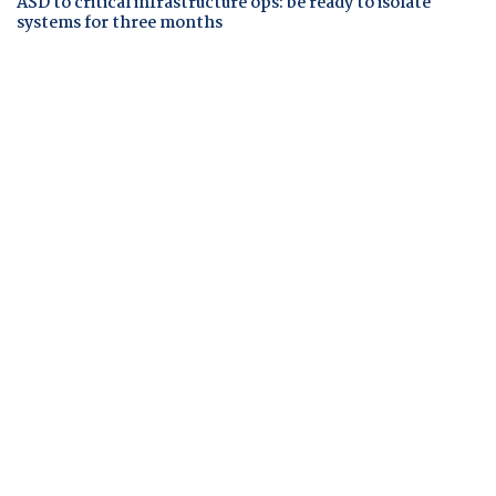
ASD to critical infrastructure ops: be ready to isolate
systems for three months