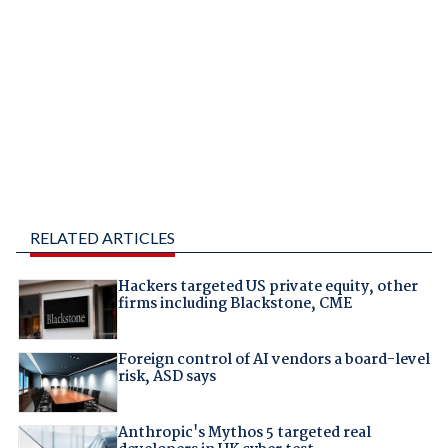
RELATED ARTICLES
Hackers targeted US private equity, other
firms including Blackstone, CME
Foreign control of AI vendors a board-level
risk, ASD says
Anthropic's Mythos 5 targeted real