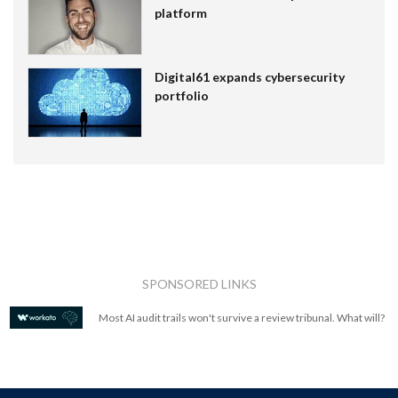
platform
Digital61 expands cybersecurity
portfolio
SPONSORED LINKS
Most AI audit trails won't survive a review tribunal. What will?