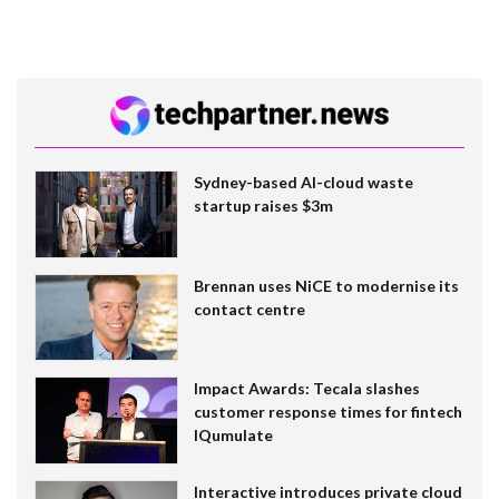
Sydney-based AI-cloud waste
startup raises $3m
Brennan uses NiCE to modernise its
contact centre
Impact Awards: Tecala slashes
customer response times for fintech
IQumulate
Interactive introduces private cloud