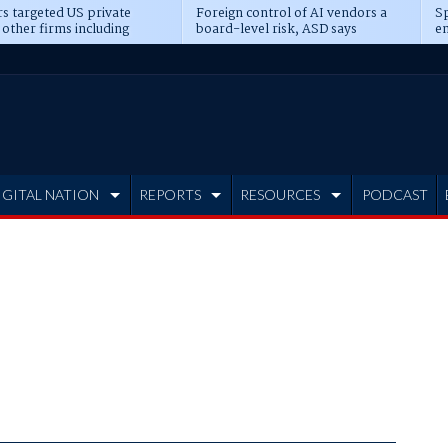
s targeted US private
Foreign control of AI vendors a
Sp
 other firms including
board-level risk, ASD says
en
tone, CME
IGITAL NATION
REPORTS
RESOURCES
PODCAST