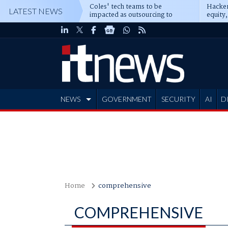
Coles' tech teams to be
Hacker
LATEST NEWS
impacted as outsourcing to
equity,
Accenture deepens
Blacks
NEWS
GOVERNMENT
SECURITY
AI
D
ADVERTISE
Home
comprehensive
COMPREHENSIVE