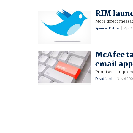
RIM launc
More direct messag
Spencer Dalziel
Apr 
McAfee t
email app
Promises comprehen
David Neal
Nov 6 20