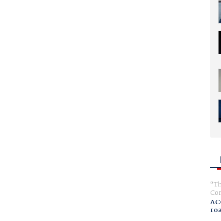
Th
Com
AC
ro