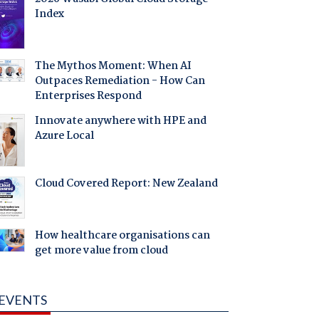
Index
The Mythos Moment: When AI
Outpaces Remediation - How Can
Enterprises Respond
Innovate anywhere with HPE and
Azure Local
Cloud Covered Report: New Zealand
How healthcare organisations can
get more value from cloud
EVENTS