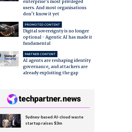
enterprise's most privileged
users. And most organisations
don't know it yet
PROMOTED CONTENT
Digital sovereignty is no longer
optional - Agentic AI has made it
fundamental
PARTNER CONTENT
AI agents are reshaping identity
governance, and attackers are
already exploiting the gap
Sydney-based AI-cloud waste
startup raises $3m