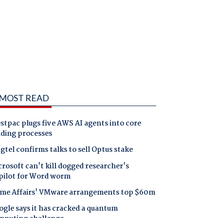
MOST READ
tpac plugs five AWS AI agents into core
nding processes
gtel confirms talks to sell Optus stake
rosoft can't kill dogged researcher's
pilot for Word worm
me Affairs' VMware arrangements top $60m
gle says it has cracked a quantum