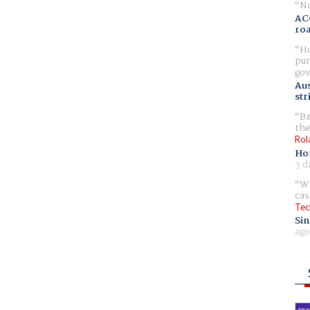
No
AC
ro
Ho
pur
gov
Aus
str
Br
the
Rol
Ho
3 d
Wh
cas
Tec
Sin
ago