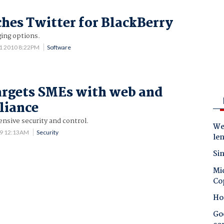
hes Twitter for BlackBerry
ing options.
11 2010 8:22PM
Software
argets SMEs with web and
liance
sive security and control.
Wes
09 12:13AM
Security
le
Sin
Mic
Co
Ho
Goo