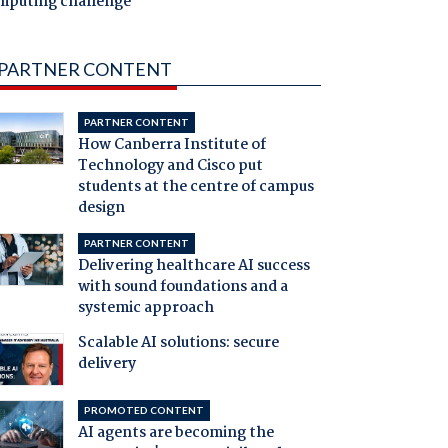
mputing challenge
PARTNER CONTENT
PARTNER CONTENT
How Canberra Institute of
Technology and Cisco put
students at the centre of campus
design
PARTNER CONTENT
Delivering healthcare AI success
with sound foundations and a
systemic approach
Scalable AI solutions: secure
delivery
PROMOTED CONTENT
AI agents are becoming the