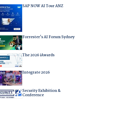
SAP NOW AI Tour ANZ
Forrester's AI Forum Sydney
The 2026 iAwards
Integrate 2026
Security Exhibition &
Conference