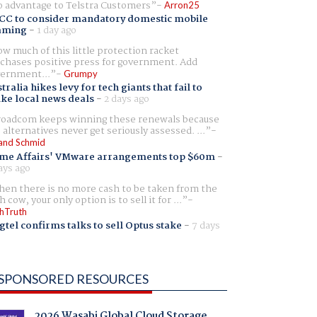
 advantage to Telstra Customers
Arron25
CC to consider mandatory domestic mobile
aming
-
1 day ago
w much of this little protection racket
chases positive press for government. Add
ernment...
Grumpy
tralia hikes levy for tech giants that fail to
ike local news deals
-
2 days ago
oadcom keeps winning these renewals because
 alternatives never get seriously assessed. ...
and Schmid
me Affairs' VMware arrangements top $60m
-
ays ago
en there is no more cash to be taken from the
h cow, your only option is to sell it for ...
hTruth
gtel confirms talks to sell Optus stake
-
7 days
SPONSORED RESOURCES
2026 Wasabi Global Cloud Storage