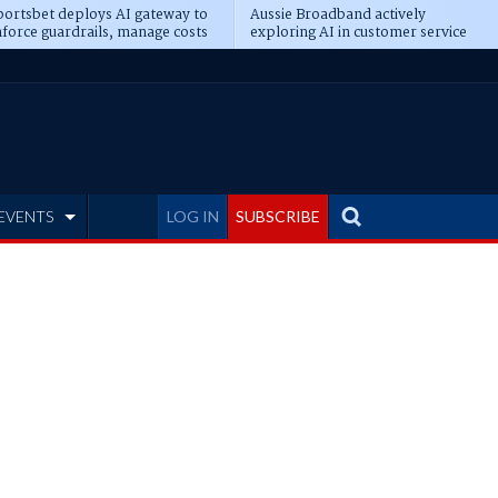
ortsbet deploys AI gateway to
Aussie Broadband actively
force guardrails, manage costs
exploring AI in customer service
EVENTS
LOG IN
SUBSCRIBE