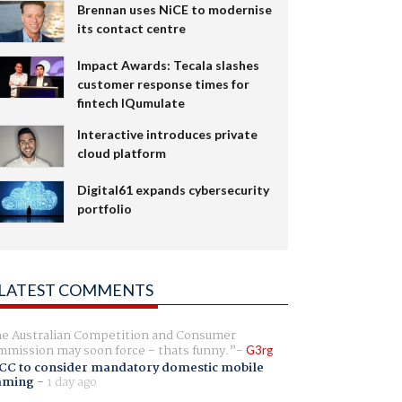
Brennan uses NiCE to modernise
its contact centre
Impact Awards: Tecala slashes
customer response times for
fintech IQumulate
Interactive introduces private
cloud platform
Digital61 expands cybersecurity
portfolio
LATEST COMMENTS
e Australian Competition and Consumer
mission may soon force - thats funny.
G3rg
CC to consider mandatory domestic mobile
aming
-
1 day ago