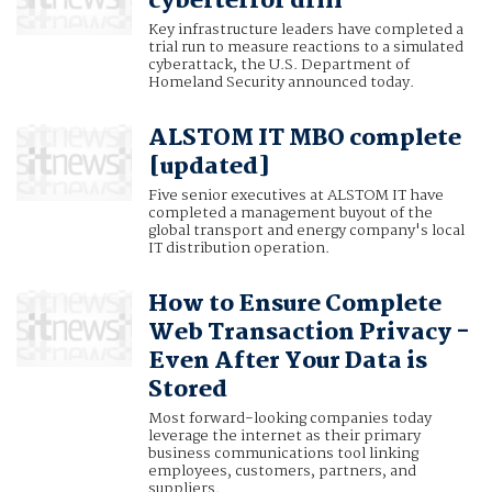
cyberterror drill
Key infrastructure leaders have completed a
trial run to measure reactions to a simulated
cyberattack, the U.S. Department of
Homeland Security announced today.
ALSTOM IT MBO complete
[updated]
Five senior executives at ALSTOM IT have
completed a management buyout of the
global transport and energy company's local
IT distribution operation.
How to Ensure Complete
Web Transaction Privacy -
Even After Your Data is
Stored
Most forward-looking companies today
leverage the internet as their primary
business communications tool linking
employees, customers, partners, and
suppliers.