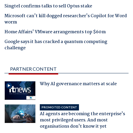
Singtel confirms talks to sell Optus stake
Microsoft can't kill dogged researcher's Copilot for Word
worm
Home Affairs' VMware arrangements top $60m
Google says it has cracked a quantum computing
challenge
PARTNER CONTENT
Why AI governance matters at scale
PROMOTED CONTENT
AI agents are becoming the enterprise's
most privileged users. And most
organisations don't know it yet