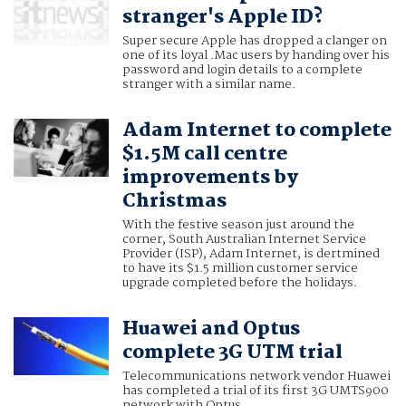
stranger's Apple ID?
Super secure Apple has dropped a clanger on
one of its loyal .Mac users by handing over his
password and login details to a complete
stranger with a similar name.
Adam Internet to complete
$1.5M call centre
improvements by
Christmas
With the festive season just around the
corner, South Australian Internet Service
Provider (ISP), Adam Internet, is dertmined
to have its $1.5 million customer service
upgrade completed before the holidays.
Huawei and Optus
complete 3G UTM trial
Telecommunications network vendor Huawei
has completed a trial of its first 3G UMTS900
network with Optus.