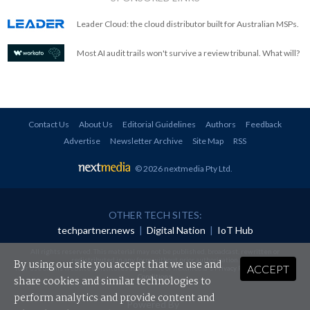
Leader Cloud: the cloud distributor built for Australian MSPs.
Most AI audit trails won't survive a review tribunal. What will?
Contact Us
About Us
Editorial Guidelines
Authors
Feedback
Advertise
Newsletter Archive
Site Map
RSS
© 2026 nextmedia Pty Ltd
.
OTHER TECH SITES:
techpartner.news
|
Digital Nation
|
IoT Hub
All rights reserved. This material may not be published, broadcast, rewritten or
redistributed in any form without prior authorisation.
By using our site you accept that we use and
ACCEPT
Your use of this website constitutes acceptance of nextmedia's
Privacy Policy
and
Terms &
Conditions
.
share cookies and similar technologies to
perform analytics and provide content and
Powered By