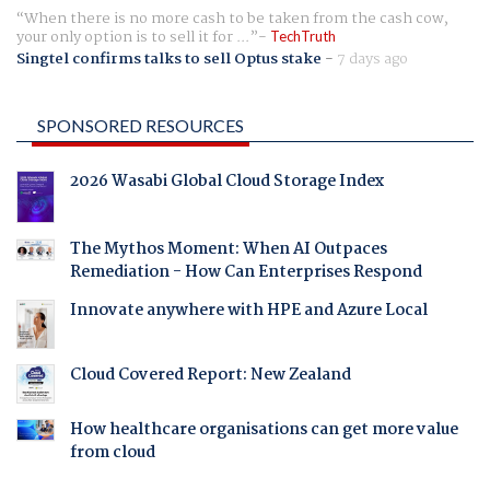
When there is no more cash to be taken from the cash cow,
your only option is to sell it for ...
TechTruth
Singtel confirms talks to sell Optus stake
-
7 days ago
SPONSORED RESOURCES
2026 Wasabi Global Cloud Storage Index
The Mythos Moment: When AI Outpaces
Remediation - How Can Enterprises Respond
Innovate anywhere with HPE and Azure Local
Cloud Covered Report: New Zealand
How healthcare organisations can get more value
from cloud