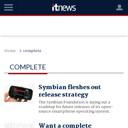
Home
complete
COMPLETE
Symbian fleshes out
release strategy
The Symbian Foundation is laying out a
roadmap for future releases of its open-
source smartphone operating system.
Want a complete