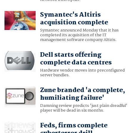
Symantec's Altiris
acquisition complete
Symantec announced Monday that it has
completed its acquisition of the IT
management software company Altiris.
Dell starts offering
complete data centres
Hardware vendor moves into preconfigured
server bundles.
Zune branded 'a complete,
humiliating failure'
Damning review predicts 'just plain dreadful'
player will be dead in six months.
Feds, firms complete