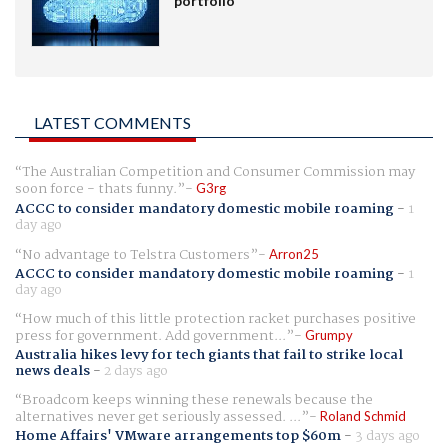
portfolio
LATEST COMMENTS
The Australian Competition and Consumer Commission may
soon force - thats funny.
G3rg
ACCC to consider mandatory domestic mobile roaming
-
1
day ago
No advantage to Telstra Customers
Arron25
ACCC to consider mandatory domestic mobile roaming
-
1
day ago
How much of this little protection racket purchases positive
press for government. Add government...
Grumpy
Australia hikes levy for tech giants that fail to strike local
news deals
-
2 days ago
Broadcom keeps winning these renewals because the
alternatives never get seriously assessed. ...
Roland Schmid
Home Affairs' VMware arrangements top $60m
-
3 days ago