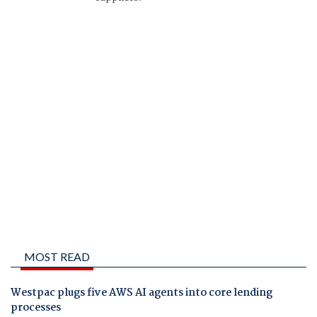
MOST READ
Westpac plugs five AWS AI agents into core lending
processes