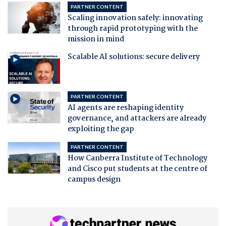
PARTNER CONTENT
Scaling innovation safely: innovating
through rapid prototyping with the
mission in mind
Scalable AI solutions: secure delivery
PARTNER CONTENT
AI agents are reshaping identity
governance, and attackers are already
exploiting the gap
PARTNER CONTENT
How Canberra Institute of Technology
and Cisco put students at the centre of
campus design