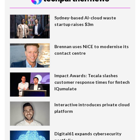
Sydney-based AI-cloud waste
startup raises $3m
Brennan uses NiCE to modernise its
contact centre
Impact Awards: Tecala slashes
customer response times for fintech
IQumulate
Interactive introduces private cloud
platform
Digital61 expands cybersecurity