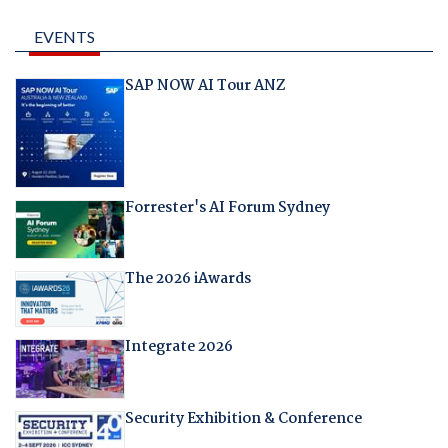
EVENTS
SAP NOW AI Tour ANZ
Forrester's AI Forum Sydney
The 2026 iAwards
Integrate 2026
Security Exhibition & Conference