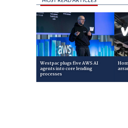
MOST READ ARTICLES
Westpac plugs five AWS AI
Home
agents into core lending
arra
processes