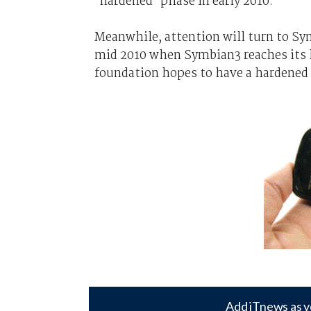
'hardened' phase in early 2010.
Meanwhile, attention will turn to Sy
mid 2010 when Symbian3 reaches its h
foundation hopes to have a hardened 
Add iTnews as y