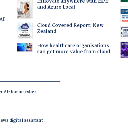
Innovate anywhere with HPE
and Azure Local
 AI
Cloud Covered Report: New
Zealand
How healthcare organisations
can get more value from cloud