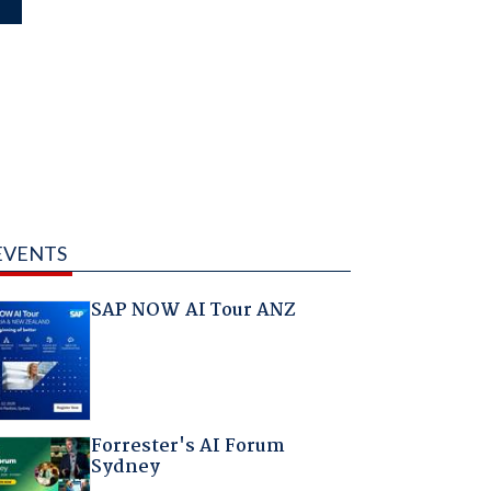
EVENTS
SAP NOW AI Tour ANZ
Forrester's AI Forum
Sydney