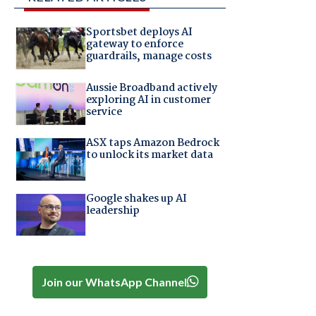
Sportsbet deploys AI
gateway to enforce
guardrails, manage costs
Aussie Broadband actively
exploring AI in customer
service
ASX taps Amazon Bedrock
S
to unlock its market data
Google shakes up AI
leadership
Join our WhatsApp Channel