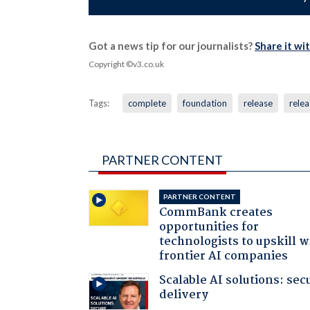
Got a news tip for our journalists?
Share it wi
Copyright ©v3.co.uk
Tags:
complete
foundation
release
relea
PARTNER CONTENT
PARTNER CONTENT
CommBank creates
opportunities for
technologists to upskill w
frontier AI companies
Scalable AI solutions: sec
delivery