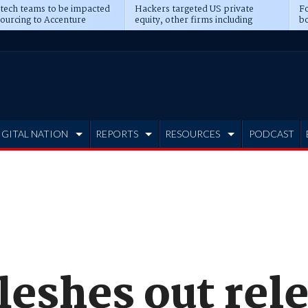
 tech teams to be impacted
Hackers targeted US private
Fo
sourcing to Accenture
equity, other firms including
bo
ns
Blackstone, CME
IGITAL NATION
REPORTS
RESOURCES
PODCAST
leshes out rel