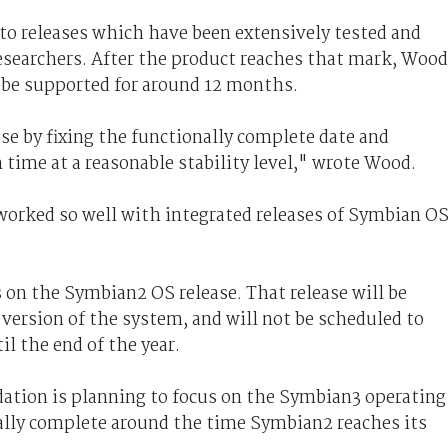
 to releases which have been extensively tested and
searchers. After the product reaches that mark, Wood
to be supported for around 12 months.
ase by fixing the functionally complete date and
n time at a reasonable stability level," wrote Wood.
 worked so well with integrated releases of Symbian O
 on the Symbian2 OS release. That release will be
version of the system, and will not be scheduled to
il the end of the year.
ation is planning to focus on the Symbian3 operating
nally complete around the time Symbian2 reaches its