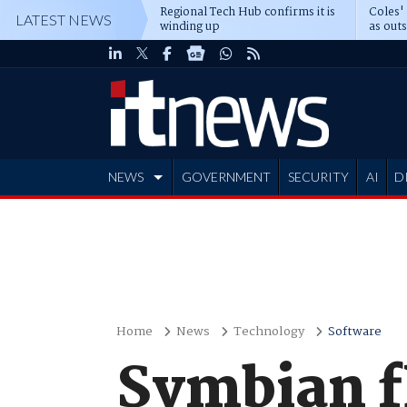
Regional Tech Hub confirms it is
Coles'
LATEST NEWS
winding up
as out
deepe
NEWS
GOVERNMENT
SECURITY
AI
D
ADVERTISE
Home
News
Technology
Software
Symbian f