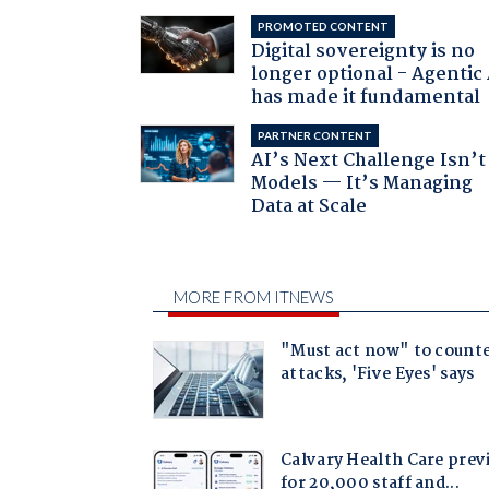
PROMOTED CONTENT
Digital sovereignty is no
longer optional - Agentic
has made it fundamental
PARTNER CONTENT
AI’s Next Challenge Isn’t
Models — It’s Managing
Data at Scale