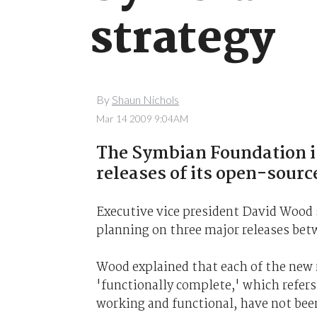
strategy
By
Shaun Nichols
Mar 14 2009 9:04AM
The Symbian Foundation is
releases of its open-sour
Executive vice president David Wood 
planning on three major releases bet
Wood explained that each of the new r
'functionally complete,' which refers 
working and functional, have not been