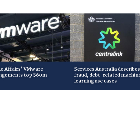
 Affairs' VMware
Services Australia describes
ngements top $60m
fraud, debt-related machin
learning use cases