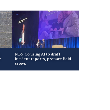
NBN Co using AI to draft
e
incident reports, prepare field
crews