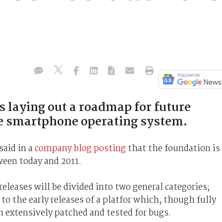
 laying out a roadmap for future
ce smartphone operating system.
said in a
company blog posting
that the foundation is
ween today and 2011.
eleases will be divided into two general categories;
to the early releases of a platfor which, though fully
 extensively patched and tested for bugs.