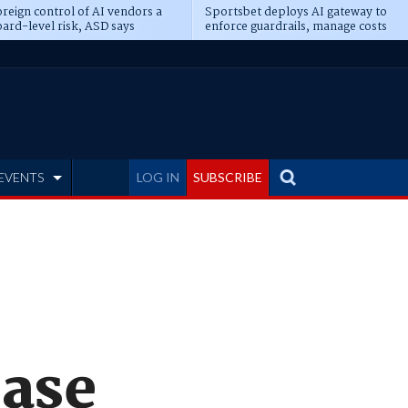
reign control of AI vendors a
Sportsbet deploys AI gateway to
ard-level risk, ASD says
enforce guardrails, manage costs
EVENTS
LOG IN
SUBSCRIBE
ease