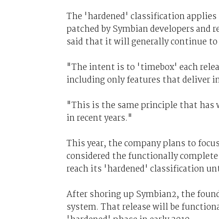
The 'hardened' classification applies
patched by Symbian developers and re
said that it will generally continue 
"The intent is to 'timebox' each rele
including only features that deliver i
"This is the same principle that has
in recent years."
This year, the company plans to focus
considered the functionally complete 
reach its 'hardened' classification unt
After shoring up Symbian2, the found
system. That release will be functio