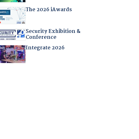
The 2026 iAwards
Security Exhibition &
Conference
Integrate 2026