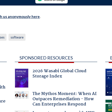
th us anonymously here
.
ses
software
SPONSORED RESOURCES
2026 Wasabi Global Cloud
Storage Index
ith
The Mythos Moment: When AI
Outpaces Remediation - How
ure
Can Enterprises Respond