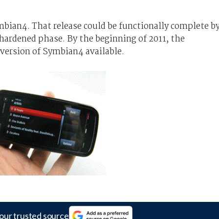
mbian4. That release could be functionally complete b
ardened phase. By the beginning of 2011, the
version of Symbian4 available.
our trusted source