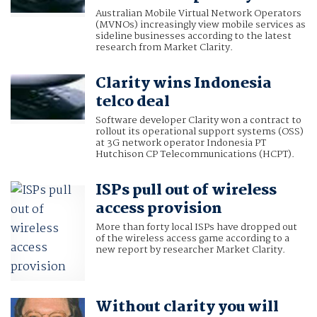
Australian Mobile Virtual Network Operators
(MVNOs) increasingly view mobile services as
sideline businesses according to the latest
research from Market Clarity.
Clarity wins Indonesia
telco deal
Software developer Clarity won a contract to
rollout its operational support systems (OSS)
at 3G network operator Indonesia PT
Hutchison CP Telecommunications (HCPT).
ISPs pull out of wireless
access provision
More than forty local ISPs have dropped out
of the wireless access game according to a
new report by researcher Market Clarity.
Without clarity you will