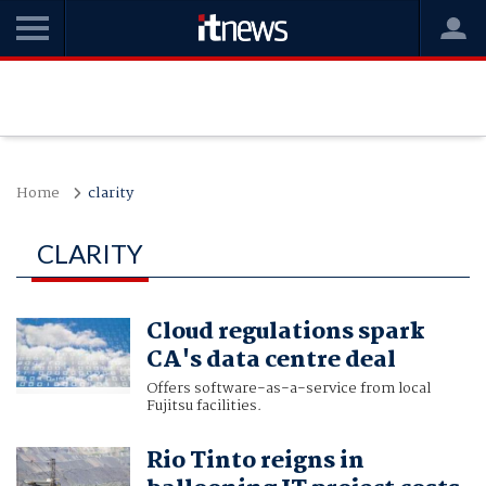
Home
clarity
CLARITY
Cloud regulations spark
CA's data centre deal
Offers software-as-a-service from local
Fujitsu facilities.
Rio Tinto reigns in