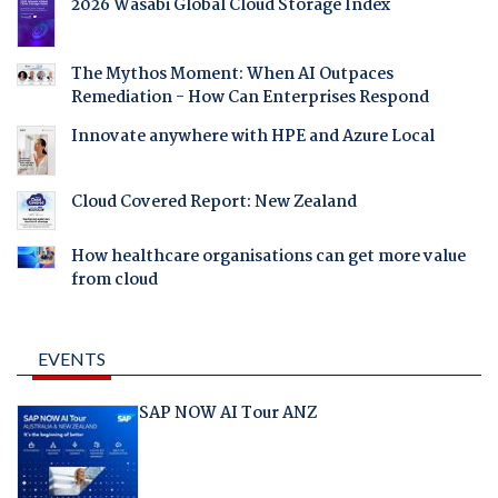
2026 Wasabi Global Cloud Storage Index
The Mythos Moment: When AI Outpaces
Remediation - How Can Enterprises Respond
Innovate anywhere with HPE and Azure Local
Cloud Covered Report: New Zealand
How healthcare organisations can get more value
from cloud
EVENTS
SAP NOW AI Tour ANZ