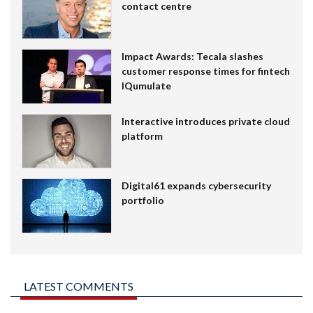
contact centre
Impact Awards: Tecala slashes
customer response times for fintech
IQumulate
Interactive introduces private cloud
platform
Digital61 expands cybersecurity
portfolio
LATEST COMMENTS