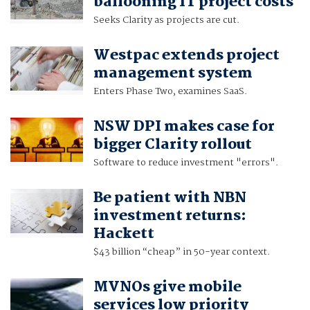
ballooning IT project costs
Seeks Clarity as projects are cut.
Westpac extends project
management system
Enters Phase Two, examines SaaS.
NSW DPI makes case for
bigger Clarity rollout
Software to reduce investment "errors".
Be patient with NBN
investment returns:
Hackett
$43 billion “cheap” in 50-year context.
MVNOs give mobile
services low priority