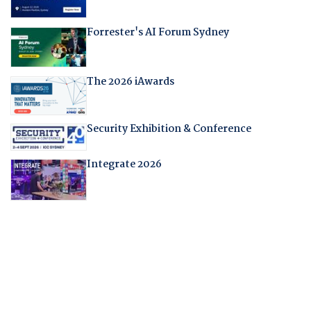
Forrester's AI Forum Sydney
The 2026 iAwards
Security Exhibition & Conference
Integrate 2026