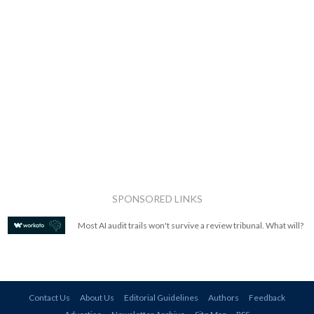
SPONSORED LINKS
Most AI audit trails won't survive a review tribunal. What will?
Contact Us
About Us
Editorial Guidelines
Authors
Feedback