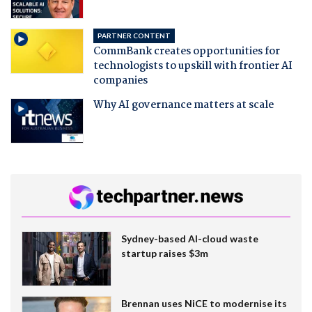
PARTNER CONTENT
CommBank creates opportunities for
technologists to upskill with frontier AI
companies
Why AI governance matters at scale
Sydney-based AI-cloud waste
startup raises $3m
Brennan uses NiCE to modernise its