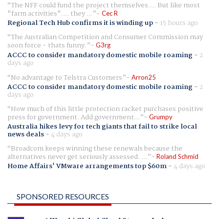
The NFF could fund the project themselves.... But like most
"farm activities".... they ...
Cec R
Regional Tech Hub confirms it is winding up
-
15 hours ago
The Australian Competition and Consumer Commission may
soon force - thats funny.
G3rg
ACCC to consider mandatory domestic mobile roaming
-
2
days ago
No advantage to Telstra Customers
Arron25
ACCC to consider mandatory domestic mobile roaming
-
2
days ago
How much of this little protection racket purchases positive
press for government. Add government...
Grumpy
Australia hikes levy for tech giants that fail to strike local
news deals
-
4 days ago
Broadcom keeps winning these renewals because the
alternatives never get seriously assessed. ...
Roland Schmid
Home Affairs' VMware arrangements top $60m
-
4 days ago
SPONSORED RESOURCES