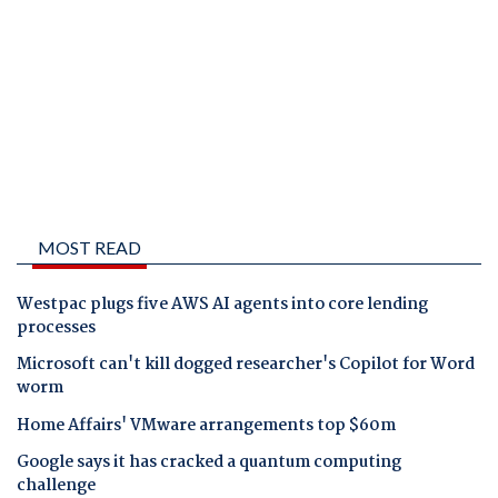
MOST READ
Westpac plugs five AWS AI agents into core lending
processes
Microsoft can't kill dogged researcher's Copilot for Word
worm
Home Affairs' VMware arrangements top $60m
Google says it has cracked a quantum computing
challenge