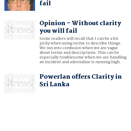
fail
Opinion - Without clarity
you will fail
Some readers will recall that I can be a bit
picky when using terms to describe things.
We run into confusion when we are vague
about terms and descriptions. This can be
especially troublesome when we are handling
an incident and adrenaline is running high.
Powerlan offers Clarity in
Sri Lanka