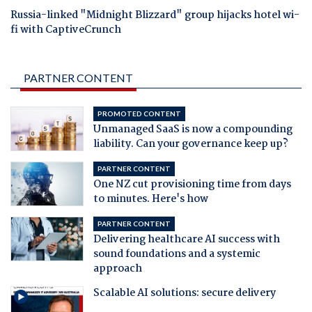
Russia-linked "Midnight Blizzard" group hijacks hotel wi-
fi with CaptiveCrunch
PARTNER CONTENT
PROMOTED CONTENT
Unmanaged SaaS is now a compounding
liability. Can your governance keep up?
PARTNER CONTENT
One NZ cut provisioning time from days
to minutes. Here's how
PARTNER CONTENT
Delivering healthcare AI success with
sound foundations and a systemic
approach
Scalable AI solutions: secure delivery