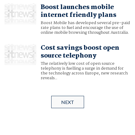
Boost launches mobile
internet friendly plans
Boost Mobile has developed several pre-paid
rate plans to fuel and encourage the use of
online mobile browsing throughout Australia.
Cost savings boost open
source telephony
The relatively low cost of open source
telephony is fuelling a surge in demand for
the technology across Europe, new research
reveals..
NEXT