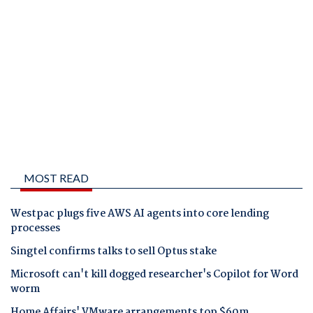
MOST READ
Westpac plugs five AWS AI agents into core lending
processes
Singtel confirms talks to sell Optus stake
Microsoft can't kill dogged researcher's Copilot for Word
worm
Home Affairs' VMware arrangements top $60m