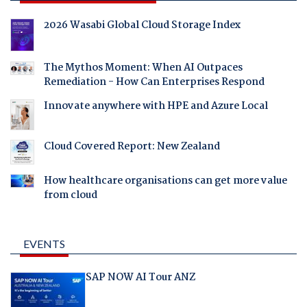
2026 Wasabi Global Cloud Storage Index
The Mythos Moment: When AI Outpaces
Remediation - How Can Enterprises Respond
Innovate anywhere with HPE and Azure Local
Cloud Covered Report: New Zealand
How healthcare organisations can get more value
from cloud
EVENTS
SAP NOW AI Tour ANZ