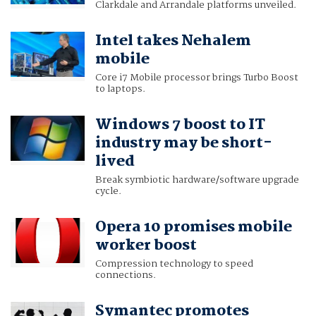
Clarkdale and Arrandale platforms unveiled.
Intel takes Nehalem
mobile
Core i7 Mobile processor brings Turbo Boost
to laptops.
Windows 7 boost to IT
industry may be short-
lived
Break symbiotic hardware/software upgrade
cycle.
Opera 10 promises mobile
worker boost
Compression technology to speed
connections.
Symantec promotes