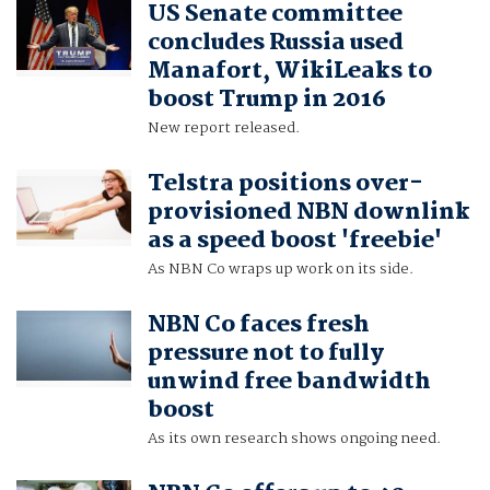
US Senate committee
concludes Russia used
Manafort, WikiLeaks to
boost Trump in 2016
New report released.
Telstra positions over-
provisioned NBN downlink
as a speed boost 'freebie'
As NBN Co wraps up work on its side.
NBN Co faces fresh
pressure not to fully
unwind free bandwidth
boost
As its own research shows ongoing need.