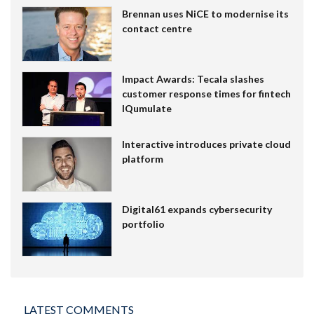
Brennan uses NiCE to modernise its
contact centre
Impact Awards: Tecala slashes
customer response times for fintech
IQumulate
Interactive introduces private cloud
platform
Digital61 expands cybersecurity
portfolio
LATEST COMMENTS