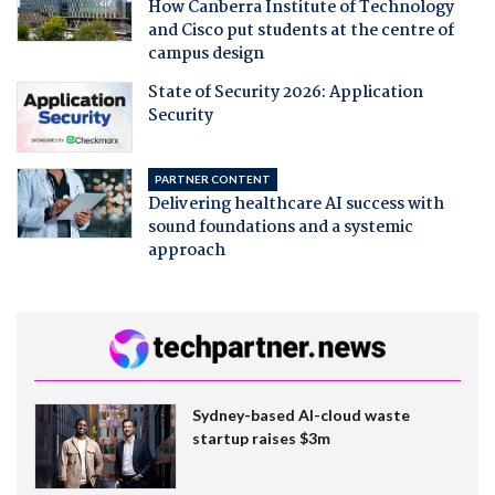
How Canberra Institute of Technology
and Cisco put students at the centre of
campus design
State of Security 2026: Application
Security
PARTNER CONTENT
Delivering healthcare AI success with
sound foundations and a systemic
approach
Sydney-based AI-cloud waste
startup raises $3m