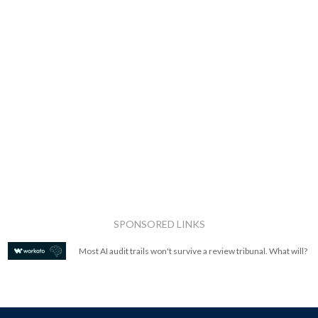
SPONSORED LINKS
Most AI audit trails won't survive a review tribunal. What will?