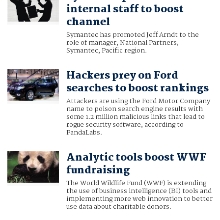
internal staff to boost
channel
Symantec has promoted Jeff Arndt to the
role of manager, National Partners,
Symantec, Pacific region.
Hackers prey on Ford
searches to boost rankings
Attackers are using the Ford Motor Company
name to poison search engine results with
some 1.2 million malicious links that lead to
rogue security software, according to
PandaLabs.
Analytic tools boost WWF
fundraising
The World Wildlife Fund (WWF) is extending
the use of business intelligence (BI) tools and
implementing more web innovation to better
use data about charitable donors.