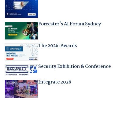
Forrester's AI Forum Sydney
The 2026 iAwards
Security Exhibition & Conference
Integrate 2026