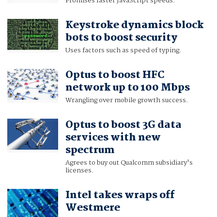
Promises faster JavaScript speeds.
Keystroke dynamics block
bots to boost security
Uses factors such as speed of typing.
Optus to boost HFC
network up to 100 Mbps
Wrangling over mobile growth success.
Optus to boost 3G data
services with new
spectrum
Agrees to buy out Qualcomm subsidiary's
licenses.
Intel takes wraps off
Westmere