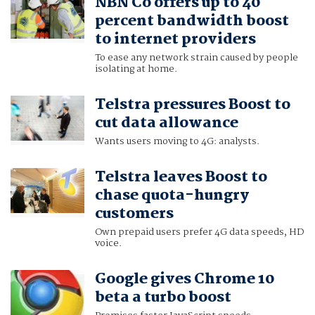
NBN Co offers up to 40
percent bandwidth boost
to internet providers
To ease any network strain caused by people
isolating at home.
Telstra pressures Boost to
cut data allowance
Wants users moving to 4G: analysts.
Telstra leaves Boost to
chase quota-hungry
customers
Own prepaid users prefer 4G data speeds, HD
voice.
Google gives Chrome 10
beta a turbo boost