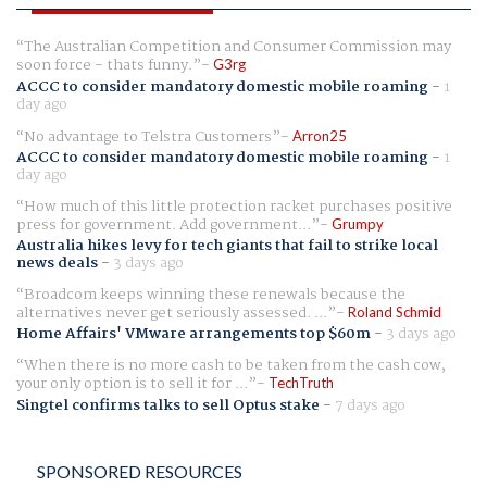
The Australian Competition and Consumer Commission may
soon force - thats funny.
G3rg
ACCC to consider mandatory domestic mobile roaming
-
1
day ago
No advantage to Telstra Customers
Arron25
ACCC to consider mandatory domestic mobile roaming
-
1
day ago
How much of this little protection racket purchases positive
press for government. Add government...
Grumpy
Australia hikes levy for tech giants that fail to strike local
news deals
-
3 days ago
Broadcom keeps winning these renewals because the
alternatives never get seriously assessed. ...
Roland Schmid
Home Affairs' VMware arrangements top $60m
-
3 days ago
When there is no more cash to be taken from the cash cow,
your only option is to sell it for ...
TechTruth
Singtel confirms talks to sell Optus stake
-
7 days ago
SPONSORED RESOURCES