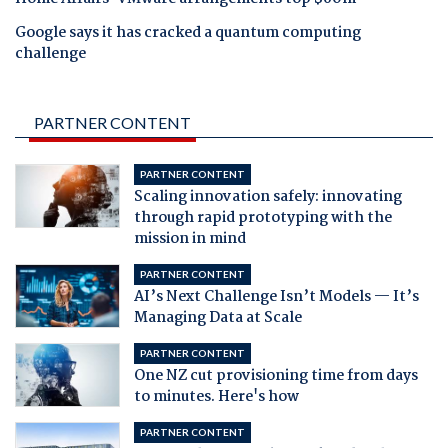
Google says it has cracked a quantum computing
challenge
PARTNER CONTENT
PARTNER CONTENT
Scaling innovation safely: innovating
through rapid prototyping with the
mission in mind
PARTNER CONTENT
AI’s Next Challenge Isn’t Models — It’s
Managing Data at Scale
PARTNER CONTENT
One NZ cut provisioning time from days
to minutes. Here's how
PARTNER CONTENT