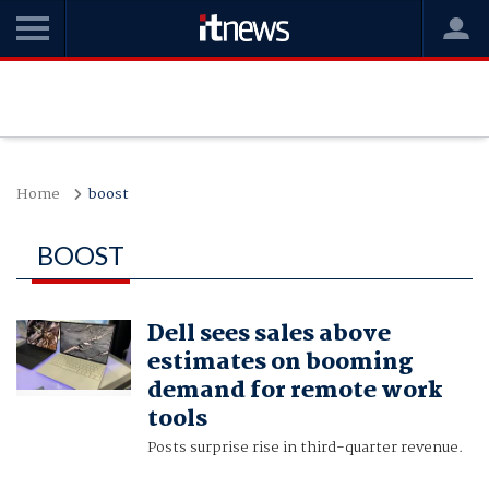
Home
boost
BOOST
Dell sees sales above
estimates on booming
demand for remote work
tools
Posts surprise rise in third-quarter revenue.