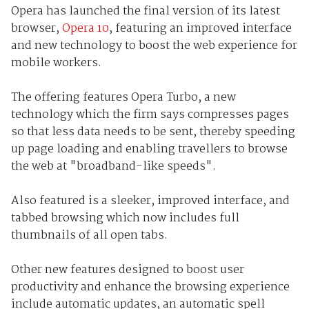
Opera has launched the final version of its latest
browser,
Opera 10
, featuring an improved interface
and new technology to boost the web experience for
mobile workers.
The offering features Opera Turbo, a new
technology which the firm says compresses pages
so that less data needs to be sent, thereby speeding
up page loading and enabling travellers to browse
the web at "broadband-like speeds".
Also featured is a sleeker, improved interface, and
tabbed browsing which now includes full
thumbnails of all open tabs.
Other new features designed to boost user
productivity and enhance the browsing experience
include automatic updates, an automatic spell