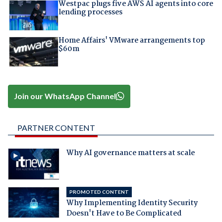
Westpac plugs five AWS AI agents into core
lending processes
Home Affairs' VMware arrangements top
$60m
Join our WhatsApp Channel
PARTNER CONTENT
Why AI governance matters at scale
PROMOTED CONTENT
Why Implementing Identity Security
Doesn't Have to Be Complicated