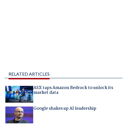
RELATED ARTICLES
ASX taps Amazon Bedrock to unlock its
market data
Google shakes up AI leadership