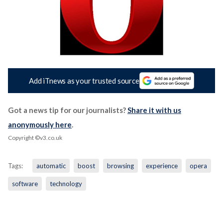
Add iTnews as your trusted source
Got a news tip for our journalists?
Share it with us
anonymously here
.
Copyright ©v3.co.uk
Tags:
automatic
boost
browsing
experience
opera
software
technology