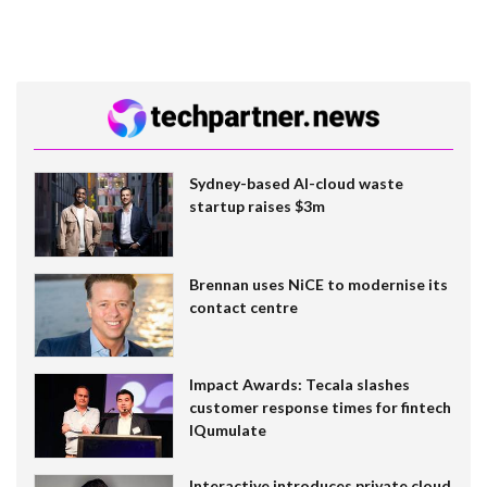
Sydney-based AI-cloud waste
startup raises $3m
Brennan uses NiCE to modernise its
contact centre
Impact Awards: Tecala slashes
customer response times for fintech
IQumulate
Interactive introduces private cloud