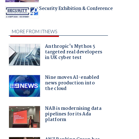
Security Exhibition & Conference