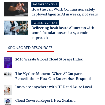
PARTNER CONTENT
How the Fair Work Commission safely
deployed Agentic AI in weeks, not years
PARTNER CONTENT
Delivering healthcare AI success with
sound foundations and a systemic
approach
SPONSORED RESOURCES
2026 Wasabi Global Cloud Storage Index
The Mythos Moment: When AI Outpaces
Remediation - How Can Enterprises Respond
Innovate anywhere with HPE and Azure Local
Cloud Covered Report: New Zealand