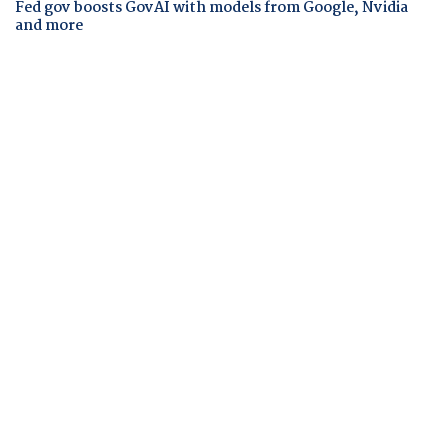
Fed gov boosts GovAI with models from Google, Nvidia
and more