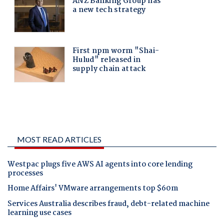
MOST READ ARTICLES
Westpac plugs five AWS AI agents into core lending
processes
Home Affairs' VMware arrangements top $60m
Services Australia describes fraud, debt-related machine
learning use cases