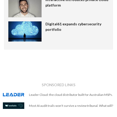
platform
Digital61 expands cybersecurity
portfolio
SPONSORED LINKS
Leader Cloud: the cloud distributor built for Australian MSPs.
Most AI audit trails won't survive a review tribunal. What will?