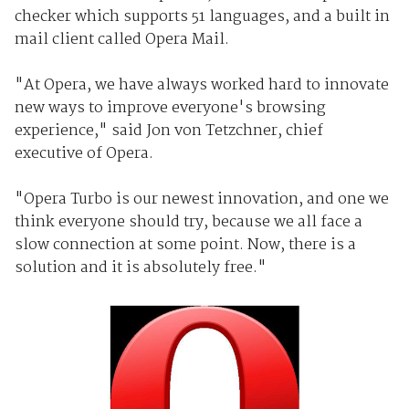
checker which supports 51 languages, and a built in
mail client called Opera Mail.
"At Opera, we have always worked hard to innovate
new ways to improve everyone's browsing
experience," said Jon von Tetzchner, chief
executive of Opera.
"Opera Turbo is our newest innovation, and one we
think everyone should try, because we all face a
slow connection at some point. Now, there is a
solution and it is absolutely free."