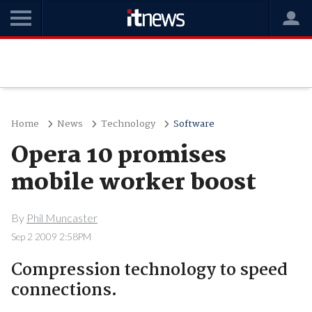
Home
News
Technology
Software
Opera 10 promises
mobile worker boost
By
Phil Muncaster
Sep 2 2009 2:58PM
Compression technology to speed
connections.