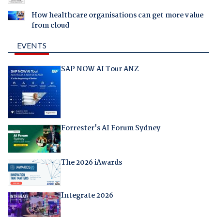
How healthcare organisations can get more value
from cloud
EVENTS
SAP NOW AI Tour ANZ
Forrester's AI Forum Sydney
The 2026 iAwards
Integrate 2026